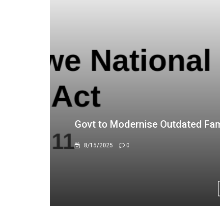
Upcoming investment map to turn
10/21/2025
0