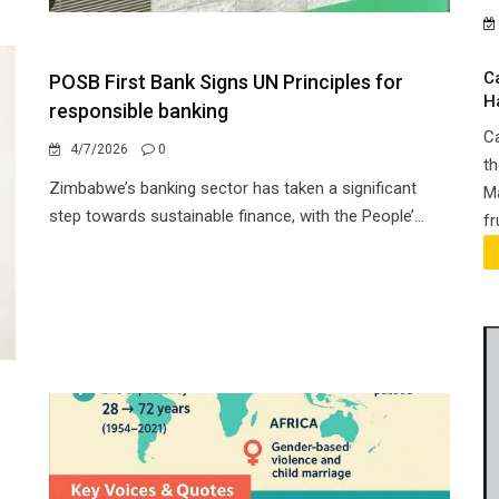
C
POSB First Bank Signs UN Principles for
H
responsible banking
Ca
4/7/2026
0
th
Zimbabwe’s banking sector has taken a significant
Ma
step towards sustainable finance, with the People’...
fr