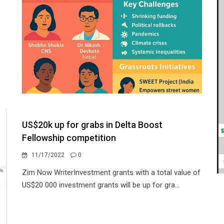
US$20k up for grabs in Delta Boost
Fellowship competition
11/17/2022
0
Zim Now WriterInvestment grants with a total value of
US$20 000 investment grants will be up for gra...