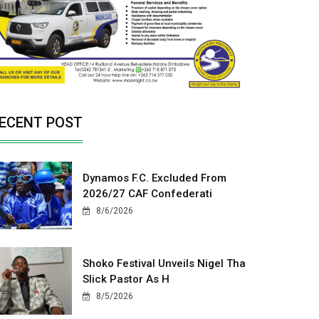
ECENT POST
Dynamos F.C. Excluded From
2026/27 CAF Confederati
8/6/2026
Shoko Festival Unveils Nigel Tha
Slick Pastor As H
8/5/2026