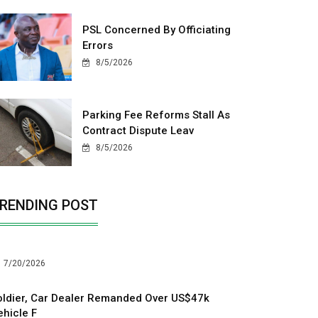
PSL Concerned By Officiating
Errors
8/5/2026
Parking Fee Reforms Stall As
Contract Dispute Leav
8/5/2026
RENDING POST
7/20/2026
oldier, Car Dealer Remanded Over US$47k
ehicle F