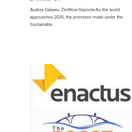
Audrey Galawu, ZimNow ReporterAs the world
approaches 2030, the promises made under the
Sustainable ...