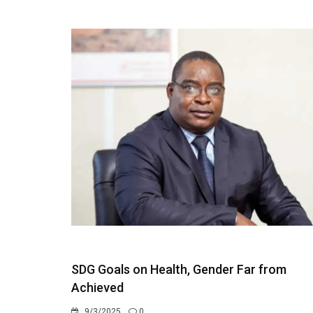
SDG Goals on Health, Gender Far from
Achieved
9/3/2025
0