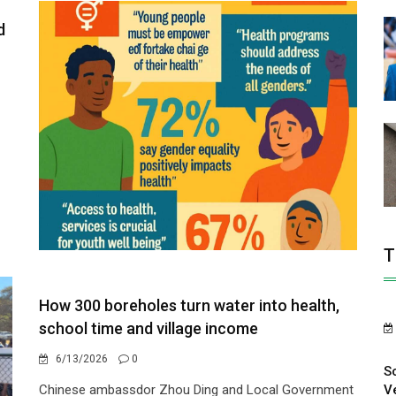
d
T
How 300 boreholes turn water into health,
school time and village income
6/13/2026
0
S
V
Chinese ambassdor Zhou Ding and Local Government