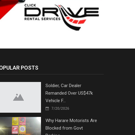
OPULAR POSTS
Soldier, Car Dealer
Remanded Over US$47k
Vehicle F...
7/20/2026
Why Harare Motorists Are
Blocked from Govt