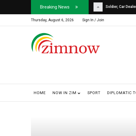
Breaking News
Soldier, Car Dealer ...
Why Harare Motorist
Thursday, August 6, 2026
Sign In / Join
HOME
NOW IN ZIM
SPORT
DIPLOMATIC 