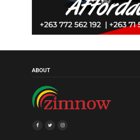
ABOUT