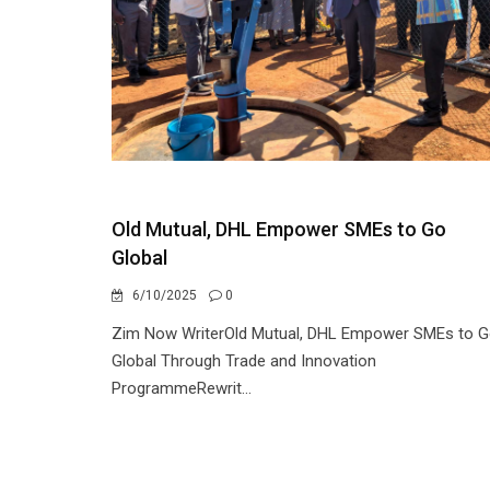
Old Mutual, DHL Empower SMEs to Go
Global
6/10/2025
0
Zim Now WriterOld Mutual, DHL Empower SMEs to 
Global Through Trade and Innovation
ProgrammeRewrit...