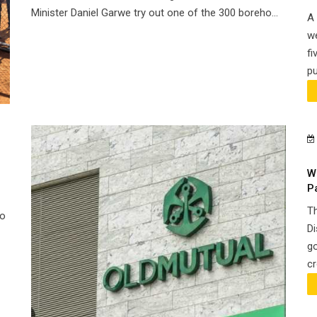
Minister Daniel Garwe try out one of the 300 boreho...
A 
we
fi
pu
W
P
Th
Go
Di
go
cr