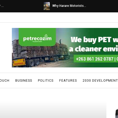
s...
Caps United fans tur...
TOUCH
BUSINESS
POLITICS
FEATURES
2030 DEVELOPMENT