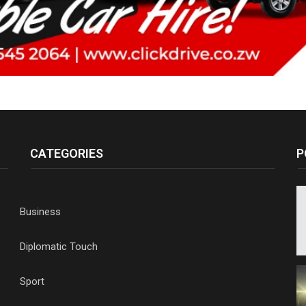
CATEGORIES
P
Business
Diplomatic Touch
Sport