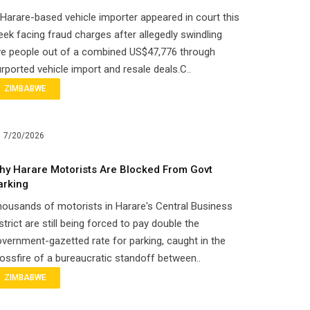
Harare-based vehicle importer appeared in court this
ek facing fraud charges after allegedly swindling
ve people out of a combined US$47,776 through
rported vehicle import and resale deals.C..
ZIMBABWE
7/20/2026
hy Harare Motorists Are Blocked From Govt
arking
ousands of motorists in Harare's Central Business
strict are still being forced to pay double the
vernment-gazetted rate for parking, caught in the
ossfire of a bureaucratic standoff between..
ZIMBABWE