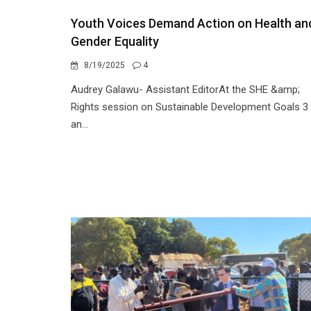
Youth Voices Demand Action on Health an
Gender Equality
8/19/2025
4
Audrey Galawu- Assistant EditorAt the SHE &amp;
Rights session on Sustainable Development Goals 3
an...