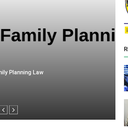
R
 SDG Goals into viable opportunities