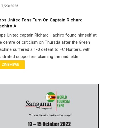
7/23/2026
aps United Fans Turn On Captain Richard
achiro A
ps United captain Richard Hachiro found himself at
e centre of criticism on Thursda after the Green
chine suffered a 1-0 defeat to FC Hunters, with
ustrated supporters claiming the midfielde..
ZIMBABWE