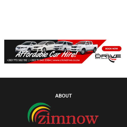
ABOUT