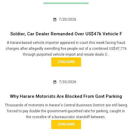
7/20/2026
Soldier, Car Dealer Remanded Over US$47k Vehicle F
A Harare-based vehicle importer appeared in court this week facing fraud
charges after allegedly swindling five people out of a combined US$47,776
through purported vehicle import and resale deals.C..
ZIMBABWE
7/20/2026
Why Harare Motorists Are Blocked From Govt Parking
Thousands of motorists in Harare's Central Business District are still being
forced to pay double the government-gazetted rate for parking, caught in
the crossfire of a bureaucratic standoff between..
ZIMBABWE