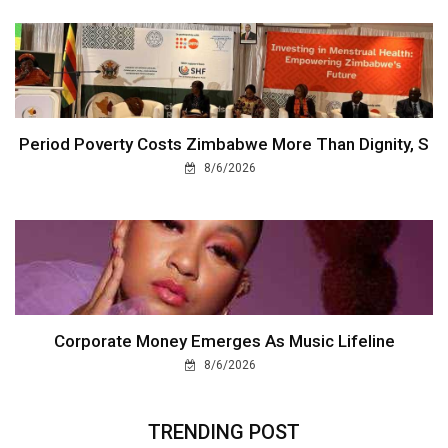
Period Poverty Costs Zimbabwe More Than Dignity, S
8/6/2026
Corporate Money Emerges As Music Lifeline
8/6/2026
TRENDING POST