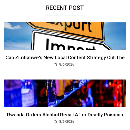
RECENT POST
Can Zimbabwe's New Local Content Strategy Cut The
8/6/2026
Rwanda Orders Alcohol Recall After Deadly Poisonin
8/6/2026