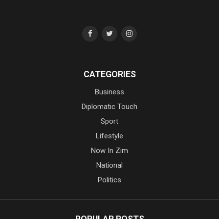
CATEGORIES
Business
Diplomatic Touch
Sport
Lifestyle
Now In Zim
National
Politics
POPULAR POSTS