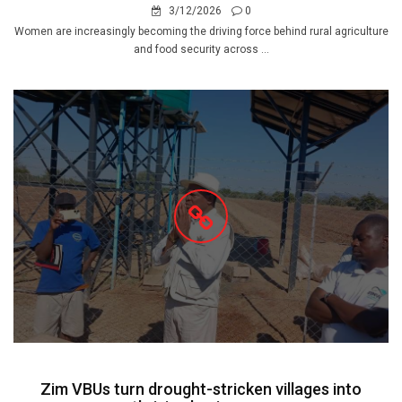
3/12/2026
0
Women are increasingly becoming the driving force behind rural agriculture
and food security across ...
Zim VBUs turn drought-stricken villages into