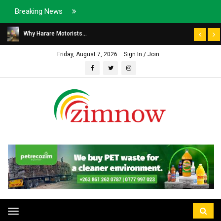
Breaking News
Why Harare Motorists...
Friday, August 7, 2026
Sign In / Join
Toggle