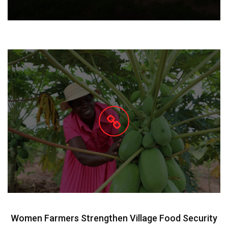
Women Farmers Strengthen Village Food Security