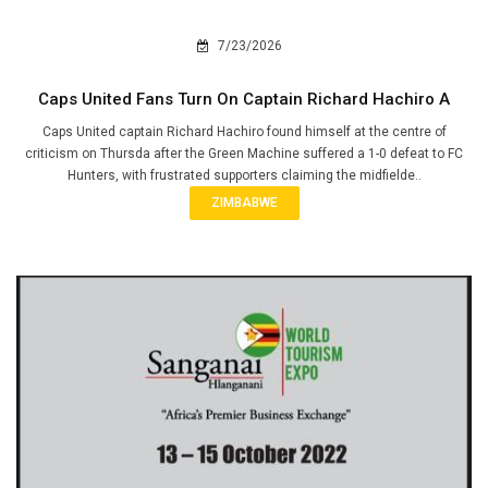
7/23/2026
Caps United Fans Turn On Captain Richard Hachiro A
Caps United captain Richard Hachiro found himself at the centre of
criticism on Thursda after the Green Machine suffered a 1-0 defeat to FC
Hunters, with frustrated supporters claiming the midfielde..
ZIMBABWE