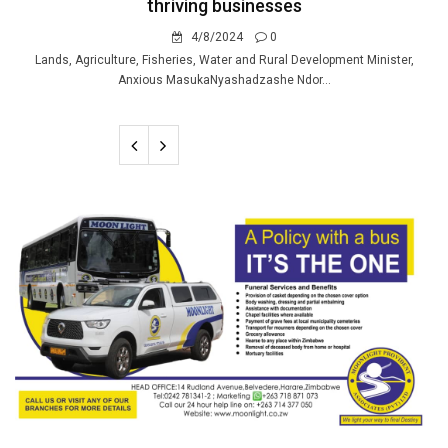
thriving businesses
4/8/2024
0
Lands, Agriculture, Fisheries, Water and Rural Development Minister,
Anxious MasukaNyashadzashe Ndor...