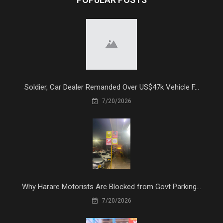
Soldier, Car Dealer Remanded Over US$47k Vehicle F...
7/20/2026
Why Harare Motorists Are Blocked from Govt Parking...
7/20/2026