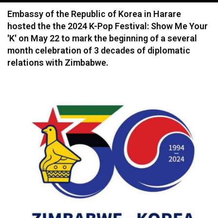
navigation
Embassy of the Republic of Korea in Harare
hosted the the 2024 K-Pop Festival: Show Me Your
'K' on May 22 to mark the beginning of a several
month celebration of 3 decades of diplomatic
relations with Zimbabwe.