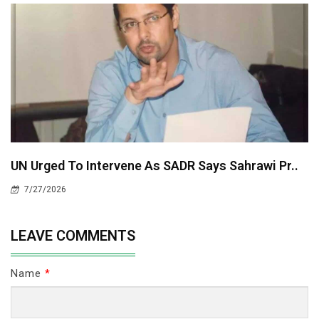
UN Urged To Intervene As SADR Says Sahrawi Pr..
7/27/2026
LEAVE COMMENTS
Name
*