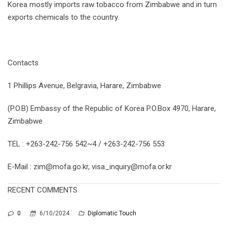
Korea mostly imports raw tobacco from Zimbabwe and in turn
exports chemicals to the country.
Contacts
1 Phillips Avenue, Belgravia, Harare, Zimbabwe
(P.O.B) Embassy of the Republic of Korea P.O.Box 4970, Harare,
Zimbabwe
TEL : +263-242-756 542~4 / +263-242-756 553
E-Mail : zim@mofa.go.kr, visa_inquiry@mofa.or.kr
RECENT COMMENTS
0
6/10/2024
Diplomatic Touch