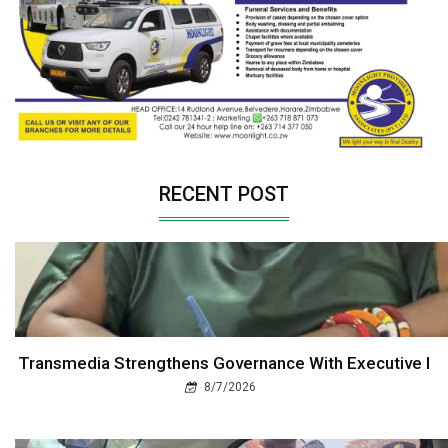
RECENT POST
Transmedia Strengthens Governance With Executive I
8/7/2026