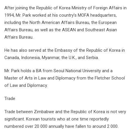
After joining the Republic of Korea Ministry of Foreign Affairs in
1994, Mr. Park worked at his country’s MOFA headquarters,
including the North American Affairs Bureau, the European
Affairs Bureau, as well as the ASEAN and Southeast Asian
Affairs Bureau.
He has also served at the Embassy of the Republic of Korea in
Canada, Indonesia, Myanmar, the U.K., and Serbia.
Mr. Park holds a BA from Seoul National University and a
Master of Arts in Law and Diplomacy from the Fletcher School
of Law and Diplomacy.
Trade
Trade between Zimbabwe and the Republic of Korea is not very
significant. Korean tourists who at one time reportedly
numbered over 20 000 annually have fallen to around 2 000.