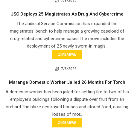
7/8/2026
JSC Deploys 25 Magistrates As Drug And Cybercrime
The Judicial Service Commission has expanded the
magistrates' bench to help manage a growing caseload of
drug-related and cybercrime cases.The move includes the
deployment of 25 newly sworn-in magis..
ZIMBABWE
7/8/2026
Marange Domestic Worker Jailed 26 Months For Torch
A domestic worker has been jailed for setting fire to two of his
employer's buildings following a dispute over fruit from an
orchard.The blaze destroyed houses and stored food, causing
losses of mor..
ZIMBABWE