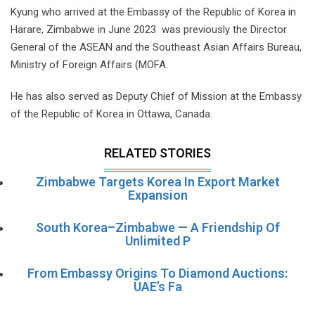
Kyung who arrived at the Embassy of the Republic of Korea in
Harare, Zimbabwe in June 2023 was previously the Director
General of the ASEAN and the Southeast Asian Affairs Bureau,
Ministry of Foreign Affairs (MOFA.
He has also served as Deputy Chief of Mission at the Embassy
of the Republic of Korea in Ottawa, Canada.
RELATED STORIES
Zimbabwe Targets Korea In Export Market
Expansion
South Korea–Zimbabwe — A Friendship Of
Unlimited P
From Embassy Origins To Diamond Auctions:
UAE’s Fa