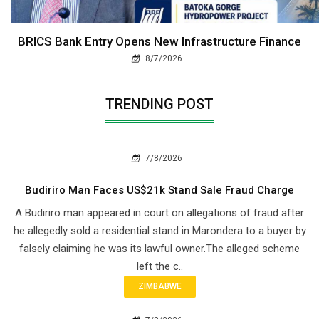
BRICS Bank Entry Opens New Infrastructure Finance
8/7/2026
TRENDING POST
7/8/2026
Budiriro Man Faces US$21k Stand Sale Fraud Charge
A Budiriro man appeared in court on allegations of fraud after
he allegedly sold a residential stand in Marondera to a buyer by
falsely claiming he was its lawful owner.The alleged scheme
left the c..
ZIMBABWE