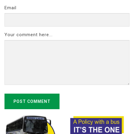
Email
Your comment here...
POST COMMENT