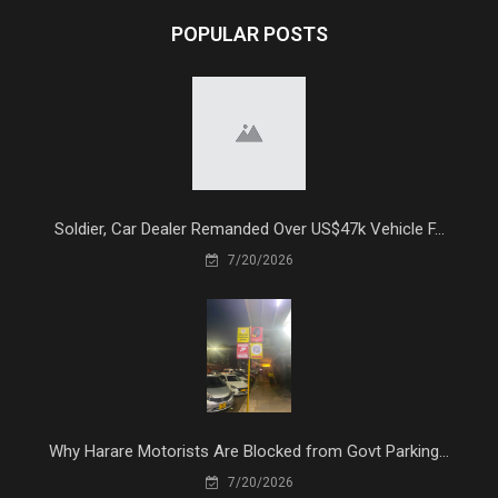
POPULAR POSTS
Soldier, Car Dealer Remanded Over US$47k Vehicle F...
7/20/2026
Why Harare Motorists Are Blocked from Govt Parking...
7/20/2026