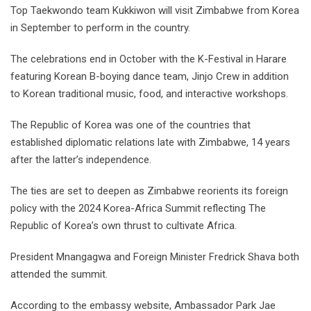
Top Taekwondo team Kukkiwon will visit Zimbabwe from Korea
in September to perform in the country.
The celebrations end in October with the K-Festival in Harare
featuring Korean B-boying dance team, Jinjo Crew in addition
to Korean traditional music, food, and interactive workshops.
The Republic of Korea was one of the countries that
established diplomatic relations late with Zimbabwe, 14 years
after the latter’s independence.
The ties are set to deepen as Zimbabwe reorients its foreign
policy with the 2024 Korea-Africa Summit reflecting The
Republic of Korea’s own thrust to cultivate Africa.
President Mnangagwa and Foreign Minister Fredrick Shava both
attended the summit.
According to the embassy website, Ambassador Park Jae