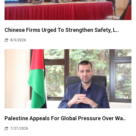
Chinese Firms Urged To Strengthen Safety, L..
8/3/2026
Palestine Appeals For Global Pressure Over Wa..
7/27/2026