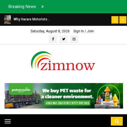
Breaking News
Why Harare Motorists...
Saturday, August 8, 2026
Sign In / Join
Toggle