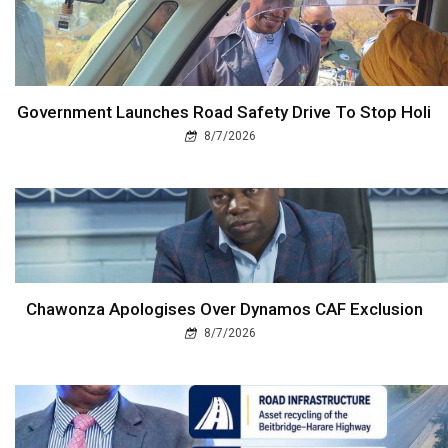
Government Launches Road Safety Drive To Stop Holi
8/7/2026
Chawonza Apologises Over Dynamos CAF Exclusion
8/7/2026