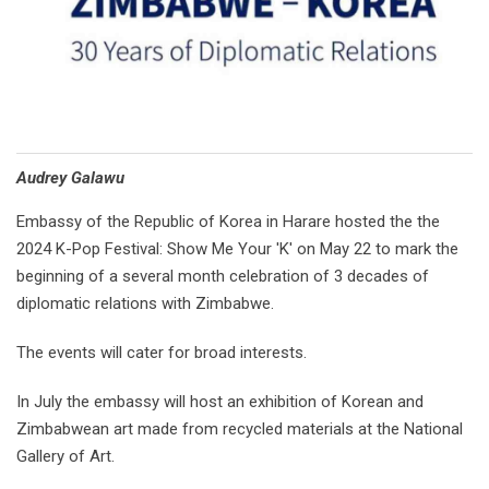
Audrey Galawu
Embassy of the Republic of Korea in Harare hosted the the
2024 K-Pop Festival: Show Me Your 'K' on May 22 to mark the
beginning of a several month celebration of 3 decades of
diplomatic relations with Zimbabwe.
The events will cater for broad interests.
In July the embassy will host an exhibition of Korean and
Zimbabwean art made from recycled materials at the National
Gallery of Art.