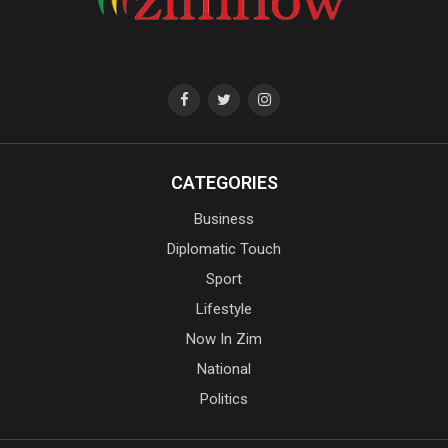
CATEGORIES
Business
Diplomatic Touch
Sport
Lifestyle
Now In Zim
National
Politics