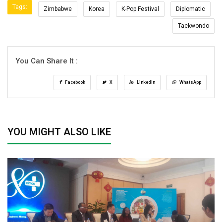
Tags:
Zimbabwe
Korea
K-Pop Festival
Diplomatic
Taekwondo
You Can Share It :
Facebook
X
LinkedIn
WhatsApp
YOU MIGHT ALSO LIKE