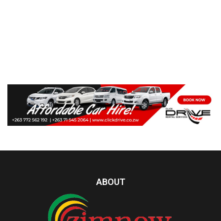
ABOUT