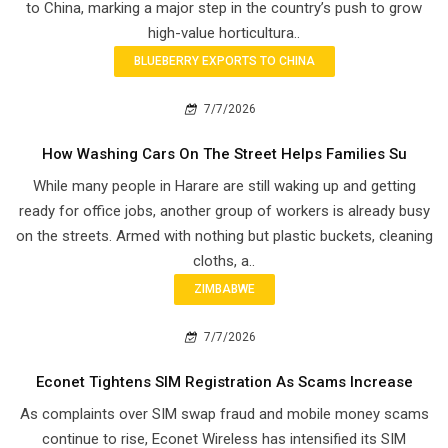
to China, marking a major step in the country’s push to grow
high-value horticultura..
BLUEBERRY EXPORTS TO CHINA
7/7/2026
How Washing Cars On The Street Helps Families Su
While many people in Harare are still waking up and getting
ready for office jobs, another group of workers is already busy
on the streets. Armed with nothing but plastic buckets, cleaning
cloths, a..
ZIMBABWE
7/7/2026
Econet Tightens SIM Registration As Scams Increase
As complaints over SIM swap fraud and mobile money scams
continue to rise, Econet Wireless has intensified its SIM