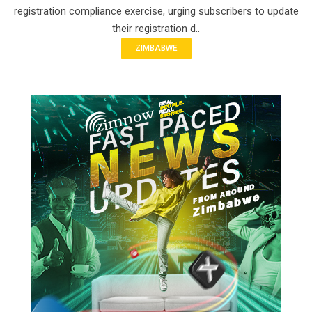
registration compliance exercise, urging subscribers to update
their registration d..
ZIMBABWE