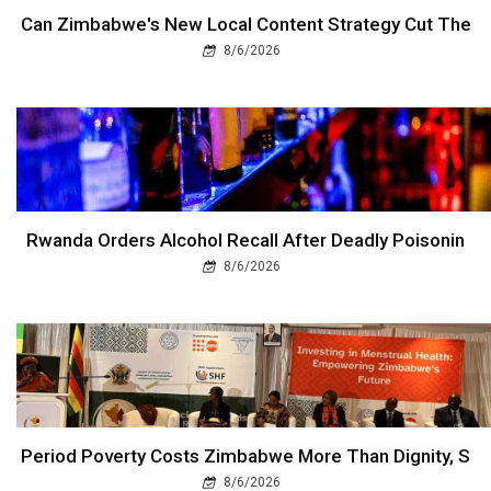
Can Zimbabwe's New Local Content Strategy Cut The
8/6/2026
Rwanda Orders Alcohol Recall After Deadly Poisonin
8/6/2026
Period Poverty Costs Zimbabwe More Than Dignity, S
8/6/2026