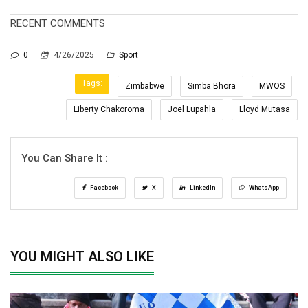
RECENT COMMENTS
0
4/26/2025
Sport
Tags:
Zimbabwe
Simba Bhora
MWOS
Liberty Chakoroma
Joel Lupahla
Lloyd Mutasa
You Can Share It :
Facebook
X
LinkedIn
WhatsApp
YOU MIGHT ALSO LIKE