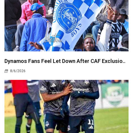
Dynamos Fans Feel Let Down After CAF Exclusio..
8/6/2026