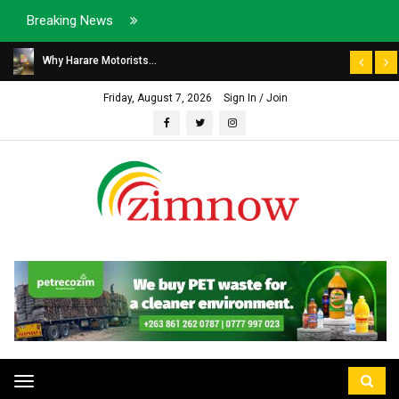
Breaking News
Why Harare Motorists...
Friday, August 7, 2026
Sign In / Join
Toggle