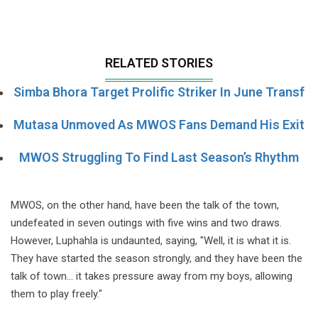
RELATED STORIES
Simba Bhora Target Prolific Striker In June Transf
Mutasa Unmoved As MWOS Fans Demand His Exit
MWOS Struggling To Find Last Season’s Rhythm
MWOS, on the other hand, have been the talk of the town,
undefeated in seven outings with five wins and two draws.
However, Luphahla is undaunted, saying, "Well, it is what it is.
They have started the season strongly, and they have been the
talk of town... it takes pressure away from my boys, allowing
them to play freely."