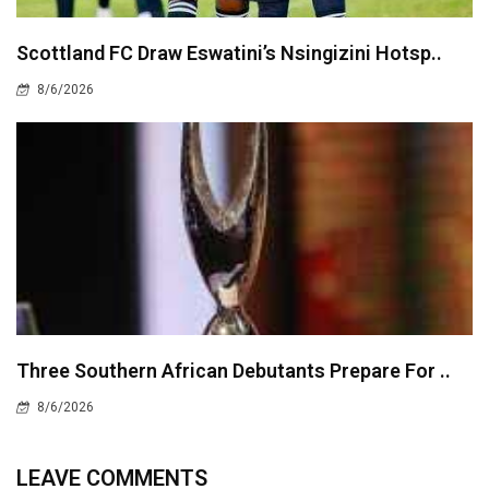
Scottland FC Draw Eswatini’s Nsingizini Hotsp..
8/6/2026
Three Southern African Debutants Prepare For ..
8/6/2026
LEAVE COMMENTS