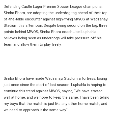
Defending Castle Lager Premier Soccer League champions,
Simba Bhora, are adopting the underdog tag ahead of their top-
of-the-table encounter against high-flying MWOS at Wadzanayi
Stadium this afternoon. Despite being second on the log, three
points behind MWOS, Simba Bhora coach Joel Luphahla
believes being seen as underdogs will take pressure off his
team and allow them to play freely.
Simba Bhora have made Wadzanayi Stadium a fortress, losing
just once since the start of last season. Luphahla is hoping to
continue this trend against MWOS, saying, "We have started
well at home, and we hope to keep the same. I have been telling
my boys that the match is just like any other home match, and
we need to approach it the same way."