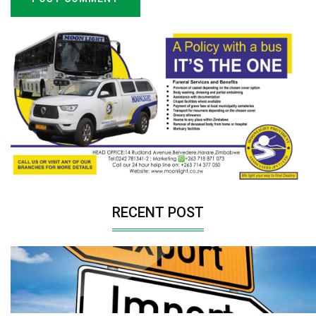
RECENT POST