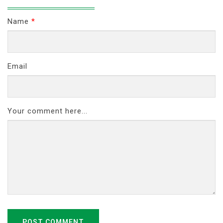
Name
*
Email
Your comment here...
POST COMMENT