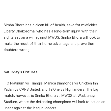
Simba Bhora has a clean bill of health, save for midfielder
Liberty Chakoroma, who has a long-term injury. With their
sights set on a win against MWOS, Simba Bhora will look to
make the most of their home advantage and prove their
doubters wrong.
Saturday's Fixtures
FC Platinum vs Triangle, Manica Diamonds vs Chicken Inn,
Yadah vs CAPS United, and TelOne vs Highlanders. The big
match, however, is Simba Bhora vs MWOS at Wadzanayi
Stadium, where the defending champions will look to cause an
upset against the league leaders.