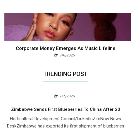
Corporate Money Emerges As Music Lifeline
8/6/2026
TRENDING POST
7/7/2026
Zimbabwe Sends First Blueberries To China After 20
Horticultural Development Council/LinkedInZimNow News
DeskZimbabwe has exported its first shipment of blueberries