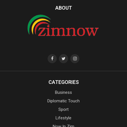
ABOUT
CATEGORIES
Business
Diplomatic Touch
Sport
Lifestyle
Now In Zim