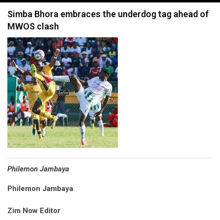
navigation
Simba Bhora embraces the underdog tag ahead of
MWOS clash
Philemon Jambaya
Philemon Jambaya
Zim Now Editor