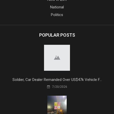
National
Politics
POPULAR POSTS
Soldier, Car Dealer Remanded Over US$47k Vehicle F...
7/20/2026