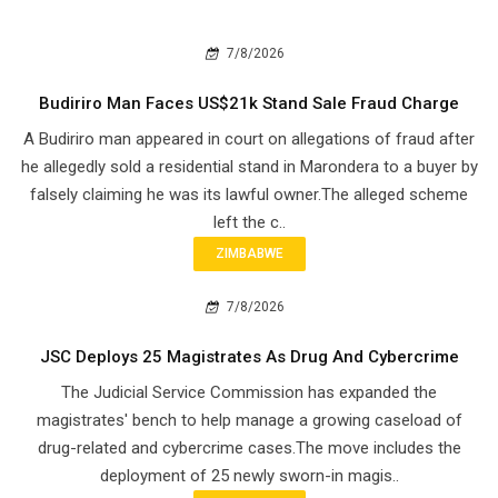
7/8/2026
Budiriro Man Faces US$21k Stand Sale Fraud Charge
A Budiriro man appeared in court on allegations of fraud after
he allegedly sold a residential stand in Marondera to a buyer by
falsely claiming he was its lawful owner.The alleged scheme
left the c..
ZIMBABWE
7/8/2026
JSC Deploys 25 Magistrates As Drug And Cybercrime
The Judicial Service Commission has expanded the
magistrates' bench to help manage a growing caseload of
drug-related and cybercrime cases.The move includes the
deployment of 25 newly sworn-in magis..