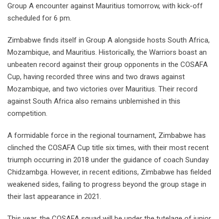
Group A encounter against Mauritius tomorrow, with kick-off
scheduled for 6 pm.
Zimbabwe finds itself in Group A alongside hosts South Africa,
Mozambique, and Mauritius. Historically, the Warriors boast an
unbeaten record against their group opponents in the COSAFA
Cup, having recorded three wins and two draws against
Mozambique, and two victories over Mauritius. Their record
against South Africa also remains unblemished in this
competition.
A formidable force in the regional tournament, Zimbabwe has
clinched the COSAFA Cup title six times, with their most recent
triumph occurring in 2018 under the guidance of coach Sunday
Chidzambga. However, in recent editions, Zimbabwe has fielded
weakened sides, failing to progress beyond the group stage in
their last appearance in 2021.
This year, the COSAFA squad will be under the tutelage of junior