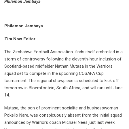
Philemon Jambaya
Philemon Jambaya
Zim Now Editor
The Zimbabwe Football Association finds itself embroiled in a
storm of controversy following the eleventh-hour inclusion of
Scotland-based midfielder Nathan Mutasa in the Warriors
squad set to compete in the upcoming COSAFA Cup
tournament. The regional showpiece is scheduled to kick off
tomorrow in Bloemfontein, South Africa, and will run until June
14.
Mutasa, the son of prominent socialite and businesswoman
Pokello Nare, was conspicuously absent from the initial squad
announced by Warriors coach Michael Nees just last week.