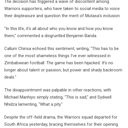
The decision has triggered a wave of discontent among
Warriors supporters, who have taken to social media to voice
their displeasure and question the merit of Mutasa's inclusion.
"In this life, it's all about who you know and how you know
them," commented a disgruntled Benjamin Banda.
Callum Chirisa echoed this sentiment, writing, "This has to be
one of the most shameless things I’ve ever witnessed in
Zimbabwean football. The game has been hijacked. It’s no
longer about talent or passion, but power and shady backroom
deals."
The disappointment was palpable in other reactions, with
Michael Manhiyo simply stating, "This is sad," and Sydwell
Nhidza lamenting, "What a pity."
Despite the off-field drama, the Warriors squad departed for
South Africa yesterday, bracing themselves for their opening