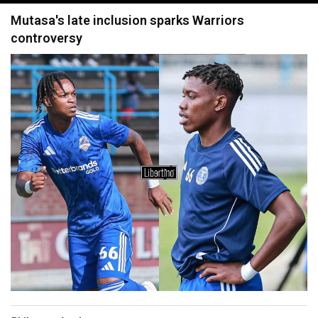
navigation
Mutasa's late inclusion sparks Warriors
controversy