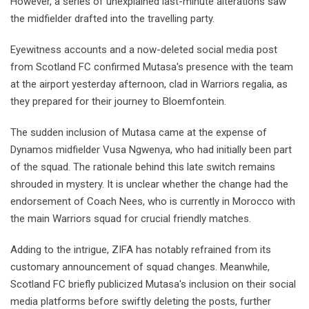
However, a series of unexplained last-minute alterations saw
the midfielder drafted into the travelling party.
Eyewitness accounts and a now-deleted social media post
from Scotland FC confirmed Mutasa's presence with the team
at the airport yesterday afternoon, clad in Warriors regalia, as
they prepared for their journey to Bloemfontein.
The sudden inclusion of Mutasa came at the expense of
Dynamos midfielder Vusa Ngwenya, who had initially been part
of the squad. The rationale behind this late switch remains
shrouded in mystery. It is unclear whether the change had the
endorsement of Coach Nees, who is currently in Morocco with
the main Warriors squad for crucial friendly matches.
Adding to the intrigue, ZIFA has notably refrained from its
customary announcement of squad changes. Meanwhile,
Scotland FC briefly publicized Mutasa's inclusion on their social
media platforms before swiftly deleting the posts, further