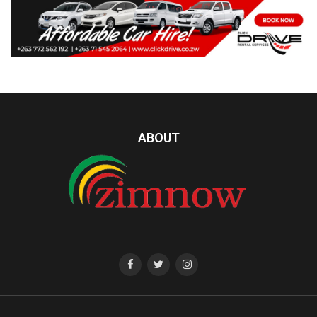
ABOUT