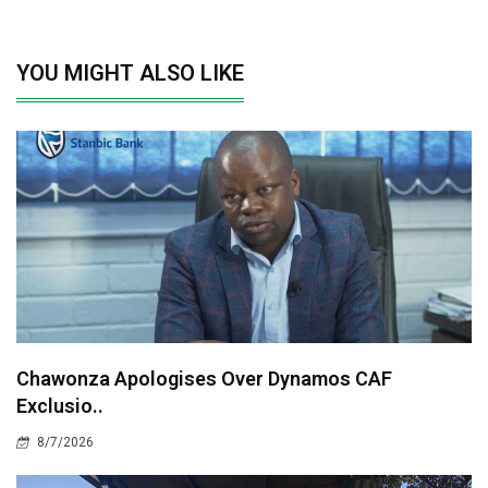
YOU MIGHT ALSO LIKE
Chawonza Apologises Over Dynamos CAF
Exclusio..
8/7/2026