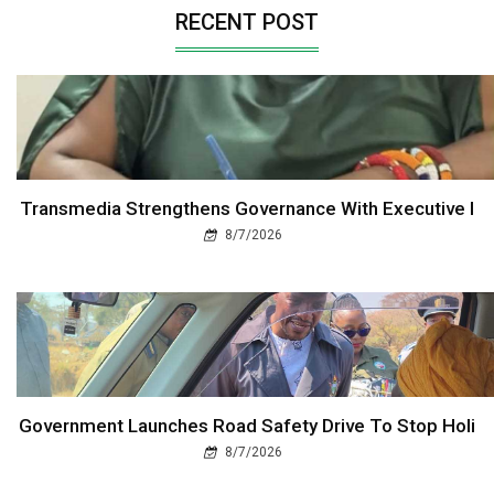
RECENT POST
Transmedia Strengthens Governance With Executive I
8/7/2026
Government Launches Road Safety Drive To Stop Holi
8/7/2026