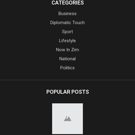
CATEGORIES
Business
Diplomatic Touch
Sport
Lifestyle
Now In Zim
National
Politics
POPULAR POSTS