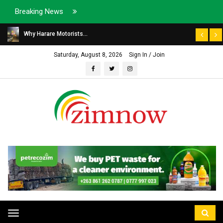
Breaking News
Why Harare Motorists...
Saturday, August 8, 2026
Sign In / Join
Toggle