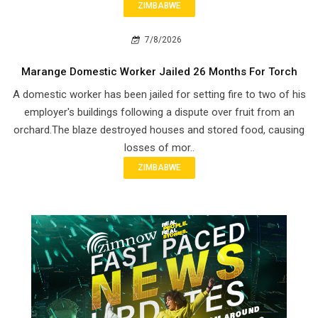
ZIMBABWE
7/8/2026
Marange Domestic Worker Jailed 26 Months For Torch
A domestic worker has been jailed for setting fire to two of his
employer's buildings following a dispute over fruit from an
orchard.The blaze destroyed houses and stored food, causing
losses of mor..
ZIMBABWE