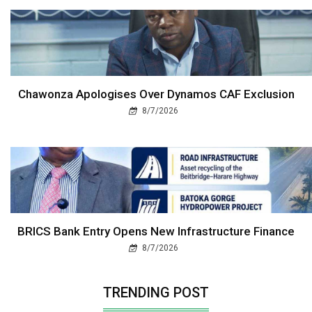
Chawonza Apologises Over Dynamos CAF Exclusion
8/7/2026
BRICS Bank Entry Opens New Infrastructure Finance
8/7/2026
TRENDING POST