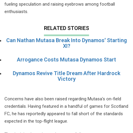
fueling speculation and raising eyebrows among football
enthusiasts.
RELATED STORIES
Can Nathan Mutasa Break Into Dynamos' Starting
XI?
Arrogance Costs Mutasa Dynamos Start
Dynamos Revive Title Dream After Hardrock
Victory
Concerns have also been raised regarding Mutasa's on-field
credentials. Having featured in a handful of games for Scotland
FC, he has reportedly appeared to fall short of the standards
expected in the top-flight league.