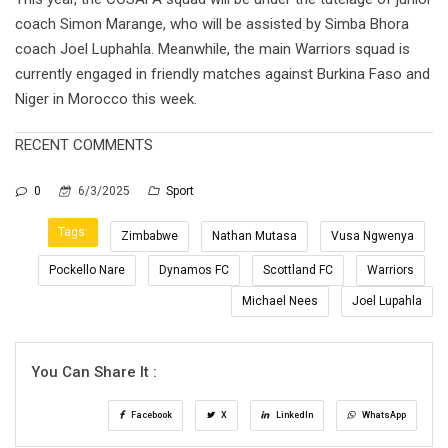
coach Simon Marange, who will be assisted by Simba Bhora
coach Joel Luphahla. Meanwhile, the main Warriors squad is
currently engaged in friendly matches against Burkina Faso and
Niger in Morocco this week.
RECENT COMMENTS
0
6/3/2025
Sport
Tags:
Zimbabwe
Nathan Mutasa
Vusa Ngwenya
Pockello Nare
Dynamos FC
Scottland FC
Warriors
Michael Nees
Joel Lupahla
You Can Share It :
Facebook
X
LinkedIn
WhatsApp