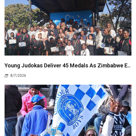
Young Judokas Deliver 45 Medals As Zimbabwe E..
8/7/2026