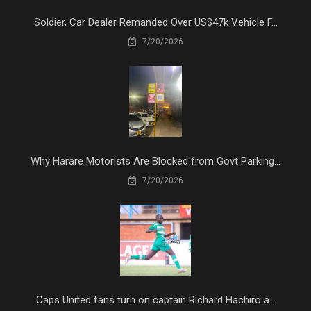
Soldier, Car Dealer Remanded Over US$47k Vehicle F...
7/20/2026
Why Harare Motorists Are Blocked from Govt Parking...
7/20/2026
Caps United fans turn on captain Richard Hachiro a...