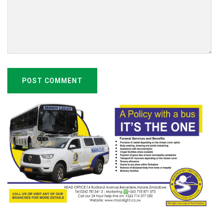
POST COMMENT