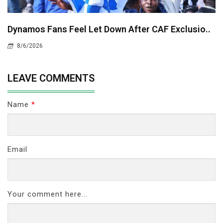
Dynamos Fans Feel Let Down After CAF Exclusio..
8/6/2026
LEAVE COMMENTS
Name
*
Email
Your comment here...