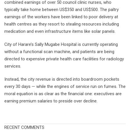
combined earnings of over 50 council clinic nurses, who
typically take home between US$350 and US$500. The paltry
earnings of the workers have been linked to poor delivery at
health centres as they resort to stealing resources including
medication and even infrastructure items like solar panels.
City of Harare’s Sally Mugabe Hospital is currently operating
without a functional scan machine, and patients are being
directed to expensive private health care facilities for radiology
services.
Instead, the city revenue is directed into boardroom pockets
every 30 days — while the engines of service run on fumes. The
moral equation is as clear as the financial one: executives are
earning premium salaries to preside over decline.
RECENT COMMENTS