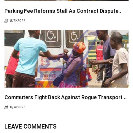
Parking Fee Reforms Stall As Contract Dispute..
8/5/2026
Commuters Fight Back Against Rogue Transport ..
8/4/2026
LEAVE COMMENTS