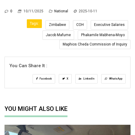
0
10/11/2025
National
2025-10-11
Tags:
Zimbabwe
COH
Executive Salaries
Jacob Mafume
Phakamile Mabhena-Moyo
Maphios Cheda Commission of Inquiry
You Can Share It :
Facebook
X
LinkedIn
WhatsApp
YOU MIGHT ALSO LIKE