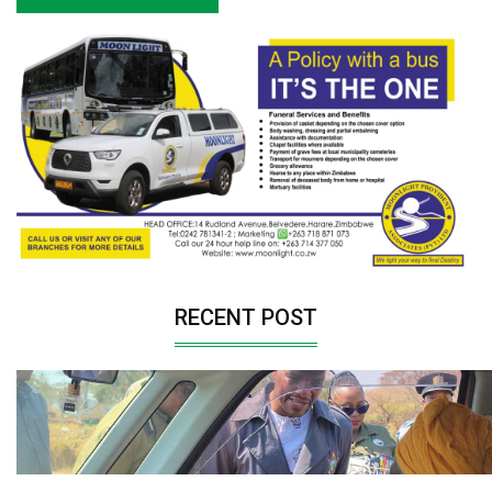
RECENT POST