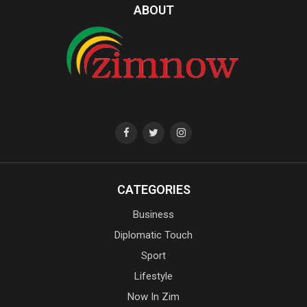
ABOUT
CATEGORIES
Business
Diplomatic Touch
Sport
Lifestyle
Now In Zim