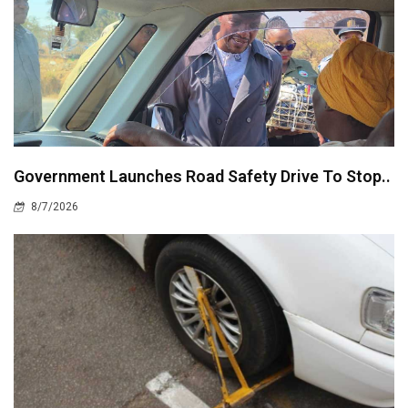
Government Launches Road Safety Drive To Stop..
8/7/2026