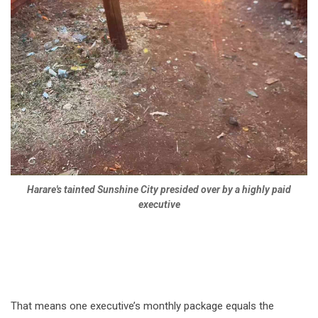
Harare's tainted Sunshine City presided over by a highly paid
executive
That means one executive’s monthly package equals the