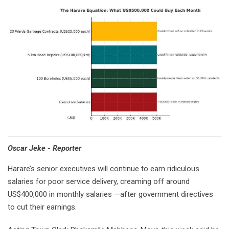
Oscar Jeke - Reporter
Harare’s senior executives will continue to earn ridiculous
salaries for poor service delivery, creaming off around
US$400,000 in monthly salaries —after government directives
to cut their earnings.