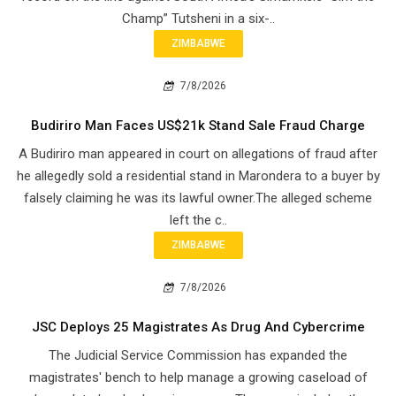
Champ” Tutsheni in a six-..
ZIMBABWE
7/8/2026
Budiriro Man Faces US$21k Stand Sale Fraud Charge
A Budiriro man appeared in court on allegations of fraud after
he allegedly sold a residential stand in Marondera to a buyer by
falsely claiming he was its lawful owner.The alleged scheme
left the c..
ZIMBABWE
7/8/2026
JSC Deploys 25 Magistrates As Drug And Cybercrime
The Judicial Service Commission has expanded the
magistrates' bench to help manage a growing caseload of