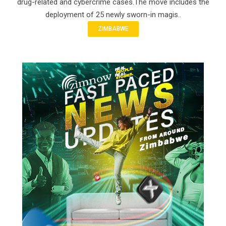
drug-related and cybercrime cases.The move includes the
deployment of 25 newly sworn-in magis..
ZIMBABWE