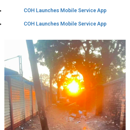
COH Launches Mobile Service App
COH Launches Mobile Service App