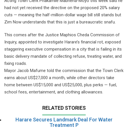
Acting Town Clerk Phakamile Mabhena-Moyo this week said he
had not yet received the directive on the proposed 20% salary
cuts — meaning the half-million-dollar wage bill still stands but
Zim Now understands that this is just a bureaucratic snafu.
This comes after the Justice Maphios Cheda Commission of
Inquiry, appointed to investigate Harare’s financial rot, exposed
staggering executive compensation in a city that is failing in its
basic delivery mandate of collecting refuse, treating water, and
fixing roads.
Mayor Jacob Mafume told the commission that the Town Clerk
earns about US$27,000 a month, while other directors take
home between US$15,000 and US$25,000, plus perks — fuel,
school fees, entertainment, and clothing allowances.
RELATED STORIES
Harare Secures Landmark Deal For Water
Treatment P