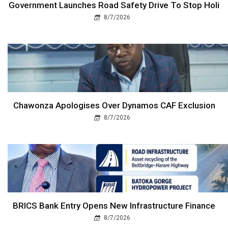
Government Launches Road Safety Drive To Stop Holi
8/7/2026
Chawonza Apologises Over Dynamos CAF Exclusion
8/7/2026
BRICS Bank Entry Opens New Infrastructure Finance
8/7/2026