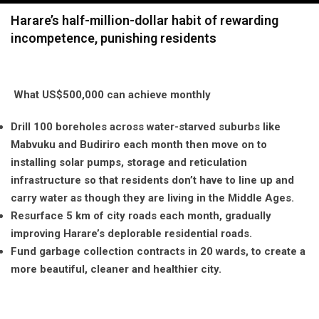
navigation
Harare’s half-million-dollar habit of rewarding
incompetence, punishing residents
What US$500,000 can achieve monthly
Drill 100 boreholes across water-starved suburbs like
Mabvuku and Budiriro each month then move on to
installing solar pumps, storage and reticulation
infrastructure so that residents don’t have to line up and
carry water as though they are living in the Middle Ages.
Resurface 5 km of city roads each month, gradually
improving Harare’s deplorable residential roads.
Fund garbage collection contracts in 20 wards, to create a
more beautiful, cleaner and healthier city.