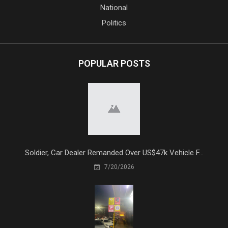
National
Politics
POPULAR POSTS
Soldier, Car Dealer Remanded Over US$47k Vehicle F...
7/20/2026