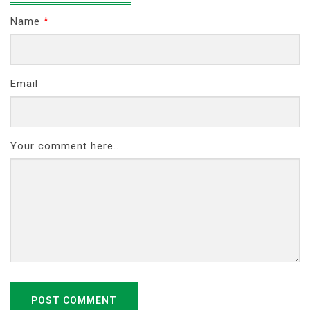
Name
*
Email
Your comment here...
POST COMMENT