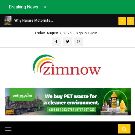
Breaking News
Why Harare Motorists...
Friday, August 7, 2026
Sign In / Join
Toggle