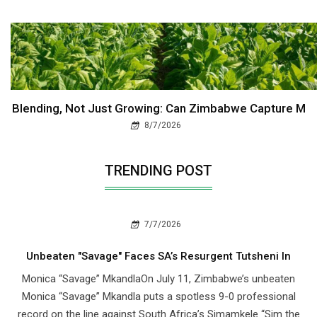
Blending, Not Just Growing: Can Zimbabwe Capture M
8/7/2026
TRENDING POST
7/7/2026
Unbeaten "Savage" Faces SA’s Resurgent Tutsheni In
Monica “Savage” MkandlaOn July 11, Zimbabwe’s unbeaten
Monica “Savage” Mkandla puts a spotless 9-0 professional
record on the line against South Africa’s Simamkele “Sim the