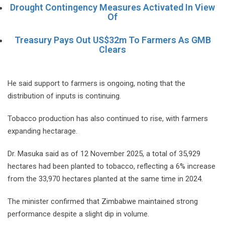
Drought Contingency Measures Activated In View
Of
Treasury Pays Out US$32m To Farmers As GMB
Clears
He said support to farmers is ongoing, noting that the
distribution of inputs is continuing.
Tobacco production has also continued to rise, with farmers
expanding hectarage.
Dr. Masuka said as of 12 November 2025, a total of 35,929
hectares had been planted to tobacco, reflecting a 6% increase
from the 33,970 hectares planted at the same time in 2024.
The minister confirmed that Zimbabwe maintained strong
performance despite a slight dip in volume.