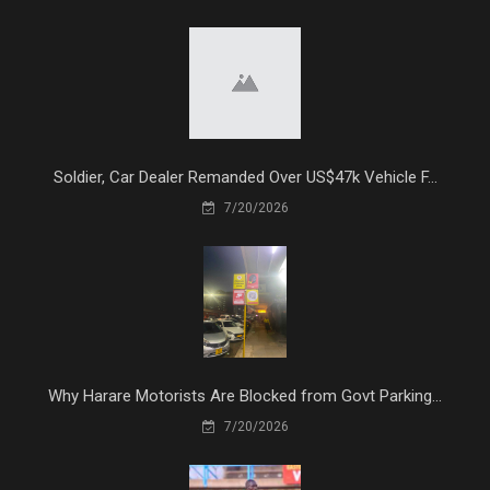
Soldier, Car Dealer Remanded Over US$47k Vehicle F...
7/20/2026
Why Harare Motorists Are Blocked from Govt Parking...
7/20/2026