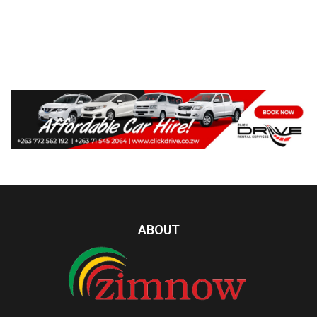
ABOUT