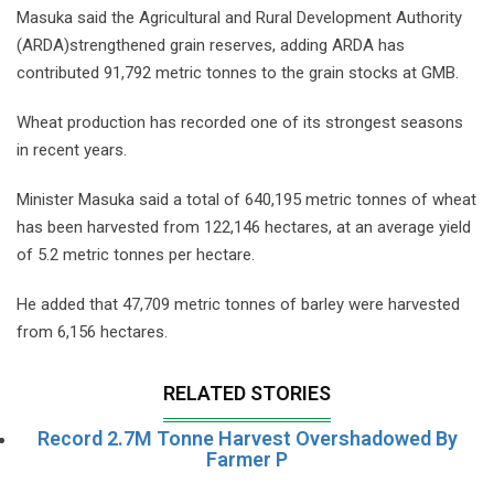
Masuka said the Agricultural and Rural Development Authority
(ARDA)strengthened grain reserves, adding ARDA has
contributed 91,792 metric tonnes to the grain stocks at GMB.
Wheat production has recorded one of its strongest seasons
in recent years.
Minister Masuka said a total of 640,195 metric tonnes of wheat
has been harvested from 122,146 hectares, at an average yield
of 5.2 metric tonnes per hectare.
He added that 47,709 metric tonnes of barley were harvested
from 6,156 hectares.
RELATED STORIES
Record 2.7M Tonne Harvest Overshadowed By
Farmer P