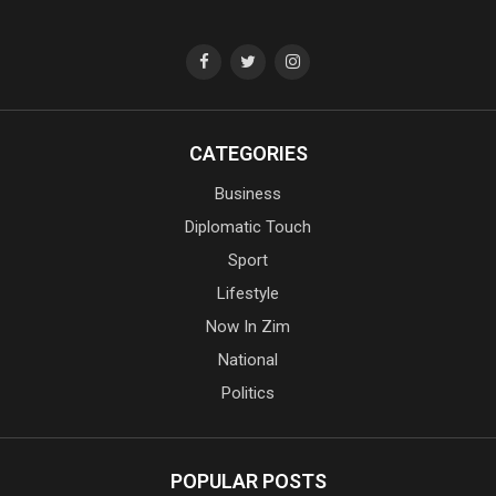
CATEGORIES
Business
Diplomatic Touch
Sport
Lifestyle
Now In Zim
National
Politics
POPULAR POSTS