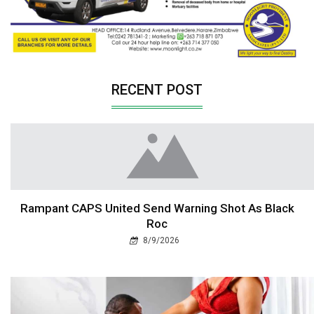
RECENT POST
Rampant CAPS United Send Warning Shot As Black
Roc
8/9/2026