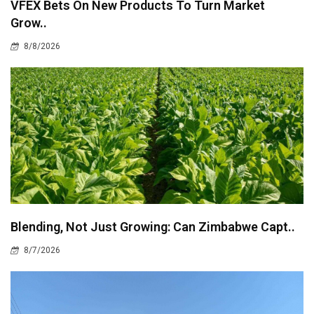
VFEX Bets On New Products To Turn Market
Grow..
8/8/2026
Blending, Not Just Growing: Can Zimbabwe Capt..
8/7/2026