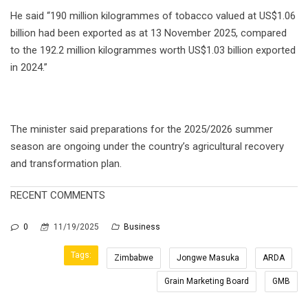
He said “190 million kilogrammes of tobacco valued at US$1.06
billion had been exported as at 13 November 2025, compared
to the 192.2 million kilogrammes worth US$1.03 billion exported
in 2024.”
The minister said preparations for the 2025/2026 summer
season are ongoing under the country’s agricultural recovery
and transformation plan.
RECENT COMMENTS
0
11/19/2025
Business
Tags:
Zimbabwe
Jongwe Masuka
ARDA
Grain Marketing Board
GMB