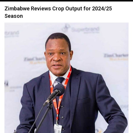
navigation
Zimbabwe Reviews Crop Output for 2024/25
Season