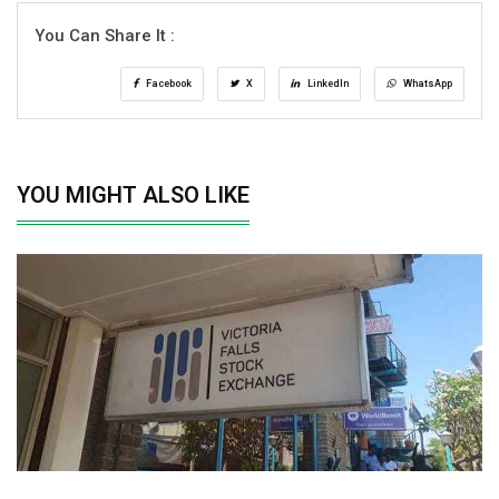
You Can Share It :
Facebook
X
LinkedIn
WhatsApp
YOU MIGHT ALSO LIKE