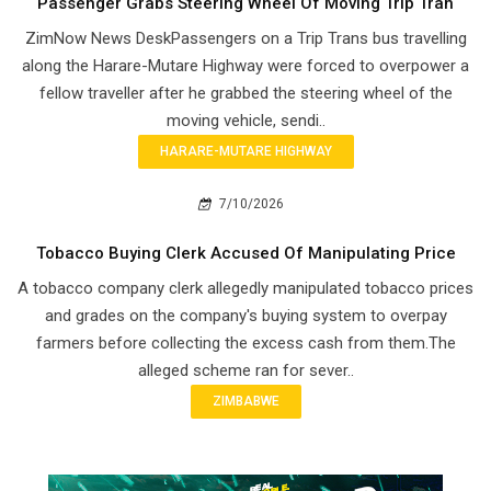
Passenger Grabs Steering Wheel Of Moving Trip Tran
ZimNow News DeskPassengers on a Trip Trans bus travelling
along the Harare-Mutare Highway were forced to overpower a
fellow traveller after he grabbed the steering wheel of the
moving vehicle, sendi..
HARARE-MUTARE HIGHWAY
7/10/2026
Tobacco Buying Clerk Accused Of Manipulating Price
A tobacco company clerk allegedly manipulated tobacco prices
and grades on the company's buying system to overpay
farmers before collecting the excess cash from them.The
alleged scheme ran for sever..
ZIMBABWE