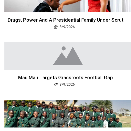
Drugs, Power And A Presidential Family Under Scrut
8/9/2026
Mau Mau Targets Grassroots Football Gap
8/9/2026