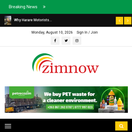
Breaking News
Why Harare Motorists...
Monday, August 10, 2026
Sign In / Join
Toggle