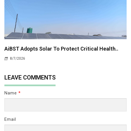
AiBST Adopts Solar To Protect Critical Health..
8/7/2026
LEAVE COMMENTS
Name
*
Email