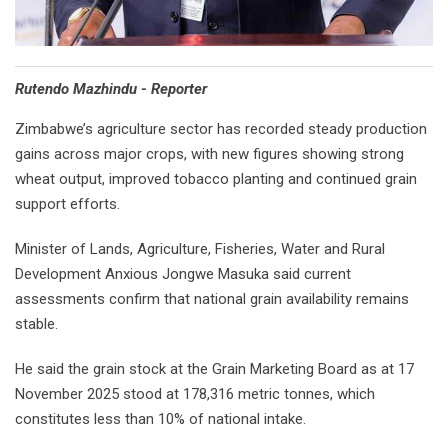
Rutendo Mazhindu - Reporter
Zimbabwe’s agriculture sector has recorded steady production
gains across major crops, with new figures showing strong
wheat output, improved tobacco planting and continued grain
support efforts.
Minister of Lands, Agriculture, Fisheries, Water and Rural
Development Anxious Jongwe Masuka said current
assessments confirm that national grain availability remains
stable.
He said the grain stock at the Grain Marketing Board as at 17
November 2025 stood at 178,316 metric tonnes, which
constitutes less than 10% of national intake.