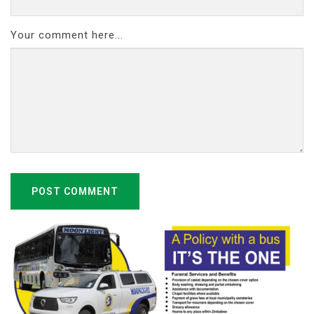
Your comment here...
POST COMMENT