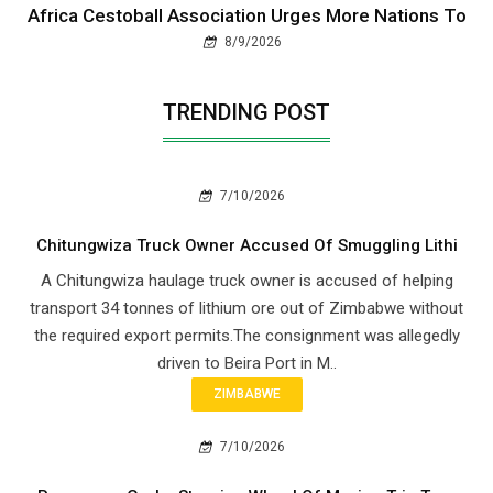
Africa Cestoball Association Urges More Nations To
8/9/2026
TRENDING POST
7/10/2026
Chitungwiza Truck Owner Accused Of Smuggling Lithi
A Chitungwiza haulage truck owner is accused of helping
transport 34 tonnes of lithium ore out of Zimbabwe without
the required export permits.The consignment was allegedly
driven to Beira Port in M..
ZIMBABWE
7/10/2026