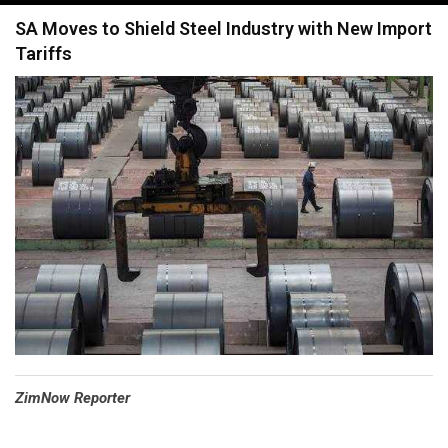
navigation
SA Moves to Shield Steel Industry with New Import
Tariffs
⁠ZimNow Reporter