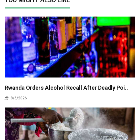
Rwanda Orders Alcohol Recall After Deadly Poi..
8/6/2026