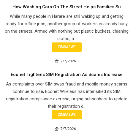
How Washing Cars On The Street Helps Families Su
While many people in Harare are still waking up and getting
ready for office jobs, another group of workers is already busy
on the streets. Armed with nothing but plastic buckets, cleaning
cloths, a..
ZIMBABWE
7/7/2026
Econet Tightens SIM Registration As Scams Increase
As complaints over SIM swap fraud and mobile money scams
continue to rise, Econet Wireless has intensified its SIM
registration compliance exercise, urging subscribers to update
their registration d..
ZIMBABWE
7/7/2026