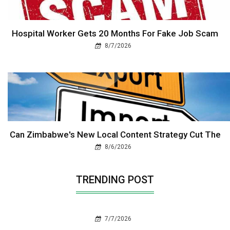
Hospital Worker Gets 20 Months For Fake Job Scam
8/7/2026
Can Zimbabwe's New Local Content Strategy Cut The
8/6/2026
TRENDING POST
7/7/2026