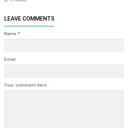
LEAVE COMMENTS
Name
*
Email
Your comment here...