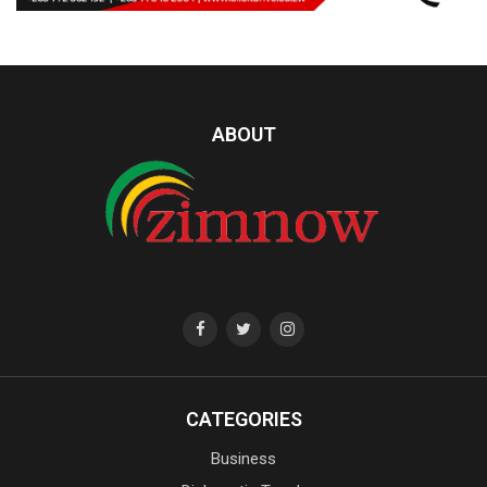
ABOUT
CATEGORIES
Business