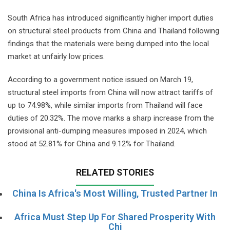
South Africa has introduced significantly higher import duties
on structural steel products from China and Thailand following
findings that the materials were being dumped into the local
market at unfairly low prices.
According to a government notice issued on March 19,
structural steel imports from China will now attract tariffs of
up to 74.98%, while similar imports from Thailand will face
duties of 20.32%. The move marks a sharp increase from the
provisional anti-dumping measures imposed in 2024, which
stood at 52.81% for China and 9.12% for Thailand.
RELATED STORIES
China Is Africa's Most Willing, Trusted Partner In
Africa Must Step Up For Shared Prosperity With
Chi