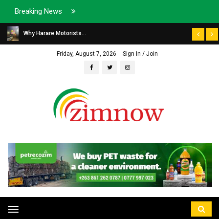
Breaking News
Why Harare Motorists...
Friday, August 7, 2026
Sign In / Join
Toggle