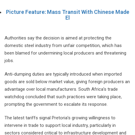
Picture Feature: Mass Transit With Chinese Made
El
Authorities say the decision is aimed at protecting the
domestic steel industry from unfair competition, which has
been blamed for undermining local producers and threatening
jobs.
Anti-dumping duties are typically introduced when imported
goods are sold below market value, giving foreign producers an
advantage over local manufacturers. South Africa’s trade
watchdog concluded that such practices were taking place,
prompting the government to escalate its response.
The latest tariffs signal Pretoria’s growing willingness to
intervene in trade to support local industry, particularly in
sectors considered critical to infrastructure development and