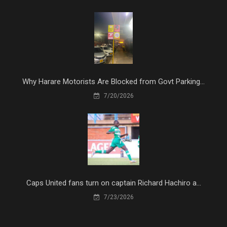
Why Harare Motorists Are Blocked from Govt Parking...
7/20/2026
Caps United fans turn on captain Richard Hachiro a...
7/23/2026