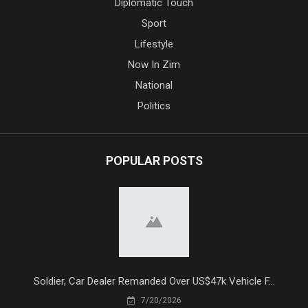
Diplomatic Touch
Sport
Lifestyle
Now In Zim
National
Politics
POPULAR POSTS
Soldier, Car Dealer Remanded Over US$47k Vehicle F...
7/20/2026