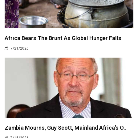
Africa Bears The Brunt As Global Hunger Falls
7/21/2026
Zambia Mourns, Guy Scott, Mainland Africa’s O..
7/15/2026