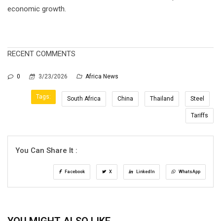
economic growth.
RECENT COMMENTS
0
3/23/2026
Africa News
Tags:
South Africa
China
Thailand
Steel
Tariffs
You Can Share It :
Facebook
X
LinkedIn
WhatsApp
YOU MIGHT ALSO LIKE