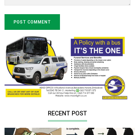
POST COMMENT
RECENT POST