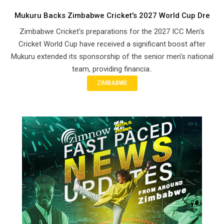
Mukuru Backs Zimbabwe Cricket's 2027 World Cup Dre
Zimbabwe Cricket's preparations for the 2027 ICC Men's
Cricket World Cup have received a significant boost after
Mukuru extended its sponsorship of the senior men's national
team, providing financia..
ZIMBABWE