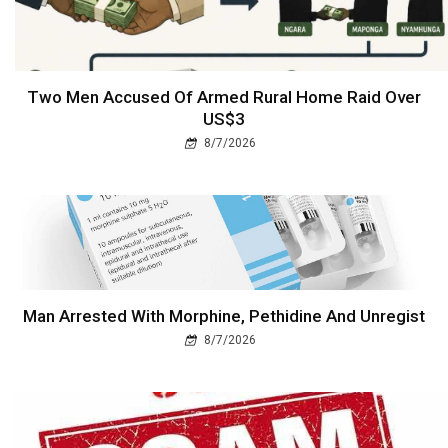
Two Men Accused Of Armed Rural Home Raid Over
US$3
8/7/2026
Man Arrested With Morphine, Pethidine And Unregist
8/7/2026