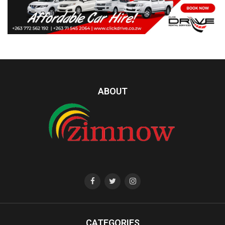
ABOUT
CATEGORIES