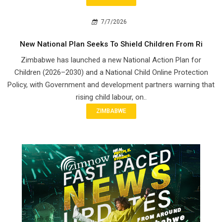
7/7/2026
New National Plan Seeks To Shield Children From Ri
Zimbabwe has launched a new National Action Plan for
Children (2026–2030) and a National Child Online Protection
Policy, with Government and development partners warning that
rising child labour, on..
ZIMBABWE