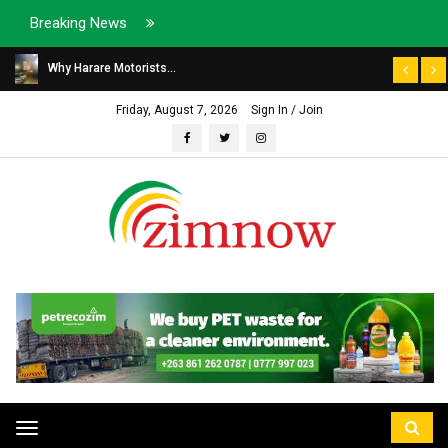
Breaking News
Why Harare Motorists...
Friday, August 7, 2026
Sign In / Join
Toggle