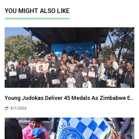
YOU MIGHT ALSO LIKE
Young Judokas Deliver 45 Medals As Zimbabwe E..
8/7/2026