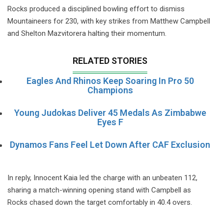
Rocks produced a disciplined bowling effort to dismiss
Mountaineers for 230, with key strikes from Matthew Campbell
and Shelton Mazvitorera halting their momentum.
RELATED STORIES
Eagles And Rhinos Keep Soaring In Pro 50
Champions
Young Judokas Deliver 45 Medals As Zimbabwe
Eyes F
Dynamos Fans Feel Let Down After CAF Exclusion
In reply, Innocent Kaia led the charge with an unbeaten 112,
sharing a match-winning opening stand with Campbell as
Rocks chased down the target comfortably in 40.4 overs.