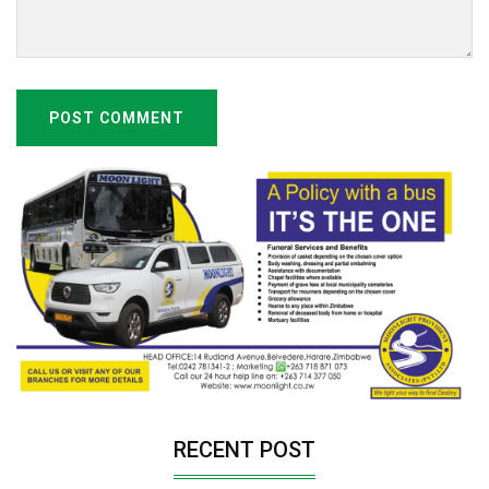
POST COMMENT
RECENT POST