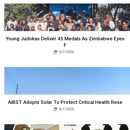
Young Judokas Deliver 45 Medals As Zimbabwe Eyes
F
8/7/2026
AiBST Adopts Solar To Protect Critical Health Rese
8/7/2026