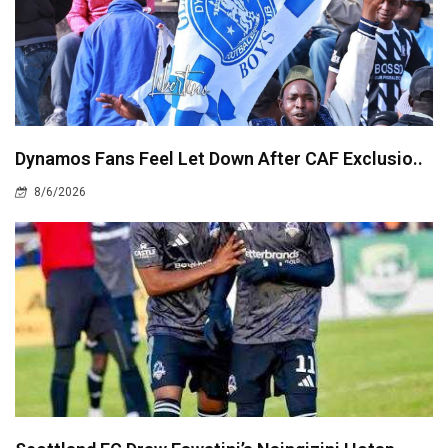
Dynamos Fans Feel Let Down After CAF Exclusio..
8/6/2026