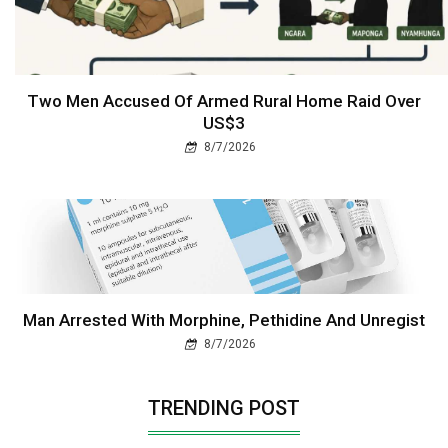
Two Men Accused Of Armed Rural Home Raid Over
US$3
8/7/2026
Man Arrested With Morphine, Pethidine And Unregist
8/7/2026
TRENDING POST