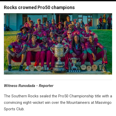
navigation
Rocks crowned Pro50 champions
Witness Runodada - Reporter
The Southern Rocks sealed the Pro50 Championship title with a
convincing eight-wicket win over the Mountaineers at Masvingo
Sports Club.