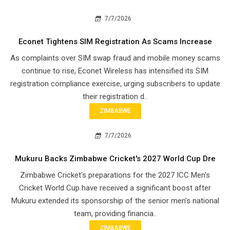
7/7/2026
Econet Tightens SIM Registration As Scams Increase
As complaints over SIM swap fraud and mobile money scams
continue to rise, Econet Wireless has intensified its SIM
registration compliance exercise, urging subscribers to update
their registration d..
ZIMBABWE
7/7/2026
Mukuru Backs Zimbabwe Cricket's 2027 World Cup Dre
Zimbabwe Cricket's preparations for the 2027 ICC Men's
Cricket World Cup have received a significant boost after
Mukuru extended its sponsorship of the senior men's national
team, providing financia..
ZIMBABWE