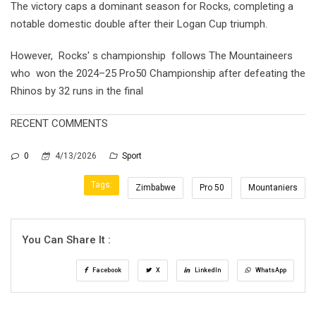
The victory caps a dominant season for Rocks, completing a
notable domestic double after their Logan Cup triumph.
However, Rocks' s championship follows The Mountaineers
who won the 2024–25 Pro50 Championship after defeating the
Rhinos by 32 runs in the final
RECENT COMMENTS
0
4/13/2026
Sport
Tags:
Zimbabwe
Pro 50
Mountaniers
You Can Share It :
Facebook
X
LinkedIn
WhatsApp