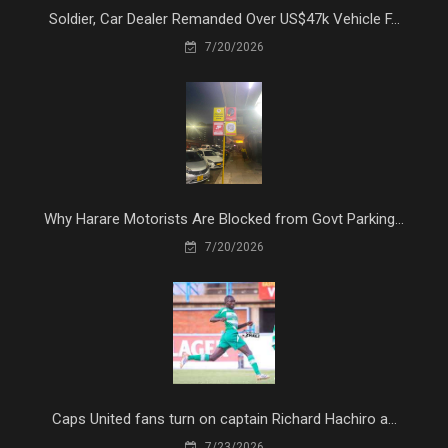
Soldier, Car Dealer Remanded Over US$47k Vehicle F...
7/20/2026
Why Harare Motorists Are Blocked from Govt Parking...
7/20/2026
Caps United fans turn on captain Richard Hachiro a...
7/23/2026