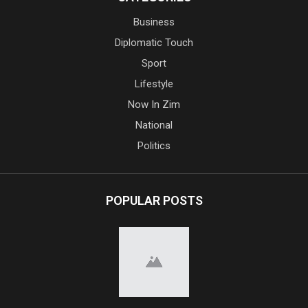
Business
Diplomatic Touch
Sport
Lifestyle
Now In Zim
National
Politics
POPULAR POSTS