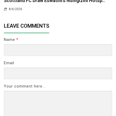
Scottland FC Draw Eswatini’s Nsingizini Hotsp..
8/6/2026
LEAVE COMMENTS
Name
*
Email
Your comment here...