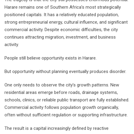
Harare remains one of Southern Africa’s most strategically
positioned capitals. It has a relatively educated population,
strong entrepreneurial energy, cultural influence, and significant
commercial activity. Despite economic difficulties, the city
continues attracting migration, investment, and business
activity.
People still believe opportunity exists in Harare.
But opportunity without planning eventually produces disorder.
One only needs to observe the city’s growth patterns. New
residential areas emerge before roads, drainage systems,
schools, clinics, or reliable public transport are fully established.
Commercial activity follows population growth organically,
often without sufficient regulation or supporting infrastructure.
The result is a capital increasingly defined by reactive