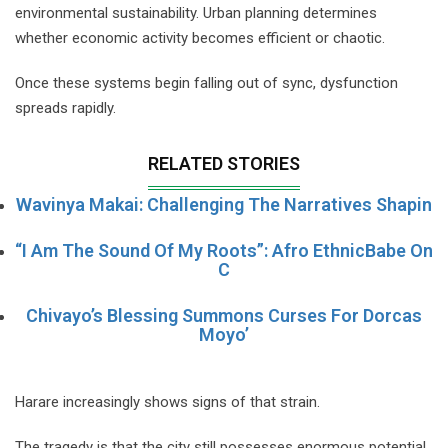
environmental sustainability. Urban planning determines
whether economic activity becomes efficient or chaotic.
Once these systems begin falling out of sync, dysfunction
spreads rapidly.
RELATED STORIES
Wavinya Makai: Challenging The Narratives Shapin
“I Am The Sound Of My Roots”: Afro EthnicBabe On
C
Chivayo’s Blessing Summons Curses For Dorcas
Moyo’
Harare increasingly shows signs of that strain.
The tragedy is that the city still possesses enormous potential.