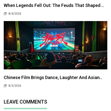
When Legends Fell Out: The Feuds That Shaped ..
8/4/2026
Chinese Film Brings Dance, Laughter And Asian..
8/3/2026
LEAVE COMMENTS