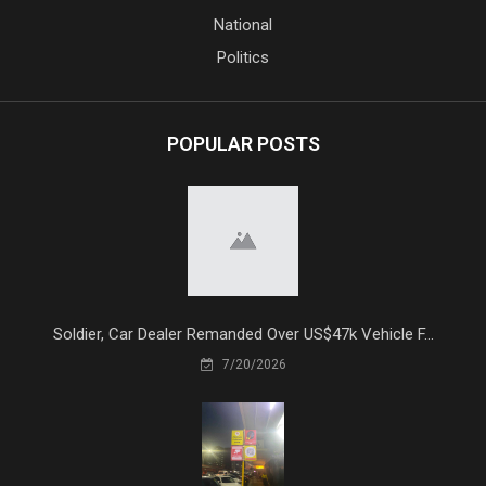
National
Politics
POPULAR POSTS
Soldier, Car Dealer Remanded Over US$47k Vehicle F...
7/20/2026