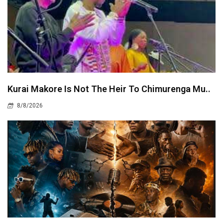
Kurai Makore Is Not The Heir To Chimurenga Mu..
8/8/2026