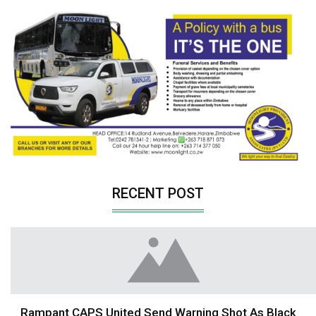
RECENT POST
Rampant CAPS United Send Warning Shot As Black