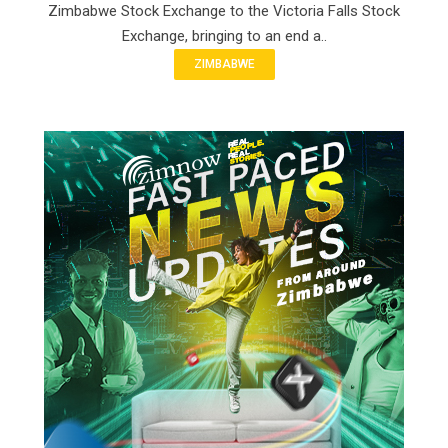
Zimbabwe Stock Exchange to the Victoria Falls Stock
Exchange, bringing to an end a..
ZIMBABWE