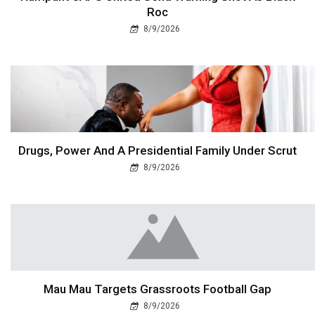
Roc
8/9/2026
Drugs, Power And A Presidential Family Under Scrut
8/9/2026
Mau Mau Targets Grassroots Football Gap
8/9/2026