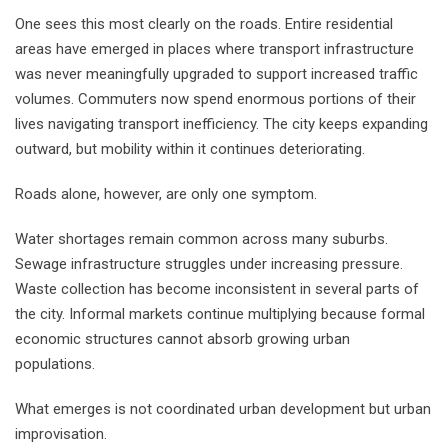
One sees this most clearly on the roads. Entire residential
areas have emerged in places where transport infrastructure
was never meaningfully upgraded to support increased traffic
volumes. Commuters now spend enormous portions of their
lives navigating transport inefficiency. The city keeps expanding
outward, but mobility within it continues deteriorating.
Roads alone, however, are only one symptom.
Water shortages remain common across many suburbs.
Sewage infrastructure struggles under increasing pressure.
Waste collection has become inconsistent in several parts of
the city. Informal markets continue multiplying because formal
economic structures cannot absorb growing urban
populations.
What emerges is not coordinated urban development but urban
improvisation.