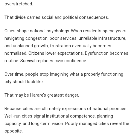
overstretched.
That divide carries social and political consequences.
Cities shape national psychology. When residents spend years
navigating congestion, poor services, unreliable infrastructure,
and unplanned growth, frustration eventually becomes
normalised. Citizens lower expectations. Dysfunction becomes
routine. Survival replaces civic confidence.
Over time, people stop imagining what a properly functioning
city should look like.
That may be Harare’s greatest danger.
Because cities are ultimately expressions of national priorities.
Well-run cities signal institutional competence, planning
capacity, and long-term vision. Poorly managed cities reveal the
opposite.