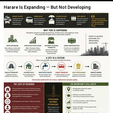
navigation
Harare Is Expanding — But Not Developing