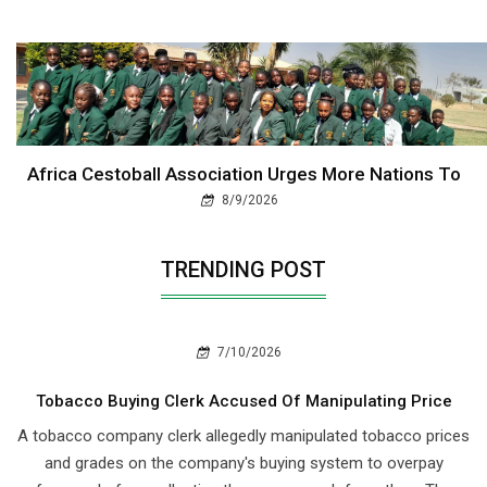
Africa Cestoball Association Urges More Nations To
8/9/2026
TRENDING POST
7/10/2026
Tobacco Buying Clerk Accused Of Manipulating Price
A tobacco company clerk allegedly manipulated tobacco prices
and grades on the company's buying system to overpay