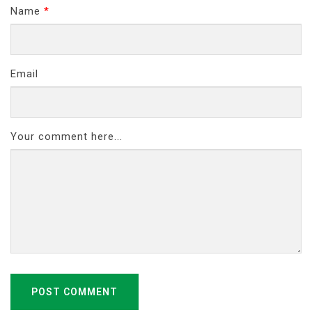
Name
*
Email
Your comment here...
POST COMMENT