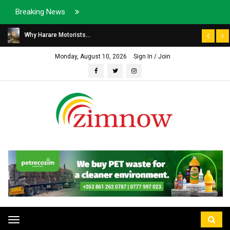
Breaking News
Why Harare Motorists...
Monday, August 10, 2026
Sign In / Join
Toggle