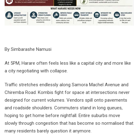
By Simbarashe Namusi
At 5PM, Harare often feels less like a capital city and more like
a city negotiating with collapse.
Traffic stretches endlessly along Samora Machel Avenue and
Chiremba Road. Kombis fight for space at intersections never
designed for current volumes. Vendors spill onto pavements
and roadside shoulders. Commuters stand in long queues,
hoping to get home before nightfall. Entire suburbs move
slowly through congestion that has become so normalised that
many residents barely question it anymore.