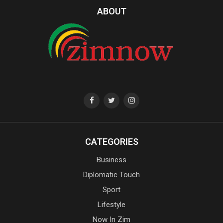
ABOUT
CATEGORIES
Business
Diplomatic Touch
Sport
Lifestyle
Now In Zim