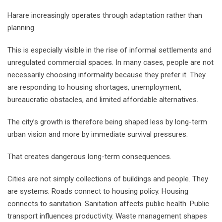
Harare increasingly operates through adaptation rather than
planning.
This is especially visible in the rise of informal settlements and
unregulated commercial spaces. In many cases, people are not
necessarily choosing informality because they prefer it. They
are responding to housing shortages, unemployment,
bureaucratic obstacles, and limited affordable alternatives.
The city’s growth is therefore being shaped less by long-term
urban vision and more by immediate survival pressures.
That creates dangerous long-term consequences.
Cities are not simply collections of buildings and people. They
are systems. Roads connect to housing policy. Housing
connects to sanitation. Sanitation affects public health. Public
transport influences productivity. Waste management shapes