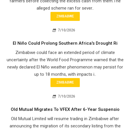
farmers before collecting the excess cash from them.The
alleged scheme ran for sever..
ZIMBABWE
7/10/2026
El Niño Could Prolong Southern Africa's Drought Ri
Zimbabwe could face an extended period of climate
uncertainty after the World Food Programme warned that the
newly declared El Niño weather phenomenon may persist for
up to 18 months, with impacts i..
ZIMBABWE
7/10/2026
Old Mutual Migrates To VFEX After 6-Year Suspensio
Old Mutual Limited will resume trading in Zimbabwe after
announcing the migration of its secondary listing from the