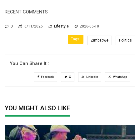
RECENT COMMENTS
0
5/11/2026
Lifestyle
2026-05-10
Tags:
Zimbabwe
Politics
You Can Share It :
Facebook
X
LinkedIn
WhatsApp
YOU MIGHT ALSO LIKE