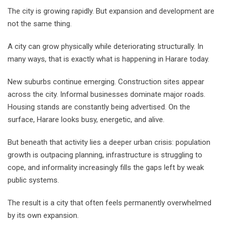
The city is growing rapidly. But expansion and development are
not the same thing.
A city can grow physically while deteriorating structurally. In
many ways, that is exactly what is happening in Harare today.
New suburbs continue emerging. Construction sites appear
across the city. Informal businesses dominate major roads.
Housing stands are constantly being advertised. On the
surface, Harare looks busy, energetic, and alive.
But beneath that activity lies a deeper urban crisis: population
growth is outpacing planning, infrastructure is struggling to
cope, and informality increasingly fills the gaps left by weak
public systems.
The result is a city that often feels permanently overwhelmed
by its own expansion.