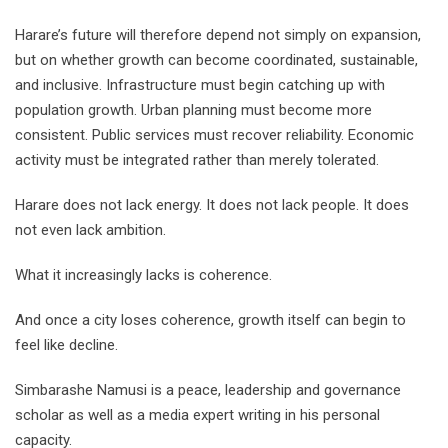
Harare’s future will therefore depend not simply on expansion,
but on whether growth can become coordinated, sustainable,
and inclusive. Infrastructure must begin catching up with
population growth. Urban planning must become more
consistent. Public services must recover reliability. Economic
activity must be integrated rather than merely tolerated.
Harare does not lack energy. It does not lack people. It does
not even lack ambition.
What it increasingly lacks is coherence.
And once a city loses coherence, growth itself can begin to
feel like decline.
Simbarashe Namusi is a peace, leadership and governance
scholar as well as a media expert writing in his personal
capacity.