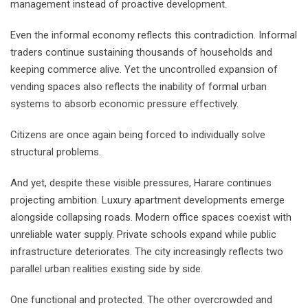
management instead of proactive development.
Even the informal economy reflects this contradiction. Informal
traders continue sustaining thousands of households and
keeping commerce alive. Yet the uncontrolled expansion of
vending spaces also reflects the inability of formal urban
systems to absorb economic pressure effectively.
Citizens are once again being forced to individually solve
structural problems.
And yet, despite these visible pressures, Harare continues
projecting ambition. Luxury apartment developments emerge
alongside collapsing roads. Modern office spaces coexist with
unreliable water supply. Private schools expand while public
infrastructure deteriorates. The city increasingly reflects two
parallel urban realities existing side by side.
One functional and protected. The other overcrowded and