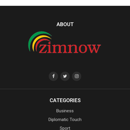
ABOUT
CATEGORIES
Business
Diplomatic Touch
Sport