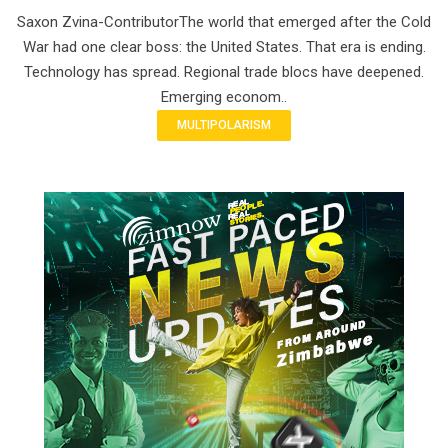
Saxon Zvina-ContributorThe world that emerged after the Cold
War had one clear boss: the United States. That era is ending.
Technology has spread. Regional trade blocs have deepened.
Emerging econom..
MULTIPOLARISM