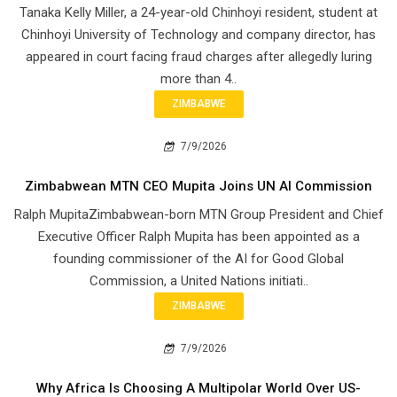
Tanaka Kelly Miller, a 24-year-old Chinhoyi resident, student at
Chinhoyi University of Technology and company director, has
appeared in court facing fraud charges after allegedly luring
more than 4..
ZIMBABWE
7/9/2026
Zimbabwean MTN CEO Mupita Joins UN AI Commission
Ralph MupitaZimbabwean-born MTN Group President and Chief
Executive Officer Ralph Mupita has been appointed as a
founding commissioner of the AI for Good Global
Commission, a United Nations initiati..
ZIMBABWE
7/9/2026
Why Africa Is Choosing A Multipolar World Over US-