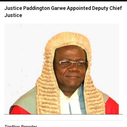
navigation
Justice Paddington Garwe Appointed Deputy Chief
Justice
⁠ZimNow Reporter