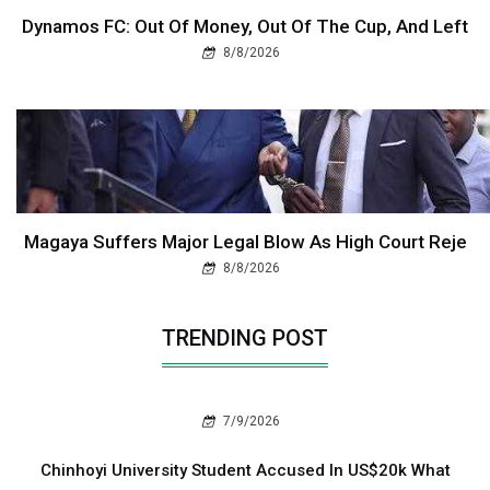
Dynamos FC: Out Of Money, Out Of The Cup, And Left
8/8/2026
Magaya Suffers Major Legal Blow As High Court Reje
8/8/2026
TRENDING POST
7/9/2026
Chinhoyi University Student Accused In US$20k What