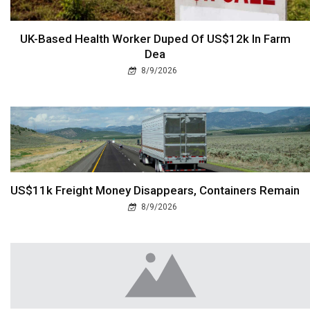
UK-Based Health Worker Duped Of US$12k In Farm
Dea
8/9/2026
US$11k Freight Money Disappears, Containers Remain
8/9/2026