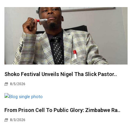
Shoko Festival Unveils Nigel Tha Slick Pastor..
8/5/2026
From Prison Cell To Public Glory: Zimbabwe Ra..
8/3/2026