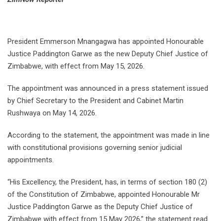
President Emmerson Mnangagwa has appointed Honourable
Justice Paddington Garwe as the new Deputy Chief Justice of
Zimbabwe, with effect from May 15, 2026.
The appointment was announced in a press statement issued
by Chief Secretary to the President and Cabinet Martin
Rushwaya on May 14, 2026.
According to the statement, the appointment was made in line
with constitutional provisions governing senior judicial
appointments.
“His Excellency, the President, has, in terms of section 180 (2)
of the Constitution of Zimbabwe, appointed Honourable Mr
Justice Paddington Garwe as the Deputy Chief Justice of
Zimbabwe with effect from 15 May 2026,” the statement read.