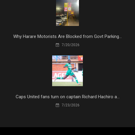
Why Harare Motorists Are Blocked from Govt Parking...
7/20/2026
Caps United fans turn on captain Richard Hachiro a...
7/23/2026