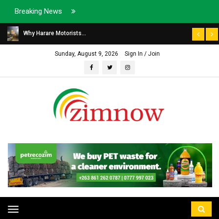
Breaking News
Why Harare Motorists...
Sunday, August 9, 2026
Sign In / Join
Toggle