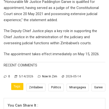
“Honourable Mr Justice Paddington Garwe is qualified for
appointment, having served as a judge of the Constitutional
Court since 20 May 2021 and possessing extensive judicial
experience,” the statement added.
The Deputy Chief Justice plays a key role in supporting the
Chief Justice in the administration of the judiciary and
overseeing judicial functions within Zimbabwe’s courts.
The appointment takes effect immediately on May 15, 2026.
RECENT COMMENTS
0
5/14/2026
Now In Zim
2026-05-14
Tags:
Zimbabwe
Politics
Mnangagwa
Garwe
You Can Share It :