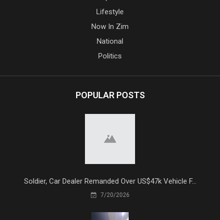
Lifestyle
Now In Zim
National
Politics
POPULAR POSTS
Soldier, Car Dealer Remanded Over US$47k Vehicle F...
7/20/2026