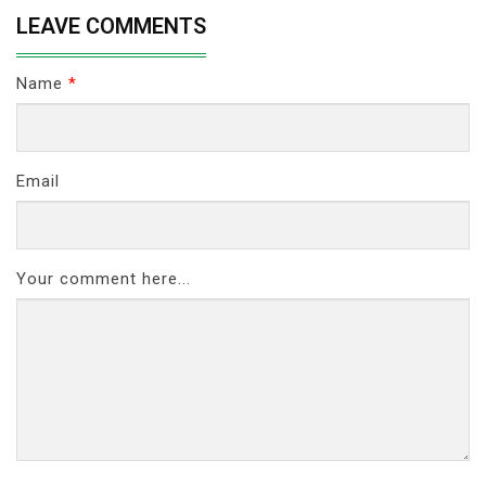
LEAVE COMMENTS
Name
*
Email
Your comment here...