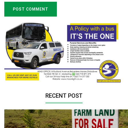
POST COMMENT
RECENT POST