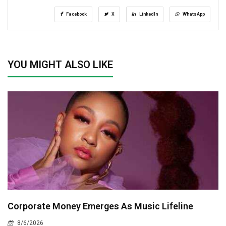
Facebook
X
LinkedIn
WhatsApp
YOU MIGHT ALSO LIKE
Corporate Money Emerges As Music Lifeline
8/6/2026