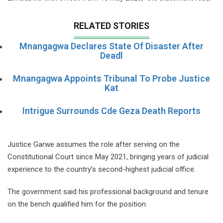
RELATED STORIES
Mnangagwa Declares State Of Disaster After
Deadl
Mnangagwa Appoints Tribunal To Probe Justice
Kat
Intrigue Surrounds Cde Geza Death Reports
Justice Garwe assumes the role after serving on the
Constitutional Court since May 2021, bringing years of judicial
experience to the country’s second-highest judicial office.
The government said his professional background and tenure
on the bench qualified him for the position.