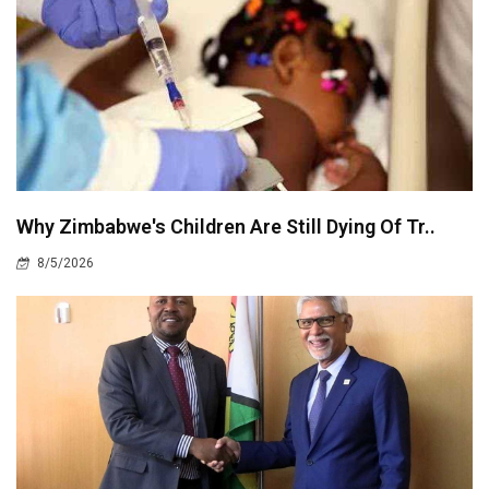
Why Zimbabwe's Children Are Still Dying Of Tr..
8/5/2026