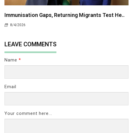
Immunisation Gaps, Returning Migrants Test He..
8/4/2026
LEAVE COMMENTS
Name
*
Email
Your comment here...