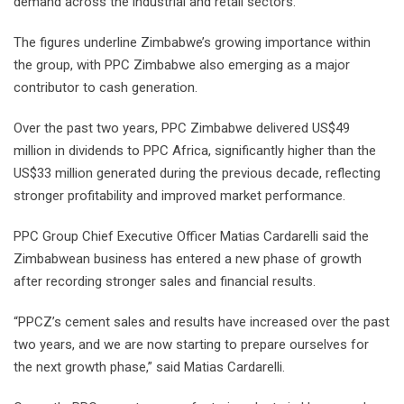
demand across the industrial and retail sectors.”
The figures underline Zimbabwe’s growing importance within
the group, with PPC Zimbabwe also emerging as a major
contributor to cash generation.
Over the past two years, PPC Zimbabwe delivered US$49
million in dividends to PPC Africa, significantly higher than the
US$33 million generated during the previous decade, reflecting
stronger profitability and improved market performance.
PPC Group Chief Executive Officer Matias Cardarelli said the
Zimbabwean business has entered a new phase of growth
after recording stronger sales and financial results.
“PPCZ’s cement sales and results have increased over the past
two years, and we are now starting to prepare ourselves for
the next growth phase,” said Matias Cardarelli.