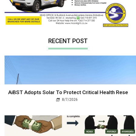
RECENT POST
AiBST Adopts Solar To Protect Critical Health Rese
8/7/2026