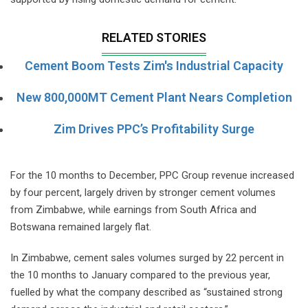
RELATED STORIES
Cement Boom Tests Zim's Industrial Capacity
New 800,000MT Cement Plant Nears Completion
Zim Drives PPC’s Profitability Surge
For the 10 months to December, PPC Group revenue increased
by four percent, largely driven by stronger cement volumes
from Zimbabwe, while earnings from South Africa and
Botswana remained largely flat.
In Zimbabwe, cement sales volumes surged by 22 percent in
the 10 months to January compared to the previous year,
fuelled by what the company described as “sustained strong