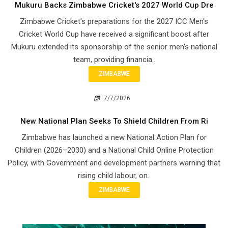
Mukuru Backs Zimbabwe Cricket's 2027 World Cup Dre
Zimbabwe Cricket's preparations for the 2027 ICC Men's
Cricket World Cup have received a significant boost after
Mukuru extended its sponsorship of the senior men's national
team, providing financia..
ZIMBABWE
7/7/2026
New National Plan Seeks To Shield Children From Ri
Zimbabwe has launched a new National Action Plan for
Children (2026–2030) and a National Child Online Protection
Policy, with Government and development partners warning that
rising child labour, on..
ZIMBABWE