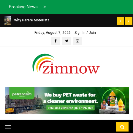
Breaking News
Why Harare Motorists...
Friday, August 7, 2026
Sign In / Join
Toggle