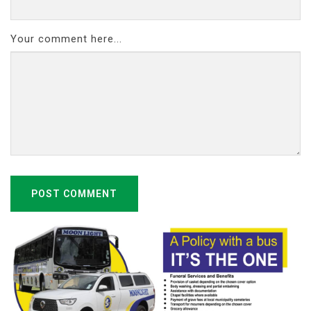
Your comment here...
POST COMMENT