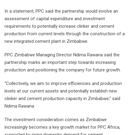
In a statement, PPC said the partnership would involve an
assessment of capital expenditure and investment
requirements to potentially increase clinker and cement
production from current levels through the construction of a
new integrated cement plant in Zimbabwe.
PPC Zimbabwe Managing Director Ndima Rawana said the
partnership marks an important step towards increasing
production and positioning the company for future growth.
“Collectively, we aim to improve efficiencies and production
levels at our current assets and potentially establish new
clinker and cement production capacity in Zimbabwe,” said
Ndima Rawana.
The investment consideration comes as Zimbabwe
increasingly becomes a key growth market for PPC Africa,
supported by rising domestic demand for cement.