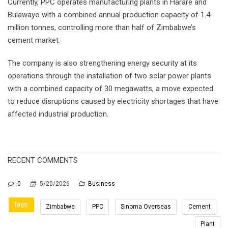
Currently, PPC operates manufacturing plants in Harare and
Bulawayo with a combined annual production capacity of 1.4
million tonnes, controlling more than half of Zimbabwe’s
cement market.
The company is also strengthening energy security at its
operations through the installation of two solar power plants
with a combined capacity of 30 megawatts, a move expected
to reduce disruptions caused by electricity shortages that have
affected industrial production.
RECENT COMMENTS
0
5/20/2026
Business
Tags:
Zimbabwe
PPC
Sinoma Overseas
Cement
Plant