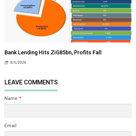
Bank Lending Hits ZiG85bn, Profits Fall
8/5/2026
LEAVE COMMENTS
Name
*
Email