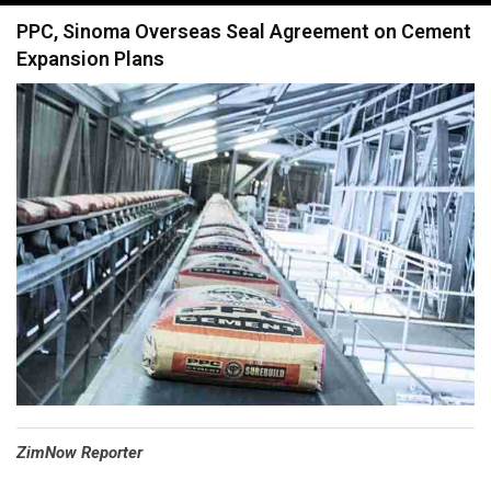
navigation
PPC, Sinoma Overseas Seal Agreement on Cement
Expansion Plans
⁠ZimNow Reporter