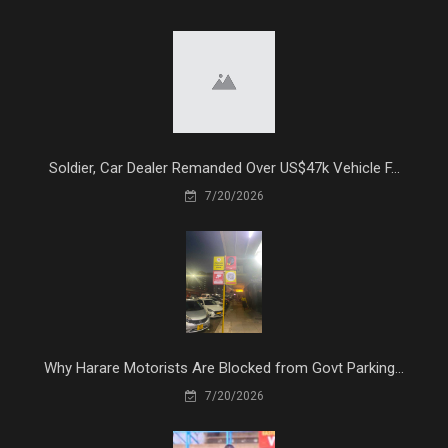
Soldier, Car Dealer Remanded Over US$47k Vehicle F...
7/20/2026
Why Harare Motorists Are Blocked from Govt Parking...
7/20/2026