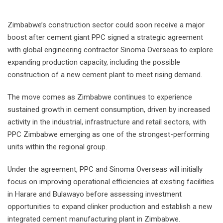
Zimbabwe’s construction sector could soon receive a major
boost after cement giant PPC signed a strategic agreement
with global engineering contractor Sinoma Overseas to explore
expanding production capacity, including the possible
construction of a new cement plant to meet rising demand.
The move comes as Zimbabwe continues to experience
sustained growth in cement consumption, driven by increased
activity in the industrial, infrastructure and retail sectors, with
PPC Zimbabwe emerging as one of the strongest-performing
units within the regional group.
Under the agreement, PPC and Sinoma Overseas will initially
focus on improving operational efficiencies at existing facilities
in Harare and Bulawayo before assessing investment
opportunities to expand clinker production and establish a new
integrated cement manufacturing plant in Zimbabwe.