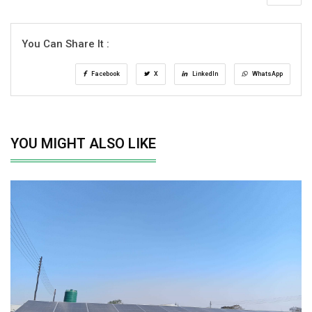
You Can Share It :
Facebook
X
LinkedIn
WhatsApp
YOU MIGHT ALSO LIKE