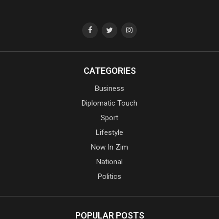
CATEGORIES
Business
Diplomatic Touch
Sport
Lifestyle
Now In Zim
National
Politics
POPULAR POSTS