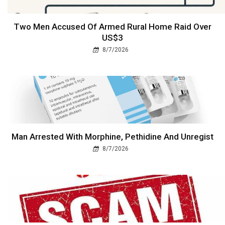
Two Men Accused Of Armed Rural Home Raid Over
US$3
8/7/2026
Man Arrested With Morphine, Pethidine And Unregist
8/7/2026