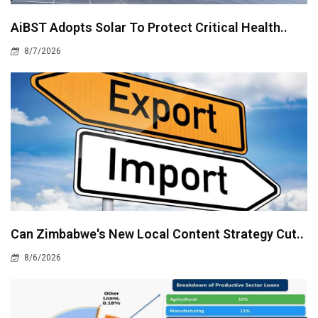
AiBST Adopts Solar To Protect Critical Health..
8/7/2026
Can Zimbabwe's New Local Content Strategy Cut..
8/6/2026