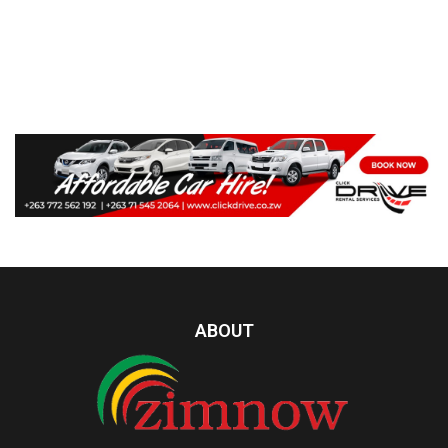
ABOUT