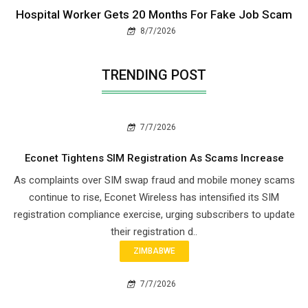
Hospital Worker Gets 20 Months For Fake Job Scam
8/7/2026
TRENDING POST
7/7/2026
Econet Tightens SIM Registration As Scams Increase
As complaints over SIM swap fraud and mobile money scams
continue to rise, Econet Wireless has intensified its SIM
registration compliance exercise, urging subscribers to update
their registration d..
ZIMBABWE
7/7/2026