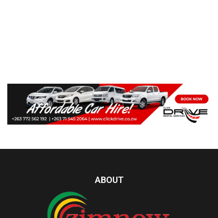
ABOUT