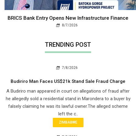
BRICS Bank Entry Opens New Infrastructure Finance
8/7/2026
TRENDING POST
7/8/2026
Budiriro Man Faces US$21k Stand Sale Fraud Charge
A Budiriro man appeared in court on allegations of fraud after
he allegedly sold a residential stand in Marondera to a buyer by
falsely claiming he was its lawful owner.The alleged scheme
left the c..
ZIMBABWE