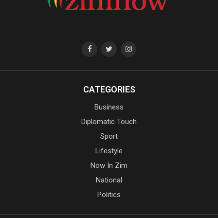
CATEGORIES
Business
Diplomatic Touch
Sport
Lifestyle
Now In Zim
National
Politics