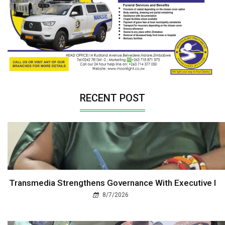
RECENT POST
Transmedia Strengthens Governance With Executive I
8/7/2026