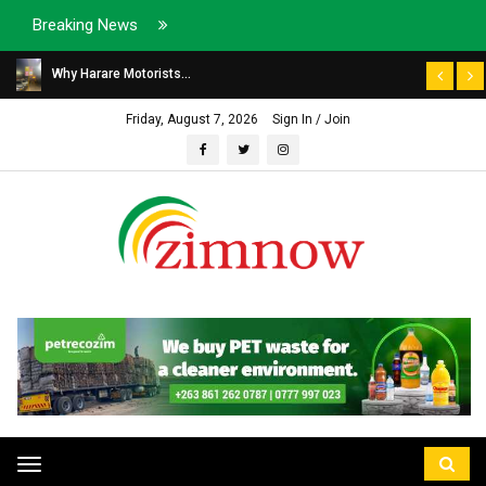
Breaking News
Why Harare Motorists...
Friday, August 7, 2026
Sign In / Join
Toggle