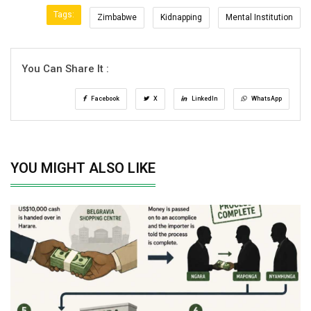
Tags:
Zimbabwe
Kidnapping
Mental Institution
You Can Share It :
Facebook
X
LinkedIn
WhatsApp
YOU MIGHT ALSO LIKE