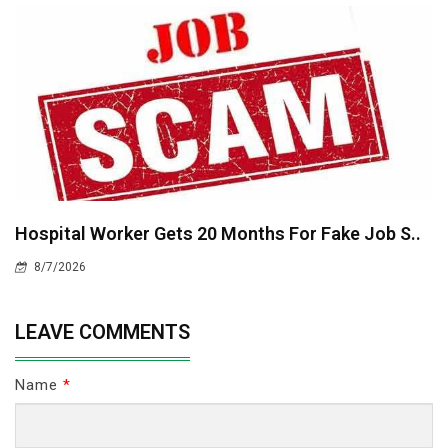
Hospital Worker Gets 20 Months For Fake Job S..
8/7/2026
LEAVE COMMENTS
Name
*