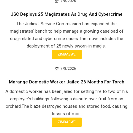
7/8/2026
JSC Deploys 25 Magistrates As Drug And Cybercrime
The Judicial Service Commission has expanded the
magistrates' bench to help manage a growing caseload of
drug-related and cybercrime cases.The move includes the
deployment of 25 newly sworn-in magis..
ZIMBABWE
7/8/2026
Marange Domestic Worker Jailed 26 Months For Torch
A domestic worker has been jailed for setting fire to two of his
employer's buildings following a dispute over fruit from an
orchard.The blaze destroyed houses and stored food, causing
losses of mor..
ZIMBABWE