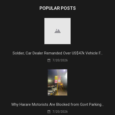
POPULAR POSTS
Soldier, Car Dealer Remanded Over US$47k Vehicle F...
7/20/2026
Why Harare Motorists Are Blocked from Govt Parking...
7/20/2026