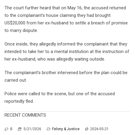
The court further heard that on May 16, the accused returned
to the complainant’s house claiming they had brought
US$20,000 from her ex-husband to settle a breach of promise
to marry dispute.
Once inside, they allegedly informed the complainant that they
intended to take her to a mental institution at the instruction of
her ex-husband, who was allegedly waiting outside.
The complainant’s brother intervened before the plan could be
carried out.
Police were called to the scene, but one of the accused
reportedly fled.
RECENT COMMENTS
0
5/21/2026
Felony & Justice
2026-05-21