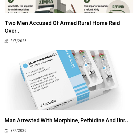
Two Men Accused Of Armed Rural Home Raid
Over..
8/7/2026
Man Arrested With Morphine, Pethidine And Unr..
8/7/2026