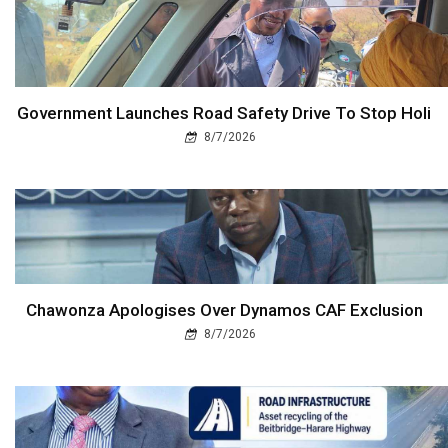
Government Launches Road Safety Drive To Stop Holi
8/7/2026
Chawonza Apologises Over Dynamos CAF Exclusion
8/7/2026