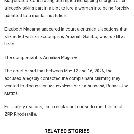
Magistrates’ Court facing attempted kidnapping charges after
allegedly taking part in a plot to lure a woman into being forcibly
admitted to a mental institution.
Elizabeth Magama appeared in court alongside allegations that
she acted with an accomplice, Amariah Gumbo, who is still at
large.
The complainant is Annalisa Muguwe.
The court heard that between May 12 and 16, 2026, the
accused allegedly contacted the complainant claiming they
wanted to discuss issues involving her ex-husband, Batisai Joe
Matiza.
For safety reasons, the complainant chose to meet them at
ZRP Rhodesville.
RELATED STORIES