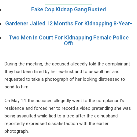
Fake Cop Kidnap Gang Busted
Gardener Jailed 12 Months For Kidnapping 8-Year-
Two Men In Court For Kidnapping Female Police
Offi
During the meeting, the accused allegedly told the complainant
they had been hired by her ex-husband to assault her and
requested to take a photograph of her looking distressed to
send to him.
On May 14, the accused allegedly went to the complainant’s
residence and forced her to record a video pretending she was
being assaulted while tied to a tree after the ex-husband
reportedly expressed dissatisfaction with the earlier
photograph.