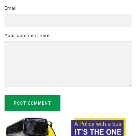
Email
Your comment here...
POST COMMENT