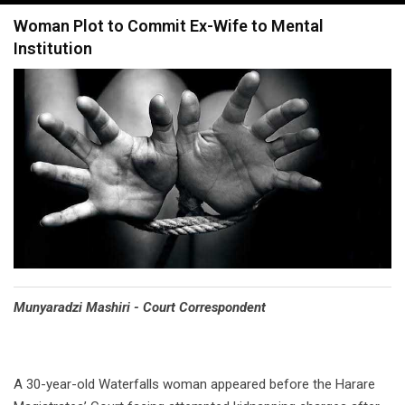
navigation
Woman Plot to Commit Ex-Wife to Mental
Institution
Munyaradzi Mashiri - Court Correspondent
A 30-year-old Waterfalls woman appeared before the Harare