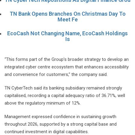
TN Bank Opens Branches On Christmas Day To
Meet Fe
EcoCash Not Changing Name, EcoCash Holdings
Is
“This forms part of the Group’s broader strategy to develop an
integrated cyber centre ecosystem that enhances accessibility
and convenience for customers,” the company said.
TN CyberTech said its banking subsidiary remained strongly
capitalised, recording a capital adequacy ratio of 36.71%, well
above the regulatory minimum of 12%.
Management expressed confidence in sustaining growth
throughout 2026, supported by a strong capital base and
continued investment in digital capabilities.