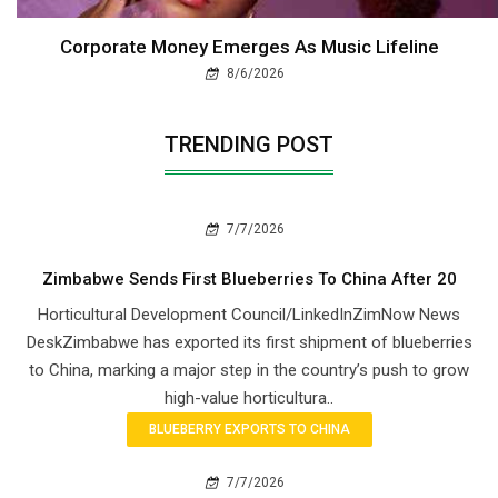
Corporate Money Emerges As Music Lifeline
8/6/2026
TRENDING POST
7/7/2026
Zimbabwe Sends First Blueberries To China After 20
Horticultural Development Council/LinkedInZimNow News
DeskZimbabwe has exported its first shipment of blueberries
to China, marking a major step in the country’s push to grow
high-value horticultura..
BLUEBERRY EXPORTS TO CHINA
7/7/2026