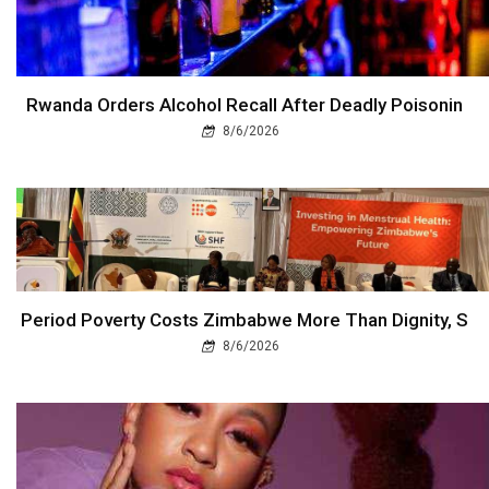
Rwanda Orders Alcohol Recall After Deadly Poisonin
8/6/2026
Period Poverty Costs Zimbabwe More Than Dignity, S
8/6/2026