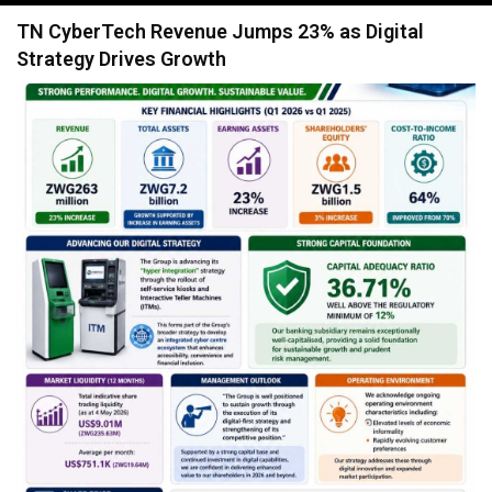
navigation
TN CyberTech Revenue Jumps 23% as Digital
Strategy Drives Growth