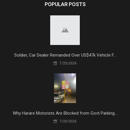
POPULAR POSTS
Soldier, Car Dealer Remanded Over US$47k Vehicle F...
7/20/2026
Why Harare Motorists Are Blocked from Govt Parking...
7/20/2026