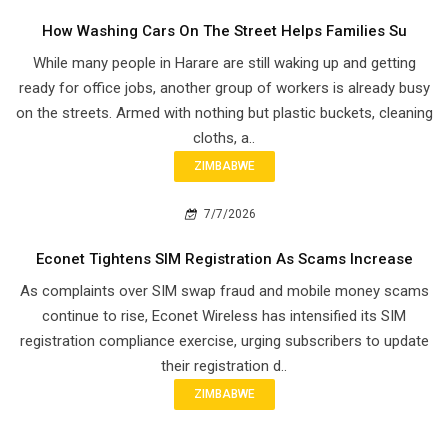
How Washing Cars On The Street Helps Families Su
While many people in Harare are still waking up and getting
ready for office jobs, another group of workers is already busy
on the streets. Armed with nothing but plastic buckets, cleaning
cloths, a..
ZIMBABWE
7/7/2026
Econet Tightens SIM Registration As Scams Increase
As complaints over SIM swap fraud and mobile money scams
continue to rise, Econet Wireless has intensified its SIM
registration compliance exercise, urging subscribers to update
their registration d..
ZIMBABWE