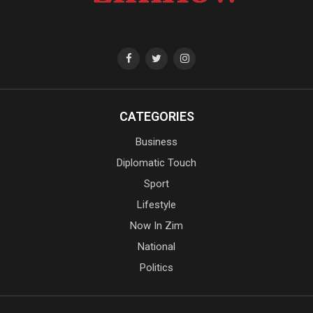
CATEGORIES
Business
Diplomatic Touch
Sport
Lifestyle
Now In Zim
National
Politics