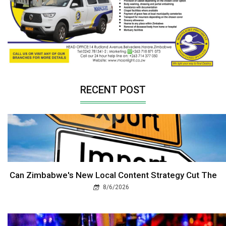
RECENT POST
Can Zimbabwe's New Local Content Strategy Cut The
8/6/2026