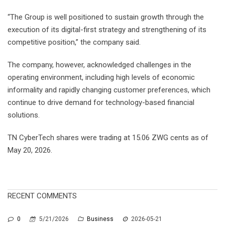
“The Group is well positioned to sustain growth through the
execution of its digital-first strategy and strengthening of its
competitive position,” the company said.
The company, however, acknowledged challenges in the
operating environment, including high levels of economic
informality and rapidly changing customer preferences, which
continue to drive demand for technology-based financial
solutions.
TN CyberTech shares were trading at 15.06 ZWG cents as of
May 20, 2026.
RECENT COMMENTS
0
5/21/2026
Business
2026-05-21