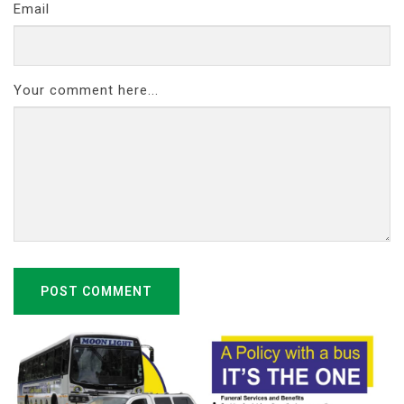
Email
Your comment here...
POST COMMENT