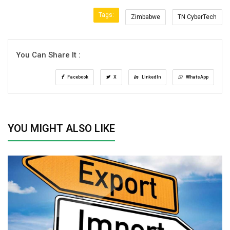
Tags:
Zimbabwe
TN CyberTech
You Can Share It :
Facebook
X
LinkedIn
WhatsApp
YOU MIGHT ALSO LIKE