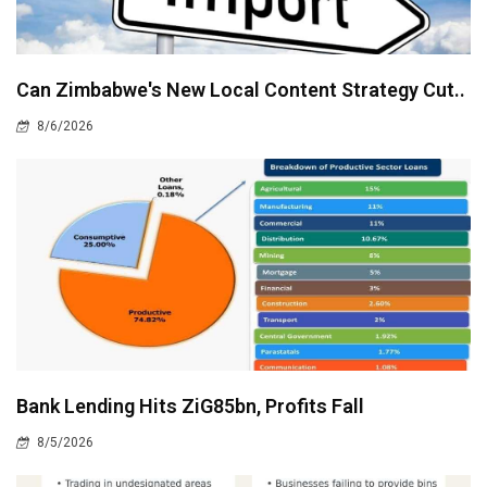
Can Zimbabwe's New Local Content Strategy Cut..
8/6/2026
Bank Lending Hits ZiG85bn, Profits Fall
8/5/2026