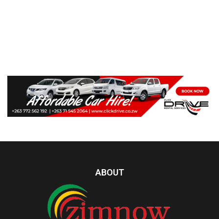
ABOUT