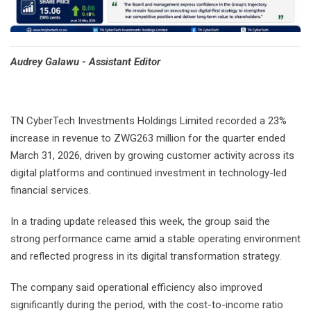
Audrey Galawu - Assistant Editor
TN CyberTech Investments Holdings Limited recorded a 23%
increase in revenue to ZWG263 million for the quarter ended
March 31, 2026, driven by growing customer activity across its
digital platforms and continued investment in technology-led
financial services.
In a trading update released this week, the group said the
strong performance came amid a stable operating environment
and reflected progress in its digital transformation strategy.
The company said operational efficiency also improved
significantly during the period, with the cost-to-income ratio