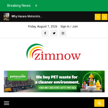
Breaking News
Why Harare Motorists...
Friday, August 7, 2026
Sign In / Join
Toggle