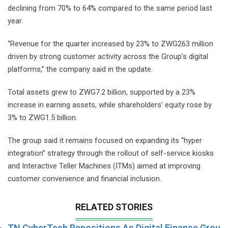
declining from 70% to 64% compared to the same period last
year.
“Revenue for the quarter increased by 23% to ZWG263 million
driven by strong customer activity across the Group’s digital
platforms,” the company said in the update.
Total assets grew to ZWG7.2 billion, supported by a 23%
increase in earning assets, while shareholders’ equity rose by
3% to ZWG1.5 billion.
The group said it remains focused on expanding its “hyper
integration” strategy through the rollout of self-service kiosks
and Interactive Teller Machines (ITMs) aimed at improving
customer convenience and financial inclusion.
RELATED STORIES
TN CyberTech Repositions As Digital Finance Grou