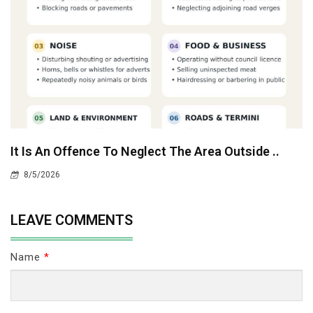
It Is An Offence To Neglect The Area Outside ..
8/5/2026
LEAVE COMMENTS
Name
*