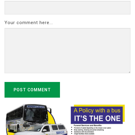
Your comment here...
POST COMMENT