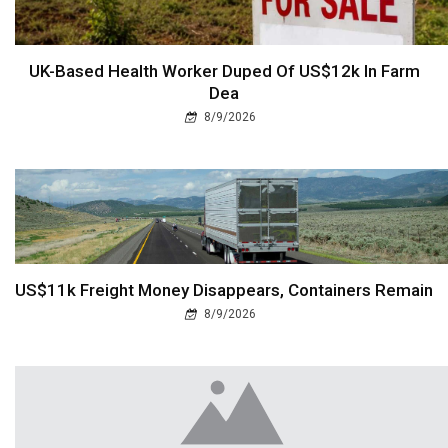
UK-Based Health Worker Duped Of US$12k In Farm
Dea
8/9/2026
US$11k Freight Money Disappears, Containers Remain
8/9/2026