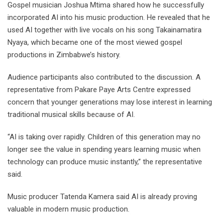
Gospel musician Joshua Mtima shared how he successfully
incorporated AI into his music production. He revealed that he
used AI together with live vocals on his song Takainamatira
Nyaya, which became one of the most viewed gospel
productions in Zimbabwe’s history.
Audience participants also contributed to the discussion. A
representative from Pakare Paye Arts Centre expressed
concern that younger generations may lose interest in learning
traditional musical skills because of AI.
“AI is taking over rapidly. Children of this generation may no
longer see the value in spending years learning music when
technology can produce music instantly,” the representative
said.
Music producer Tatenda Kamera said AI is already proving
valuable in modern music production.