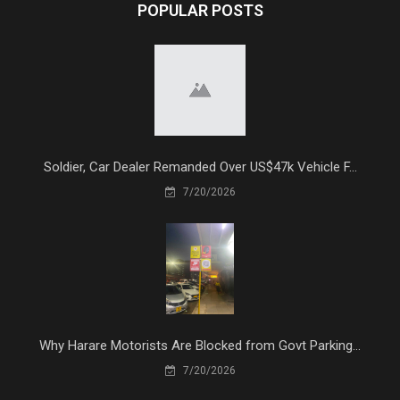
POPULAR POSTS
Soldier, Car Dealer Remanded Over US$47k Vehicle F...
7/20/2026
Why Harare Motorists Are Blocked from Govt Parking...
7/20/2026