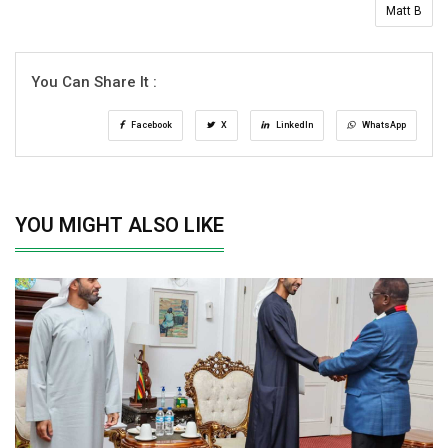
Matt B
You Can Share It :
Facebook
X
LinkedIn
WhatsApp
YOU MIGHT ALSO LIKE