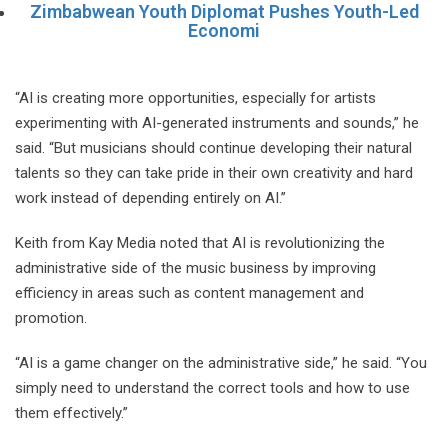
Zimbabwean Youth Diplomat Pushes Youth-Led
Economi
“AI is creating more opportunities, especially for artists
experimenting with AI-generated instruments and sounds,” he
said. “But musicians should continue developing their natural
talents so they can take pride in their own creativity and hard
work instead of depending entirely on AI.”
Keith from Kay Media noted that AI is revolutionizing the
administrative side of the music business by improving
efficiency in areas such as content management and
promotion.
“AI is a game changer on the administrative side,” he said. “You
simply need to understand the correct tools and how to use
them effectively.”