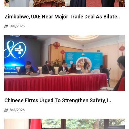
Zimbabwe, UAE Near Major Trade Deal As Bilate..
8/8/2026
Chinese Firms Urged To Strengthen Safety, L..
8/3/2026