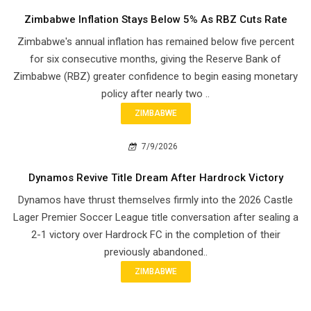
Zimbabwe Inflation Stays Below 5% As RBZ Cuts Rate
Zimbabwe's annual inflation has remained below five percent
for six consecutive months, giving the Reserve Bank of
Zimbabwe (RBZ) greater confidence to begin easing monetary
policy after nearly two ..
ZIMBABWE
7/9/2026
Dynamos Revive Title Dream After Hardrock Victory
Dynamos have thrust themselves firmly into the 2026 Castle
Lager Premier Soccer League title conversation after sealing a
2-1 victory over Hardrock FC in the completion of their
previously abandoned..
ZIMBABWE