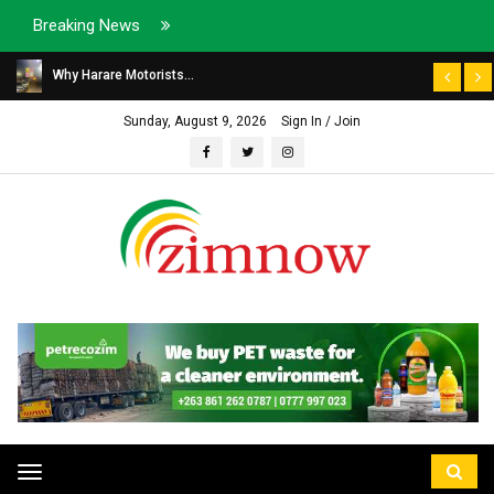
Breaking News
Why Harare Motorists...
Sunday, August 9, 2026
Sign In / Join
Toggle