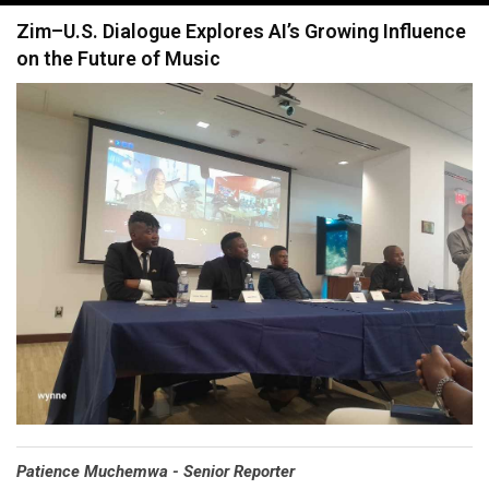
navigation
Zim–U.S. Dialogue Explores AI’s Growing Influence
on the Future of Music
Patience Muchemwa - Senior Reporter