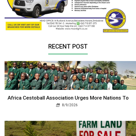
RECENT POST
Africa Cestoball Association Urges More Nations To
8/9/2026