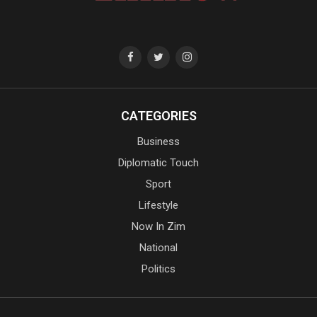
CATEGORIES
Business
Diplomatic Touch
Sport
Lifestyle
Now In Zim
National
Politics