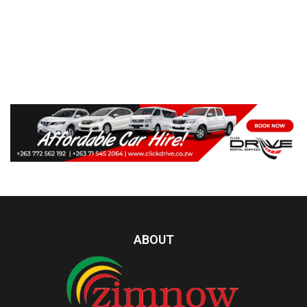
ABOUT