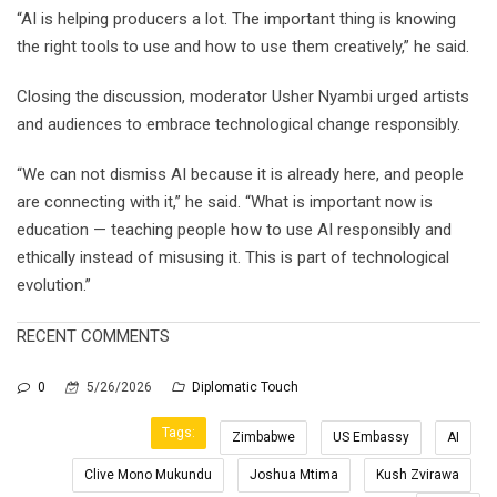
“AI is helping producers a lot. The important thing is knowing
the right tools to use and how to use them creatively,” he said.
Closing the discussion, moderator Usher Nyambi urged artists
and audiences to embrace technological change responsibly.
“We can not dismiss AI because it is already here, and people
are connecting with it,” he said. “What is important now is
education — teaching people how to use AI responsibly and
ethically instead of misusing it. This is part of technological
evolution.”
RECENT COMMENTS
0
5/26/2026
Diplomatic Touch
Tags:
Zimbabwe
US Embassy
AI
Clive Mono Mukundu
Joshua Mtima
Kush Zvirawa