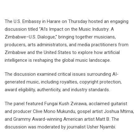
The U.S. Embassy in Harare on Thursday hosted an engaging
discussion titled “AI’s Impact on the Music Industry: A
Zimbabwe–U.S. Dialogue,” bringing together musicians,
producers, arts administrators, and media practitioners from
Zimbabwe and the United States to explore how artificial
intelligence is reshaping the global music landscape.
The discussion examined critical issues surrounding AI-
generated music, including royalties, copyright protection,
award eligibility, authenticity, and industry standards.
The panel featured Fungai Kush Zvirawa, acclaimed guitarist
and producer Clive Mono Mukundu, gospel artist Joshua Mtima,
and Grammy Award-winning American artist Matt B. The
discussion was moderated by journalist Usher Nyambi.