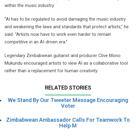
within the music industry.
“AI has to be regulated to avoid damaging the music industry
and weakening the laws and standards that protect artists,” he
said. “Artists now have to work even harder to remain
competitive in an AI-driven era.”
Legendary Zimbabwean guitarist and producer Clive Mono
Mukundu encouraged artists to view AI as a collaborative tool
rather than a replacement for human creativity.
RELATED STORIES
We Stand By Our Tweeter Message Encouraging
Voter
Zimbabwean Ambassador Calls For Teamwork To
Help M