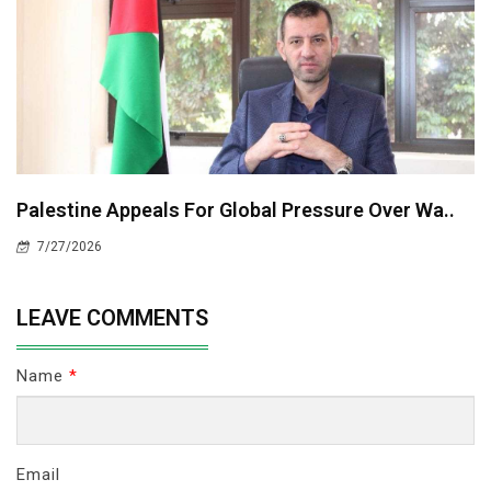
Palestine Appeals For Global Pressure Over Wa..
7/27/2026
LEAVE COMMENTS
Name
*
Email