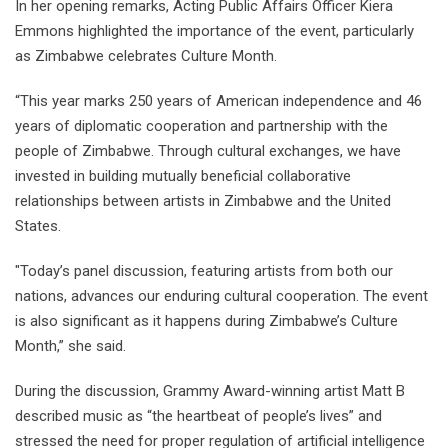
In her opening remarks, Acting Public Affairs Officer Kiera
Emmons highlighted the importance of the event, particularly
as Zimbabwe celebrates Culture Month.
“This year marks 250 years of American independence and 46
years of diplomatic cooperation and partnership with the
people of Zimbabwe. Through cultural exchanges, we have
invested in building mutually beneficial collaborative
relationships between artists in Zimbabwe and the United
States.
"Today’s panel discussion, featuring artists from both our
nations, advances our enduring cultural cooperation. The event
is also significant as it happens during Zimbabwe’s Culture
Month,” she said.
During the discussion, Grammy Award-winning artist Matt B
described music as “the heartbeat of people’s lives” and
stressed the need for proper regulation of artificial intelligence