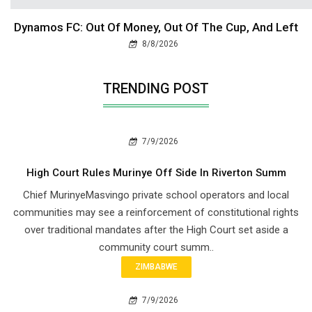
Dynamos FC: Out Of Money, Out Of The Cup, And Left
8/8/2026
TRENDING POST
7/9/2026
High Court Rules Murinye Off Side In Riverton Summ
Chief Murinye​Masvingo private school operators and local
communities may see a reinforcement of constitutional rights
over traditional mandates after the High Court set aside a
community court summ..
ZIMBABWE
7/9/2026