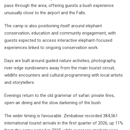
pass through the area, offering guests a bush experience
unusually close to the airport and the Falls.
The camp is also positioning itself around elephant
conservation, education and community engagement, with
guests expected to access interactive elephant-focused
experiences linked to ongoing conservation work.
Days are built around guided nature activities, photography,
river-edge sundowners away from the main tourist circuit,
wildlife encounters and cultural programming with local artists
and storytellers.
Evenings return to the old grammar of safari: private fires,
open-air dining and the slow darkening of the bush.
The wider timing is favourable. Zimbabwe recorded 384,561
international tourist arrivals in the first quarter of 2026, up 11%