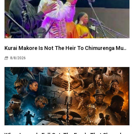
Kurai Makore Is Not The Heir To Chimurenga Mu..
8/8/2026