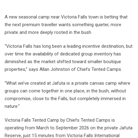
A new seasonal camp near Victoria Falls town is betting that
the next premium traveller wants something quieter, more
private and more deeply rooted in the bush.
“Victoria Falls has long been a leading incentive destination, but
over time the availability of dedicated group inventory has
diminished as the market shifted toward smaller boutique
properties,” says Allan Johnston of Chiefs Tented Camps.
“What we’ve created at Jafuta is a private canvas camp where
groups can come together in one place, in the bush, without
compromise, close to the Falls, but completely immersed in
nature.”
Victoria Falls Tented Camp by Chiefs Tented Camps is
operating from March to September 2026 on the private Jafuta
Reserve, just 15 minutes from Victoria Falls International