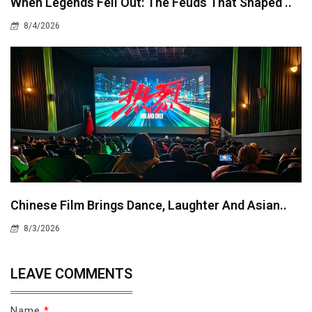
When Legends Fell Out: The Feuds That Shaped ..
8/4/2026
Chinese Film Brings Dance, Laughter And Asian..
8/3/2026
LEAVE COMMENTS
Name
*