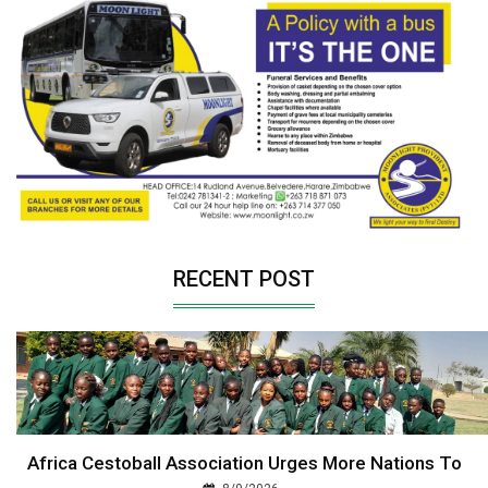
RECENT POST
Africa Cestoball Association Urges More Nations To