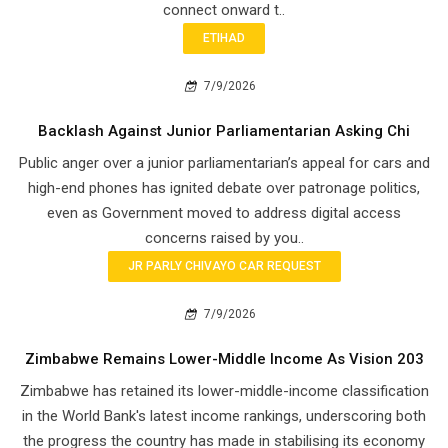
connect onward t..
ETIHAD
7/9/2026
Backlash Against Junior Parliamentarian Asking Chi
Public anger over a junior parliamentarian’s appeal for cars and
high-end phones has ignited debate over patronage politics,
even as Government moved to address digital access
concerns raised by you..
JR PARLY CHIVAYO CAR REQUEST
7/9/2026
Zimbabwe Remains Lower-Middle Income As Vision 203
Zimbabwe has retained its lower-middle-income classification
in the World Bank's latest income rankings, underscoring both
the progress the country has made in stabilising its economy