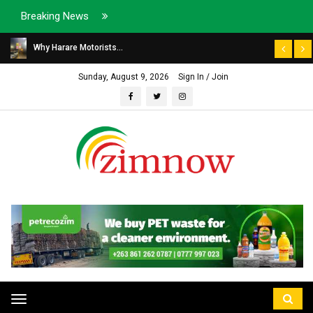
Breaking News
Why Harare Motorists...
Sunday, August 9, 2026
Sign In / Join
Toggle