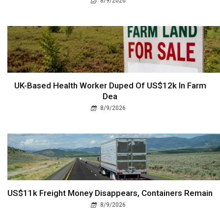
8/9/2026
UK-Based Health Worker Duped Of US$12k In Farm
Dea
8/9/2026
US$11k Freight Money Disappears, Containers Remain
8/9/2026