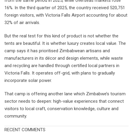
from the same period in 2025, while overseas markets rose
16%. In the third quarter of 2025, the country received 520,751
foreign visitors, with Victoria Falls Airport accounting for about
32% of air arrivals.
But the real test for this kind of product is not whether the
tents are beautiful. It is whether luxury creates local value. The
camp says it has prioritised Zimbabwean artisans and
manufacturers in its décor and design elements, while waste
and recycling are handled through certified local partners in
Victoria Falls. It operates off-grid, with plans to gradually
incorporate solar power.
That camp is offering another lane which Zimbabwe’s tourism
sector needs to deepen: high-value experiences that connect
visitors to local craft, conservation knowledge, culture and
community.
RECENT COMMENTS