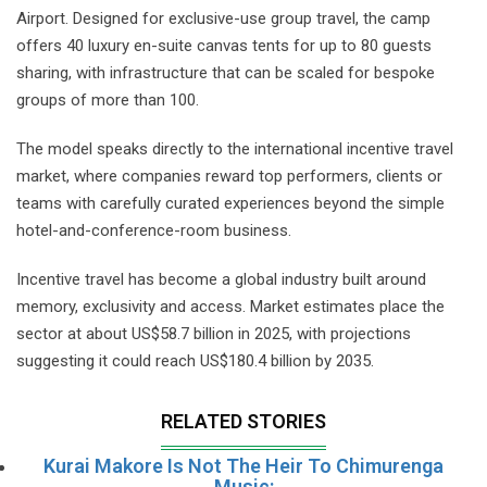
Airport. Designed for exclusive-use group travel, the camp
offers 40 luxury en-suite canvas tents for up to 80 guests
sharing, with infrastructure that can be scaled for bespoke
groups of more than 100.
The model speaks directly to the international incentive travel
market, where companies reward top performers, clients or
teams with carefully curated experiences beyond the simple
hotel-and-conference-room business.
Incentive travel has become a global industry built around
memory, exclusivity and access. Market estimates place the
sector at about US$58.7 billion in 2025, with projections
suggesting it could reach US$180.4 billion by 2035.
RELATED STORIES
Kurai Makore Is Not The Heir To Chimurenga
Music: