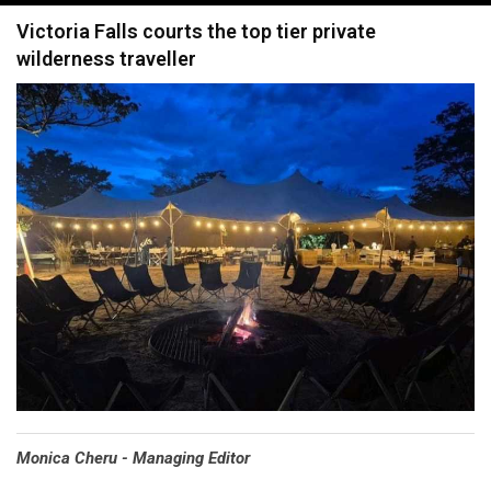
navigation
Victoria Falls courts the top tier private
wilderness traveller
Monica Cheru - Managing Editor