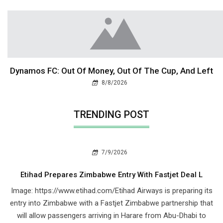
Dynamos FC: Out Of Money, Out Of The Cup, And Left
8/8/2026
TRENDING POST
7/9/2026
Etihad Prepares Zimbabwe Entry With Fastjet Deal L
Image: https://www.etihad.com/Etihad Airways is preparing its
entry into Zimbabwe with a Fastjet Zimbabwe partnership that
will allow passengers arriving in Harare from Abu-Dhabi to