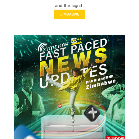
and the signif..
ZIMBABWE