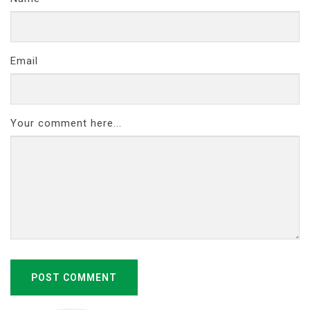
Email
Your comment here...
POST COMMENT