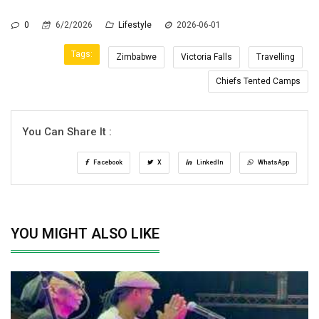
0
6/2/2026
Lifestyle
2026-06-01
Tags:
Zimbabwe
Victoria Falls
Travelling
Chiefs Tented Camps
You Can Share It :
Facebook
X
LinkedIn
WhatsApp
YOU MIGHT ALSO LIKE