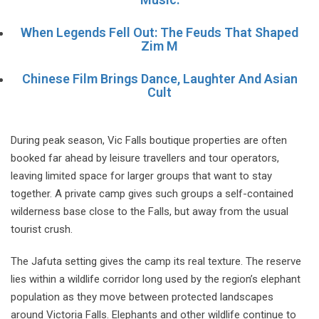
When Legends Fell Out: The Feuds That Shaped
Zim M
Chinese Film Brings Dance, Laughter And Asian
Cult
During peak season, Vic Falls boutique properties are often
booked far ahead by leisure travellers and tour operators,
leaving limited space for larger groups that want to stay
together. A private camp gives such groups a self-contained
wilderness base close to the Falls, but away from the usual
tourist crush.
The Jafuta setting gives the camp its real texture. The reserve
lies within a wildlife corridor long used by the region’s elephant
population as they move between protected landscapes
around Victoria Falls. Elephants and other wildlife continue to