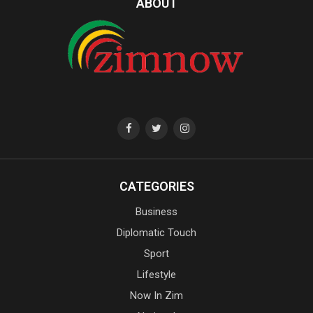
ABOUT
CATEGORIES
Business
Diplomatic Touch
Sport
Lifestyle
Now In Zim