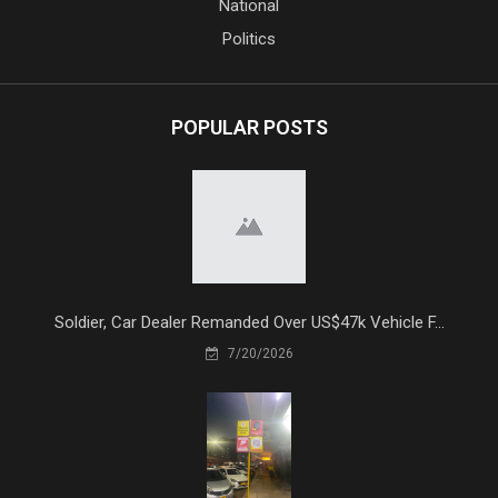
National
Politics
POPULAR POSTS
Soldier, Car Dealer Remanded Over US$47k Vehicle F...
7/20/2026