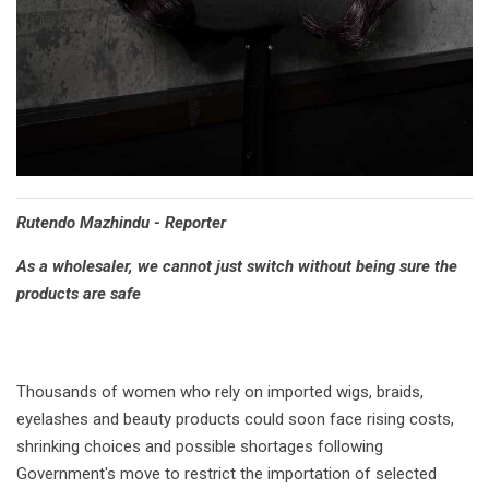
Rutendo Mazhindu - Reporter
As a wholesaler, we cannot just switch without being sure the
products are safe
Thousands of women who rely on imported wigs, braids,
eyelashes and beauty products could soon face rising costs,
shrinking choices and possible shortages following
Government's move to restrict the importation of selected