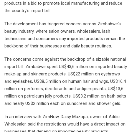
products in a bid to promote local manufacturing and reduce
the country's import bill.
The development has triggered concern across Zimbabwe's
beauty industry, where salon owners, wholesalers, lash
technicians and consumers say imported products remain the
backbone of their businesses and daily beauty routines.
The concerns come against the backdrop of a sizable national
import bill. Zimbabwe spent US$43,6 million on imported beauty
make-up and skincare products, US$22 million on eyebrows
and eyelashes, US$8,5 million on human hair and wigs, US$16,4
million on perfumes, deodorants and antiperspirants, US$13,6
million on petroleum jelly products, US$3,2 million on bath salts
and nearly US$2 million each on sunscreen and shower gels.
In an interview with ZimNow, Daisy Muzopa, owner of Addic
Wholesaler, said the restrictions would have a direct impact on
businesses that depend on imported beauty products.