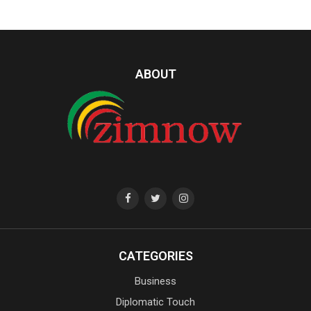
ABOUT
CATEGORIES
Business
Diplomatic Touch