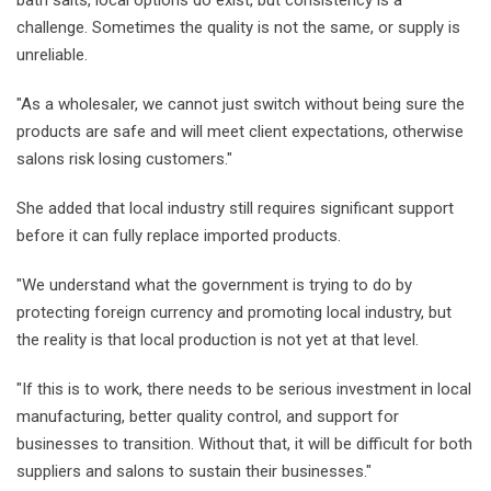
challenge. Sometimes the quality is not the same, or supply is
unreliable.
"As a wholesaler, we cannot just switch without being sure the
products are safe and will meet client expectations, otherwise
salons risk losing customers."
She added that local industry still requires significant support
before it can fully replace imported products.
"We understand what the government is trying to do by
protecting foreign currency and promoting local industry, but
the reality is that local production is not yet at that level.
"If this is to work, there needs to be serious investment in local
manufacturing, better quality control, and support for
businesses to transition. Without that, it will be difficult for both
suppliers and salons to sustain their businesses."