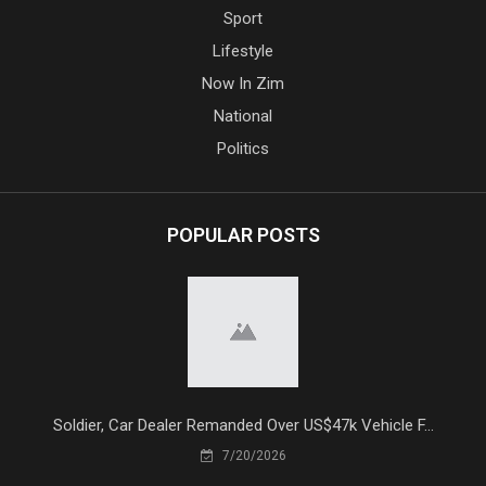
Sport
Lifestyle
Now In Zim
National
Politics
POPULAR POSTS
Soldier, Car Dealer Remanded Over US$47k Vehicle F...
7/20/2026