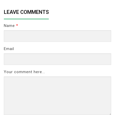
LEAVE COMMENTS
Name
*
Email
Your comment here...