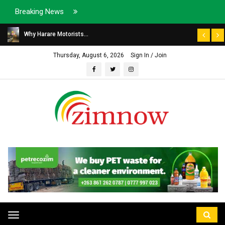
Breaking News
Why Harare Motorists...
Thursday, August 6, 2026
Sign In / Join
Toggle