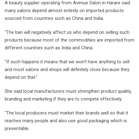
A beauty supplier operating from Avenue Salon in Harare said
many salons depend almost entirely on imported products
sourced from countries such as China and India.
"The ban will negatively affect us who depend on selling such
products because most of the commodities are imported from
different countries such as India and China.
"If such happens it means that we won't have anything to sell
and most salons and shops will definitely close because they
depend on that."
She said local manufacturers must strengthen product quality,
branding and marketing if they are to compete effectively.
"The local producers must market their brands well so that it
reaches many people and also use good packaging which is
presentable.