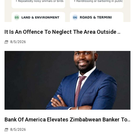
It Is An Offence To Neglect The Area Outside ..
8/5/2026
Bank Of America Elevates Zimbabwean Banker To..
8/5/2026