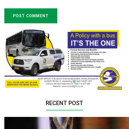
POST COMMENT
RECENT POST