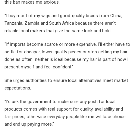
this ban makes me anxious.
"I buy most of my wigs and good-quality braids from China,
Tanzania, Zambia and South Africa because there aren't
reliable local makers that give the same look and hold.
"If imports become scarce or more expensive, I'll either have to
settle for cheaper, lower-quality pieces or stop getting my hair
done as often neither is ideal because my hair is part of how I
present myself and feel confident."
She urged authorities to ensure local alternatives meet market
expectations.
"I'd ask the government to make sure any push for local
products comes with real support for quality, availability and
fair prices, otherwise everyday people like me will lose choice
and end up paying more."