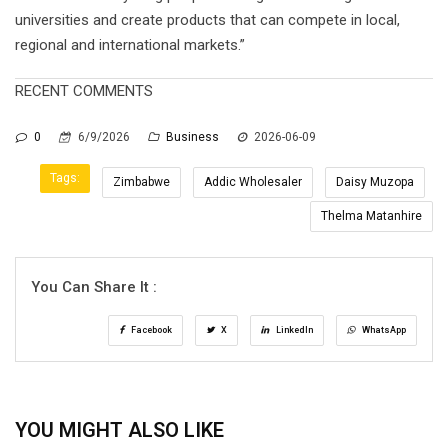
universities and create products that can compete in local,
regional and international markets.”
RECENT COMMENTS
0
6/9/2026
Business
2026-06-09
Tags:
Zimbabwe
Addic Wholesaler
Daisy Muzopa
Thelma Matanhire
You Can Share It :
Facebook
X
LinkedIn
WhatsApp
YOU MIGHT ALSO LIKE