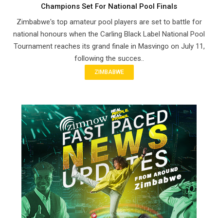
Champions Set For National Pool Finals
Zimbabwe's top amateur pool players are set to battle for
national honours when the Carling Black Label National Pool
Tournament reaches its grand finale in Masvingo on July 11,
following the succes..
ZIMBABWE