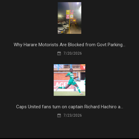
Why Harare Motorists Are Blocked from Govt Parking...
7/20/2026
Caps United fans turn on captain Richard Hachiro a...
7/23/2026