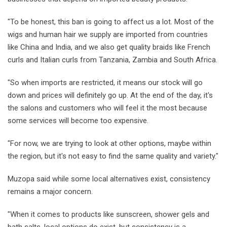
"To be honest, this ban is going to affect us a lot. Most of the
wigs and human hair we supply are imported from countries
like China and India, and we also get quality braids like French
curls and Italian curls from Tanzania, Zambia and South Africa.
"So when imports are restricted, it means our stock will go
down and prices will definitely go up. At the end of the day, it's
the salons and customers who will feel it the most because
some services will become too expensive.
"For now, we are trying to look at other options, maybe within
the region, but it's not easy to find the same quality and variety."
Muzopa said while some local alternatives exist, consistency
remains a major concern.
"When it comes to products like sunscreen, shower gels and
bath salts, local options do exist, but consistency is a