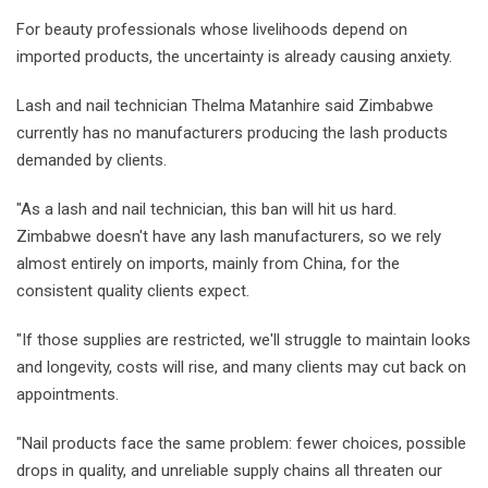
For beauty professionals whose livelihoods depend on
imported products, the uncertainty is already causing anxiety.
Lash and nail technician Thelma Matanhire said Zimbabwe
currently has no manufacturers producing the lash products
demanded by clients.
"As a lash and nail technician, this ban will hit us hard.
Zimbabwe doesn't have any lash manufacturers, so we rely
almost entirely on imports, mainly from China, for the
consistent quality clients expect.
"If those supplies are restricted, we'll struggle to maintain looks
and longevity, costs will rise, and many clients may cut back on
appointments.
"Nail products face the same problem: fewer choices, possible
drops in quality, and unreliable supply chains all threaten our