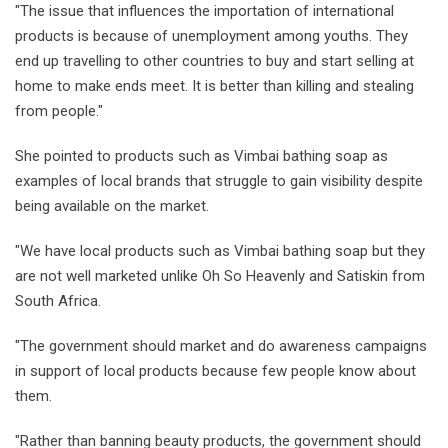
"The issue that influences the importation of international
products is because of unemployment among youths. They
end up travelling to other countries to buy and start selling at
home to make ends meet. It is better than killing and stealing
from people."
She pointed to products such as Vimbai bathing soap as
examples of local brands that struggle to gain visibility despite
being available on the market.
"We have local products such as Vimbai bathing soap but they
are not well marketed unlike Oh So Heavenly and Satiskin from
South Africa.
"The government should market and do awareness campaigns
in support of local products because few people know about
them.
"Rather than banning beauty products, the government should