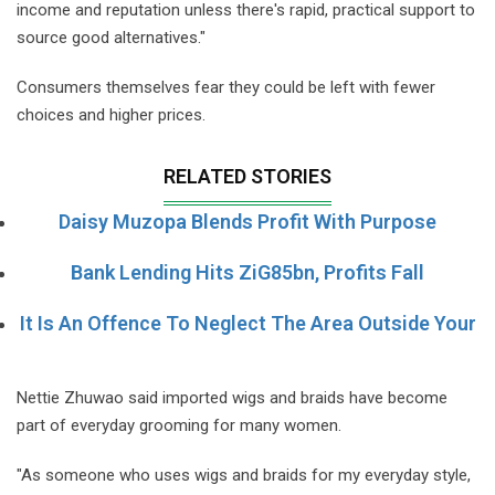
income and reputation unless there's rapid, practical support to
source good alternatives."
Consumers themselves fear they could be left with fewer
choices and higher prices.
RELATED STORIES
Daisy Muzopa Blends Profit With Purpose
Bank Lending Hits ZiG85bn, Profits Fall
It Is An Offence To Neglect The Area Outside Your
Nettie Zhuwao said imported wigs and braids have become
part of everyday grooming for many women.
"As someone who uses wigs and braids for my everyday style,