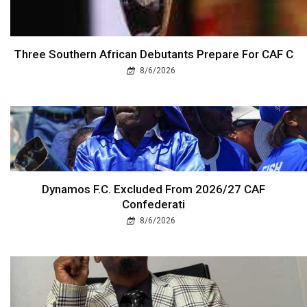
Three Southern African Debutants Prepare For CAF C
8/6/2026
Dynamos F.C. Excluded From 2026/27 CAF
Confederati
8/6/2026