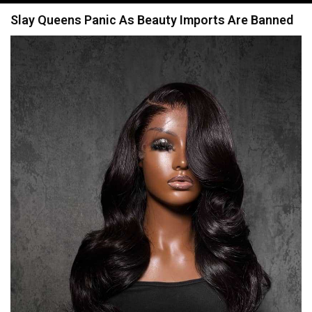
navigation
Slay Queens Panic As Beauty Imports Are Banned