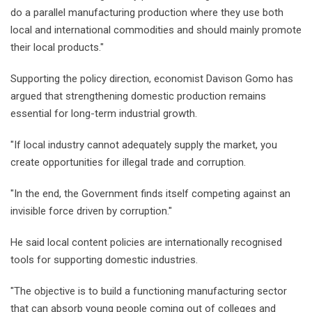
do a parallel manufacturing production where they use both
local and international commodities and should mainly promote
their local products."
Supporting the policy direction, economist Davison Gomo has
argued that strengthening domestic production remains
essential for long-term industrial growth.
"If local industry cannot adequately supply the market, you
create opportunities for illegal trade and corruption.
"In the end, the Government finds itself competing against an
invisible force driven by corruption."
He said local content policies are internationally recognised
tools for supporting domestic industries.
"The objective is to build a functioning manufacturing sector
that can absorb young people coming out of colleges and