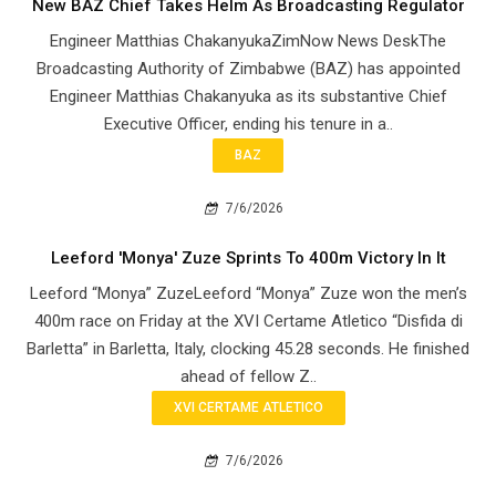
New BAZ Chief Takes Helm As Broadcasting Regulator
Engineer Matthias ChakanyukaZimNow News DeskThe
Broadcasting Authority of Zimbabwe (BAZ) has appointed
Engineer Matthias Chakanyuka as its substantive Chief
Executive Officer, ending his tenure in a..
BAZ
7/6/2026
Leeford 'Monya' Zuze Sprints To 400m Victory In It
Leeford “Monya” ZuzeLeeford “Monya” Zuze won the men’s
400m race on Friday at the XVI Certame Atletico “Disfida di
Barletta” in Barletta, Italy, clocking 45.28 seconds. He finished
ahead of fellow Z..
XVI CERTAME ATLETICO
7/6/2026