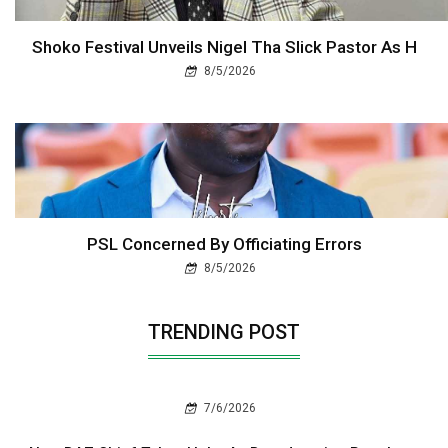
Shoko Festival Unveils Nigel Tha Slick Pastor As H
8/5/2026
PSL Concerned By Officiating Errors
8/5/2026
TRENDING POST
7/6/2026