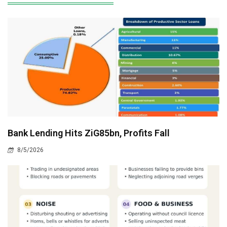
Bank Lending Hits ZiG85bn, Profits Fall
8/5/2026