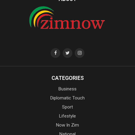
CATEGORIES
Business
Diplomatic Touch
Sport
Lifestyle
Now In Zim
National