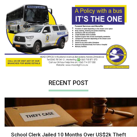
RECENT POST
School Clerk Jailed 10 Months Over US$2k Theft