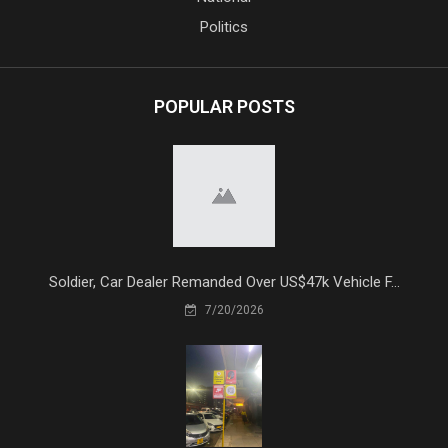
Politics
POPULAR POSTS
Soldier, Car Dealer Remanded Over US$47k Vehicle F...
7/20/2026