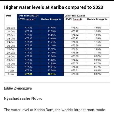
navigation
Higher water levels at Kariba compared to 2023
Eddie Zvinonzwa
Nyashadzashe Ndoro
The water level at Kariba Dam, the world’s largest man-made