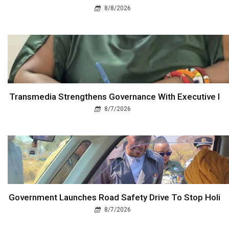
8/8/2026
Transmedia Strengthens Governance With Executive I
8/7/2026
Government Launches Road Safety Drive To Stop Holi
8/7/2026