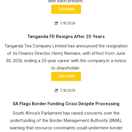
with each present..
ZIMBABWE
7/8/2026
Tanganda FD Resigns After 25 Years
Tanganda Tea Company Limited has announced the resignation
of its Finance Director, Henry Nemaire, with effect from June
30, 2026, ending a 25-year career with the company.In a notice
to shareholder..
ZIMBABWE
7/8/2026
SA Flags Border Funding Crisis Despite Processing
South Africa's Parliament has raised concerns over the
underfunding of the Border Management Authority (BMA),
warning that resource constraints could undermine border