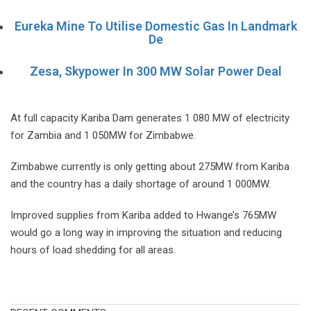
Eureka Mine To Utilise Domestic Gas In Landmark
De
Zesa, Skypower In 300 MW Solar Power Deal
At full capacity Kariba Dam generates 1 080 MW of electricity
for Zambia and 1 050MW for Zimbabwe.
Zimbabwe currently is only getting about 275MW from Kariba
and the country has a daily shortage of around 1 000MW.
Improved supplies from Kariba added to Hwange’s 765MW
would go a long way in improving the situation and reducing
hours of load shedding for all areas.