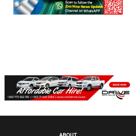
ABOUT