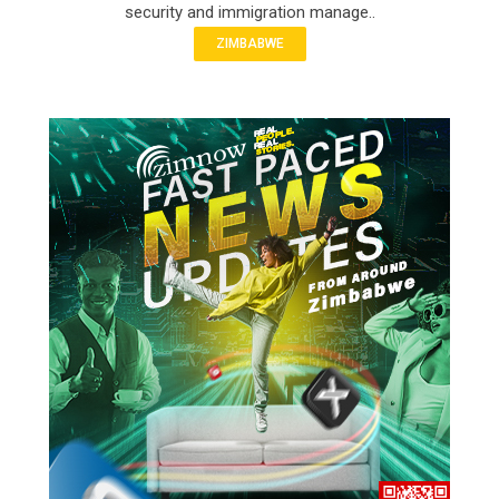
security and immigration manage..
ZIMBABWE