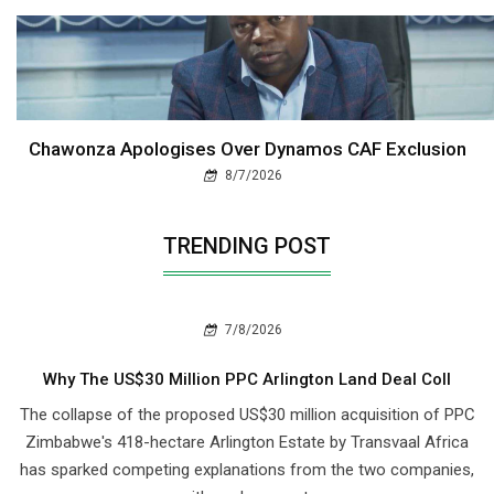
Chawonza Apologises Over Dynamos CAF Exclusion
8/7/2026
TRENDING POST
7/8/2026
Why The US$30 Million PPC Arlington Land Deal Coll
The collapse of the proposed US$30 million acquisition of PPC
Zimbabwe's 418-hectare Arlington Estate by Transvaal Africa
has sparked competing explanations from the two companies,