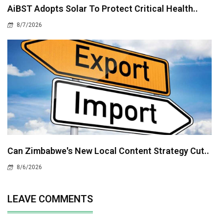
AiBST Adopts Solar To Protect Critical Health..
8/7/2026
Can Zimbabwe's New Local Content Strategy Cut..
8/6/2026
LEAVE COMMENTS