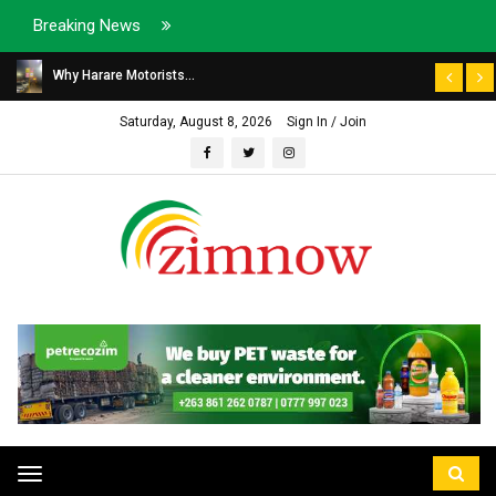
Breaking News
Why Harare Motorists...
Saturday, August 8, 2026
Sign In / Join
Toggle