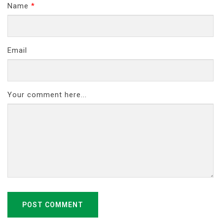
Name
*
Email
Your comment here...
POST COMMENT