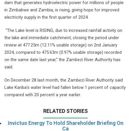
dam that generates hydroelectric power for millions of people
in Zimbabwe and Zambia, is rising, giving hope for improved
electricity supply in the first quarter of 2024.
“The Lake level is RISING, due to increased rainfall activity on
the lake and immediate catchment, closing the period under
review at 477.25m (12.11% usable storage) on 2nd January
2024, compared to 475.63m (0.97% usable storage) recorded
on the same date last year,” the Zambezi River Authority has
said.
On December 28 last month, the Zambezi River Authority said
Lake Kariba’s water level had fallen below 1 percent of capacity
compared with 20 percent a year earlier.
RELATED STORIES
Invictus Energy To Hold Shareholder Briefing On
Ca