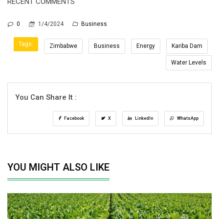
RECENT COMMENTS
0
1/4/2024
Business
Tags:
Zimbabwe
Business
Energy
Kariba Dam
Water Levels
You Can Share It :
Facebook
X
LinkedIn
WhatsApp
YOU MIGHT ALSO LIKE