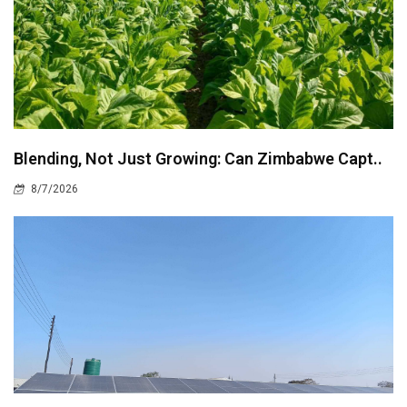
Blending, Not Just Growing: Can Zimbabwe Capt..
8/7/2026