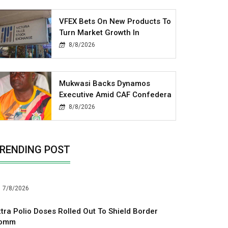
VFEX Bets On New Products To
Turn Market Growth In
8/8/2026
Mukwasi Backs Dynamos
Executive Amid CAF Confedera
8/8/2026
RENDING POST
7/8/2026
xtra Polio Doses Rolled Out To Shield Border
omm