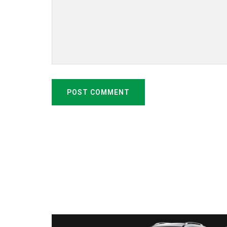
POST COMMENT