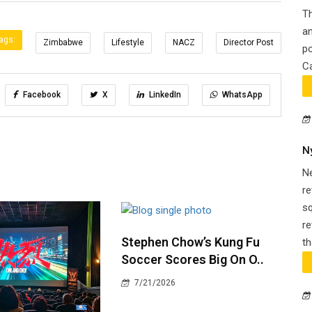
Th
an
ags:
Zimbabwe
Lifestyle
NACZ
Director Post
po
Ca
Facebook
X
LinkedIn
WhatsApp
N
N
re
s
re
Stephen Chow’s Kung Fu
th
Soccer Scores Big On O..
7/21/2026