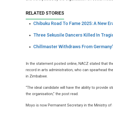
RELATED STORIES
Chibuku Road To Fame 2025: A New Er
Three Sekusile Dancers Killed In Trag
Chillmaster Withdraws From German
In the statement posted online, NACZ stated that the
record in arts administration, who can spearhead th
in Zimbabwe.
“The ideal candidate will have the ability to provide
the organisation,” the post read.
Moyo is now Permanent Secretary in the Ministry of S