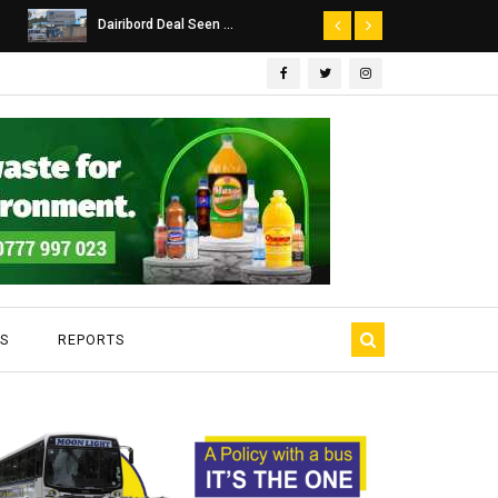
Dairibord Deal Seen ...
Leadership 
S
REPORTS