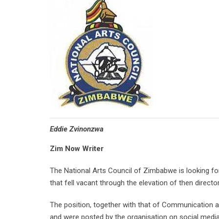
Eddie Zvinonzwa
Zim Now Writer
The National Arts Council of Zimbabwe is looking for su
that fell vacant through the elevation of then direc
The position, together with that of Communication a
and were posted by the organisation on social media