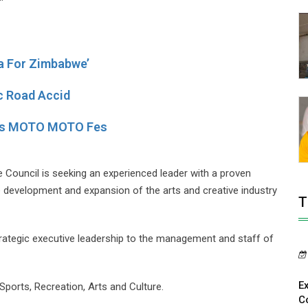
a For Zimbabwe’
ic Road Accid
y’s MOTO MOTO Fes
 Council is seeking an experienced leader with a proven
e development and expansion of the arts and creative industry
T
 strategic executive leadership to the management and staff of
E
ports, Recreation, Arts and Culture.
C