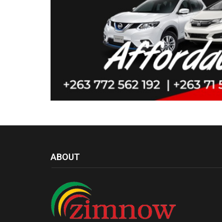
ABOUT