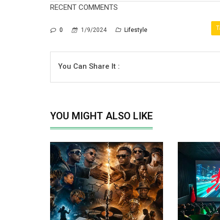
RECENT COMMENTS
T
0
1/9/2024
Lifestyle
You Can Share It :
YOU MIGHT ALSO LIKE