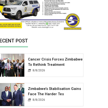
ECENT POST
Cancer Crisis Forces Zimbabwe
To Rethink Treatment
8/8/2026
Zimbabwe’s Stabilisation Gains
Face The Harder Tes
8/8/2026