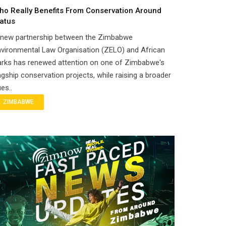
ho Really Benefits From Conservation Around
atus
 new partnership between the Zimbabwe
vironmental Law Organisation (ZELO) and African
arks has renewed attention on one of Zimbabwe's
agship conservation projects, while raising a broader
es..
ZIMBABWE