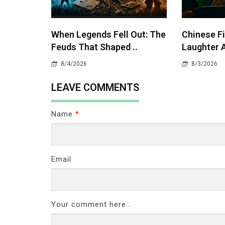
When Legends Fell Out: The
Chinese Fi
Feuds That Shaped ..
Laughter A
8/4/2026
8/3/2026
LEAVE COMMENTS
Name
*
Email
Your comment here...