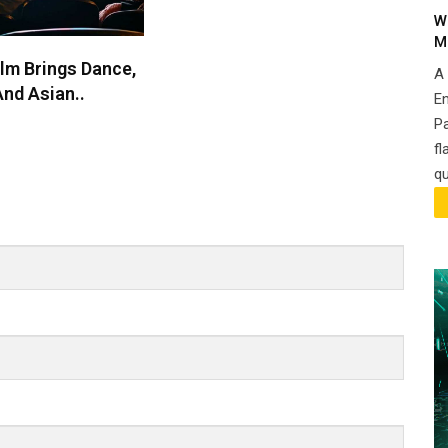
W
M
lm Brings Dance,
A
nd Asian..
En
P
fl
qu