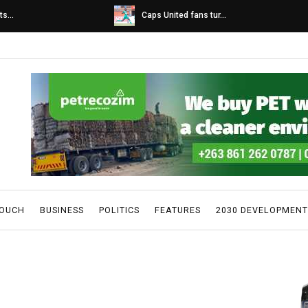
s...
Caps United fans tur...
TOUCH
BUSINESS
POLITICS
FEATURES
2030 DEVELOPMENT