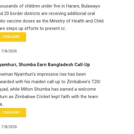
ousands of children under five in Harare, Bulawayo
d 20 border districts are receiving additional oral
lio vaccine doses as the Ministry of Health and Child
re steps up efforts to prevent cr..
ZIMBABWE
7/8/2026
yamhuri, Shumba Earn Bangladesh Call-Up
ewman Nyamhuri's impressive rise has been
warded with his maiden call-up to Zimbabwe's T20I
quad, while Milton Shumba has earned a welcome
turn as Zimbabwe Cricket kept faith with the team
a..
ZIMBABWE
7/8/2026