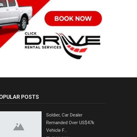
OPULAR POSTS
Soldier, Car Dealer
Remanded Over US$47k
Vehicle F...