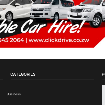
CATEGORIES
P
Business