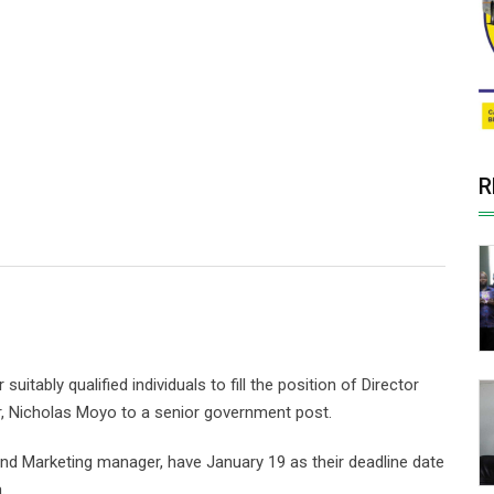
R
itably qualified individuals to fill the position of Director
tor, Nicholas Moyo to a senior government post.
nd Marketing manager, have January 19 as their deadline date
.