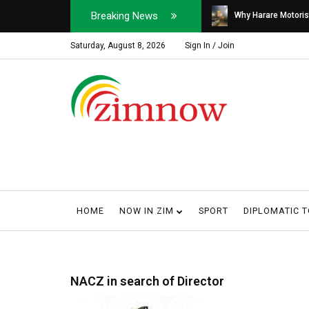
Breaking News
Soldier, Car Dealer ...
Why Harare Motorist
Saturday, August 8, 2026
Sign In / Join
HOME
NOW IN ZIM
SPORT
DIPLOMATIC 
NACZ in search of Director