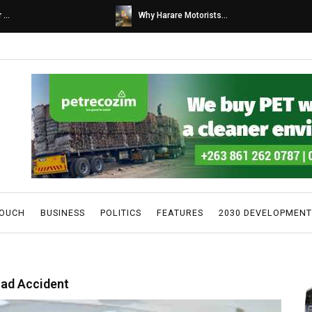
s...
Caps United fans tur...
TOUCH
BUSINESS
POLITICS
FEATURES
2030 DEVELOPMENT
oad Accident