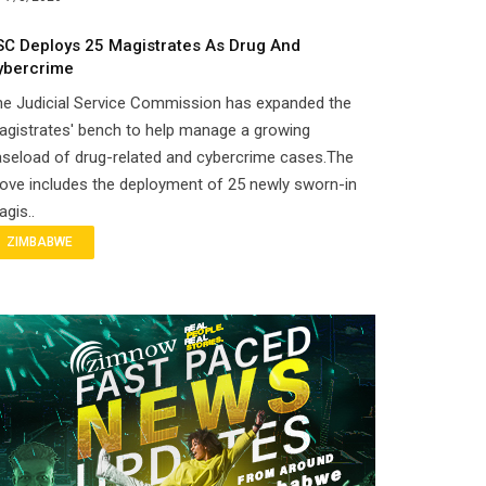
SC Deploys 25 Magistrates As Drug And
ybercrime
he Judicial Service Commission has expanded the
gistrates' bench to help manage a growing
seload of drug-related and cybercrime cases.The
ove includes the deployment of 25 newly sworn-in
gis..
ZIMBABWE