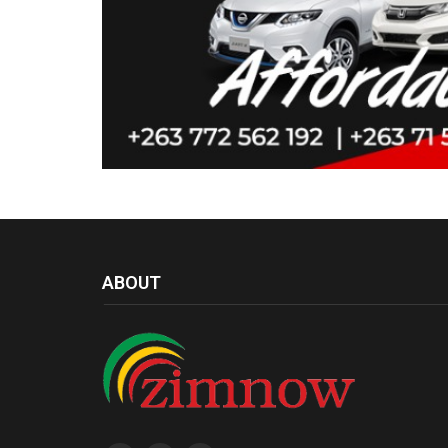
ABOUT