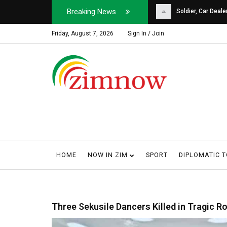
Breaking News
Soldier, Car Dealer ...
Why Harare Motorist
Friday, August 7, 2026
Sign In / Join
HOME
NOW IN ZIM
SPORT
DIPLOMATIC 
Three Sekusile Dancers Killed in Tragic R