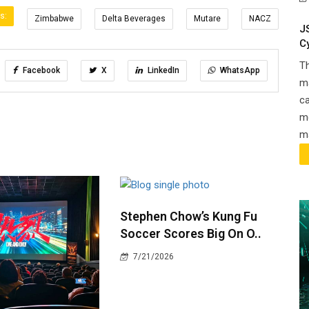
s:
Zimbabwe
Delta Beverages
Mutare
NACZ
J
C
T
Facebook
X
LinkedIn
WhatsApp
ma
ca
m
ma
Stephen Chow’s Kung Fu
Soccer Scores Big On O..
7/21/2026