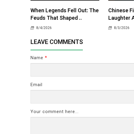
When Legends Fell Out: The
Chinese Fi
Feuds That Shaped ..
Laughter A
8/4/2026
8/3/2026
LEAVE COMMENTS
Name
*
Email
Your comment here...