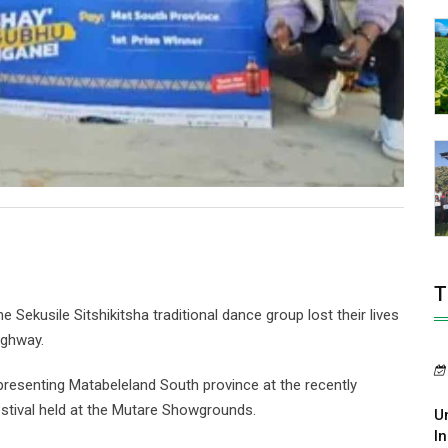
T
ekusile Sitshikitsha traditional dance group lost their lives
ighway.
resenting Matabeleland South province at the recently
tival held at the Mutare Showgrounds.
U
In