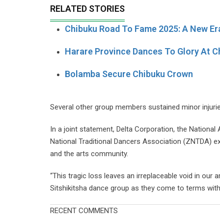
RELATED STORIES
Chibuku Road To Fame 2025: A New Er
Harare Province Dances To Glory At 
Bolamba Secure Chibuku Crown
Several other group members sustained minor injurie
In a joint statement, Delta Corporation, the Nation
National Traditional Dancers Association (ZNTDA) exp
and the arts community.
“This tragic loss leaves an irreplaceable void in our 
Sitshikitsha dance group as they come to terms with 
RECENT COMMENTS