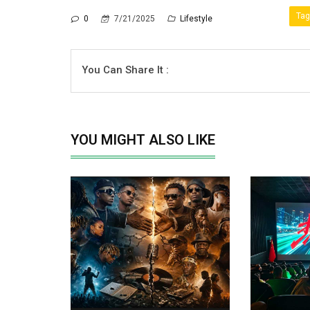
Tag
0
7/21/2025
Lifestyle
You Can Share It :
YOU MIGHT ALSO LIKE