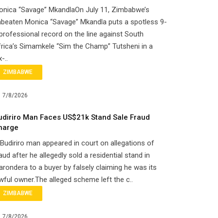
onica “Savage” MkandlaOn July 11, Zimbabwe’s
beaten Monica “Savage” Mkandla puts a spotless 9-
professional record on the line against South
rica’s Simamkele “Sim the Champ” Tutsheni in a
x-..
ZIMBABWE
7/8/2026
udiriro Man Faces US$21k Stand Sale Fraud
harge
Budiriro man appeared in court on allegations of
aud after he allegedly sold a residential stand in
rondera to a buyer by falsely claiming he was its
wful owner.The alleged scheme left the c..
ZIMBABWE
7/8/2026