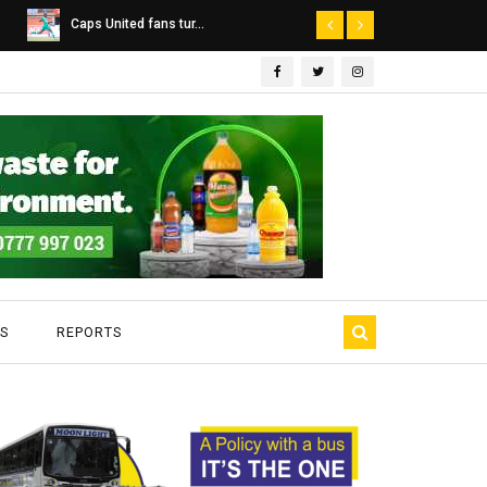
Dairibord Deal Seen ...
Leadership 
S
REPORTS