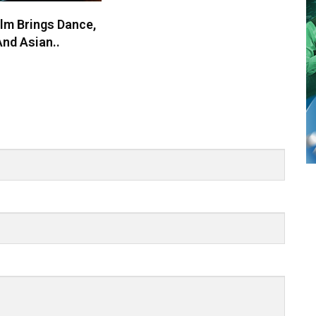
lm Brings Dance,
nd Asian..