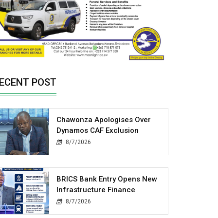
ECENT POST
Chawonza Apologises Over
Dynamos CAF Exclusion
8/7/2026
BRICS Bank Entry Opens New
Infrastructure Finance
8/7/2026