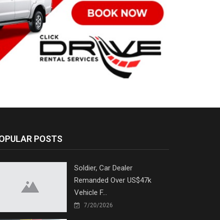
OPULAR POSTS
Soldier, Car Dealer
Remanded Over US$47k
Vehicle F...
7/20/2026