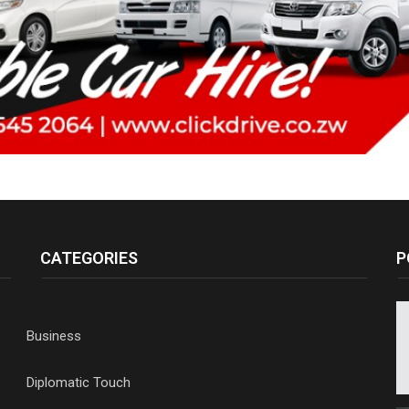
CATEGORIES
P
Business
Diplomatic Touch