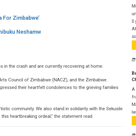
M
un
a For Zimbabwe’
0 
Af
Chibuku Neshamw
si
s in the crash and are currently recovering at home.
B
C
al Arts Council of Zimbabwe (NACZ), and the Zimbabwe
ressed their heartfelt condolences to the grieving families
A 
fr
Ma
artistic community. We also stand in solidarity with the Sekusile
la
this heartbreaking ordeal,” the statement read.