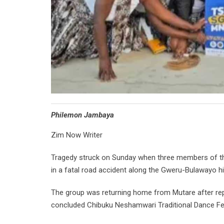
Philemon Jambaya
Zim Now Writer
Tragedy struck on Sunday when three members of the S
in a fatal road accident along the Gweru-Bulawayo h
The group was returning home from Mutare after rep
concluded Chibuku Neshamwari Traditional Dance Fes