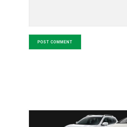
POST COMMENT