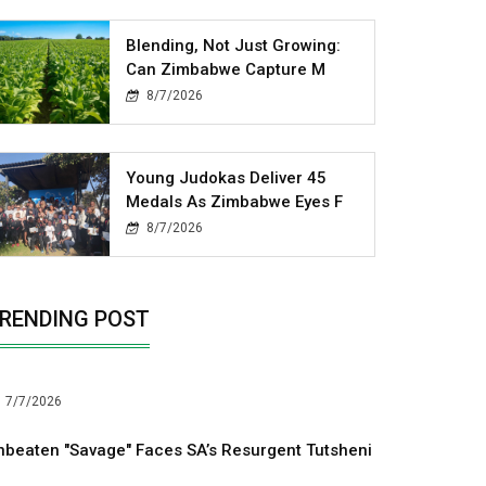
Blending, Not Just Growing:
Can Zimbabwe Capture M
8/7/2026
Young Judokas Deliver 45
Medals As Zimbabwe Eyes F
8/7/2026
RENDING POST
7/7/2026
nbeaten "Savage" Faces SA’s Resurgent Tutsheni