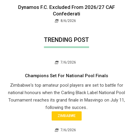
Dynamos F.C. Excluded From 2026/27 CAF
Confederati
8/6/2026
TRENDING POST
7/6/2026
Champions Set For National Pool Finals
Zimbabwe's top amateur pool players are set to battle for
national honours when the Carling Black Label National Pool
Tournament reaches its grand finale in Masvingo on July 11,
following the succes..
ZIMBABWE
7/6/2026