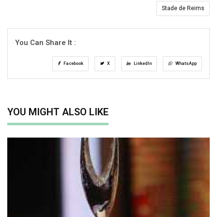
Stade de Reims
You Can Share It :
Facebook
X
LinkedIn
WhatsApp
YOU MIGHT ALSO LIKE