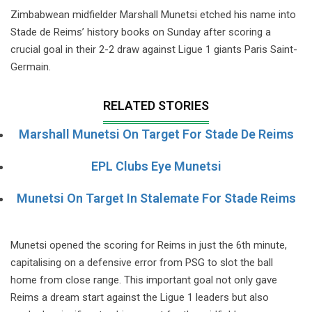
Zimbabwean midfielder Marshall Munetsi etched his name into
Stade de Reims’ history books on Sunday after scoring a
crucial goal in their 2-2 draw against Ligue 1 giants Paris Saint-
Germain.
RELATED STORIES
Marshall Munetsi On Target For Stade De Reims
EPL Clubs Eye Munetsi
Munetsi On Target In Stalemate For Stade Reims
Munetsi opened the scoring for Reims in just the 6th minute,
capitalising on a defensive error from PSG to slot the ball
home from close range. This important goal not only gave
Reims a dream start against the Ligue 1 leaders but also