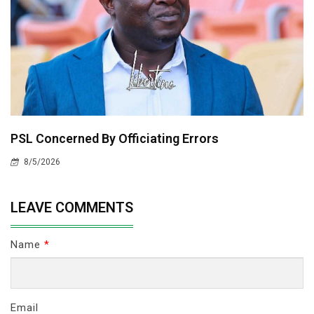
PSL Concerned By Officiating Errors
8/5/2026
LEAVE COMMENTS
Name
*
Email