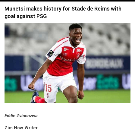
navigation
Munetsi makes history for Stade de Reims with
goal against PSG
Eddie Zvinonzwa
Zim Now Writer