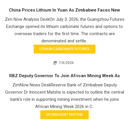
China Prices Lithium In Yuan As Zimbabwe Faces New
Zim Now Analysis DeskOn July 3, 2026, the Guangzhou Futures
Exchange opened its lithium carbonate futures and options to
overseas traders for the first time. The contracts are
denominated and settle..
LITHIUM CARBONATE FUTURES
7/6/2026
RBZ Deputy Governor To Join African Mining Week As
ZimNow News DeskReserve Bank of Zimbabwe Deputy
Governor Dr Innocent Matshe is expected to outline the central
bank’s role in supporting mining investment when he joins
African Mining Week 2026 in C..
DR INNOCENT MATSHE