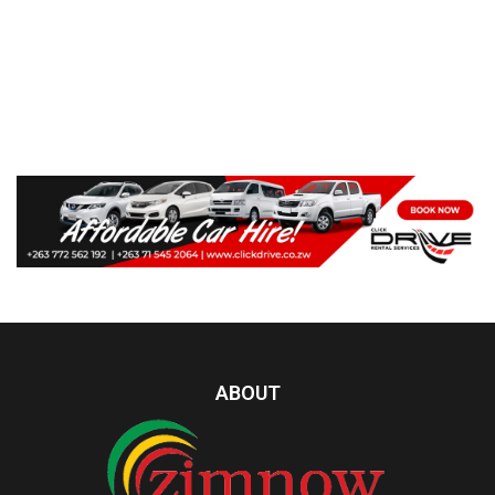
ABOUT