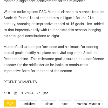
marked a significant achievement for the midfielder.
With his strike against PSG, Munetsi climbed to number four on
Stade de Reims’ list of top scorers in Ligue 1 for the 21st
century, boasting an impressive record of 16 goals. He’s added
to that impressive tally with four assists this season, bringing
his total goal contributions to eight.
Munetsi’s all-around performance and his knack for scoring
crucial goals solidify his place as a vital cog in the Stade de
Reims machine. This milestone goal is sure to be a confidence
booster for the midfielder as he looks to continue his
impressive form for the rest of the season.
RECENT COMMENTS
0
3/11/2024
Sport
Tags:
Zimbabwe
Politics
Sport
Marshall Munetsi