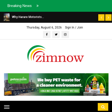
Breaking News
Why Harare Motorists...
Thursday, August 6, 2026
Sign In / Join
Toggle