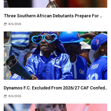
Three Southern African Debutants Prepare For ..
8/6/2026
Dynamos F.C. Excluded From 2026/27 CAF Confed..
8/6/2026