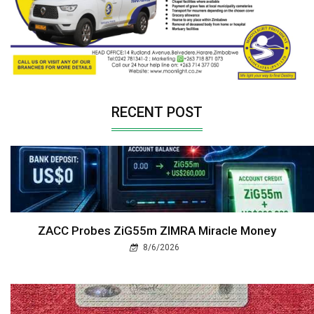
RECENT POST
ZACC Probes ZiG55m ZIMRA Miracle Money
8/6/2026