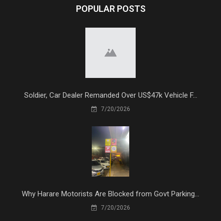
POPULAR POSTS
Soldier, Car Dealer Remanded Over US$47k Vehicle F...
7/20/2026
Why Harare Motorists Are Blocked from Govt Parking...
7/20/2026