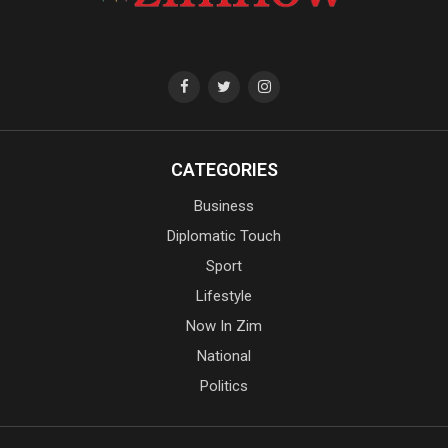
CATEGORIES
Business
Diplomatic Touch
Sport
Lifestyle
Now In Zim
National
Politics