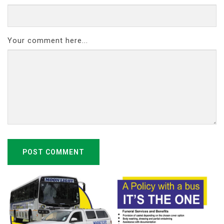
Your comment here...
POST COMMENT