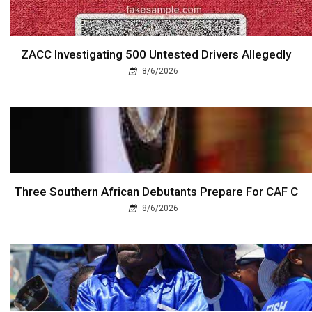
ZACC Investigating 500 Untested Drivers Allegedly
8/6/2026
Three Southern African Debutants Prepare For CAF C
8/6/2026