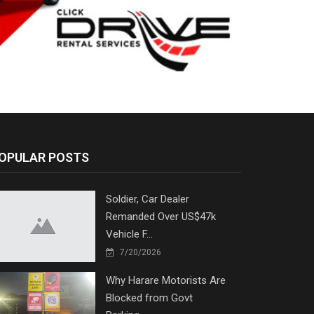
OPULAR POSTS
Soldier, Car Dealer
Remanded Over US$47k
Vehicle F...
7/20/2026
Why Harare Motorists Are
Blocked from Govt