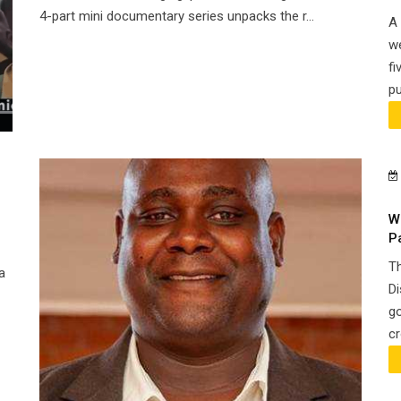
4-part mini documentary series unpacks the r...
A 
we
fi
pu
W
P
Th
a
Di
go
cr