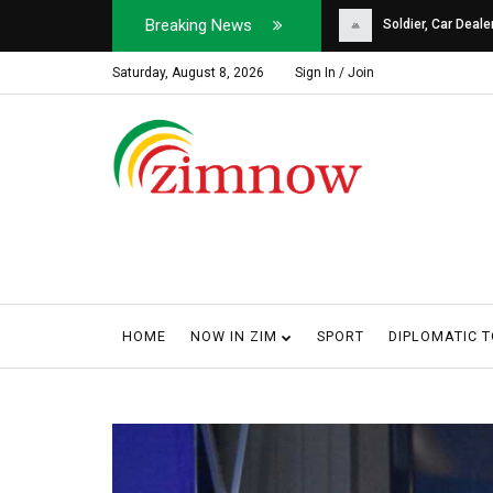
Breaking News
Soldier, Car Dealer ...
Why Harare Motorist
Saturday, August 8, 2026
Sign In / Join
HOME
NOW IN ZIM
SPORT
DIPLOMATIC 