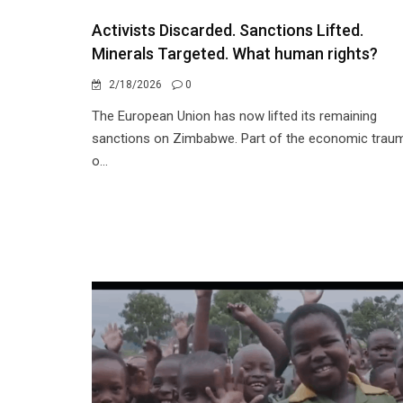
Activists Discarded. Sanctions Lifted.
Minerals Targeted. What human rights?
2/18/2026
0
The European Union has now lifted its remaining
sanctions on Zimbabwe. Part of the economic trau
o...