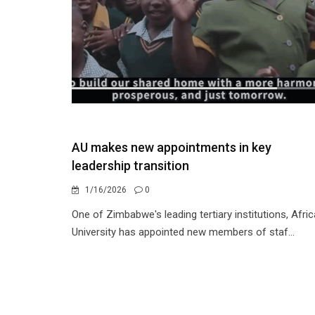
AU makes new appointments in key
leadership transition
1/16/2026
0
One of Zimbabwe's leading tertiary institutions, Afric
University has appointed new members of staf...