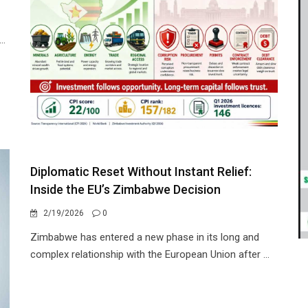
..
Diplomatic Reset Without Instant Relief:
Inside the EU’s Zimbabwe Decision
2/19/2026
0
Zimbabwe has entered a new phase in its long and
complex relationship with the European Union after ...