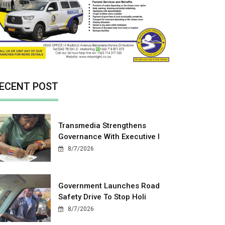
ECENT POST
Transmedia Strengthens
Governance With Executive I
8/7/2026
Government Launches Road
Safety Drive To Stop Holi
8/7/2026