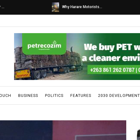
s...
Caps United fans tur...
TOUCH
BUSINESS
POLITICS
FEATURES
2030 DEVELOPMENT