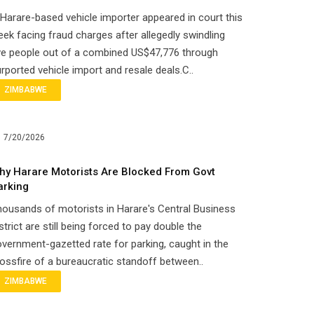
Harare-based vehicle importer appeared in court this
ek facing fraud charges after allegedly swindling
ve people out of a combined US$47,776 through
rported vehicle import and resale deals.C..
ZIMBABWE
7/20/2026
hy Harare Motorists Are Blocked From Govt
arking
ousands of motorists in Harare's Central Business
strict are still being forced to pay double the
vernment-gazetted rate for parking, caught in the
ossfire of a bureaucratic standoff between..
ZIMBABWE