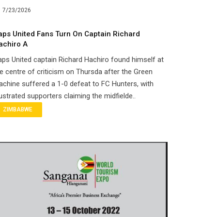
7/23/2026
aps United Fans Turn On Captain Richard
achiro A
ps United captain Richard Hachiro found himself at
e centre of criticism on Thursda after the Green
chine suffered a 1-0 defeat to FC Hunters, with
ustrated supporters claiming the midfielde..
ZIMBABWE