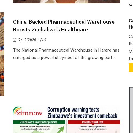
C
China-Backed Pharmaceutical Warehouse
H
Boosts Zimbabwe's Healthcare
Ca
7/19/2026
0
th
The National Pharmaceutical Warehouse in Harare has
Ma
emerged as a powerful symbol of the growing part...
fr