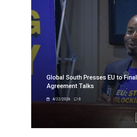
"I grew up under Sanctions"
2/20/2026
0