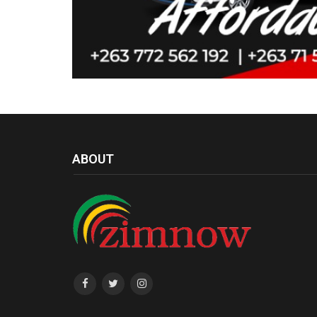
ABOUT