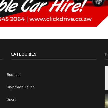
CATEGORIES
P
Business
Diplomatic Touch
Sport