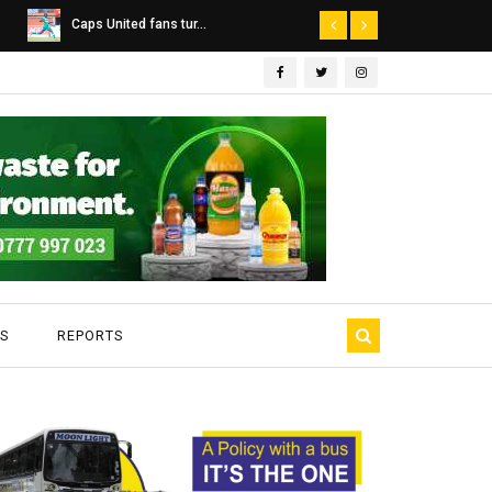
Dairibord Deal Seen ...
Leadership 
S
REPORTS