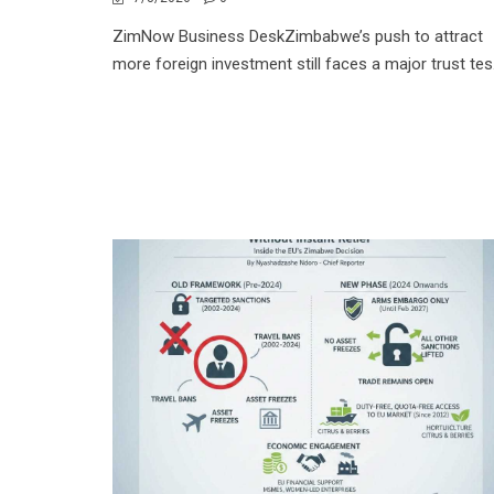
ZimNow Business DeskZimbabwe’s push to attract
more foreign investment still faces a major trust tes.