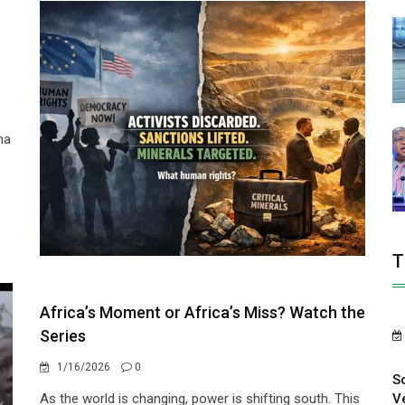
ma
T
Africa’s Moment or Africa’s Miss? Watch the
Series
1/16/2026
0
S
V
As the world is changing, power is shifting south. This