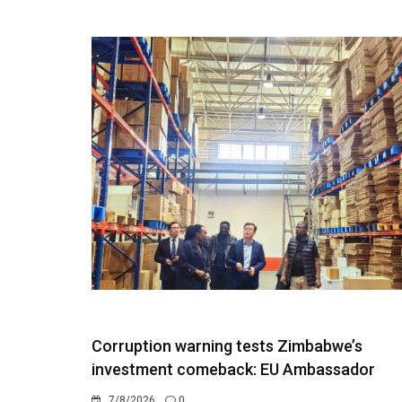
Corruption warning tests Zimbabwe’s
investment comeback: EU Ambassador
7/8/2026
0