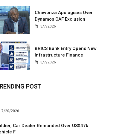
Chawonza Apologises Over
Dynamos CAF Exclusion
8/7/2026
BRICS Bank Entry Opens New
Infrastructure Finance
8/7/2026
RENDING POST
7/20/2026
oldier, Car Dealer Remanded Over US$47k
ehicle F