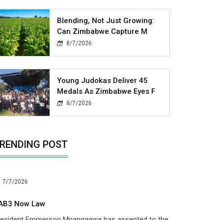
Blending, Not Just Growing:
Can Zimbabwe Capture M
8/7/2026
Young Judokas Deliver 45
Medals As Zimbabwe Eyes F
8/7/2026
RENDING POST
7/7/2026
AB3 Now Law
resident Emmerson Mnangagwa has assented to the