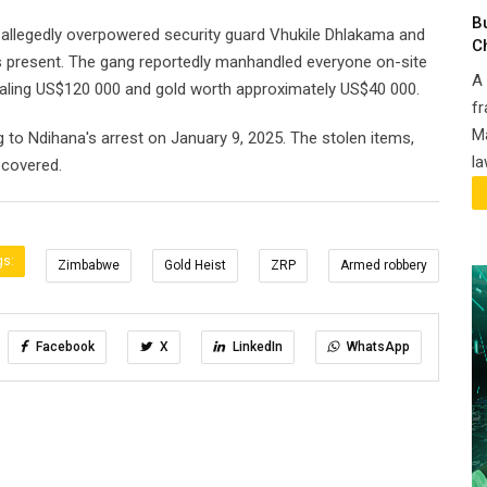
B
, allegedly overpowered security guard Vhukile Dhlakama and
C
s present. The gang reportedly manhandled everyone on-site
A 
ealing US$120 000 and gold worth approximately US$40 000.
fr
Ma
 to Ndihana's arrest on January 9, 2025. The stolen items,
la
ecovered.
gs:
Zimbabwe
Gold Heist
ZRP
Armed robbery
Facebook
X
LinkedIn
WhatsApp