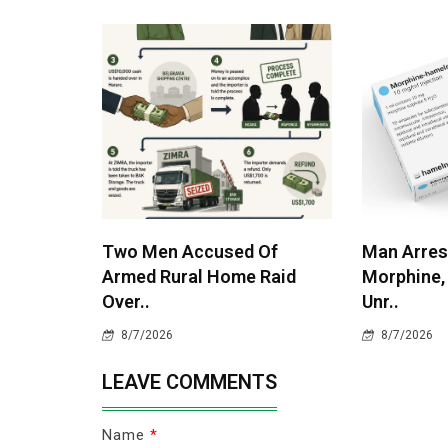
Two Men Accused Of
Man Arres
Armed Rural Home Raid
Morphine,
Over..
Unr..
8/7/2026
8/7/2026
LEAVE COMMENTS
Name
*