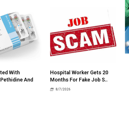
ted With
Hospital Worker Gets 20
 Pethidine And
Months For Fake Job S..
8/7/2026