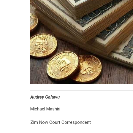
Audrey Galawu
Michael Mashiri
Zim Now Court Correspondent