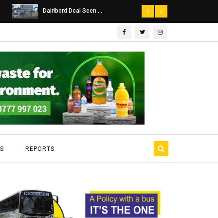
Dairibord Deal Seen ...
Leadership 
S
REPORTS