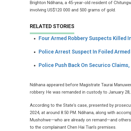
Brighton Ndihana, a 45-year-old resident of Chitung
involving US$120 000 and 500 grams of gold.
RELATED STORIES
Four Armed Robbery Suspects Killed I
Police Arrest Suspect In Foiled Armed
Police Push Back On Securico Claims, 
Ndihana appeared before Magistrate Taurai Manuwere
robbery. He was remanded in custody to January 28,
According to the State's case, presented by prosec
2024, at around 8:50 PM. Ndihana, along with accomp
Mushohwe—who are already on remand—and others stil
to the complainant Chen Hai Tian’s premises.