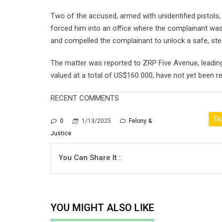
Two of the accused, armed with unidentified pistols
forced him into an office where the complainant wa
and compelled the complainant to unlock a safe, st
The matter was reported to ZRP Five Avenue, leading
valued at a total of US$160 000, have not yet been r
RECENT COMMENTS
Ta
0
1/13/2025
Felony &
Justice
You Can Share It :
YOU MIGHT ALSO LIKE