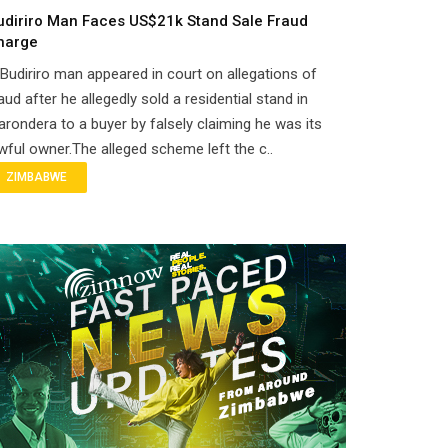
udiriro Man Faces US$21k Stand Sale Fraud
harge
Budiriro man appeared in court on allegations of
aud after he allegedly sold a residential stand in
rondera to a buyer by falsely claiming he was its
wful owner.The alleged scheme left the c..
ZIMBABWE