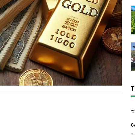
T
C
P