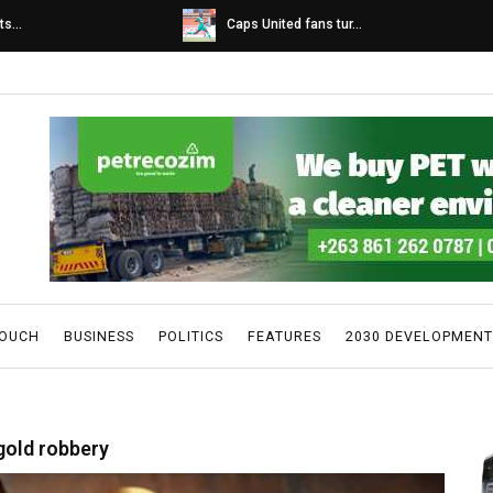
s...
Caps United fans tur...
TOUCH
BUSINESS
POLITICS
FEATURES
2030 DEVELOPMENT
gold robbery