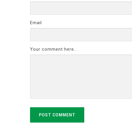
Email
Your comment here...
POST COMMENT