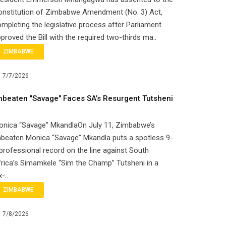
onstitution of Zimbabwe Amendment (No. 3) Act,
mpleting the legislative process after Parliament
proved the Bill with the required two-thirds ma..
ZIMBABWE
7/7/2026
nbeaten "Savage" Faces SA’s Resurgent Tutsheni
onica “Savage” MkandlaOn July 11, Zimbabwe’s
beaten Monica “Savage” Mkandla puts a spotless 9-
professional record on the line against South
rica’s Simamkele “Sim the Champ” Tutsheni in a
x-..
ZIMBABWE
7/8/2026