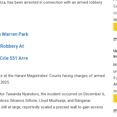
wiza, has been arrested in connection with an armed robbery
C
co
ap
n Warren Park
 Robbery At
U
In
Cite 551 Arre
M
un
 at the Harare Magistrates' Courts facing charges of armed
0 
 2025.
Af
si
utor Tawanda Nyandoro, the incident occurred on December 6,
lices Silvanos Sithole, Lloyd Mushunje, and Ranganai
l at large, reportedly scaled a precast wall to gain access