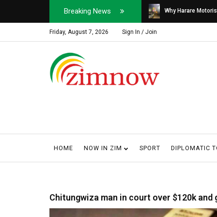
Breaking News
Soldier, Car Dealer ...
Why Harare Motorist
Friday, August 7, 2026
Sign In / Join
HOME
NOW IN ZIM
SPORT
DIPLOMATIC 
Chitungwiza man in court over $120k and 