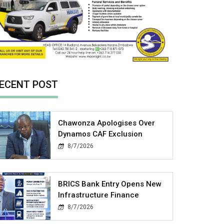
ECENT POST
Chawonza Apologises Over
Dynamos CAF Exclusion
8/7/2026
BRICS Bank Entry Opens New
Infrastructure Finance
8/7/2026