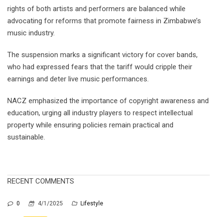
rights of both artists and performers are balanced while
advocating for reforms that promote fairness in Zimbabwe’s
music industry.
The suspension marks a significant victory for cover bands,
who had expressed fears that the tariff would cripple their
earnings and deter live music performances.
NACZ emphasized the importance of copyright awareness and
education, urging all industry players to respect intellectual
property while ensuring policies remain practical and
sustainable.
RECENT COMMENTS
0
4/1/2025
Lifestyle