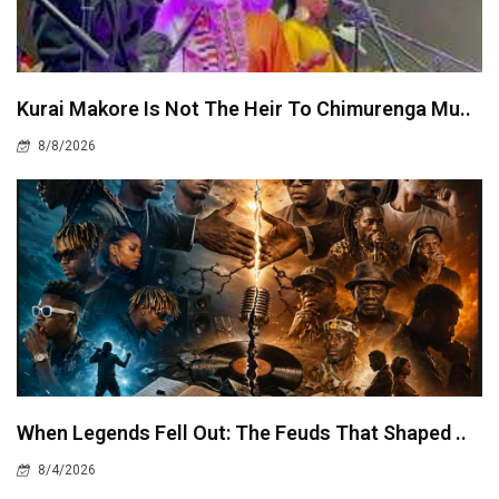
Kurai Makore Is Not The Heir To Chimurenga Mu..
8/8/2026
When Legends Fell Out: The Feuds That Shaped ..
8/4/2026