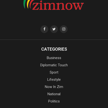
CATEGORIES
Business
Diplomatic Touch
Sport
Lifestyle
Now In Zim
National
Politics