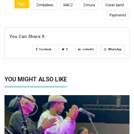
Tags:
Zimbabwe
NACZ
Zimura
Cover band
Payments
You Can Share It :
Facebook
X
LinkedIn
WhatsApp
YOU MIGHT ALSO LIKE