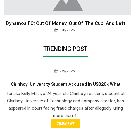
Dynamos FC: Out Of Money, Out Of The Cup, And Left
8/8/2026
TRENDING POST
7/9/2026
Chinhoyi University Student Accused In US$20k What
Tanaka Kelly Miller, a 24-year-old Chinhoyi resident, student at
Chinhoyi University of Technology and company director, has
appeared in court facing fraud charges after allegedly luring
more than 4..
ZIMBABWE