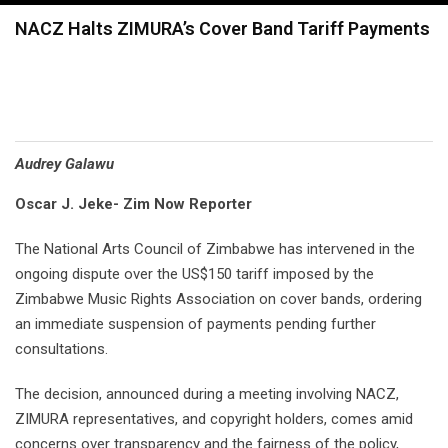
navigation
NACZ Halts ZIMURA’s Cover Band Tariff Payments
Audrey Galawu
Oscar J. Jeke- Zim Now Reporter
The National Arts Council of Zimbabwe has intervened in the
ongoing dispute over the US$150 tariff imposed by the
Zimbabwe Music Rights Association on cover bands, ordering
an immediate suspension of payments pending further
consultations.
The decision, announced during a meeting involving NACZ,
ZIMURA representatives, and copyright holders, comes amid
concerns over transparency and the fairness of the policy,