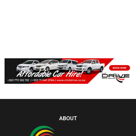
ABOUT