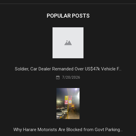
POPULAR POSTS
Soldier, Car Dealer Remanded Over US$47k Vehicle F...
7/20/2026
Why Harare Motorists Are Blocked from Govt Parking...