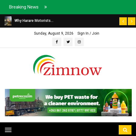
Breaking News
Why Harare Motorists...
Sunday, August 9, 2026
Sign In / Join
Toggle