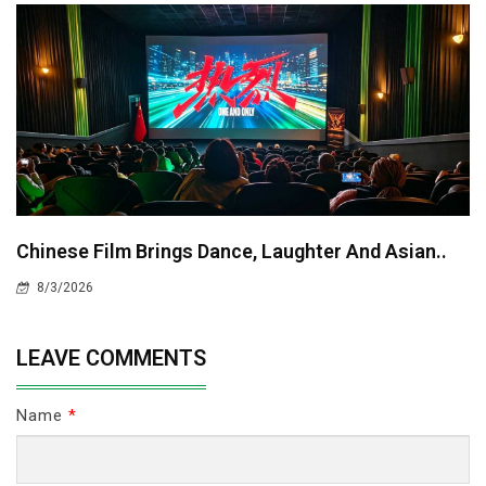
Chinese Film Brings Dance, Laughter And Asian..
8/3/2026
LEAVE COMMENTS
Name
*