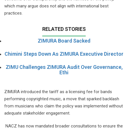
which many argue does not align with international best
practices.
RELATED STORIES
ZIMURA Board Sacked
Chimini Steps Down As ZIMURA Executive Director
ZIMU Challenges ZIMURA Audit Over Governance,
Ethi
ZIMURA introduced the tariff as a licensing fee for bands
performing copyrighted music, a move that sparked backlash
from musicians who claim the policy was implemented without
adequate stakeholder engagement.
NACZ has now mandated broader consultations to ensure the