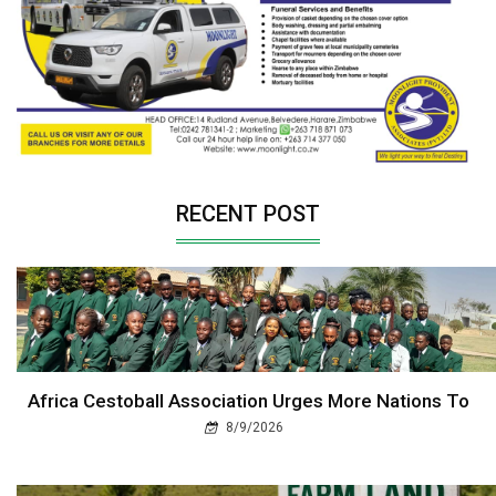
RECENT POST
Africa Cestoball Association Urges More Nations To
8/9/2026