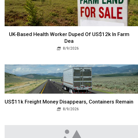
UK-Based Health Worker Duped Of US$12k In Farm
Dea
8/9/2026
US$11k Freight Money Disappears, Containers Remain
8/9/2026