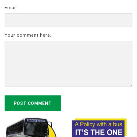
Email
Your comment here...
POST COMMENT