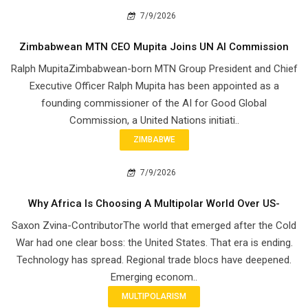
7/9/2026
Zimbabwean MTN CEO Mupita Joins UN AI Commission
Ralph MupitaZimbabwean-born MTN Group President and Chief
Executive Officer Ralph Mupita has been appointed as a
founding commissioner of the AI for Good Global
Commission, a United Nations initiati..
ZIMBABWE
7/9/2026
Why Africa Is Choosing A Multipolar World Over US-
Saxon Zvina-ContributorThe world that emerged after the Cold
War had one clear boss: the United States. That era is ending.
Technology has spread. Regional trade blocs have deepened.
Emerging econom..
MULTIPOLARISM