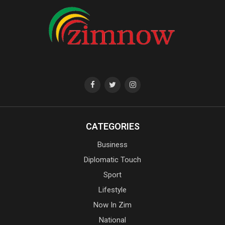
CATEGORIES
Business
Diplomatic Touch
Sport
Lifestyle
Now In Zim
National