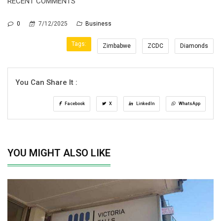
RECENT COMMENTS
0
7/12/2025
Business
Tags:
Zimbabwe
ZCDC
Diamonds
You Can Share It :
Facebook
X
LinkedIn
WhatsApp
YOU MIGHT ALSO LIKE