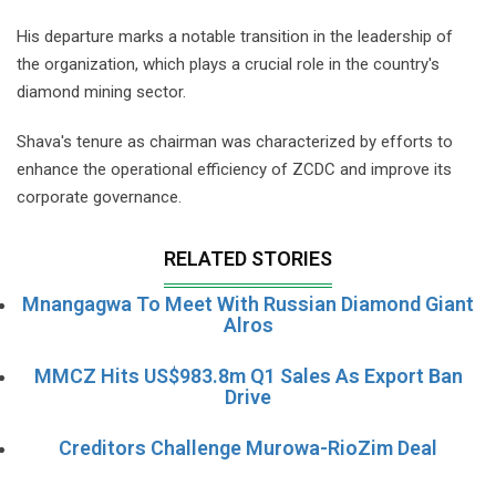
His departure marks a notable transition in the leadership of
the organization, which plays a crucial role in the country's
diamond mining sector.
Shava's tenure as chairman was characterized by efforts to
enhance the operational efficiency of ZCDC and improve its
corporate governance.
RELATED STORIES
Mnangagwa To Meet With Russian Diamond Giant
Alros
MMCZ Hits US$983.8m Q1 Sales As Export Ban
Drive
Creditors Challenge Murowa-RioZim Deal