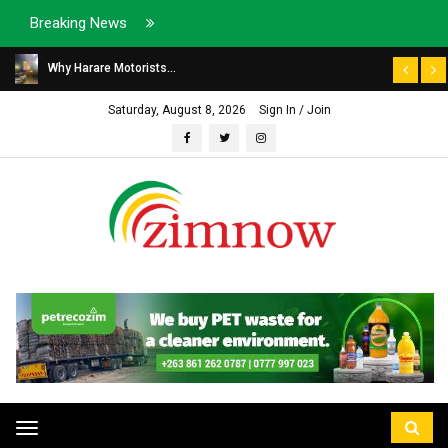
Breaking News
Why Harare Motorists...
Saturday, August 8, 2026
Sign In / Join
Toggle