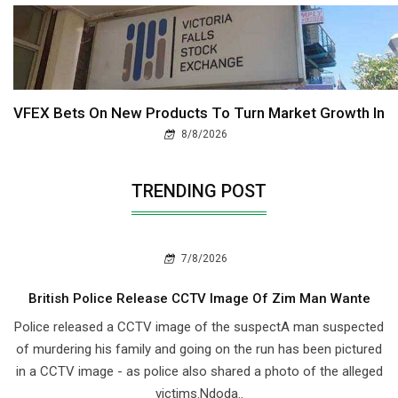
VFEX Bets On New Products To Turn Market Growth In
8/8/2026
TRENDING POST
7/8/2026
British Police Release CCTV Image Of Zim Man Wante
Police released a CCTV image of the suspectA man suspected
of murdering his family and going on the run has been pictured
in a CCTV image - as police also shared a photo of the alleged
victims.Ndoda..