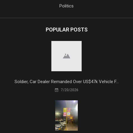
Politics
POPULAR POSTS
Soldier, Car Dealer Remanded Over US$47k Vehicle F...
7/20/2026