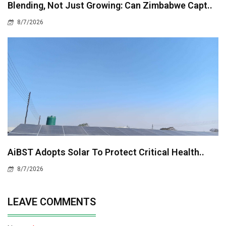
Blending, Not Just Growing: Can Zimbabwe Capt..
8/7/2026
AiBST Adopts Solar To Protect Critical Health..
8/7/2026
LEAVE COMMENTS