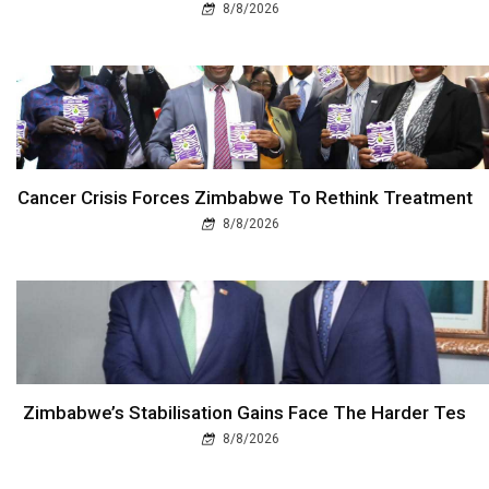
8/8/2026
Cancer Crisis Forces Zimbabwe To Rethink Treatment
8/8/2026
Zimbabwe’s Stabilisation Gains Face The Harder Tes
8/8/2026