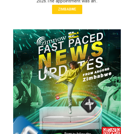
2026.The appointment was an..
ZIMBABWE