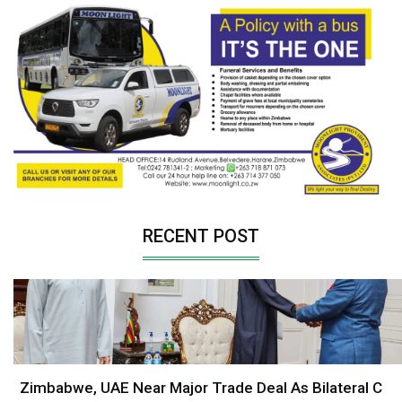
RECENT POST
Zimbabwe, UAE Near Major Trade Deal As Bilateral C