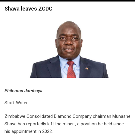
navigation
Shava leaves ZCDC
Philemon Jambaya
Staff Writer
Zimbabwe Consolidated Diamond Company chairman Munashe
Shava has reportedly left the miner , a position he held since
his appointment in 2022.