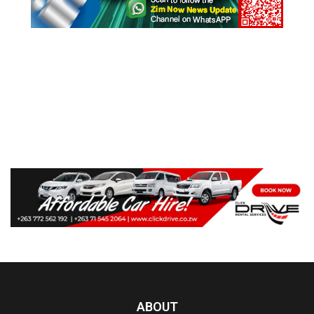
ABOUT