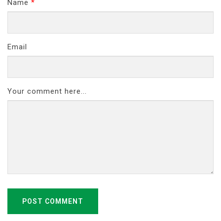
Name
*
Email
Your comment here...
POST COMMENT