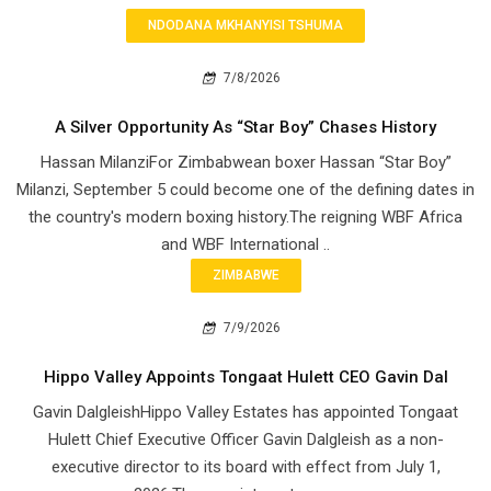
NDODANA MKHANYISI TSHUMA
7/8/2026
A Silver Opportunity As “Star Boy” Chases History
Hassan MilanziFor Zimbabwean boxer Hassan “Star Boy”
Milanzi, September 5 could become one of the defining dates in
the country's modern boxing history.The reigning WBF Africa
and WBF International ..
ZIMBABWE
7/9/2026
Hippo Valley Appoints Tongaat Hulett CEO Gavin Dal
Gavin DalgleishHippo Valley Estates has appointed Tongaat
Hulett Chief Executive Officer Gavin Dalgleish as a non-
executive director to its board with effect from July 1,