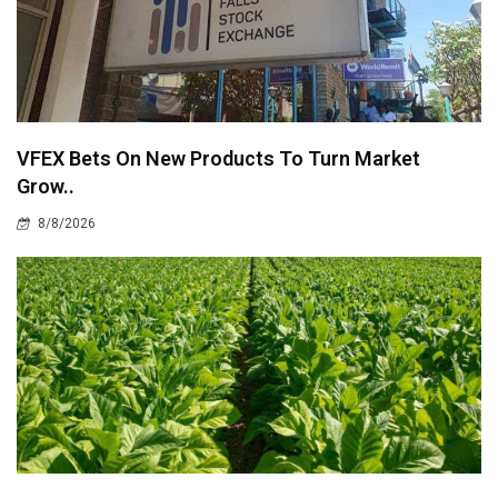
VFEX Bets On New Products To Turn Market
Grow..
8/8/2026