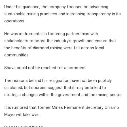
Under his guidance, the company focused on advancing
sustainable mining practices and increasing transparency in its
operations.
He was instrumental in fostering partnerships with
stakeholders to boost the industry’s growth and ensure that
the benefits of diamond mining were felt across local
communities.
Shava could not be reached for a comment.
The reasons behind his resignation have not been publicly
disclosed, but sources suggest that it may be linked to
strategic changes within the government and the mining sector.
It is rumored that former Mines Permanent Secretary Onismo
Moyo will take over.