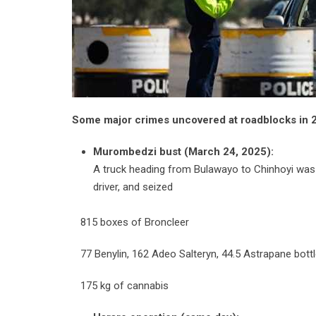
Some major crimes uncovered at roadblocks in 
Murombedzi bust (March 24, 2025):
A truck heading from Bulawayo to Chinhoyi was in
driver, and seized
815 boxes of Broncleer
77 Benylin, 162 Adeo Salteryn, 44.5 Astrapane bott
175 kg of cannabis