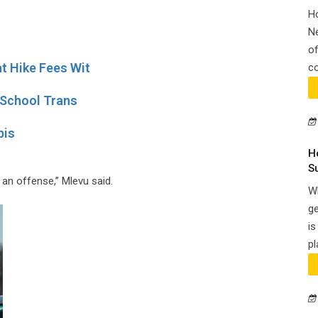
H
N
of
t Hike Fees Wit
co
 School Trans
bis
H
S
 an offense,” Mlevu said.
Wh
ge
is
pl