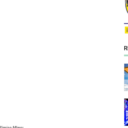
R
Simiso Mlevu