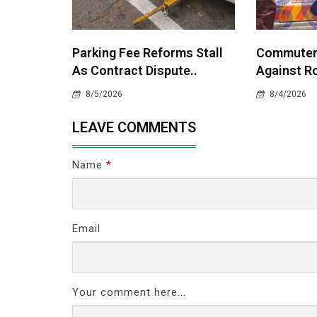
Parking Fee Reforms Stall
Commuters
As Contract Dispute..
Against Ro
8/5/2026
8/4/2026
LEAVE COMMENTS
Name
*
Email
Your comment here...