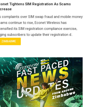
conet Tightens SIM Registration As Scams
ncrease
s complaints over SIM swap fraud and mobile money
ams continue to rise, Econet Wireless has
tensified its SIM registration compliance exercise,
ging subscribers to update their registration d..
ZIMBABWE