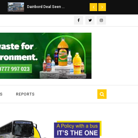
Dairibord Deal Seen ...
Leadership 
S
REPORTS