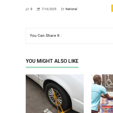
0
7/16/2025
National
You Can Share It :
YOU MIGHT ALSO LIKE