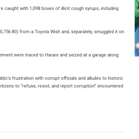
 caught with 1,098 boxes of illicit cough syrups, including
0,756.80) from a Toyota Wish and, separately, smuggled it on
nment were traced to Harare and seized at a garage along
lic’s frustration with corrupt officials and
alludes to historic
tizens to “refuse, resist, and report corruption” encountered