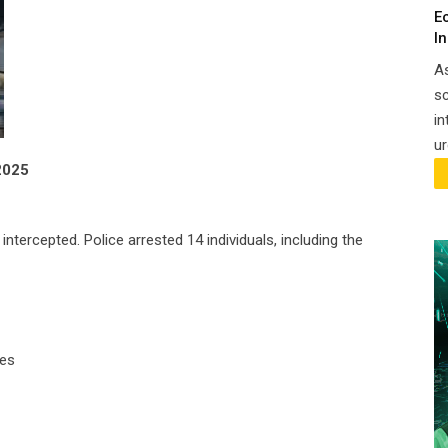
E
I
A
sc
in
ur
2025
tercepted. Police arrested 14 individuals, including the
les