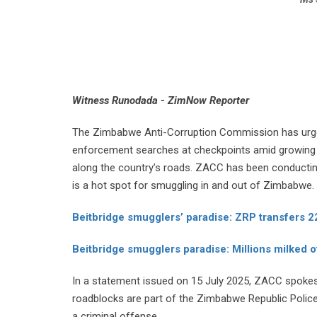
Witness Runodada - ZimNow Reporter
The Zimbabwe Anti-Corruption Commission has urged
enforcement searches at checkpoints amid growing c
along the country’s roads. ZACC has been conductin
is a hot spot for smuggling in and out of Zimbabwe.
Beitbridge smugglers’ paradise: ZRP transfers 22
Beitbridge smugglers paradise: Millions milked of
In a statement issued on 15 July 2025, ZACC spokes
roadblocks are part of the Zimbabwe Republic Police’
a criminal offense.