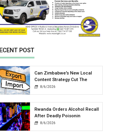
ECENT POST
Can Zimbabwe's New Local
Content Strategy Cut The
8/6/2026
Rwanda Orders Alcohol Recall
After Deadly Poisonin
8/6/2026