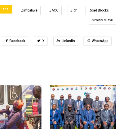
Tags:
Zimbabwe
ZACC
ZRP
Road Blocks
Simiso Mlevu
Facebook
X
LinkedIn
WhatsApp