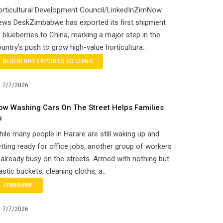
orticultural Development Council/LinkedInZimNow
ews DeskZimbabwe has exported its first shipment
 blueberries to China, marking a major step in the
untry’s push to grow high-value horticultura..
BLUEBERRY EXPORTS TO CHINA
7/7/2026
ow Washing Cars On The Street Helps Families
u
ile many people in Harare are still waking up and
tting ready for office jobs, another group of workers
 already busy on the streets. Armed with nothing but
astic buckets, cleaning cloths, a..
ZIMBABWE
7/7/2026