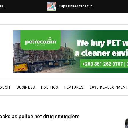
s...
Caps United fans tur...
TOUCH
BUSINESS
POLITICS
FEATURES
2030 DEVELOPMENT
ocks as police net drug smugglers