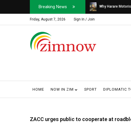
Breaking News
Soldier, Car Dealer ...
Why Harare Motorist
Friday, August 7, 2026
Sign In / Join
HOME
NOW IN ZIM
SPORT
DIPLOMATIC 
ZACC urges public to cooperate at roadbl