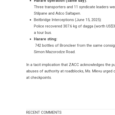
Harare operation (same day):
Three transporters and 11 syndicate leaders were
Stilpane and Adco Saltapen.
Beitbridge Interceptions (June 15, 2025):
Police recovered 307.6 kg of dagga (worth US$3
a tour bus.
Harare sting:
742 bottles of Broncleer from the same consig
Simon Mazorodze Road.
In a tacit implication that ZACC acknowledges the pub
abuses of authority at roadblocks, Ms. Mlevu urged ci
at checkpoints.
RECENT COMMENTS