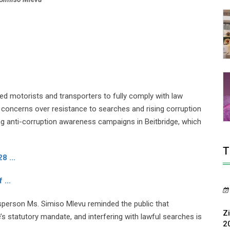
 motorists and transporters to fully comply with law
oncerns over resistance to searches and rising corruption
g anti-corruption awareness campaigns in Beitbridge, which
T
8 ...
 ...
person Ms. Simiso Mlevu reminded the public that
Z
s statutory mandate, and interfering with lawful searches is
2