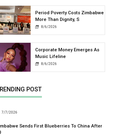
Period Poverty Costs Zimbabwe
More Than Dignity, S
8/6/2026
Corporate Money Emerges As
Music Lifeline
8/6/2026
RENDING POST
7/7/2026
imbabwe Sends First Blueberries To China After
0