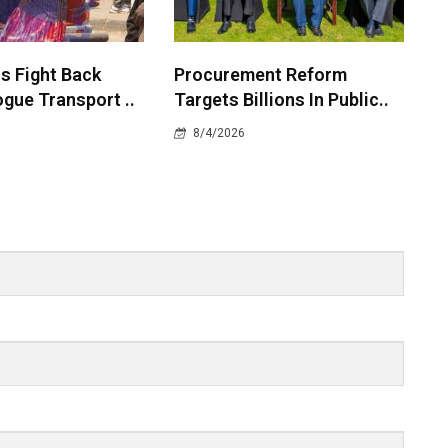
 Fight Back
Procurement Reform
gue Transport ..
Targets Billions In Public..
8/4/2026