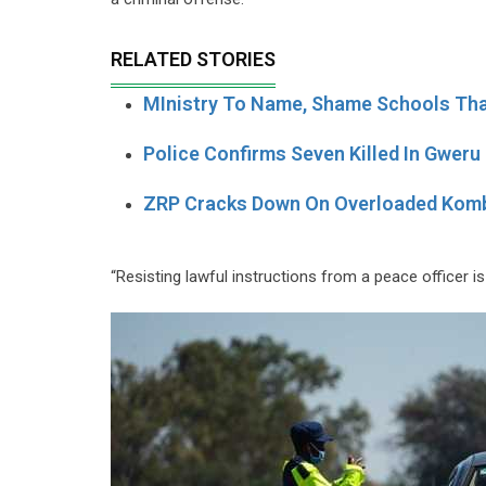
RELATED STORIES
MInistry To Name, Shame Schools Tha
Police Confirms Seven Killed In Gweru
ZRP Cracks Down On Overloaded Kom
“Resisting lawful instructions from a peace officer is