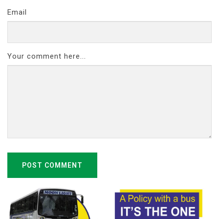
Email
Your comment here...
POST COMMENT