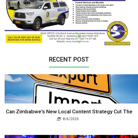
RECENT POST
Can Zimbabwe's New Local Content Strategy Cut The
8/6/2026