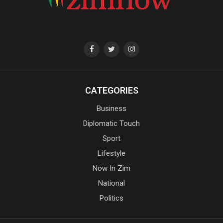
CATEGORIES
Business
Diplomatic Touch
Sport
Lifestyle
Now In Zim
National
Politics