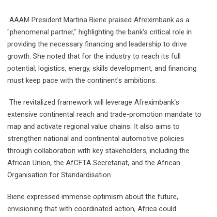
AAAM President Martina Biene praised Afreximbank as a
"phenomenal partner," highlighting the bank’s critical role in
providing the necessary financing and leadership to drive
growth. She noted that for the industry to reach its full
potential, logistics, energy, skills development, and financing
must keep pace with the continent's ambitions.
The revitalized framework will leverage Afreximbank's
extensive continental reach and trade-promotion mandate to
map and activate regional value chains. It also aims to
strengthen national and continental automotive policies
through collaboration with key stakeholders, including the
African Union, the AfCFTA Secretariat, and the African
Organisation for Standardisation.
Biene expressed immense optimism about the future,
envisioning that with coordinated action, Africa could