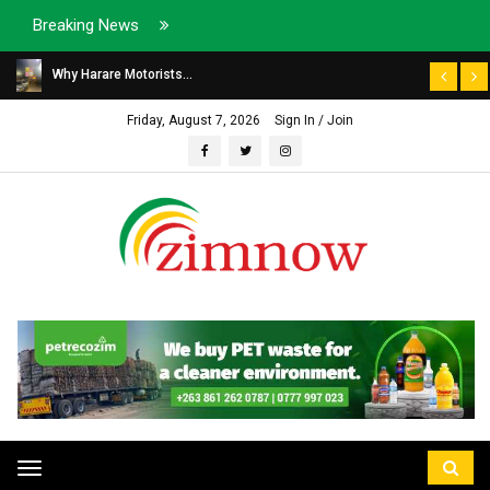
Breaking News
Why Harare Motorists...
Friday, August 7, 2026
Sign In / Join
Toggle