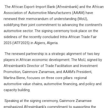
The African Export-Import Bank (Afreximbank) and the African
Association of Automotive Manufacturers (AAAM) have
renewed their memorandum of understanding (MoU),
solidifying their joint commitment to advancing the continent's
automotive sector. The signing ceremony took place on the
sidelines of the recently concluded Intra-African Trade Fair
2025 (IATF2025) in Algiers, Algeria.
The renewed partnership is a strategic alignment of two key
players in African economic development. The MoU, signed by
Afreximbank’s Director of Trade Facilitation and Investment
Promotion, Gainmore Zanamwe, and AAAM’s President,
Martina Biene, focuses on three core pillars: regional
automotive value chains, automotive financing, and policy and
capacity building.
Speaking at the signing ceremony, Gainmore Zanamwe
emphasized Afreximbank’s commitment to supporting the