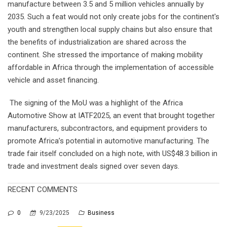
manufacture between 3.5 and 5 million vehicles annually by
2035. Such a feat would not only create jobs for the continent's
youth and strengthen local supply chains but also ensure that
the benefits of industrialization are shared across the
continent. She stressed the importance of making mobility
affordable in Africa through the implementation of accessible
vehicle and asset financing.
The signing of the MoU was a highlight of the Africa
Automotive Show at IATF2025, an event that brought together
manufacturers, subcontractors, and equipment providers to
promote Africa’s potential in automotive manufacturing. The
trade fair itself concluded on a high note, with US$48.3 billion in
trade and investment deals signed over seven days.
RECENT COMMENTS
0
9/23/2025
Business