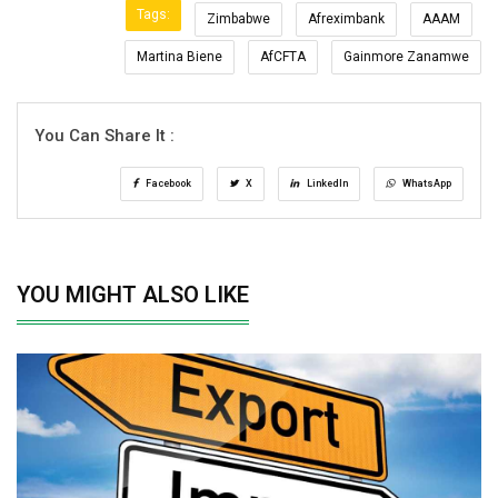
Tags:
Zimbabwe
Afreximbank
AAAM
Martina Biene
AfCFTA
Gainmore Zanamwe
You Can Share It :
Facebook
X
LinkedIn
WhatsApp
YOU MIGHT ALSO LIKE