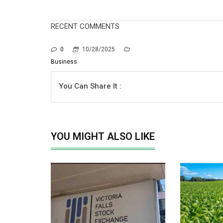
RECENT COMMENTS
0
10/28/2025
Business
You Can Share It :
YOU MIGHT ALSO LIKE