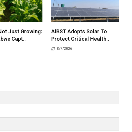
Not Just Growing:
AiBST Adopts Solar To
bwe Capt..
Protect Critical Health..
8/7/2026