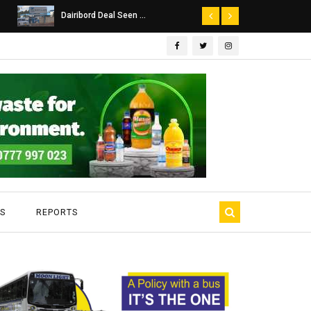
Dairibord Deal Seen ...
Leadership 
S
REPORTS