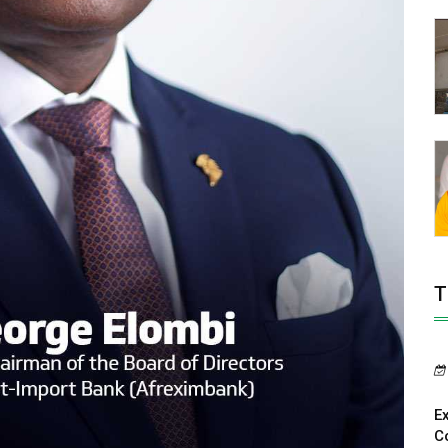
T
E
C