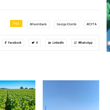
Tags:
Afreximbank
George Elombi
AfCFTA
Facebook
X
LinkedIn
WhatsApp