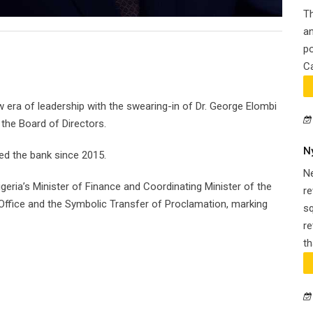
Th
an
po
Ca
 era of leadership with the swearing-in of Dr. George Elombi
 the Board of Directors.
N
d the bank since 2015.
N
geria’s Minister of Finance and Coordinating Minister of the
re
ffice and the Symbolic Transfer of Proclamation, marking
s
re
th