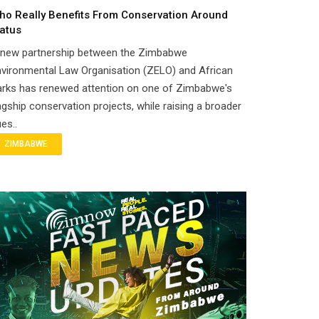
ho Really Benefits From Conservation Around
atus
 new partnership between the Zimbabwe
vironmental Law Organisation (ZELO) and African
arks has renewed attention on one of Zimbabwe's
agship conservation projects, while raising a broader
es..
ZIMBABWE