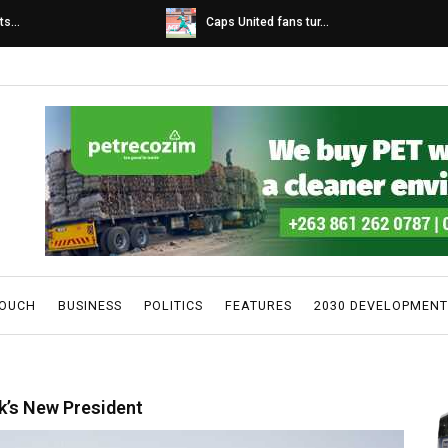
s...
Caps United fans tur...
TOUCH
BUSINESS
POLITICS
FEATURES
2030 DEVELOPMENT
k’s New President