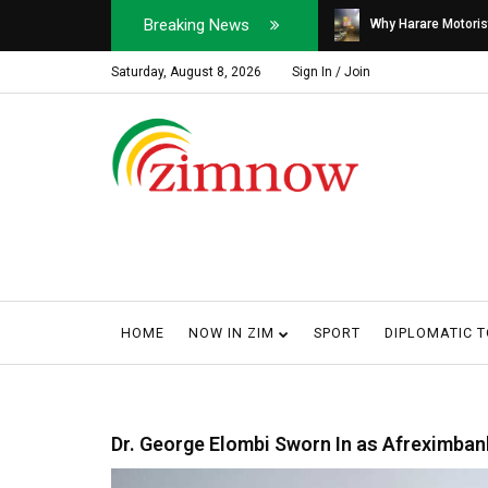
Breaking News
Soldier, Car Dealer ...
Why Harare Motorist
Saturday, August 8, 2026
Sign In / Join
HOME
NOW IN ZIM
SPORT
DIPLOMATIC 
Dr. George Elombi Sworn In as Afreximban