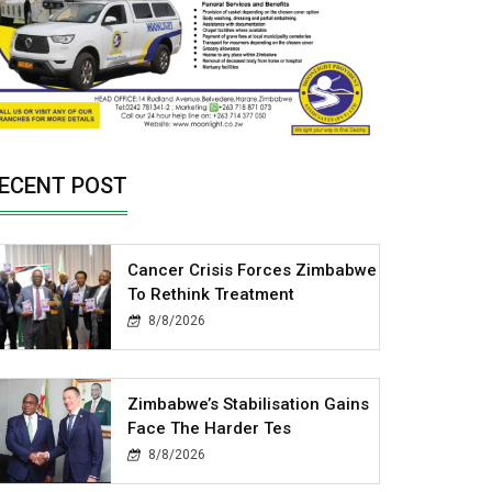
ECENT POST
Cancer Crisis Forces Zimbabwe
To Rethink Treatment
8/8/2026
Zimbabwe’s Stabilisation Gains
Face The Harder Tes
8/8/2026