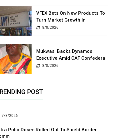
VFEX Bets On New Products To
Turn Market Growth In
8/8/2026
Mukwasi Backs Dynamos
Executive Amid CAF Confedera
8/8/2026
RENDING POST
7/8/2026
xtra Polio Doses Rolled Out To Shield Border
omm