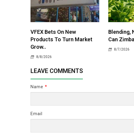
VFEX Bets On New
Blending, 
Products To Turn Market
Can Zimba
Grow..
8/7/2026
8/8/2026
LEAVE COMMENTS
Name
*
Email