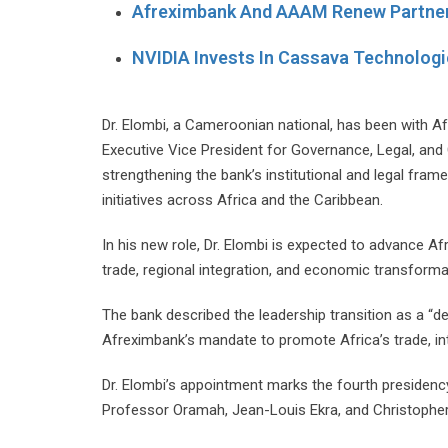
Afreximbank And AAAM Renew Partner
NVIDIA Invests In Cassava Technologi
Dr. Elombi, a Cameroonian national, has been with 
Executive Vice President for Governance, Legal, and 
strengthening the bank’s institutional and legal fram
initiatives across Africa and the Caribbean.
In his new role, Dr. Elombi is expected to advance Af
trade, regional integration, and economic transforma
The bank described the leadership transition as a “
Afreximbank’s mandate to promote Africa’s trade, int
Dr. Elombi’s appointment marks the fourth presidency
Professor Oramah, Jean-Louis Ekra, and Christopher