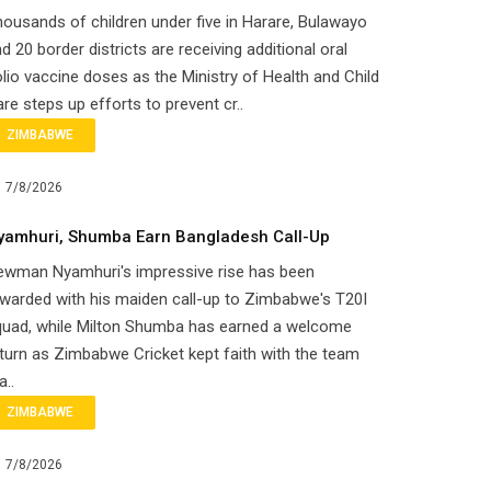
ousands of children under five in Harare, Bulawayo
d 20 border districts are receiving additional oral
lio vaccine doses as the Ministry of Health and Child
re steps up efforts to prevent cr..
ZIMBABWE
7/8/2026
yamhuri, Shumba Earn Bangladesh Call-Up
ewman Nyamhuri's impressive rise has been
warded with his maiden call-up to Zimbabwe's T20I
quad, while Milton Shumba has earned a welcome
turn as Zimbabwe Cricket kept faith with the team
a..
ZIMBABWE
7/8/2026