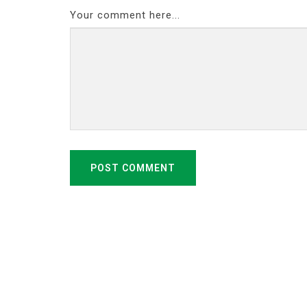
Your comment here...
POST COMMENT