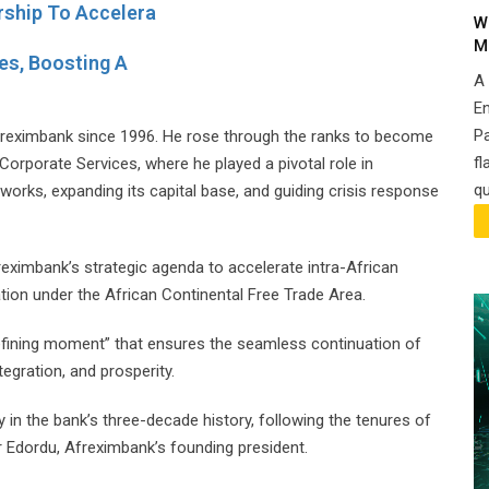
ship To Accelera
W
M
es, Boosting A
A
En
P
Afreximbank since 1996. He rose through the ranks to become
fl
Corporate Services, where he played a pivotal role in
qu
eworks, expanding its capital base, and guiding crisis response
reximbank’s strategic agenda to accelerate intra-African
tion under the African Continental Free Trade Area.
defining moment” that ensures the seamless continuation of
egration, and prosperity.
 in the bank’s three-decade history, following the tenures of
 Edordu, Afreximbank’s founding president.