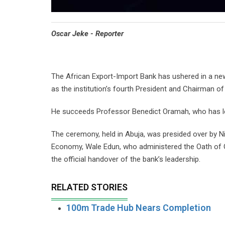
Oscar Jeke - Reporter
The African Export-Import Bank has ushered in a new
as the institution’s fourth President and Chairman of
He succeeds Professor Benedict Oramah, who has le
The ceremony, held in Abuja, was presided over by Ni
Economy, Wale Edun, who administered the Oath of O
the official handover of the bank’s leadership.
RELATED STORIES
100m Trade Hub Nears Completion