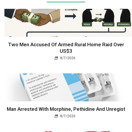
Two Men Accused Of Armed Rural Home Raid Over
US$3
8/7/2026
Man Arrested With Morphine, Pethidine And Unregist
8/7/2026