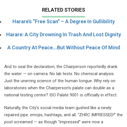
RELATED STORIES
Harare’s “Free Scan” – A Degree In Gullibility
Harare: A City Drowning In Trash And Lost Dignity
A Country At Peace...but Without Peace Of Mind
And to seal the declaration, the Chairperson reportedly drank
the water — on camera. No lab tests. No chemical analysis.
Just the unerring science of the human tongue. Why rely on
laboratories when the Chairperson’s palate can double as a
national testing centre? ISO Palate 9001 is officially in effect.
Naturally, the City’s social media team gushed like a newly
repaired pipe: emojis, hashtags, and all. “ZHRC IMPRESSED!” the
post screamed — as though “impressed” were now a