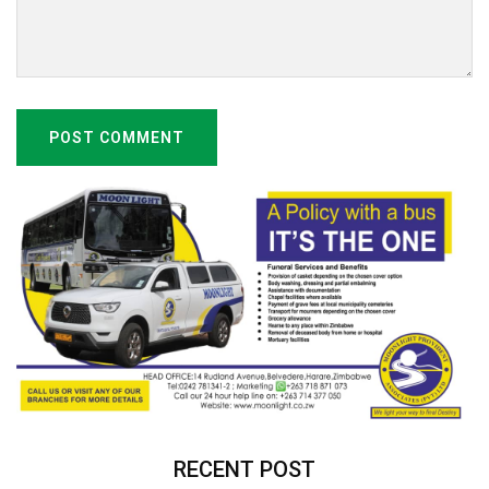
POST COMMENT
RECENT POST