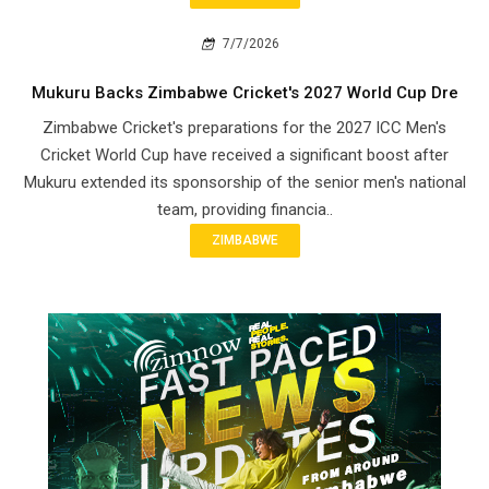
7/7/2026
Mukuru Backs Zimbabwe Cricket's 2027 World Cup Dre
Zimbabwe Cricket's preparations for the 2027 ICC Men's
Cricket World Cup have received a significant boost after
Mukuru extended its sponsorship of the senior men's national
team, providing financia..
ZIMBABWE