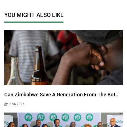
YOU MIGHT ALSO LIKE
Can Zimbabwe Save A Generation From The Bot..
8/3/2026