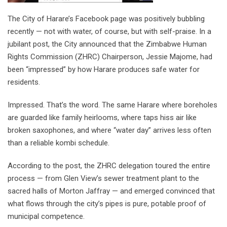
The City of Harare’s Facebook page was positively bubbling
recently — not with water, of course, but with self-praise. In a
jubilant post, the City announced that the Zimbabwe Human
Rights Commission (ZHRC) Chairperson, Jessie Majome, had
been “impressed” by how Harare produces safe water for
residents.
Impressed. That’s the word. The same Harare where boreholes
are guarded like family heirlooms, where taps hiss air like
broken saxophones, and where “water day” arrives less often
than a reliable kombi schedule.
According to the post, the ZHRC delegation toured the entire
process — from Glen View’s sewer treatment plant to the
sacred halls of Morton Jaffray — and emerged convinced that
what flows through the city’s pipes is pure, potable proof of
municipal competence.