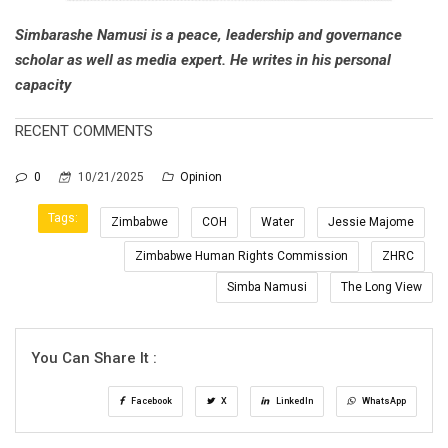
Simbarashe Namusi is a peace, leadership and governance
scholar as well as media expert. He writes in his personal
capacity
RECENT COMMENTS
0
10/21/2025
Opinion
Tags:
Zimbabwe
COH
Water
Jessie Majome
Zimbabwe Human Rights Commission
ZHRC
Simba Namusi
The Long View
You Can Share It :
Facebook
X
LinkedIn
WhatsApp