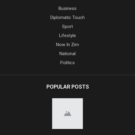
Business
Diplomatic Touch
Sport
Lifestyle
Now In Zim
National
Politics
POPULAR POSTS