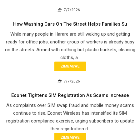
7/7/2026
How Washing Cars On The Street Helps Families Su
While many people in Harare are still waking up and getting
ready for office jobs, another group of workers is already busy
on the streets. Armed with nothing but plastic buckets, cleaning
cloths, a..
ZIMBABWE
7/7/2026
Econet Tightens SIM Registration As Scams Increase
As complaints over SIM swap fraud and mobile money scams
continue to rise, Econet Wireless has intensified its SIM
registration compliance exercise, urging subscribers to update
their registration d..
ZIMBABWE