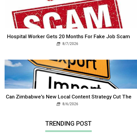
Hospital Worker Gets 20 Months For Fake Job Scam
8/7/2026
Can Zimbabwe's New Local Content Strategy Cut The
8/6/2026
TRENDING POST