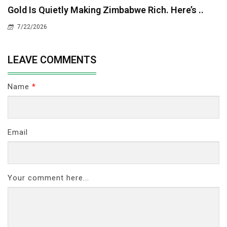
Gold Is Quietly Making Zimbabwe Rich. Here’s ..
7/22/2026
LEAVE COMMENTS
Name
*
Email
Your comment here...