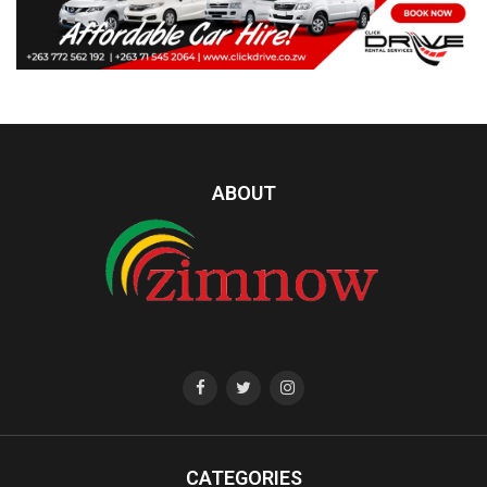
ABOUT
CATEGORIES