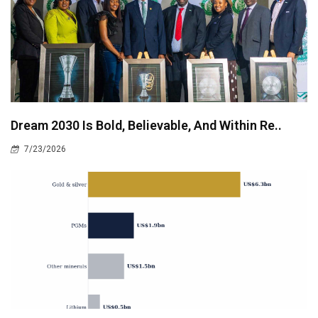
Dream 2030 Is Bold, Believable, And Within Re..
7/23/2026