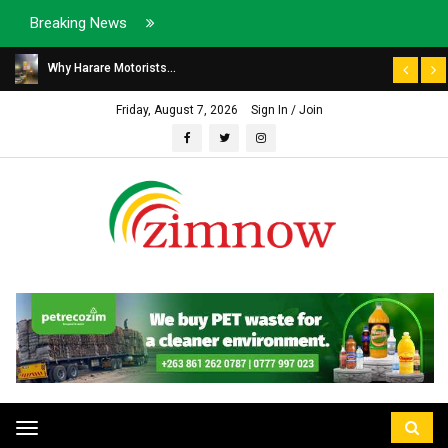
Breaking News
Why Harare Motorists...
Friday, August 7, 2026
Sign In / Join
Toggle