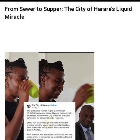
navigation
From Sewer to Supper: The City of Harare’s Liquid
Miracle