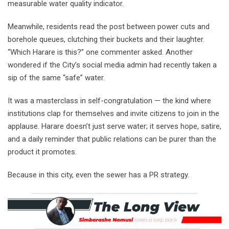
measurable water quality indicator.
Meanwhile, residents read the post between power cuts and
borehole queues, clutching their buckets and their laughter.
“Which Harare is this?” one commenter asked. Another
wondered if the City’s social media admin had recently taken a
sip of the same “safe” water.
It was a masterclass in self-congratulation — the kind where
institutions clap for themselves and invite citizens to join in the
applause. Harare doesn’t just serve water; it serves hope, satire,
and a daily reminder that public relations can be purer than the
product it promotes.
Because in this city, even the sewer has a PR strategy.