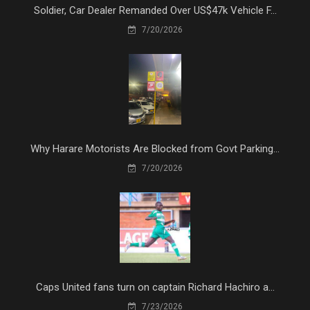
Soldier, Car Dealer Remanded Over US$47k Vehicle F...
7/20/2026
Why Harare Motorists Are Blocked from Govt Parking...
7/20/2026
Caps United fans turn on captain Richard Hachiro a...
7/23/2026