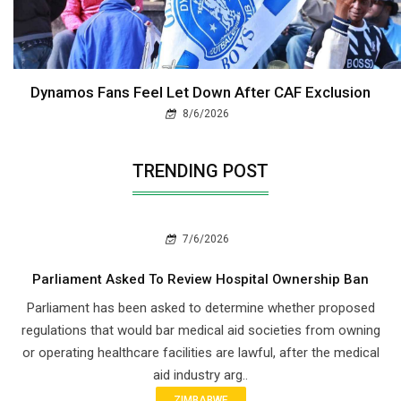
Dynamos Fans Feel Let Down After CAF Exclusion
8/6/2026
TRENDING POST
7/6/2026
Parliament Asked To Review Hospital Ownership Ban
Parliament has been asked to determine whether proposed
regulations that would bar medical aid societies from owning
or operating healthcare facilities are lawful, after the medical
aid industry arg..
ZIMBABWE