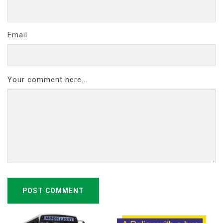
Email
Your comment here...
POST COMMENT