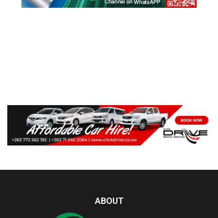
ABOUT