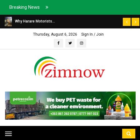
Breaking News
Why Harare Motorists...
Thursday, August 6, 2026
Sign In / Join
Toggle