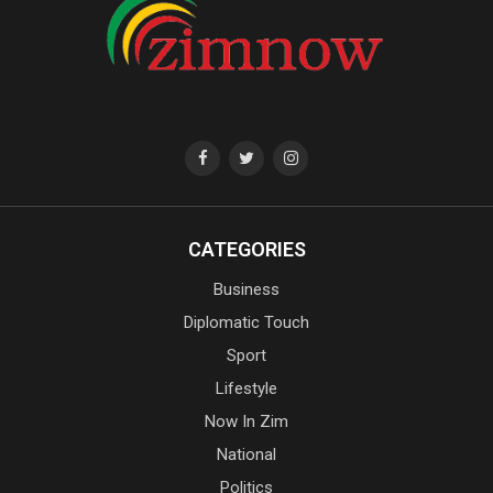
CATEGORIES
Business
Diplomatic Touch
Sport
Lifestyle
Now In Zim
National
Politics