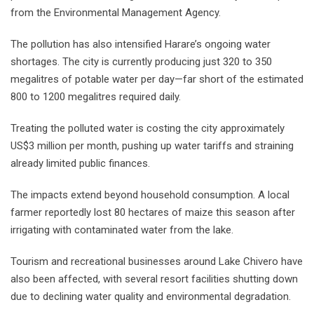
from the Environmental Management Agency.
The pollution has also intensified Harare’s ongoing water
shortages. The city is currently producing just 320 to 350
megalitres of potable water per day—far short of the estimated
800 to 1200 megalitres required daily.
Treating the polluted water is costing the city approximately
US$3 million per month, pushing up water tariffs and straining
already limited public finances.
The impacts extend beyond household consumption. A local
farmer reportedly lost 80 hectares of maize this season after
irrigating with contaminated water from the lake.
Tourism and recreational businesses around Lake Chivero have
also been affected, with several resort facilities shutting down
due to declining water quality and environmental degradation.