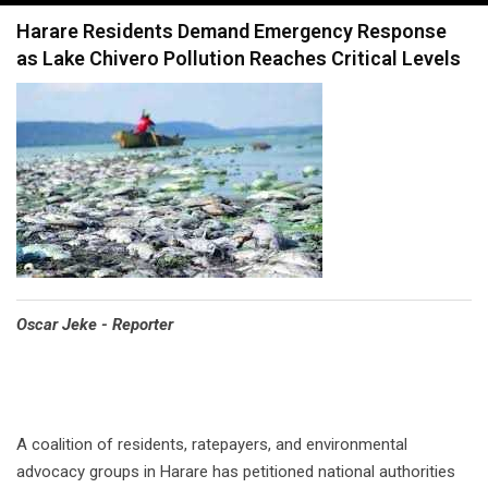
navigation
Harare Residents Demand Emergency Response
as Lake Chivero Pollution Reaches Critical Levels
Oscar Jeke - Reporter
A coalition of residents, ratepayers, and environmental
advocacy groups in Harare has petitioned national authorities