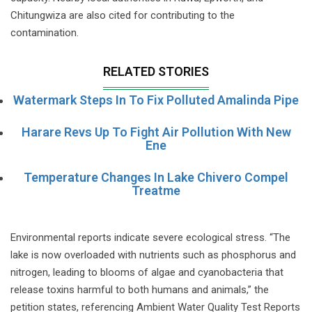
Chitungwiza are also cited for contributing to the
contamination.
RELATED STORIES
Watermark Steps In To Fix Polluted Amalinda Pipe
Harare Revs Up To Fight Air Pollution With New
Ene
Temperature Changes In Lake Chivero Compel
Treatme
Environmental reports indicate severe ecological stress. “The
lake is now overloaded with nutrients such as phosphorus and
nitrogen, leading to blooms of algae and cyanobacteria that
release toxins harmful to both humans and animals,” the
petition states, referencing Ambient Water Quality Test Reports