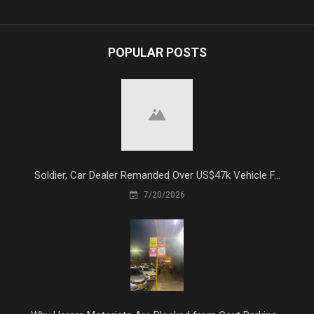
POPULAR POSTS
Soldier, Car Dealer Remanded Over US$47k Vehicle F...
7/20/2026