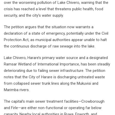
over the worsening pollution of Lake Chivero, warning that the
crisis has reached a level that threatens public health, food
security, and the city’s water supply.
The petition argues that the situation now warrants a
declaration of a state of emergency, potentially under the Civil
Protection Act, as municipal authorities appear unable to halt
the continuous discharge of raw sewage into the lake.
Lake Chivero, Harare’s primary water source and a designated
Ramsar Wetland of International Importance, has been steadily
deteriorating due to failing sewer infrastructure. The petition
notes that the City of Harare is discharging untreated waste
from collapsed sewer trunk lines along the Mukuvisi and
Marimba rivers.
The capital’s main sewer treatment facilities—Crowborough
and Firle—are either non-functional or operating far below
capacity. Nearby local authorities in Ruwa, Epworth, and