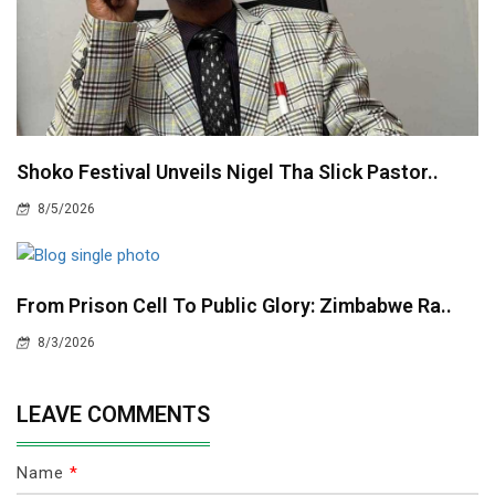
Shoko Festival Unveils Nigel Tha Slick Pastor..
8/5/2026
From Prison Cell To Public Glory: Zimbabwe Ra..
8/3/2026
LEAVE COMMENTS
Name
*