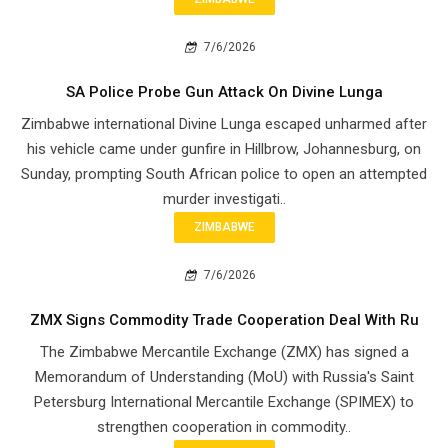
7/6/2026
SA Police Probe Gun Attack On Divine Lunga
Zimbabwe international Divine Lunga escaped unharmed after
his vehicle came under gunfire in Hillbrow, Johannesburg, on
Sunday, prompting South African police to open an attempted
murder investigati..
ZIMBABWE
7/6/2026
ZMX Signs Commodity Trade Cooperation Deal With Ru
The Zimbabwe Mercantile Exchange (ZMX) has signed a
Memorandum of Understanding (MoU) with Russia's Saint
Petersburg International Mercantile Exchange (SPIMEX) to
strengthen cooperation in commodity..