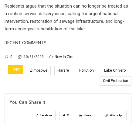
Residents argue that the situation can no longer be treated as
a routine service delivery issue, calling for urgent national
intervention, restoration of sewage infrastructure, and long-
term ecological rehabilitation of the lake.
RECENT COMMENTS
0
10/31/2025
Now In Zim
Tags:
Zimbabwe
Harare
Pollution
Lake Chivero
Civil Protection
You Can Share It :
Facebook
X
LinkedIn
WhatsApp