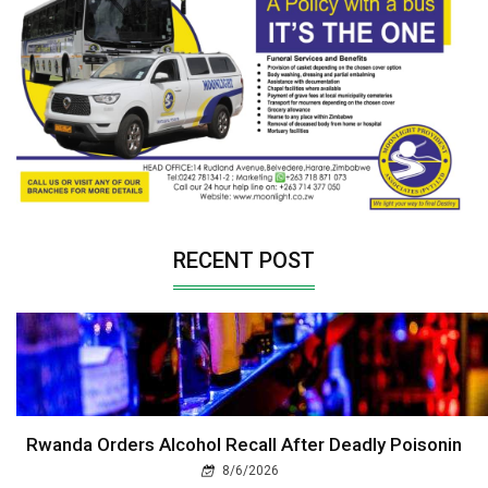
RECENT POST
Rwanda Orders Alcohol Recall After Deadly Poisonin
8/6/2026