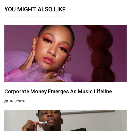
YOU MIGHT ALSO LIKE
Corporate Money Emerges As Music Lifeline
8/6/2026