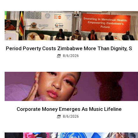
Period Poverty Costs Zimbabwe More Than Dignity, S
8/6/2026
Corporate Money Emerges As Music Lifeline
8/6/2026