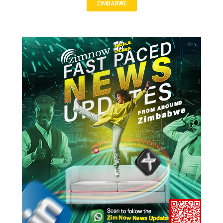
ZIMBABWE