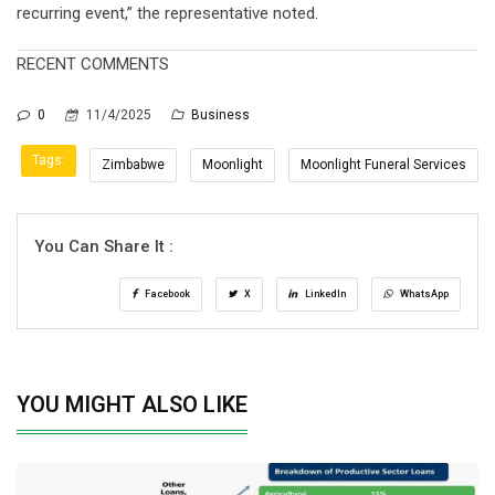
recurring event,” the representative noted.
RECENT COMMENTS
0
11/4/2025
Business
Tags:
Zimbabwe
Moonlight
Moonlight Funeral Services
You Can Share It :
Facebook
X
LinkedIn
WhatsApp
YOU MIGHT ALSO LIKE