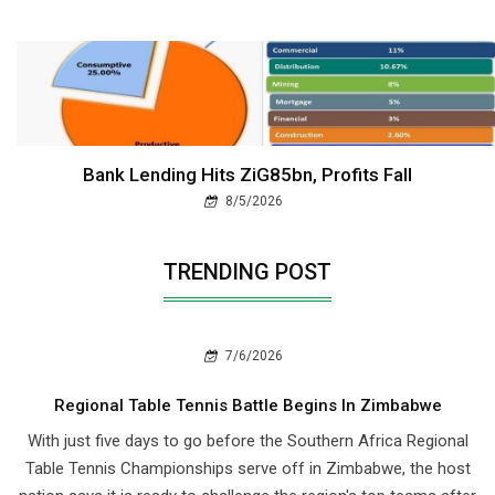
Bank Lending Hits ZiG85bn, Profits Fall
8/5/2026
TRENDING POST
7/6/2026
Regional Table Tennis Battle Begins In Zimbabwe
With just five days to go before the Southern Africa Regional
Table Tennis Championships serve off in Zimbabwe, the host