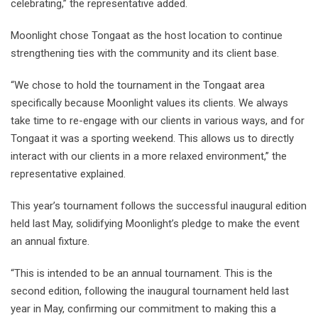
celebrating,” the representative added.
Moonlight chose Tongaat as the host location to continue
strengthening ties with the community and its client base.
“We chose to hold the tournament in the Tongaat area
specifically because Moonlight values its clients. We always
take time to re-engage with our clients in various ways, and for
Tongaat it was a sporting weekend. This allows us to directly
interact with our clients in a more relaxed environment,” the
representative explained.
This year’s tournament follows the successful inaugural edition
held last May, solidifying Moonlight’s pledge to make the event
an annual fixture.
“This is intended to be an annual tournament. This is the
second edition, following the inaugural tournament held last
year in May, confirming our commitment to making this a