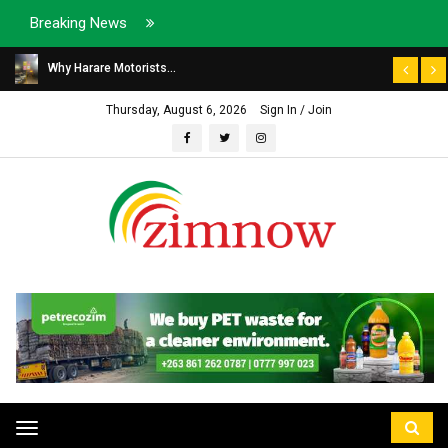
Breaking News
Why Harare Motorists...
Thursday, August 6, 2026
Sign In / Join
Toggle