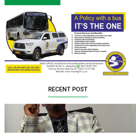
RECENT POST