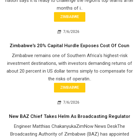
nation says it is ready to challenge the region's top teams after
months of i..
ZIMBABWE
7/6/2026
Zimbabwe's 20% Capital Hurdle Exposes Cost Of Coun
Zimbabwe remains one of Southern Africa's highest-risk
investment destinations, with investors demanding returns of
about 20 percent in US dollar terms simply to compensate for
the risks of operatin..
ZIMBABWE
7/6/2026
New BAZ Chief Takes Helm As Broadcasting Regulator
Engineer Matthias ChakanyukaZimNow News DeskThe
Broadcasting Authority of Zimbabwe (BAZ) has appointed