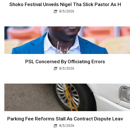
Shoko Festival Unveils Nigel Tha Slick Pastor As H
8/5/2026
PSL Concerned By Officiating Errors
8/5/2026
Parking Fee Reforms Stall As Contract Dispute Leav
8/5/2026