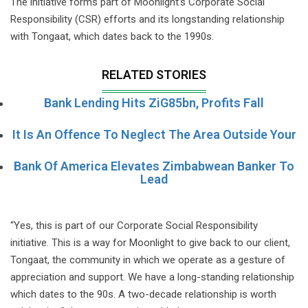
The initiative forms part of Moonlight’s Corporate Social
Responsibility (CSR) efforts and its longstanding relationship
with Tongaat, which dates back to the 1990s.
RELATED STORIES
Bank Lending Hits ZiG85bn, Profits Fall
It Is An Offence To Neglect The Area Outside Your
Bank Of America Elevates Zimbabwean Banker To
Lead
“Yes, this is part of our Corporate Social Responsibility
initiative. This is a way for Moonlight to give back to our client,
Tongaat, the community in which we operate as a gesture of
appreciation and support. We have a long-standing relationship
which dates to the 90s. A two-decade relationship is worth