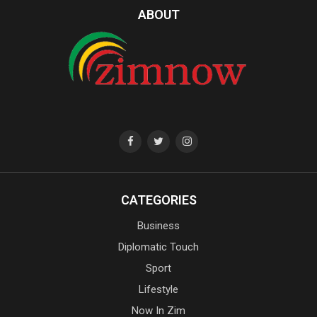
ABOUT
CATEGORIES
Business
Diplomatic Touch
Sport
Lifestyle
Now In Zim