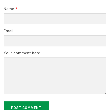
Name
*
Email
Your comment here...
POST COMMENT