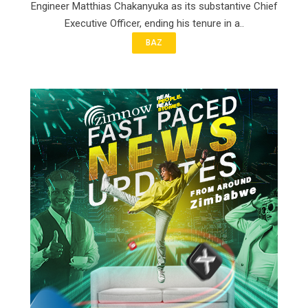
Engineer Matthias Chakanyuka as its substantive Chief
Executive Officer, ending his tenure in a..
BAZ