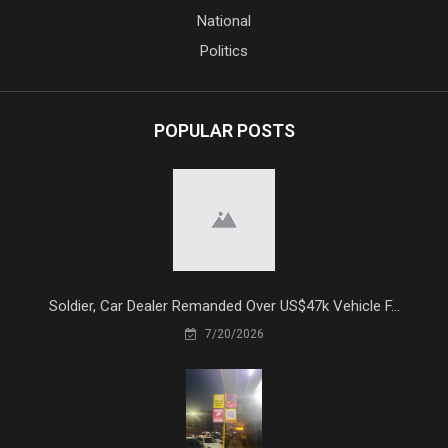
National
Politics
POPULAR POSTS
Soldier, Car Dealer Remanded Over US$47k Vehicle F...
7/20/2026