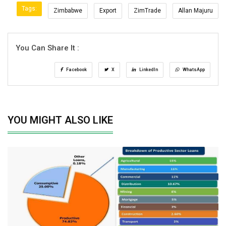
Tags:
Zimbabwe
Export
ZimTrade
Allan Majuru
You Can Share It :
Facebook
X
LinkedIn
WhatsApp
YOU MIGHT ALSO LIKE