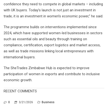
confidence they need to compete in global markets – including
with UK buyers. Today’s launch is not just an investment in
trade; it is an investment in women’s economic power,” he said.
The programme builds on interventions implemented since
2024, which have supported women-led businesses in sectors
such as essential oils and beauty through training on
compliance, certification, export logistics and market access,
as well as trade missions linking local entrepreneurs with
international buyers.
The SheTrades Zimbabwe Hub is expected to improve
participation of women in exports and contribute to inclusive
economic growth.
RECENT COMMENTS
0
3/21/2026
Business