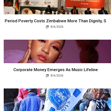
Period Poverty Costs Zimbabwe More Than Dignity, S
8/6/2026
Corporate Money Emerges As Music Lifeline
8/6/2026