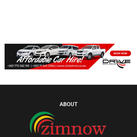
ABOUT