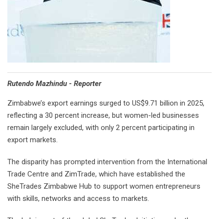
Rutendo Mazhindu - Reporter
Zimbabwe’s export earnings surged to US$9.71 billion in 2025,
reflecting a 30 percent increase, but women-led businesses
remain largely excluded, with only 2 percent participating in
export markets.
The disparity has prompted intervention from the International
Trade Centre and ZimTrade, which have established the
SheTrades Zimbabwe Hub to support women entrepreneurs
with skills, networks and access to markets.