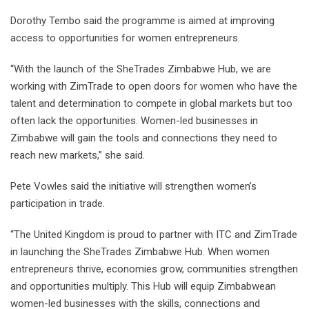
Dorothy Tembo said the programme is aimed at improving
access to opportunities for women entrepreneurs.
“With the launch of the SheTrades Zimbabwe Hub, we are
working with ZimTrade to open doors for women who have the
talent and determination to compete in global markets but too
often lack the opportunities. Women-led businesses in
Zimbabwe will gain the tools and connections they need to
reach new markets,” she said.
Pete Vowles said the initiative will strengthen women’s
participation in trade.
“The United Kingdom is proud to partner with ITC and ZimTrade
in launching the SheTrades Zimbabwe Hub. When women
entrepreneurs thrive, economies grow, communities strengthen
and opportunities multiply. This Hub will equip Zimbabwean
women-led businesses with the skills, connections and