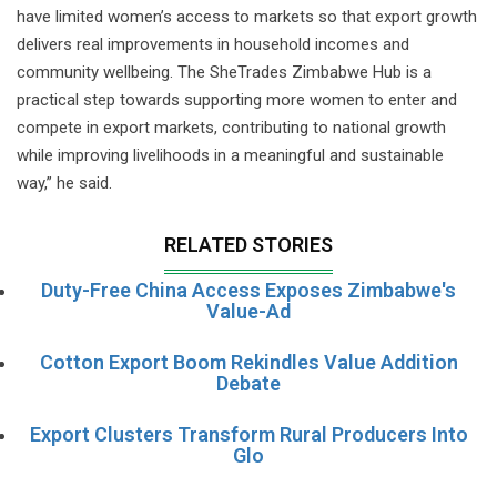
have limited women’s access to markets so that export growth
delivers real improvements in household incomes and
community wellbeing. The SheTrades Zimbabwe Hub is a
practical step towards supporting more women to enter and
compete in export markets, contributing to national growth
while improving livelihoods in a meaningful and sustainable
way,” he said.
RELATED STORIES
Duty-Free China Access Exposes Zimbabwe's
Value-Ad
Cotton Export Boom Rekindles Value Addition
Debate
Export Clusters Transform Rural Producers Into
Glo