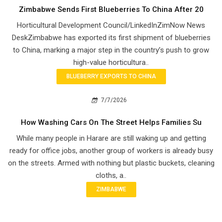
Zimbabwe Sends First Blueberries To China After 20
Horticultural Development Council/LinkedInZimNow News
DeskZimbabwe has exported its first shipment of blueberries
to China, marking a major step in the country’s push to grow
high-value horticultura..
BLUEBERRY EXPORTS TO CHINA
7/7/2026
How Washing Cars On The Street Helps Families Su
While many people in Harare are still waking up and getting
ready for office jobs, another group of workers is already busy
on the streets. Armed with nothing but plastic buckets, cleaning
cloths, a..
ZIMBABWE