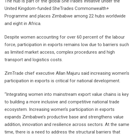
The hub is part of the global SheTrades Initiative under the
United Kingdom-funded SheTrades Commonwealth+
Programme and places Zimbabwe among 22 hubs worldwide
and eight in Africa.
Despite women accounting for over 60 percent of the labour
force, participation in exports remains low due to barriers such
as limited market access, complex procedures and high
transport and logistics costs.
ZimTrade chief executive Allan Majuru said increasing women’s
participation in exports is critical for national development.
“Integrating women into mainstream export value chains is key
to building a more inclusive and competitive national trade
ecosystem. Increasing women’s participation in exports
expands Zimbabwe’s productive base and strengthens value
addition, innovation and resilience across sectors. At the same
time, there is a need to address the structural barriers that