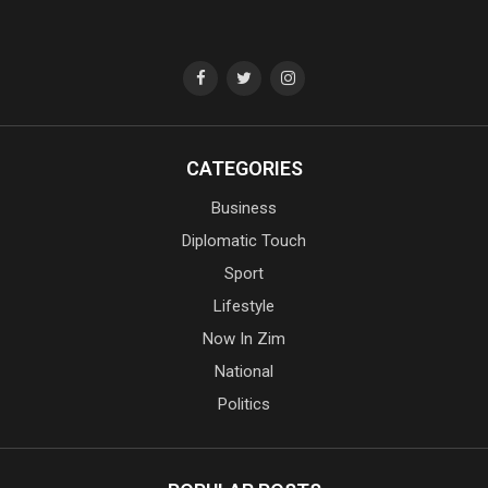
CATEGORIES
Business
Diplomatic Touch
Sport
Lifestyle
Now In Zim
National
Politics