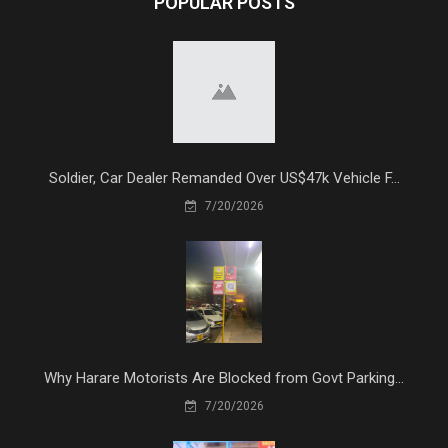
POPULAR POSTS
Soldier, Car Dealer Remanded Over US$47k Vehicle F...
7/20/2026
Why Harare Motorists Are Blocked from Govt Parking...
7/20/2026