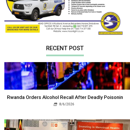
RECENT POST
Rwanda Orders Alcohol Recall After Deadly Poisonin
8/6/2026