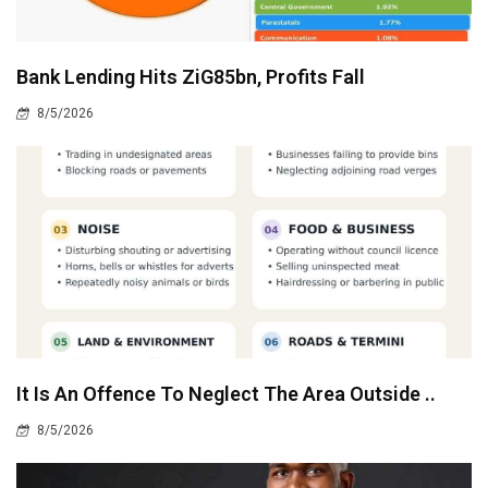
Bank Lending Hits ZiG85bn, Profits Fall
8/5/2026
It Is An Offence To Neglect The Area Outside ..
8/5/2026