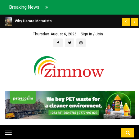
Breaking News
Why Harare Motorists...
Thursday, August 6, 2026
Sign In / Join
Toggle