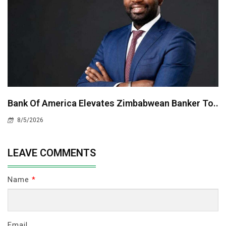
Bank Of America Elevates Zimbabwean Banker To..
8/5/2026
LEAVE COMMENTS
Name
*
Email