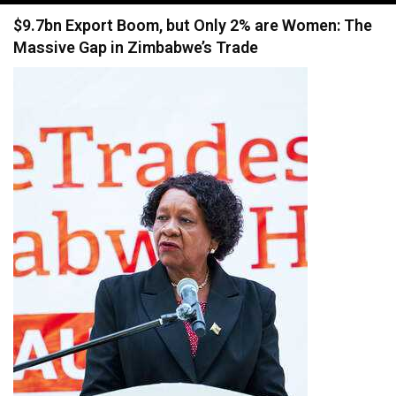
navigation
$9.7bn Export Boom, but Only 2% are Women: The
Massive Gap in Zimbabwe’s Trade