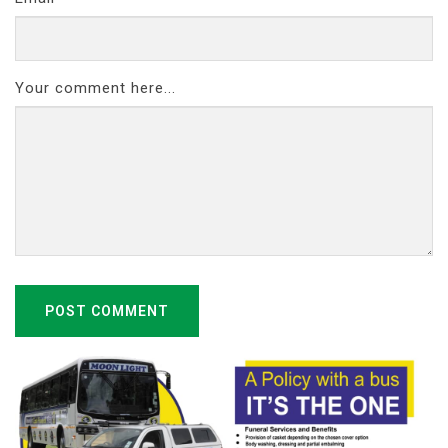
Your comment here...
POST COMMENT