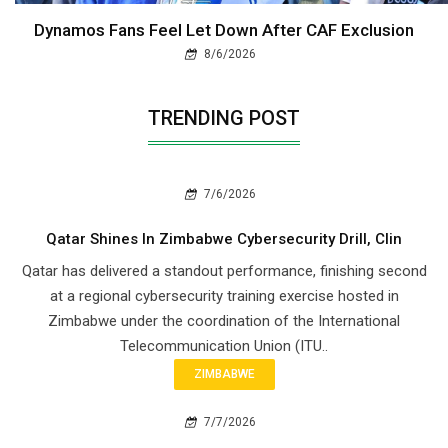
Dynamos Fans Feel Let Down After CAF Exclusion
8/6/2026
TRENDING POST
7/6/2026
Qatar Shines In Zimbabwe Cybersecurity Drill, Clin
Qatar has delivered a standout performance, finishing second
at a regional cybersecurity training exercise hosted in
Zimbabwe under the coordination of the International
Telecommunication Union (ITU..
ZIMBABWE
7/7/2026