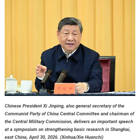
Chinese President Xi Jinping, also general secretary of the
Communist Party of China Central Committee and chairman of
the Central Military Commission, delivers an important speech
at a symposium on strengthening basic research in Shanghai,
east China, April 30, 2026. (Xinhua/Xie Huanchi)