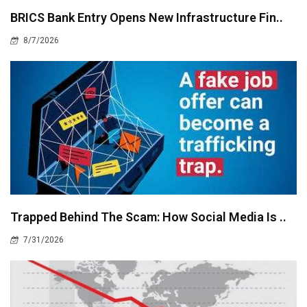
BRICS Bank Entry Opens New Infrastructure Fin..
8/7/2026
Trapped Behind The Scam: How Social Media Is ..
7/31/2026