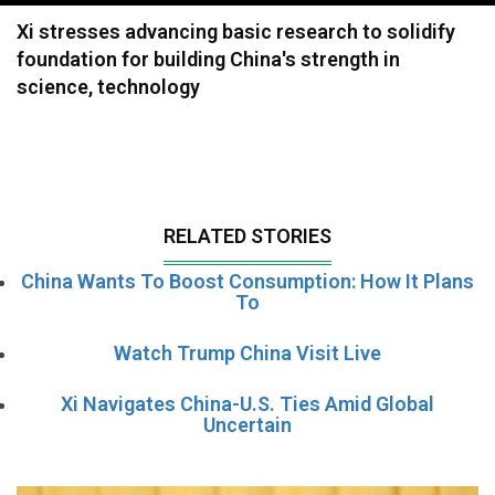
navigation
Xi stresses advancing basic research to solidify
foundation for building China's strength in
science, technology
RELATED STORIES
China Wants To Boost Consumption: How It Plans
To
Watch Trump China Visit Live
Xi Navigates China-U.S. Ties Amid Global
Uncertain