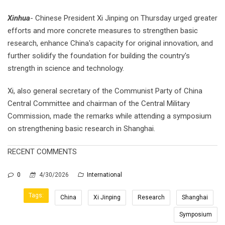
Xinhua
- Chinese President Xi Jinping on Thursday urged greater
efforts and more concrete measures to strengthen basic
research, enhance China's capacity for original innovation, and
further solidify the foundation for building the country's
strength in science and technology.
Xi, also general secretary of the Communist Party of China
Central Committee and chairman of the Central Military
Commission, made the remarks while attending a symposium
on strengthening basic research in Shanghai.
RECENT COMMENTS
0
4/30/2026
International
Tags:
China
Xi Jinping
Research
Shanghai
Symposium