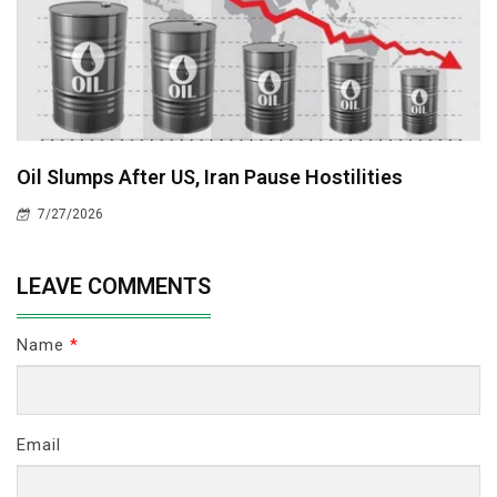
Oil Slumps After US, Iran Pause Hostilities
7/27/2026
LEAVE COMMENTS
Name
*
Email