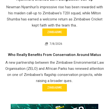
Newman Nyamhuri's impressive rise has been rewarded with
his maiden call-up to Zimbabwe's T20I squad, while Milton
Shumba has earned a welcome return as Zimbabwe Cricket
kept faith with the team tha..
ZIMBABWE
7/8/2026
Who Really Benefits From Conservation Around Matus
A new partnership between the Zimbabwe Environmental Law
Organisation (ZELO) and African Parks has renewed attention
on one of Zimbabwe's flagship conservation projects, while
raising a broader ques..
ZIMBABWE