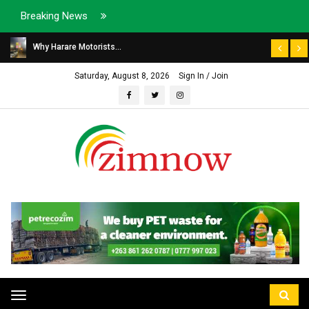
Breaking News
Why Harare Motorists...
Saturday, August 8, 2026
Sign In / Join
Toggle