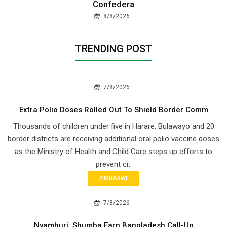
Confedera
8/8/2026
TRENDING POST
7/8/2026
Extra Polio Doses Rolled Out To Shield Border Comm
Thousands of children under five in Harare, Bulawayo and 20
border districts are receiving additional oral polio vaccine doses
as the Ministry of Health and Child Care steps up efforts to
prevent cr..
ZIMBABWE
7/8/2026
Nyamhuri, Shumba Earn Bangladesh Call-Up