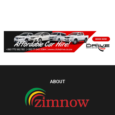
ABOUT