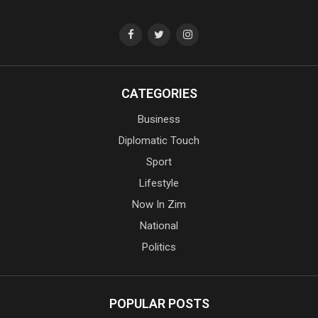
CATEGORIES
Business
Diplomatic Touch
Sport
Lifestyle
Now In Zim
National
Politics
POPULAR POSTS