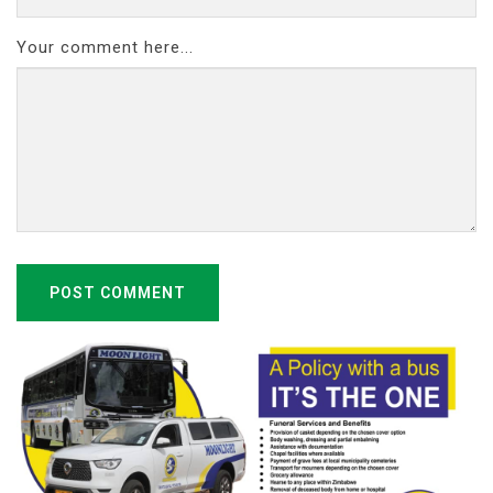
Your comment here...
POST COMMENT