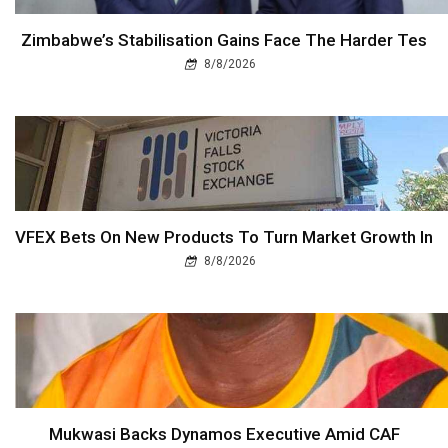
Zimbabwe’s Stabilisation Gains Face The Harder Tes
8/8/2026
VFEX Bets On New Products To Turn Market Growth In
8/8/2026
Mukwasi Backs Dynamos Executive Amid CAF