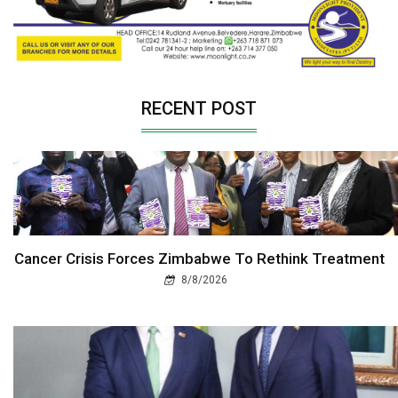
RECENT POST
Cancer Crisis Forces Zimbabwe To Rethink Treatment
8/8/2026