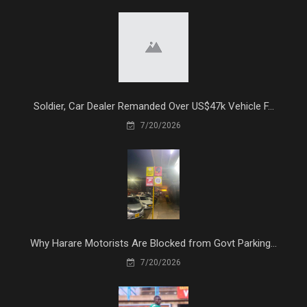
Soldier, Car Dealer Remanded Over US$47k Vehicle F...
7/20/2026
Why Harare Motorists Are Blocked from Govt Parking...
7/20/2026