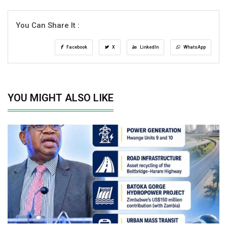
You Can Share It :
Facebook
X
LinkedIn
WhatsApp
YOU MIGHT ALSO LIKE