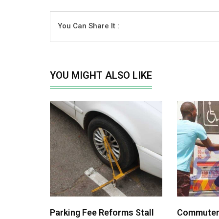
You Can Share It :
YOU MIGHT ALSO LIKE
Parking Fee Reforms Stall
Commuters