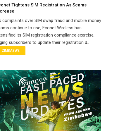
conet Tightens SIM Registration As Scams
ncrease
s complaints over SIM swap fraud and mobile money
ams continue to rise, Econet Wireless has
tensified its SIM registration compliance exercise,
ging subscribers to update their registration d..
ZIMBABWE