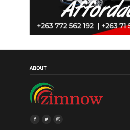
ABOUT