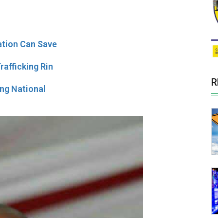
ation Can Save
afficking Rin
R
ing National