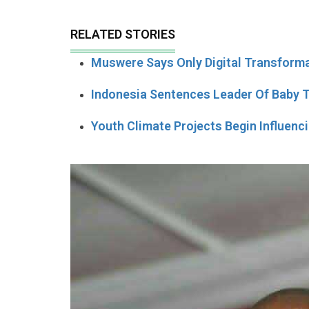
RELATED STORIES
Muswere Says Only Digital Transform
Indonesia Sentences Leader Of Baby Tr
Youth Climate Projects Begin Influenc