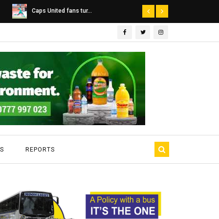
Dairibord Deal Seen ...
Leadership 
S
REPORTS