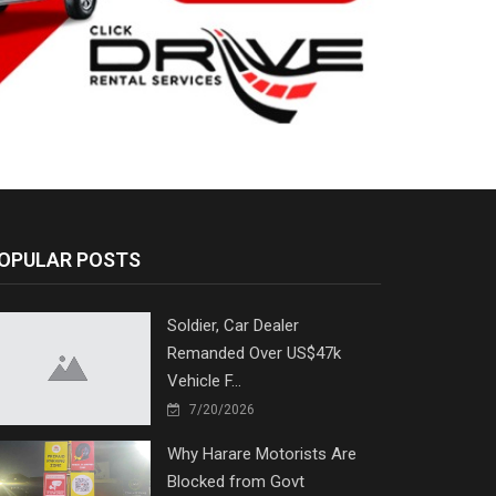
OPULAR POSTS
Soldier, Car Dealer
Remanded Over US$47k
Vehicle F...
7/20/2026
Why Harare Motorists Are
Blocked from Govt