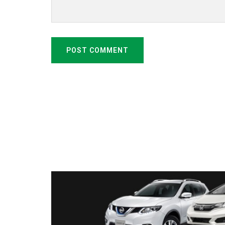
POST COMMENT