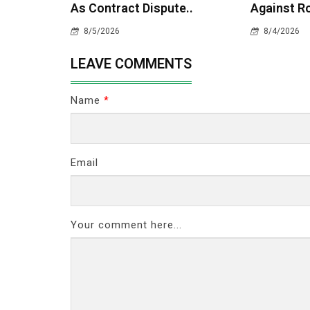
As Contract Dispute..
Against Ro
8/5/2026
8/4/2026
LEAVE COMMENTS
Name
*
Email
Your comment here...