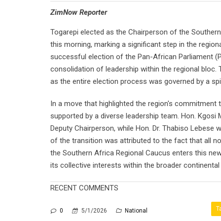
⁠ZimNow Reporter
Togarepi elected as the Chairperson of the Southern
this morning, marking a significant step in the region
successful election of the Pan-African Parliament (P
consolidation of leadership within the regional bloc.
as the entire election process was governed by a spi
In a move that highlighted the region's commitment t
supported by a diverse leadership team. Hon. Kgosi
Deputy Chairperson, while Hon. Dr. Thabiso Lebese w
of the transition was attributed to the fact that al
the Southern Africa Regional Caucus enters this new l
its collective interests within the broader continenta
RECENT COMMENTS
T
0
5/1/2026
National