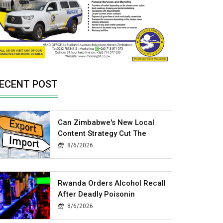
ECENT POST
Can Zimbabwe's New Local
Content Strategy Cut The
8/6/2026
Rwanda Orders Alcohol Recall
After Deadly Poisonin
8/6/2026