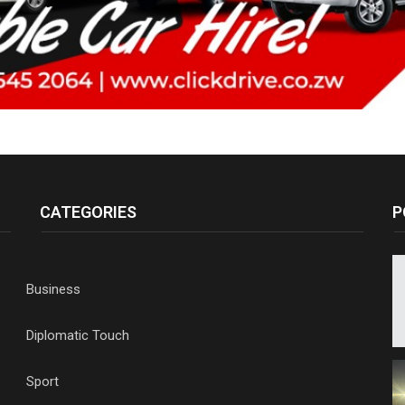
CATEGORIES
P
Business
Diplomatic Touch
Sport