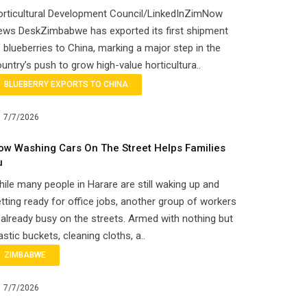
orticultural Development Council/LinkedInZimNow
ews DeskZimbabwe has exported its first shipment
 blueberries to China, marking a major step in the
untry’s push to grow high-value horticultura..
BLUEBERRY EXPORTS TO CHINA
7/7/2026
ow Washing Cars On The Street Helps Families
u
ile many people in Harare are still waking up and
tting ready for office jobs, another group of workers
 already busy on the streets. Armed with nothing but
astic buckets, cleaning cloths, a..
ZIMBABWE
7/7/2026