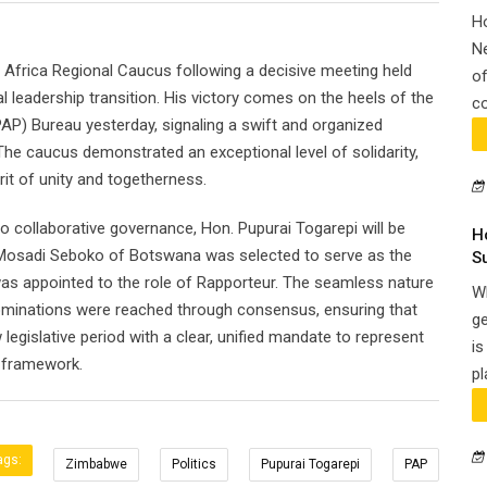
H
N
 Africa Regional Caucus following a decisive meeting held
of
al leadership transition. His victory comes on the heels of the
co
AP) Bureau yesterday, signaling a swift and organized
 The caucus demonstrated an exceptional level of solidarity,
rit of unity and togetherness.
o collaborative governance, Hon. Pupurai Togarepi will be
H
 Mosadi Seboko of Botswana was selected to serve as the
S
as appointed to the role of Rapporteur. The seamless nature
Wh
l nominations were reached through consensus, ensuring that
ge
egislative period with a clear, unified mandate to represent
is
l framework.
pl
ags:
Zimbabwe
Politics
Pupurai Togarepi
PAP