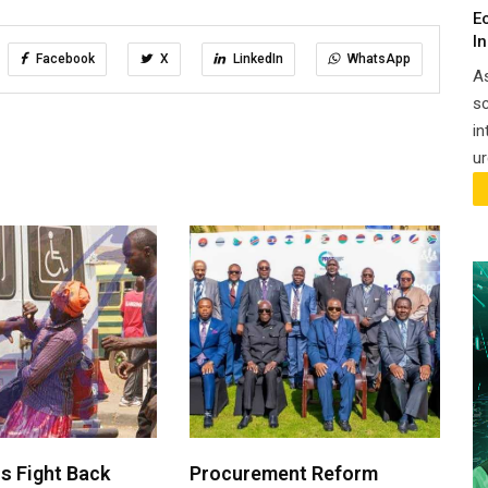
E
I
Facebook
X
LinkedIn
WhatsApp
A
sc
in
ur
 Fight Back
Procurement Reform