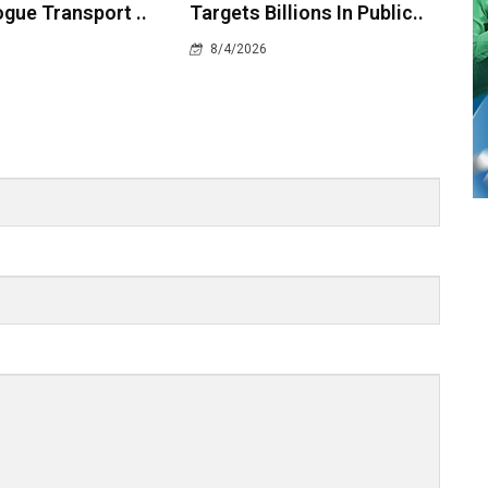
gue Transport ..
Targets Billions In Public..
8/4/2026