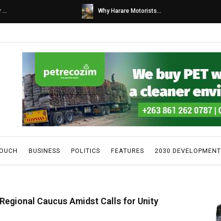
s...
Caps United fans tur...
TOUCH
BUSINESS
POLITICS
FEATURES
2030 DEVELOPMENT
 Regional Caucus Amidst Calls for Unity