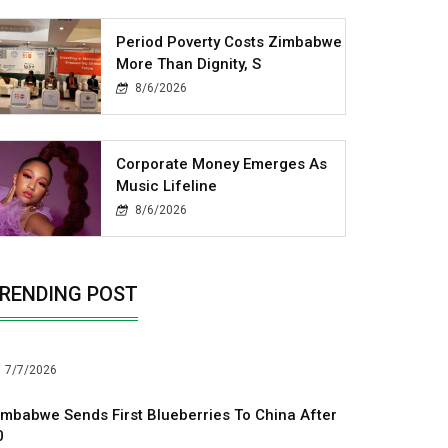
Period Poverty Costs Zimbabwe
More Than Dignity, S
8/6/2026
Corporate Money Emerges As
Music Lifeline
8/6/2026
RENDING POST
7/7/2026
imbabwe Sends First Blueberries To China After
0