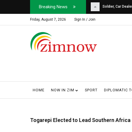
Breaking News
Soldier, Car Dealer ...
Why Harare Motorist
Friday, August 7, 2026
Sign In / Join
HOME
NOW IN ZIM
SPORT
DIPLOMATIC 
Togarepi Elected to Lead Southern Africa