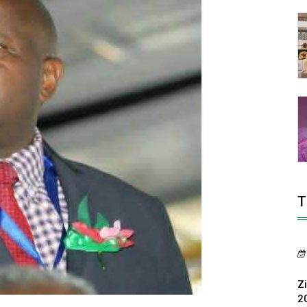
T
Z
2