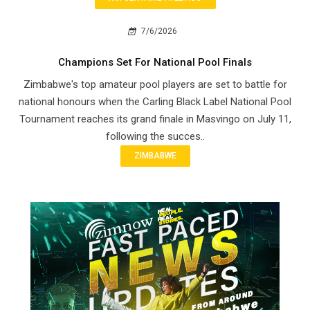
7/6/2026
Champions Set For National Pool Finals
Zimbabwe's top amateur pool players are set to battle for
national honours when the Carling Black Label National Pool
Tournament reaches its grand finale in Masvingo on July 11,
following the succes..
ZIMBABWE