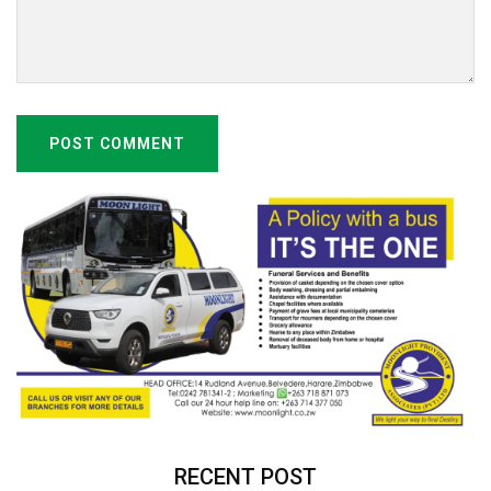
POST COMMENT
RECENT POST