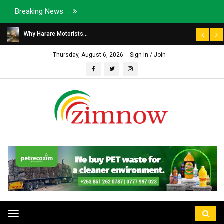
Breaking News
Why Harare Motorists...
Thursday, August 6, 2026
Sign In / Join
Toggle