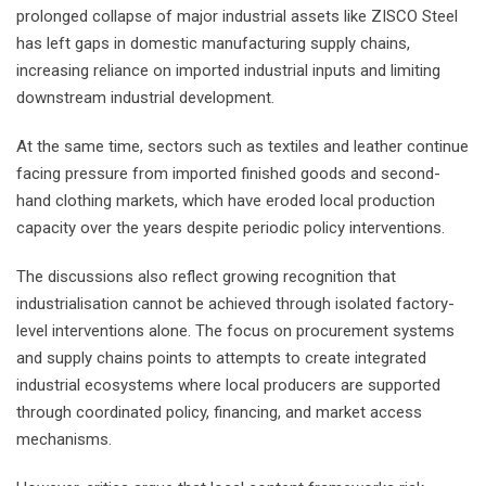
prolonged collapse of major industrial assets like ZISCO Steel
has left gaps in domestic manufacturing supply chains,
increasing reliance on imported industrial inputs and limiting
downstream industrial development.
At the same time, sectors such as textiles and leather continue
facing pressure from imported finished goods and second-
hand clothing markets, which have eroded local production
capacity over the years despite periodic policy interventions.
The discussions also reflect growing recognition that
industrialisation cannot be achieved through isolated factory-
level interventions alone. The focus on procurement systems
and supply chains points to attempts to create integrated
industrial ecosystems where local producers are supported
through coordinated policy, financing, and market access
mechanisms.