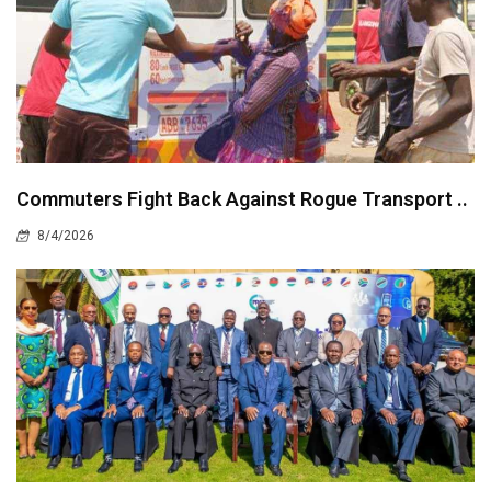
Commuters Fight Back Against Rogue Transport ..
8/4/2026