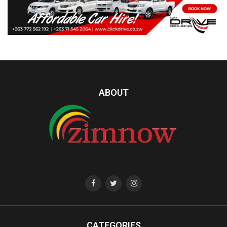
ABOUT
CATEGORIES