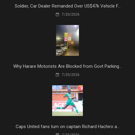
Soldier, Car Dealer Remanded Over US$47k Vehicle F...
7/20/2026
Why Harare Motorists Are Blocked from Govt Parking...
7/20/2026
Caps United fans turn on captain Richard Hachiro a...