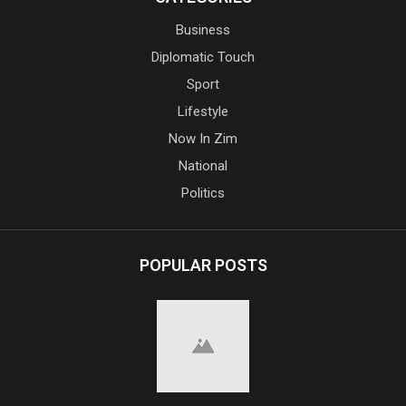
Business
Diplomatic Touch
Sport
Lifestyle
Now In Zim
National
Politics
POPULAR POSTS