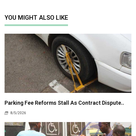
YOU MIGHT ALSO LIKE
Parking Fee Reforms Stall As Contract Dispute..
8/5/2026