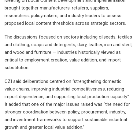
Meeting on Local Content Development and Implementation
brought together manufacturers, retailers, suppliers,
researchers, policymakers, and industry leaders to assess
proposed local content thresholds across strategic sectors.
The discussions focused on sectors including oilseeds, textiles
and clothing, soaps and detergents, dairy, leather, iron and steel,
and wood and furniture — industries historically viewed as
critical to employment creation, value addition, and import
substitution.
CZI said deliberations centred on “strengthening domestic
value chains, improving industrial competitiveness, reducing
import dependence, and supporting local production capacity.”
It added that one of the major issues raised was “the need for
stronger coordination between policy, procurement, industry,
and investment frameworks to support sustainable industrial
growth and greater local value addition.”