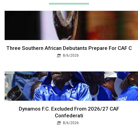
Three Southern African Debutants Prepare For CAF C
8/6/2026
Dynamos F.C. Excluded From 2026/27 CAF
Confederati
8/6/2026