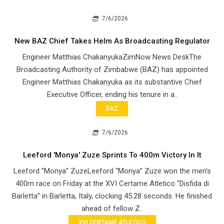
7/6/2026
New BAZ Chief Takes Helm As Broadcasting Regulator
Engineer Matthias ChakanyukaZimNow News DeskThe
Broadcasting Authority of Zimbabwe (BAZ) has appointed
Engineer Matthias Chakanyuka as its substantive Chief
Executive Officer, ending his tenure in a..
BAZ
7/6/2026
Leeford 'Monya' Zuze Sprints To 400m Victory In It
Leeford “Monya” ZuzeLeeford “Monya” Zuze won the men’s
400m race on Friday at the XVI Certame Atletico “Disfida di
Barletta” in Barletta, Italy, clocking 45.28 seconds. He finished
ahead of fellow Z..
XVI CERTAME ATLETICO