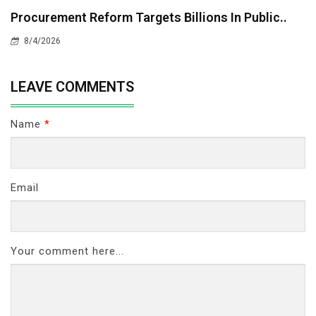
Procurement Reform Targets Billions In Public..
8/4/2026
LEAVE COMMENTS
Name
*
Email
Your comment here...