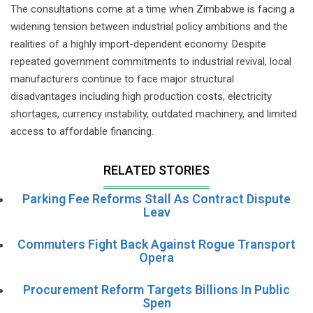
The consultations come at a time when Zimbabwe is facing a
widening tension between industrial policy ambitions and the
realities of a highly import-dependent economy. Despite
repeated government commitments to industrial revival, local
manufacturers continue to face major structural
disadvantages including high production costs, electricity
shortages, currency instability, outdated machinery, and limited
access to affordable financing.
RELATED STORIES
Parking Fee Reforms Stall As Contract Dispute
Leav
Commuters Fight Back Against Rogue Transport
Opera
Procurement Reform Targets Billions In Public
Spen