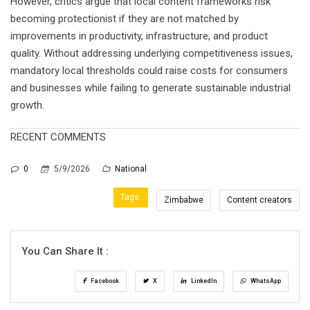
However, critics argue that local content frameworks risk
becoming protectionist if they are not matched by
improvements in productivity, infrastructure, and product
quality. Without addressing underlying competitiveness issues,
mandatory local thresholds could raise costs for consumers
and businesses while failing to generate sustainable industrial
growth.
RECENT COMMENTS
0
5/9/2026
National
Tags:
Zimbabwe
Content creators
You Can Share It :
Facebook
X
LinkedIn
WhatsApp