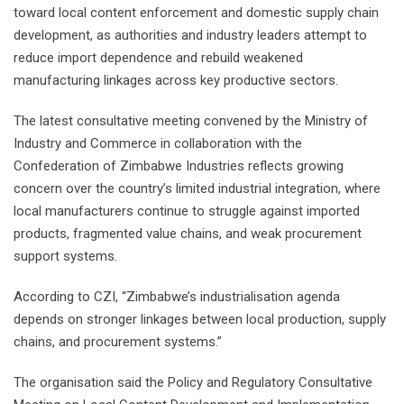
toward local content enforcement and domestic supply chain
development, as authorities and industry leaders attempt to
reduce import dependence and rebuild weakened
manufacturing linkages across key productive sectors.
The latest consultative meeting convened by the Ministry of
Industry and Commerce in collaboration with the
Confederation of Zimbabwe Industries reflects growing
concern over the country’s limited industrial integration, where
local manufacturers continue to struggle against imported
products, fragmented value chains, and weak procurement
support systems.
According to CZI, “Zimbabwe’s industrialisation agenda
depends on stronger linkages between local production, supply
chains, and procurement systems.”
The organisation said the Policy and Regulatory Consultative