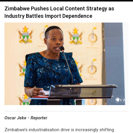
navigation
Zimbabwe Pushes Local Content Strategy as
Industry Battles Import Dependence
Oscar Jeke - Reporter
Zimbabwe’s industrialisation drive is increasingly shifting