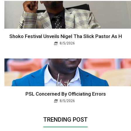
Shoko Festival Unveils Nigel Tha Slick Pastor As H
8/5/2026
PSL Concerned By Officiating Errors
8/5/2026
TRENDING POST