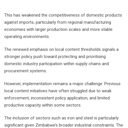
This has weakened the competitiveness of domestic products
against imports, particularly from regional manufacturing
economies with larger production scales and more stable
operating environments.
The renewed emphasis on local content thresholds signals a
stronger policy push toward protecting and prioritising
domestic industry participation within supply chains and
procurement systems.
However, implementation remains a major challenge. Previous
local content initiatives have often struggled due to weak
enforcement, inconsistent policy application, and limited
productive capacity within some sectors.
The inclusion of sectors such as iron and steel is particularly
significant given Zimbabwe’s broader industrial constraints. The