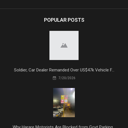
POPULAR POSTS
Soldier, Car Dealer Remanded Over US$47k Vehicle F...
7/20/2026
Why Harare Motorists Are Blocked from Govt Parking...