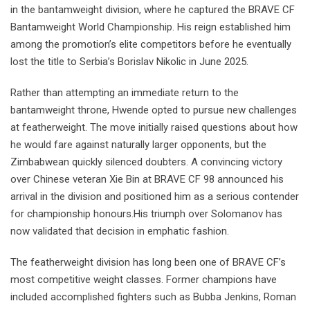
in the bantamweight division, where he captured the BRAVE CF
Bantamweight World Championship. His reign established him
among the promotion’s elite competitors before he eventually
lost the title to Serbia’s Borislav Nikolic in June 2025.
Rather than attempting an immediate return to the
bantamweight throne, Hwende opted to pursue new challenges
at featherweight. The move initially raised questions about how
he would fare against naturally larger opponents, but the
Zimbabwean quickly silenced doubters. A convincing victory
over Chinese veteran Xie Bin at BRAVE CF 98 announced his
arrival in the division and positioned him as a serious contender
for championship honours.His triumph over Solomanov has
now validated that decision in emphatic fashion.
The featherweight division has long been one of BRAVE CF’s
most competitive weight classes. Former champions have
included accomplished fighters such as Bubba Jenkins, Roman