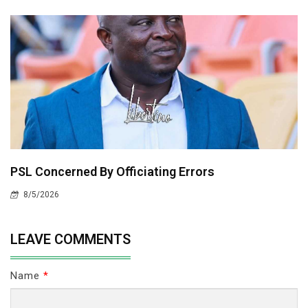
PSL Concerned By Officiating Errors
8/5/2026
LEAVE COMMENTS
Name
*