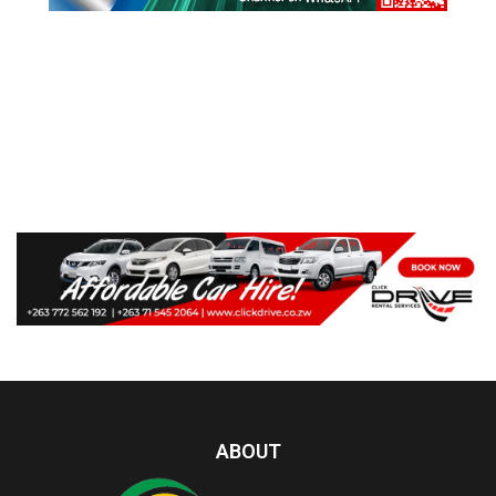
ABOUT