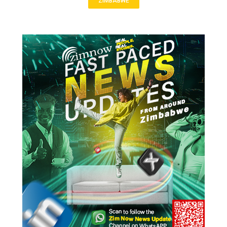
ZIMBABWE