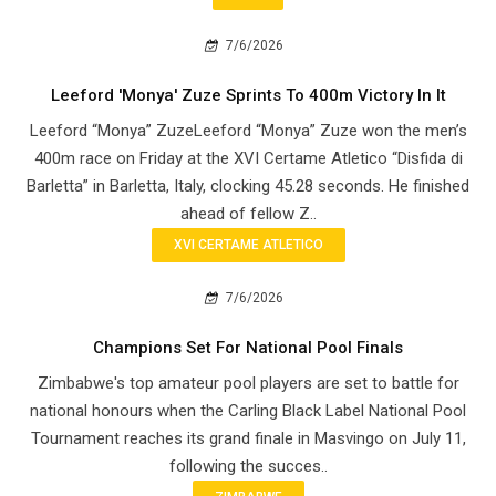
7/6/2026
Leeford 'Monya' Zuze Sprints To 400m Victory In It
Leeford “Monya” ZuzeLeeford “Monya” Zuze won the men’s
400m race on Friday at the XVI Certame Atletico “Disfida di
Barletta” in Barletta, Italy, clocking 45.28 seconds. He finished
ahead of fellow Z..
XVI CERTAME ATLETICO
7/6/2026
Champions Set For National Pool Finals
Zimbabwe's top amateur pool players are set to battle for
national honours when the Carling Black Label National Pool
Tournament reaches its grand finale in Masvingo on July 11,
following the succes..