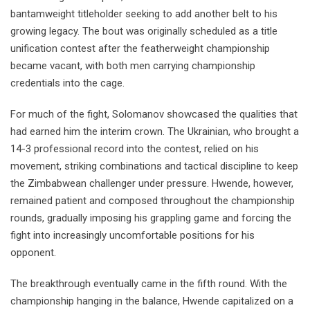
bantamweight titleholder seeking to add another belt to his
growing legacy. The bout was originally scheduled as a title
unification contest after the featherweight championship
became vacant, with both men carrying championship
credentials into the cage.
For much of the fight, Solomanov showcased the qualities that
had earned him the interim crown. The Ukrainian, who brought a
14-3 professional record into the contest, relied on his
movement, striking combinations and tactical discipline to keep
the Zimbabwean challenger under pressure. Hwende, however,
remained patient and composed throughout the championship
rounds, gradually imposing his grappling game and forcing the
fight into increasingly uncomfortable positions for his
opponent.
The breakthrough eventually came in the fifth round. With the
championship hanging in the balance, Hwende capitalized on a