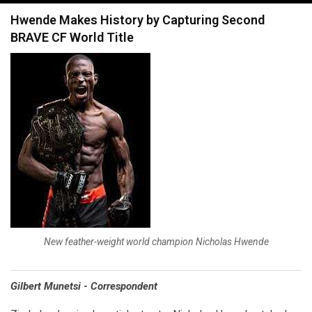
navigation
Hwende Makes History by Capturing Second
BRAVE CF World Title
New feather-weight world champion Nicholas Hwende
Gilbert Munetsi - Correspondent