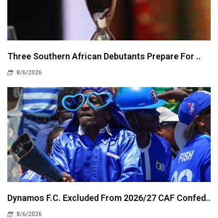
Three Southern African Debutants Prepare For ..
8/6/2026
Dynamos F.C. Excluded From 2026/27 CAF Confed..
8/6/2026