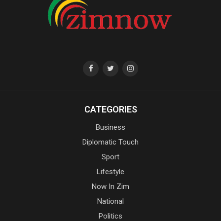
CATEGORIES
Business
Diplomatic Touch
Sport
Lifestyle
Now In Zim
National
Politics