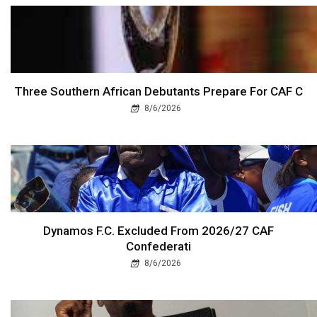
Three Southern African Debutants Prepare For CAF C
8/6/2026
Dynamos F.C. Excluded From 2026/27 CAF
Confederati
8/6/2026