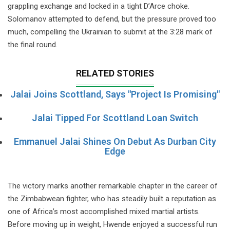
grappling exchange and locked in a tight D’Arce choke.
Solomanov attempted to defend, but the pressure proved too
much, compelling the Ukrainian to submit at the 3:28 mark of
the final round.
RELATED STORIES
Jalai Joins Scottland, Says "Project Is Promising"
Jalai Tipped For Scottland Loan Switch
Emmanuel Jalai Shines On Debut As Durban City
Edge
The victory marks another remarkable chapter in the career of
the Zimbabwean fighter, who has steadily built a reputation as
one of Africa’s most accomplished mixed martial artists.
Before moving up in weight, Hwende enjoyed a successful run