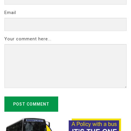
Email
Your comment here...
POST COMMENT