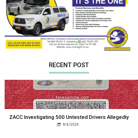
RECENT POST
ZACC Investigating 500 Untested Drivers Allegedly
8/6/2026