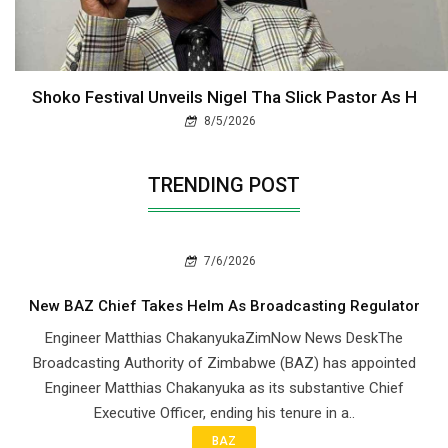
Shoko Festival Unveils Nigel Tha Slick Pastor As H
8/5/2026
TRENDING POST
7/6/2026
New BAZ Chief Takes Helm As Broadcasting Regulator
Engineer Matthias ChakanyukaZimNow News DeskThe
Broadcasting Authority of Zimbabwe (BAZ) has appointed
Engineer Matthias Chakanyuka as its substantive Chief
Executive Officer, ending his tenure in a..
BAZ