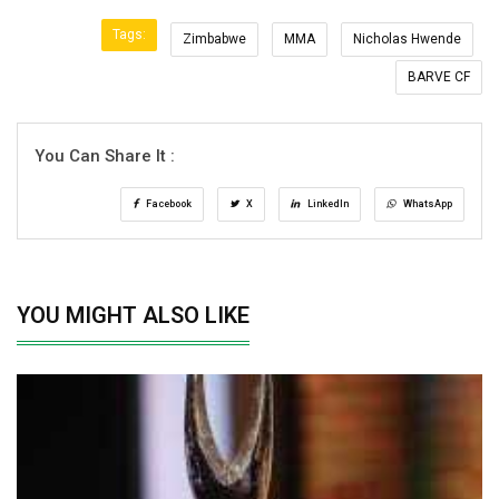
Tags:
Zimbabwe
MMA
Nicholas Hwende
BARVE CF
You Can Share It :
Facebook
X
LinkedIn
WhatsApp
YOU MIGHT ALSO LIKE