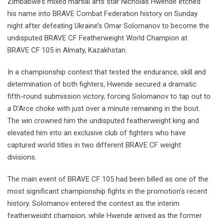
Zimbabwe’s mixed martial arts star Nicholas Hwende etched
his name into BRAVE Combat Federation history on Sunday
night after defeating Ukraine’s Omar Solomanov to become the
undisputed BRAVE CF Featherweight World Champion at
BRAVE CF 105 in Almaty, Kazakhstan.
In a championship contest that tested the endurance, skill and
determination of both fighters, Hwende secured a dramatic
fifth-round submission victory, forcing Solomanov to tap out to
a D’Arce choke with just over a minute remaining in the bout.
The win crowned him the undisputed featherweight king and
elevated him into an exclusive club of fighters who have
captured world titles in two different BRAVE CF weight
divisions.
The main event of BRAVE CF 105 had been billed as one of the
most significant championship fights in the promotion’s recent
history. Solomanov entered the contest as the interim
featherweight champion, while Hwende arrived as the former