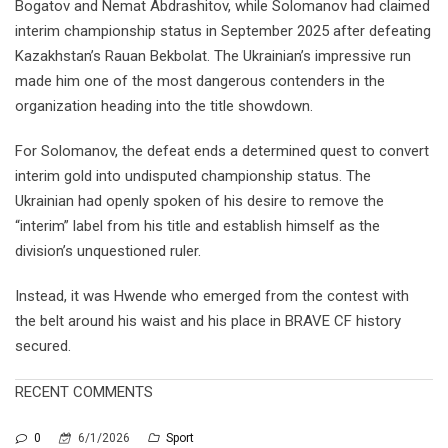
Bogatov and Nemat Abdrashitov, while Solomanov had claimed
interim championship status in September 2025 after defeating
Kazakhstan’s Rauan Bekbolat. The Ukrainian’s impressive run
made him one of the most dangerous contenders in the
organization heading into the title showdown.
For Solomanov, the defeat ends a determined quest to convert
interim gold into undisputed championship status. The
Ukrainian had openly spoken of his desire to remove the
“interim” label from his title and establish himself as the
division’s unquestioned ruler.
Instead, it was Hwende who emerged from the contest with
the belt around his waist and his place in BRAVE CF history
secured.
RECENT COMMENTS
0
6/1/2026
Sport