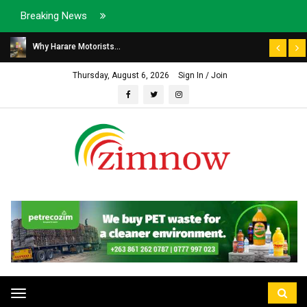
Breaking News
Why Harare Motorists...
Thursday, August 6, 2026
Sign In / Join
Toggle