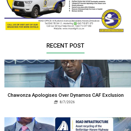
RECENT POST
Chawonza Apologises Over Dynamos CAF Exclusion
8/7/2026