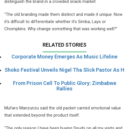
distinguish the brand in a crowded snack market.
"The old branding made them distinct and made it unique. Now
it's difficult to differentiate whether it's Simba, Lays or
Chompkins. Why change something that was working well?"
RELATED STORIES
Corporate Money Emerges As Music Lifeline
Shoko Festival Unveils Nigel Tha Slick Pastor As H
From Prison Cell To Public Glory: Zimbabwe
Rallies
Mufaro Manzunzu said the old packet carried emotional value
that extended beyond the product itself.
"The only reason I have been buying Spuds on all my visits and