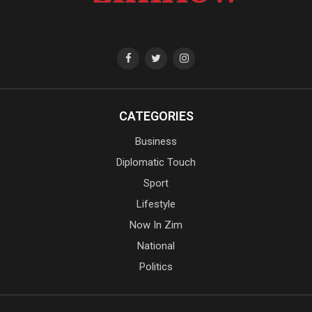
CATEGORIES
Business
Diplomatic Touch
Sport
Lifestyle
Now In Zim
National
Politics