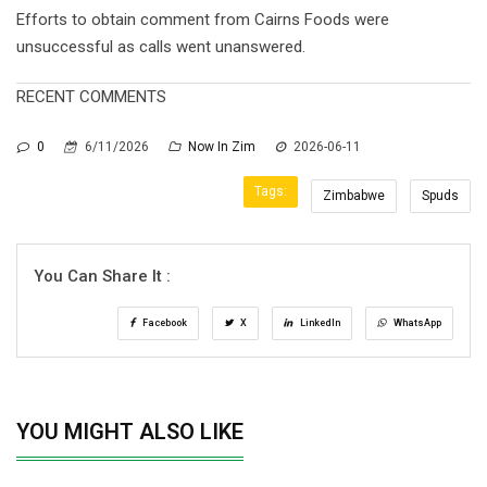
Efforts to obtain comment from Cairns Foods were
unsuccessful as calls went unanswered.
RECENT COMMENTS
0
6/11/2026
Now In Zim
2026-06-11
Tags:
Zimbabwe
Spuds
You Can Share It :
Facebook
X
LinkedIn
WhatsApp
YOU MIGHT ALSO LIKE