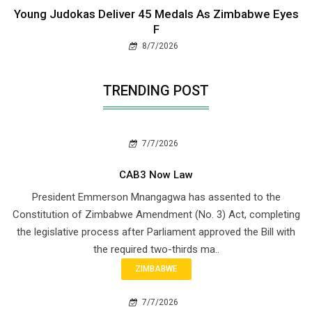
Young Judokas Deliver 45 Medals As Zimbabwe Eyes
F
8/7/2026
TRENDING POST
7/7/2026
CAB3 Now Law
President Emmerson Mnangagwa has assented to the
Constitution of Zimbabwe Amendment (No. 3) Act, completing
the legislative process after Parliament approved the Bill with
the required two-thirds ma..
ZIMBABWE
7/7/2026