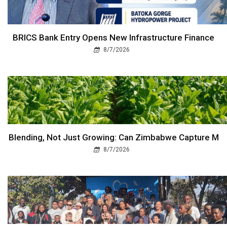
BRICS Bank Entry Opens New Infrastructure Finance
8/7/2026
Blending, Not Just Growing: Can Zimbabwe Capture M
8/7/2026