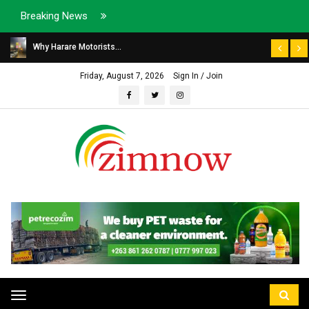
Breaking News
Why Harare Motorists...
Friday, August 7, 2026
Sign In / Join
Toggle