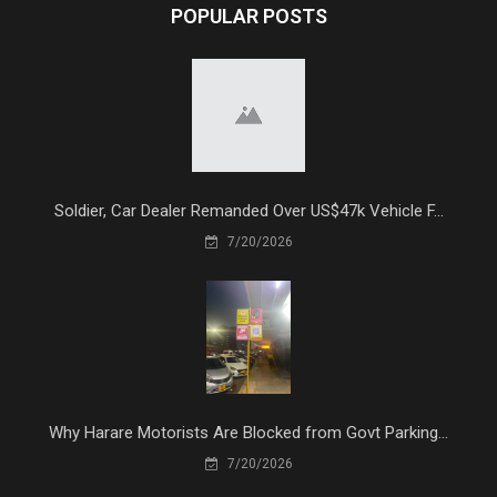
POPULAR POSTS
Soldier, Car Dealer Remanded Over US$47k Vehicle F...
7/20/2026
Why Harare Motorists Are Blocked from Govt Parking...
7/20/2026