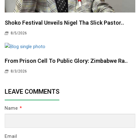
Shoko Festival Unveils Nigel Tha Slick Pastor..
8/5/2026
From Prison Cell To Public Glory: Zimbabwe Ra..
8/3/2026
LEAVE COMMENTS
Name
*
Email