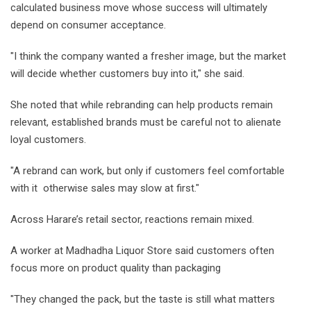
calculated business move whose success will ultimately
depend on consumer acceptance.
"I think the company wanted a fresher image, but the market
will decide whether customers buy into it," she said.
She noted that while rebranding can help products remain
relevant, established brands must be careful not to alienate
loyal customers.
"A rebrand can work, but only if customers feel comfortable
with it otherwise sales may slow at first."
Across Harare’s retail sector, reactions remain mixed.
A worker at Madhadha Liquor Store said customers often
focus more on product quality than packaging
"They changed the pack, but the taste is still what matters