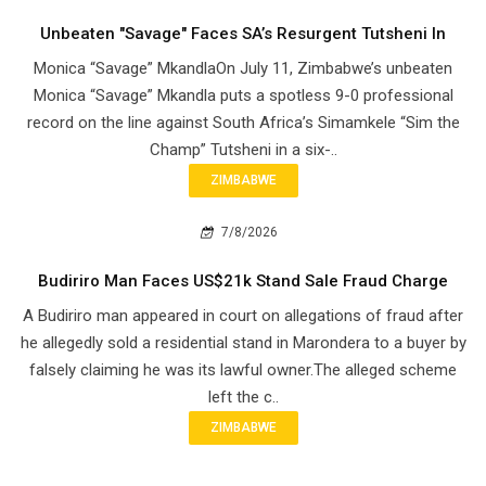
Unbeaten "Savage" Faces SA’s Resurgent Tutsheni In
Monica “Savage” MkandlaOn July 11, Zimbabwe’s unbeaten
Monica “Savage” Mkandla puts a spotless 9-0 professional
record on the line against South Africa’s Simamkele “Sim the
Champ” Tutsheni in a six-..
ZIMBABWE
7/8/2026
Budiriro Man Faces US$21k Stand Sale Fraud Charge
A Budiriro man appeared in court on allegations of fraud after
he allegedly sold a residential stand in Marondera to a buyer by
falsely claiming he was its lawful owner.The alleged scheme
left the c..
ZIMBABWE