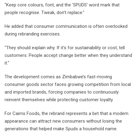
"Keep core colours, font, and the 'SPUDS' word mark that
people recognise. Tweak, don't replace."
He added that consumer communication is often overlooked
during rebranding exercises.
"They should explain why. If it's for sustainability or cost, tell
customers. People accept change better when they understand
it."
The development comes as Zimbabwe’s fast-moving
consumer goods sector faces growing competition from local
and imported brands, forcing companies to continuously
reinvent themselves while protecting customer loyalty.
For Cairns Foods, the rebrand represents a bet that a modern
appearance can attract new consumers without losing the
generations that helped make Spuds a household name.