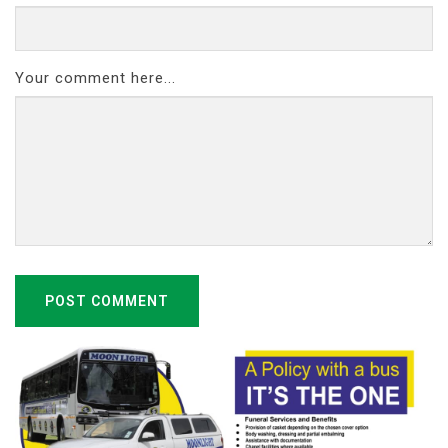
Your comment here...
POST COMMENT