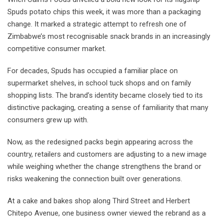
Spuds potato chips this week, it was more than a packaging
change. It marked a strategic attempt to refresh one of
Zimbabwe’s most recognisable snack brands in an increasingly
competitive consumer market.
For decades, Spuds has occupied a familiar place on
supermarket shelves, in school tuck shops and on family
shopping lists. The brand’s identity became closely tied to its
distinctive packaging, creating a sense of familiarity that many
consumers grew up with.
Now, as the redesigned packs begin appearing across the
country, retailers and customers are adjusting to a new image
while weighing whether the change strengthens the brand or
risks weakening the connection built over generations.
At a cake and bakes shop along Third Street and Herbert
Chitepo Avenue, one business owner viewed the rebrand as a