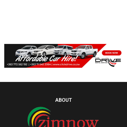
ABOUT