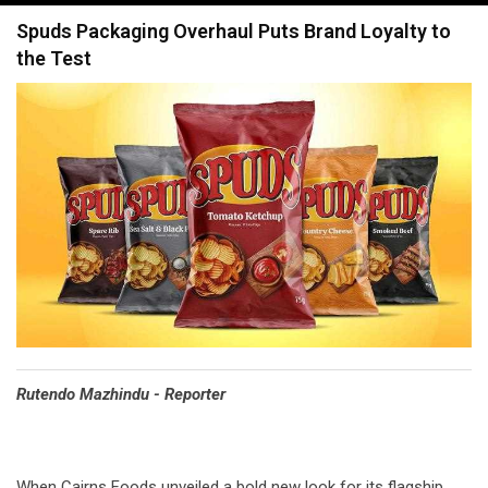
navigation
Spuds Packaging Overhaul Puts Brand Loyalty to
the Test
Rutendo Mazhindu - Reporter
When Cairns Foods unveiled a bold new look for its flagship