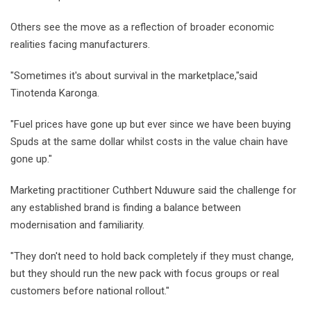
Others see the move as a reflection of broader economic
realities facing manufacturers.
"Sometimes it's about survival in the marketplace,"said
Tinotenda Karonga.
"Fuel prices have gone up but ever since we have been buying
Spuds at the same dollar whilst costs in the value chain have
gone up."
Marketing practitioner Cuthbert Nduwure said the challenge for
any established brand is finding a balance between
modernisation and familiarity.
"They don't need to hold back completely if they must change,
but they should run the new pack with focus groups or real
customers before national rollout."