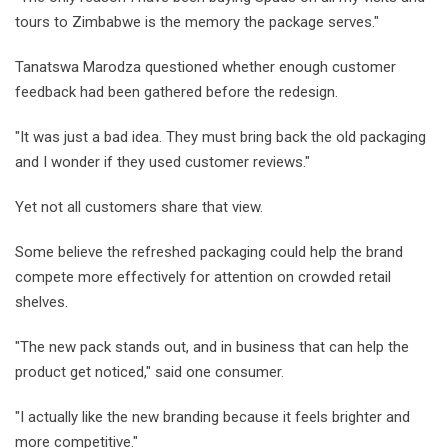
tours to Zimbabwe is the memory the package serves."
Tanatswa Marodza questioned whether enough customer
feedback had been gathered before the redesign.
"It was just a bad idea. They must bring back the old packaging
and I wonder if they used customer reviews."
Yet not all customers share that view.
Some believe the refreshed packaging could help the brand
compete more effectively for attention on crowded retail
shelves.
"The new pack stands out, and in business that can help the
product get noticed," said one consumer.
"I actually like the new branding because it feels brighter and
more competitive."