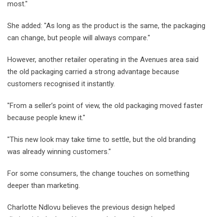
most."
She added: "As long as the product is the same, the packaging
can change, but people will always compare."
However, another retailer operating in the Avenues area said
the old packaging carried a strong advantage because
customers recognised it instantly.
"From a seller’s point of view, the old packaging moved faster
because people knew it."
"This new look may take time to settle, but the old branding
was already winning customers."
For some consumers, the change touches on something
deeper than marketing.
Charlotte Ndlovu believes the previous design helped