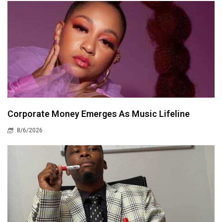
Corporate Money Emerges As Music Lifeline
8/6/2026