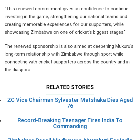
"This renewed commitment gives us confidence to continue
investing in the game, strengthening our national teams and
creating memorable experiences for our supporters, while
showcasing Zimbabwe on one of cricket's biggest stages."
The renewed sponsorship is also aimed at deepening Mukuru's
long-term relationship with Zimbabwe through sport while
connecting with cricket supporters across the country and in
the diaspora.
RELATED STORIES
ZC Vice Chairman Sylvester Matshaka Dies Aged
76
Record-Breaking Teenager Fires India To
Commanding