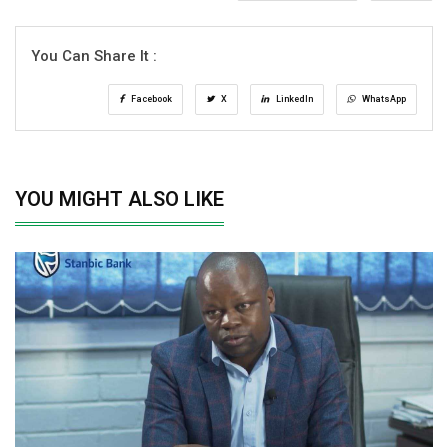
You Can Share It :
Facebook
X
LinkedIn
WhatsApp
YOU MIGHT ALSO LIKE