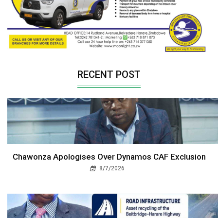
RECENT POST
Chawonza Apologises Over Dynamos CAF Exclusion
8/7/2026