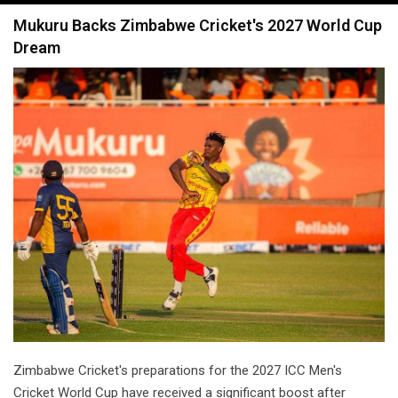
navigation
Mukuru Backs Zimbabwe Cricket's 2027 World Cup
Dream
Zimbabwe Cricket's preparations for the 2027 ICC Men's
Cricket World Cup have received a significant boost after