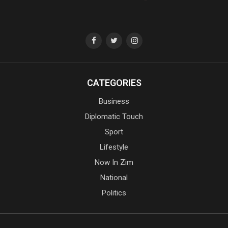
CATEGORIES
Business
Diplomatic Touch
Sport
Lifestyle
Now In Zim
National
Politics