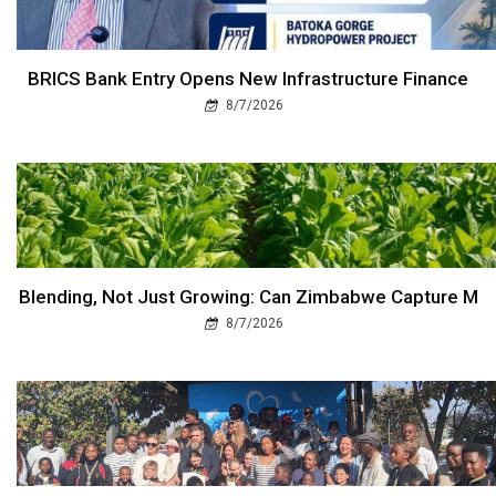
BRICS Bank Entry Opens New Infrastructure Finance
8/7/2026
Blending, Not Just Growing: Can Zimbabwe Capture M
8/7/2026