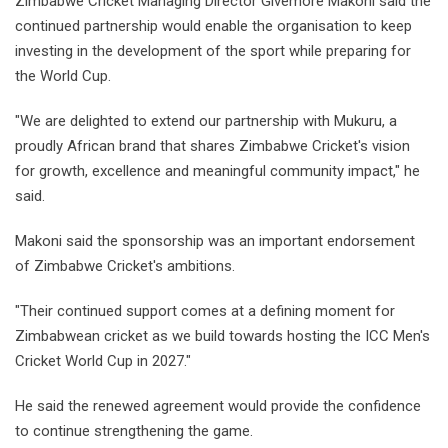
Zimbabwe Cricket Managing Director Givemore Makoni said the
continued partnership would enable the organisation to keep
investing in the development of the sport while preparing for
the World Cup.
"We are delighted to extend our partnership with Mukuru, a
proudly African brand that shares Zimbabwe Cricket's vision
for growth, excellence and meaningful community impact," he
said.
Makoni said the sponsorship was an important endorsement
of Zimbabwe Cricket's ambitions.
"Their continued support comes at a defining moment for
Zimbabwean cricket as we build towards hosting the ICC Men's
Cricket World Cup in 2027."
He said the renewed agreement would provide the confidence
to continue strengthening the game.