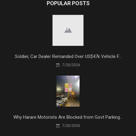
POPULAR POSTS
Soldier, Car Dealer Remanded Over US$47k Vehicle F...
7/20/2026
Why Harare Motorists Are Blocked from Govt Parking...
7/20/2026