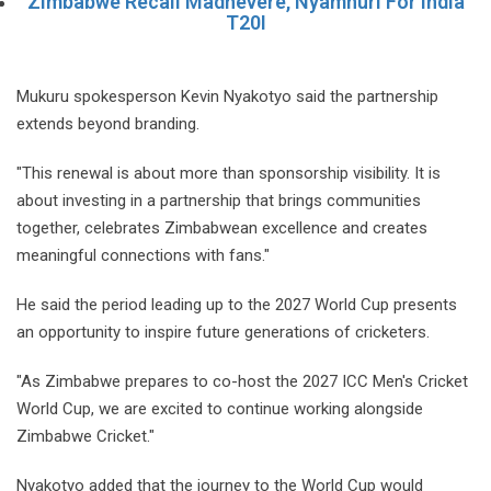
Zimbabwe Recall Madhevere, Nyamhuri For India
T20I
Mukuru spokesperson Kevin Nyakotyo said the partnership
extends beyond branding.
"This renewal is about more than sponsorship visibility. It is
about investing in a partnership that brings communities
together, celebrates Zimbabwean excellence and creates
meaningful connections with fans."
He said the period leading up to the 2027 World Cup presents
an opportunity to inspire future generations of cricketers.
"As Zimbabwe prepares to co-host the 2027 ICC Men's Cricket
World Cup, we are excited to continue working alongside
Zimbabwe Cricket."
Nyakotyo added that the journey to the World Cup would