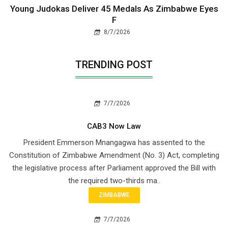
Young Judokas Deliver 45 Medals As Zimbabwe Eyes
F
8/7/2026
TRENDING POST
7/7/2026
CAB3 Now Law
President Emmerson Mnangagwa has assented to the
Constitution of Zimbabwe Amendment (No. 3) Act, completing
the legislative process after Parliament approved the Bill with
the required two-thirds ma..
ZIMBABWE
7/7/2026