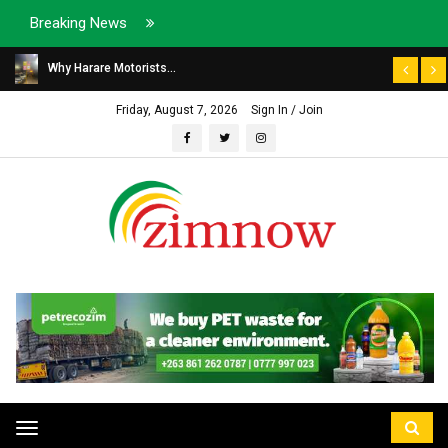
Breaking News
Why Harare Motorists...
Friday, August 7, 2026
Sign In / Join
Toggle