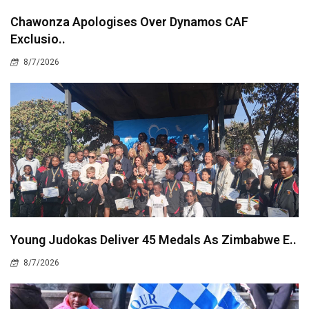
Chawonza Apologises Over Dynamos CAF
Exclusio..
8/7/2026
Young Judokas Deliver 45 Medals As Zimbabwe E..
8/7/2026