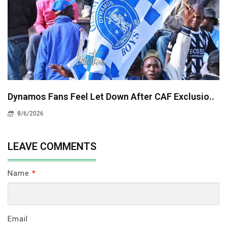
Dynamos Fans Feel Let Down After CAF Exclusio..
8/6/2026
LEAVE COMMENTS
Name
*
Email