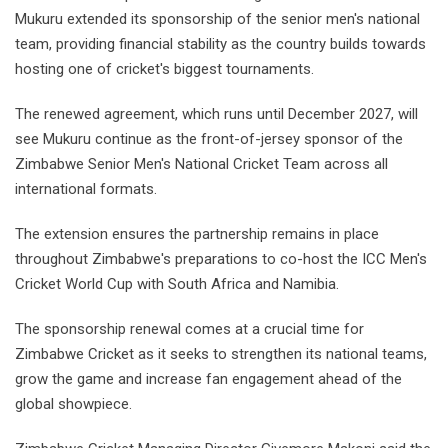
Mukuru extended its sponsorship of the senior men's national
team, providing financial stability as the country builds towards
hosting one of cricket's biggest tournaments.
The renewed agreement, which runs until December 2027, will
see Mukuru continue as the front-of-jersey sponsor of the
Zimbabwe Senior Men's National Cricket Team across all
international formats.
The extension ensures the partnership remains in place
throughout Zimbabwe's preparations to co-host the ICC Men's
Cricket World Cup with South Africa and Namibia.
The sponsorship renewal comes at a crucial time for
Zimbabwe Cricket as it seeks to strengthen its national teams,
grow the game and increase fan engagement ahead of the
global showpiece.