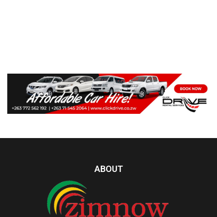
ABOUT