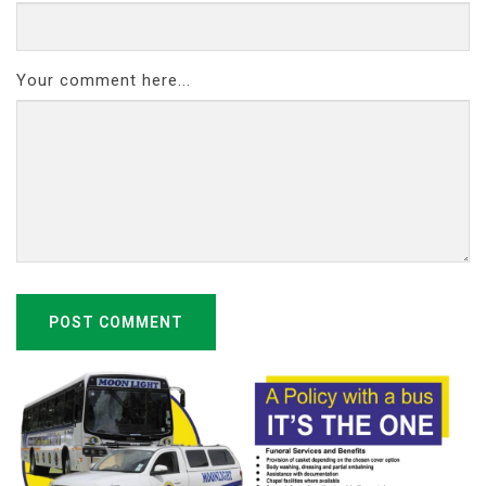
Your comment here...
POST COMMENT