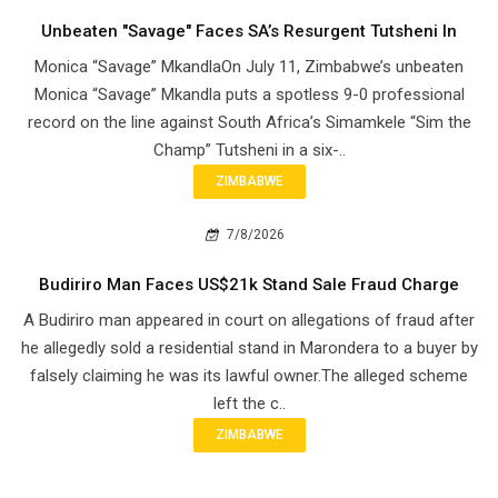
Unbeaten "Savage" Faces SA’s Resurgent Tutsheni In
Monica “Savage” MkandlaOn July 11, Zimbabwe’s unbeaten
Monica “Savage” Mkandla puts a spotless 9-0 professional
record on the line against South Africa’s Simamkele “Sim the
Champ” Tutsheni in a six-..
ZIMBABWE
7/8/2026
Budiriro Man Faces US$21k Stand Sale Fraud Charge
A Budiriro man appeared in court on allegations of fraud after
he allegedly sold a residential stand in Marondera to a buyer by
falsely claiming he was its lawful owner.The alleged scheme
left the c..
ZIMBABWE