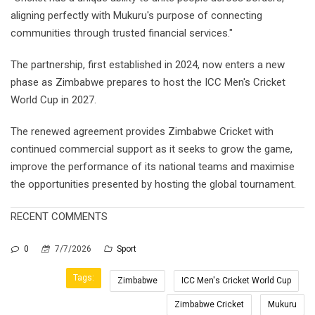
aligning perfectly with Mukuru's purpose of connecting
communities through trusted financial services."
The partnership, first established in 2024, now enters a new
phase as Zimbabwe prepares to host the ICC Men's Cricket
World Cup in 2027.
The renewed agreement provides Zimbabwe Cricket with
continued commercial support as it seeks to grow the game,
improve the performance of its national teams and maximise
the opportunities presented by hosting the global tournament.
RECENT COMMENTS
0
7/7/2026
Sport
Tags:
Zimbabwe
ICC Men's Cricket World Cup
Zimbabwe Cricket
Mukuru