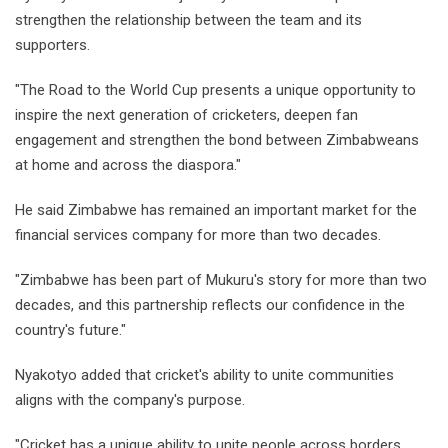
strengthen the relationship between the team and its
supporters.
"The Road to the World Cup presents a unique opportunity to
inspire the next generation of cricketers, deepen fan
engagement and strengthen the bond between Zimbabweans
at home and across the diaspora."
He said Zimbabwe has remained an important market for the
financial services company for more than two decades.
"Zimbabwe has been part of Mukuru's story for more than two
decades, and this partnership reflects our confidence in the
country's future."
Nyakotyo added that cricket's ability to unite communities
aligns with the company's purpose.
"Cricket has a unique ability to unite people across borders,