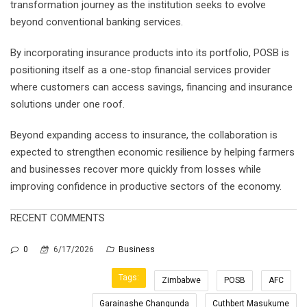
transformation journey as the institution seeks to evolve
beyond conventional banking services.
By incorporating insurance products into its portfolio, POSB is
positioning itself as a one-stop financial services provider
where customers can access savings, financing and insurance
solutions under one roof.
Beyond expanding access to insurance, the collaboration is
expected to strengthen economic resilience by helping farmers
and businesses recover more quickly from losses while
improving confidence in productive sectors of the economy.
RECENT COMMENTS
0
6/17/2026
Business
Tags:
Zimbabwe
POSB
AFC
Garainashe Changunda
Cuthbert Masukume