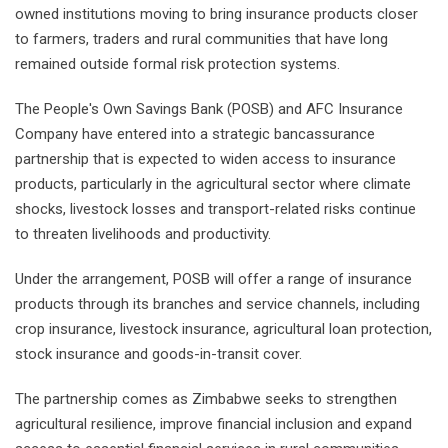
owned institutions moving to bring insurance products closer
to farmers, traders and rural communities that have long
remained outside formal risk protection systems.
The People's Own Savings Bank (POSB) and AFC Insurance
Company have entered into a strategic bancassurance
partnership that is expected to widen access to insurance
products, particularly in the agricultural sector where climate
shocks, livestock losses and transport-related risks continue
to threaten livelihoods and productivity.
Under the arrangement, POSB will offer a range of insurance
products through its branches and service channels, including
crop insurance, livestock insurance, agricultural loan protection,
stock insurance and goods-in-transit cover.
The partnership comes as Zimbabwe seeks to strengthen
agricultural resilience, improve financial inclusion and expand