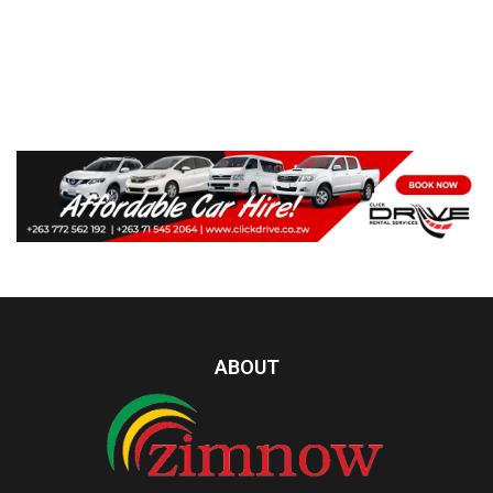
ABOUT