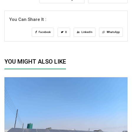
You Can Share It :
Facebook
X
LinkedIn
WhatsApp
YOU MIGHT ALSO LIKE