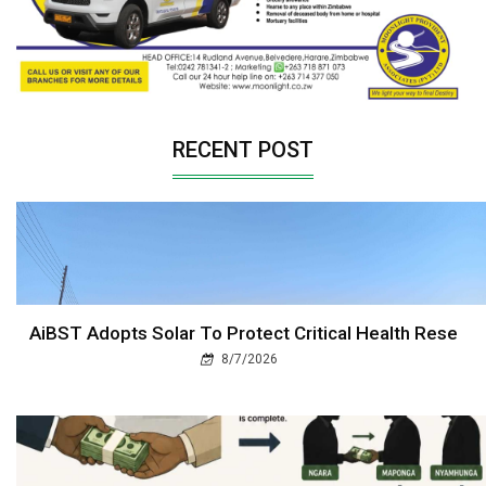
RECENT POST
AiBST Adopts Solar To Protect Critical Health Rese
8/7/2026