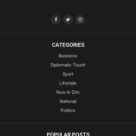
CATEGORIES
Business
Diplomatic Touch
Sport
Lifestyle
Now In Zim
National
Politics
POPULAR POSTS