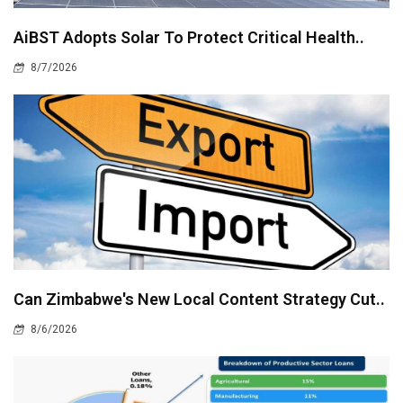
AiBST Adopts Solar To Protect Critical Health..
8/7/2026
Can Zimbabwe's New Local Content Strategy Cut..
8/6/2026