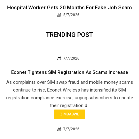
Hospital Worker Gets 20 Months For Fake Job Scam
8/7/2026
TRENDING POST
7/7/2026
Econet Tightens SIM Registration As Scams Increase
As complaints over SIM swap fraud and mobile money scams
continue to rise, Econet Wireless has intensified its SIM
registration compliance exercise, urging subscribers to update
their registration d..
ZIMBABWE
7/7/2026