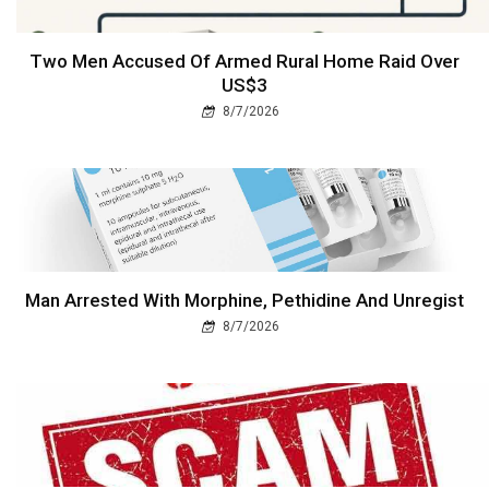
Two Men Accused Of Armed Rural Home Raid Over
US$3
8/7/2026
Man Arrested With Morphine, Pethidine And Unregist
8/7/2026