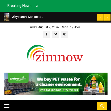
Breaking News
Why Harare Motorists...
Friday, August 7, 2026
Sign In / Join
Toggle