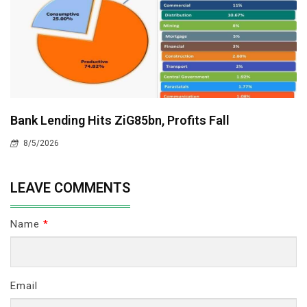
Bank Lending Hits ZiG85bn, Profits Fall
8/5/2026
LEAVE COMMENTS
Name
*
Email