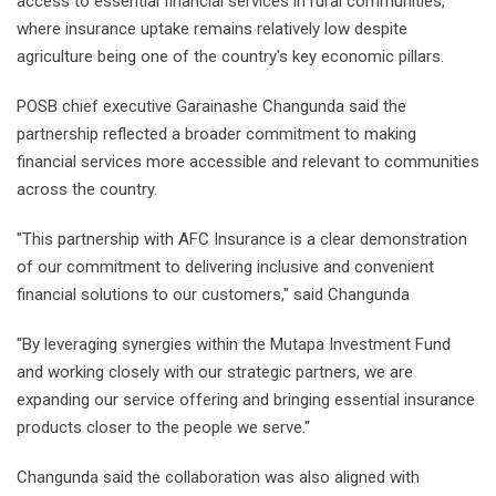
access to essential financial services in rural communities,
where insurance uptake remains relatively low despite
agriculture being one of the country's key economic pillars.
POSB chief executive Garainashe Changunda said the
partnership reflected a broader commitment to making
financial services more accessible and relevant to communities
across the country.
"This partnership with AFC Insurance is a clear demonstration
of our commitment to delivering inclusive and convenient
financial solutions to our customers," said Changunda
"By leveraging synergies within the Mutapa Investment Fund
and working closely with our strategic partners, we are
expanding our service offering and bringing essential insurance
products closer to the people we serve."
Changunda said the collaboration was also aligned with