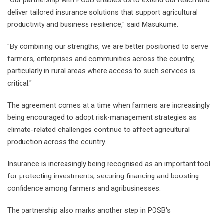
"Our partnership with POSB enables us to extend our reach and
deliver tailored insurance solutions that support agricultural
productivity and business resilience," said Masukume.
"By combining our strengths, we are better positioned to serve
farmers, enterprises and communities across the country,
particularly in rural areas where access to such services is
critical."
The agreement comes at a time when farmers are increasingly
being encouraged to adopt risk-management strategies as
climate-related challenges continue to affect agricultural
production across the country.
Insurance is increasingly being recognised as an important tool
for protecting investments, securing financing and boosting
confidence among farmers and agribusinesses.
The partnership also marks another step in POSB's