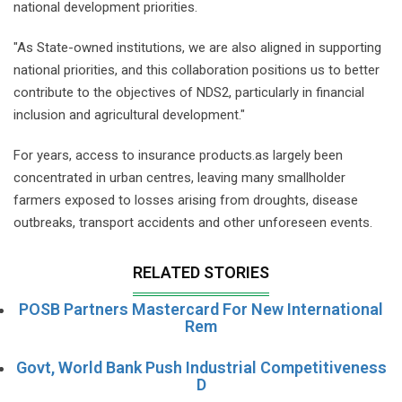
national development priorities.
"As State-owned institutions, we are also aligned in supporting
national priorities, and this collaboration positions us to better
contribute to the objectives of NDS2, particularly in financial
inclusion and agricultural development."
For years, access to insurance products.as largely been
concentrated in urban centres, leaving many smallholder
farmers exposed to losses arising from droughts, disease
outbreaks, transport accidents and other unforeseen events.
RELATED STORIES
POSB Partners Mastercard For New International
Rem
Govt, World Bank Push Industrial Competitiveness
D