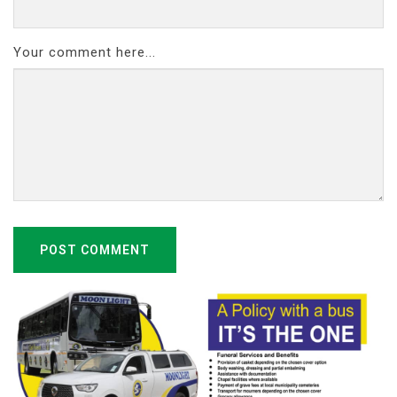
Your comment here...
POST COMMENT