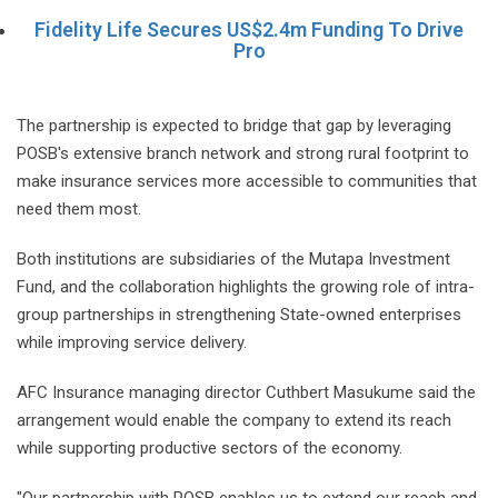
Fidelity Life Secures US$2.4m Funding To Drive
Pro
The partnership is expected to bridge that gap by leveraging
POSB's extensive branch network and strong rural footprint to
make insurance services more accessible to communities that
need them most.
Both institutions are subsidiaries of the Mutapa Investment
Fund, and the collaboration highlights the growing role of intra-
group partnerships in strengthening State-owned enterprises
while improving service delivery.
AFC Insurance managing director Cuthbert Masukume said the
arrangement would enable the company to extend its reach
while supporting productive sectors of the economy.