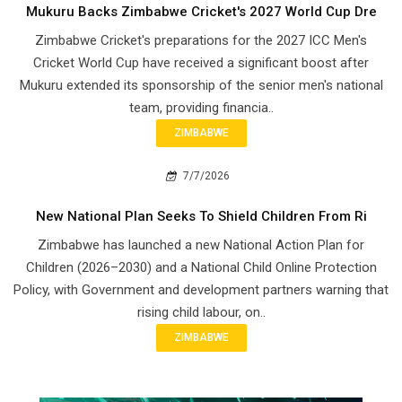
Mukuru Backs Zimbabwe Cricket's 2027 World Cup Dre
Zimbabwe Cricket's preparations for the 2027 ICC Men's
Cricket World Cup have received a significant boost after
Mukuru extended its sponsorship of the senior men's national
team, providing financia..
ZIMBABWE
7/7/2026
New National Plan Seeks To Shield Children From Ri
Zimbabwe has launched a new National Action Plan for
Children (2026–2030) and a National Child Online Protection
Policy, with Government and development partners warning that
rising child labour, on..
ZIMBABWE