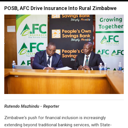
navigation
POSB, AFC Drive Insurance Into Rural Zimbabwe
Rutendo Mazhindu - Reporter
Zimbabwe's push for financial inclusion is increasingly
extending beyond traditional banking services, with State-