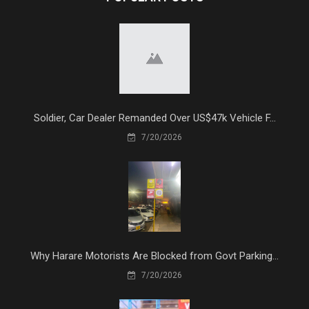
Soldier, Car Dealer Remanded Over US$47k Vehicle F...
7/20/2026
Why Harare Motorists Are Blocked from Govt Parking...
7/20/2026