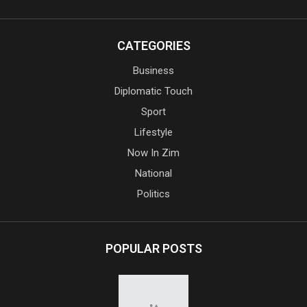
CATEGORIES
Business
Diplomatic Touch
Sport
Lifestyle
Now In Zim
National
Politics
POPULAR POSTS