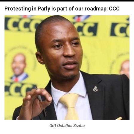
navigation
Protesting in Parly is part of our roadmap: CCC
Gift Ostallos Siziba