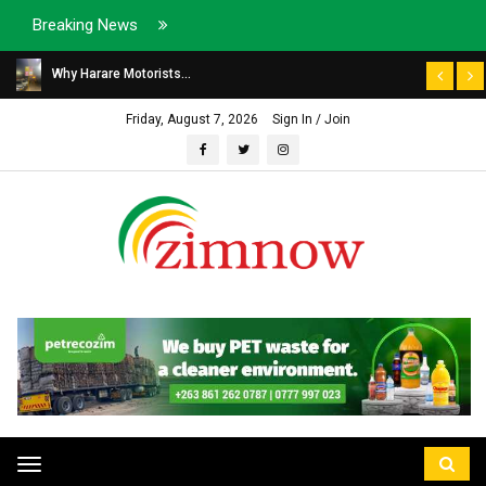
Breaking News
Why Harare Motorists...
Friday, August 7, 2026
Sign In / Join
Toggle