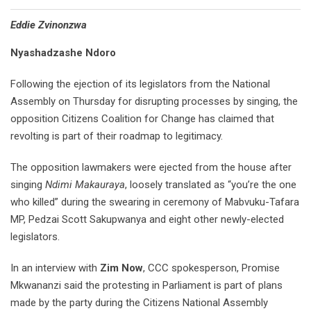
Eddie Zvinonzwa
Nyashadzashe Ndoro
Following the ejection of its legislators from the National
Assembly on Thursday for disrupting processes by singing, the
opposition Citizens Coalition for Change has claimed that
revolting is part of their roadmap to legitimacy.
The opposition lawmakers were ejected from the house after
singing
Ndimi Makauraya
, loosely translated as “you’re the one
who killed” during the swearing in ceremony of Mabvuku-Tafara
MP, Pedzai Scott Sakupwanya and eight other newly-elected
legislators.
In an interview with
Zim Now
, CCC spokesperson, Promise
Mkwananzi said the protesting in Parliament is part of plans
made by the party during the Citizens National Assembly