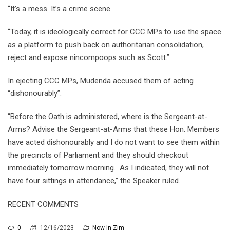
“It’s a mess. It’s a crime scene.
“Today, it is ideologically correct for CCC MPs to use the space
as a platform to push back on authoritarian consolidation,
reject and expose nincompoops such as Scott.”
In ejecting CCC MPs, Mudenda accused them of acting
“dishonourably”.
“Before the Oath is administered, where is the Sergeant-at-
Arms? Advise the Sergeant-at-Arms that these Hon. Members
have acted dishonourably and I do not want to see them within
the precincts of Parliament and they should checkout
immediately tomorrow morning. As I indicated, they will not
have four sittings in attendance,” the Speaker ruled.
RECENT COMMENTS
0
12/16/2023
Now In Zim