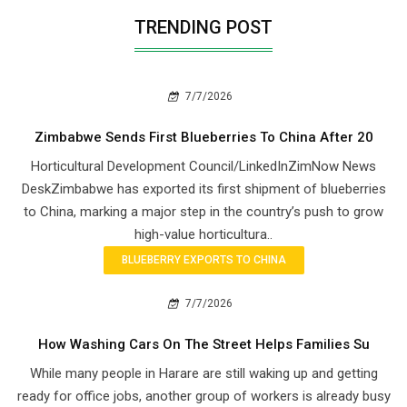
TRENDING POST
7/7/2026
Zimbabwe Sends First Blueberries To China After 20
Horticultural Development Council/LinkedInZimNow News
DeskZimbabwe has exported its first shipment of blueberries
to China, marking a major step in the country’s push to grow
high-value horticultura..
BLUEBERRY EXPORTS TO CHINA
7/7/2026
How Washing Cars On The Street Helps Families Su
While many people in Harare are still waking up and getting
ready for office jobs, another group of workers is already busy