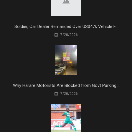
Soldier, Car Dealer Remanded Over US$47k Vehicle F...
7/20/2026
Why Harare Motorists Are Blocked from Govt Parking...
7/20/2026