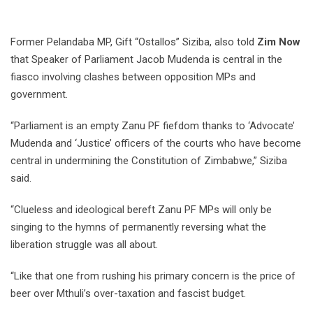
Former Pelandaba MP, Gift “Ostallos” Siziba, also told
Zim Now
that Speaker of Parliament Jacob Mudenda is central in the
fiasco involving clashes between opposition MPs and
government.
“Parliament is an empty Zanu PF fiefdom thanks to ‘Advocate’
Mudenda and ‘Justice’ officers of the courts who have become
central in undermining the Constitution of Zimbabwe,” Siziba
said.
“Clueless and ideological bereft Zanu PF MPs will only be
singing to the hymns of permanently reversing what the
liberation struggle was all about.
“Like that one from rushing his primary concern is the price of
beer over Mthuli’s over-taxation and fascist budget.