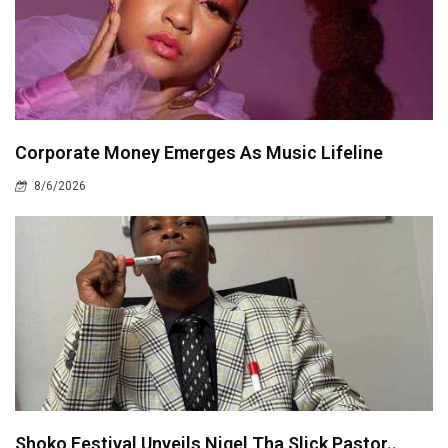
Corporate Money Emerges As Music Lifeline
8/6/2026
Shoko Festival Unveils Nigel Tha Slick Pastor..