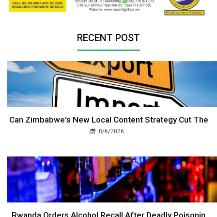
RECENT POST
Can Zimbabwe's New Local Content Strategy Cut The
8/6/2026
Rwanda Orders Alcohol Recall After Deadly Poisonin