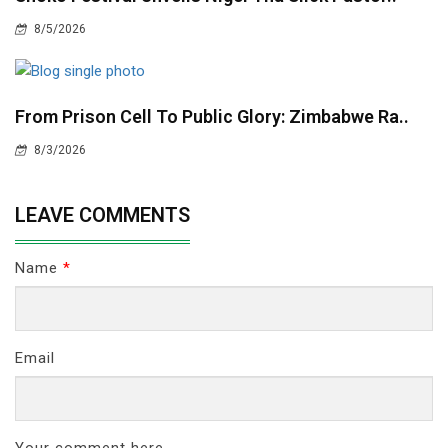
8/5/2026
From Prison Cell To Public Glory: Zimbabwe Ra..
8/3/2026
LEAVE COMMENTS
Name
*
Email