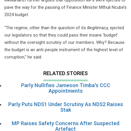
pave the way for the passing of Finance Minister Mthuli Ncube’s
2024 budget.
“The regime, other than the question of its illegitimacy, ejected
our legislators so that they could pass their insane ‘budget’
without the oversight scrutiny of our members. Why? Because
the budget is an anti-people instrument of the highest level of
corruption,” he said.
RELATED STORIES
Parly Nullifies Jameson Timba's CCC
Appointments
Parly Puts NDS1 Under Scrutiny As NDS2 Raises
Stak
MP Raises Safety Concerns After Suspected
Artefact