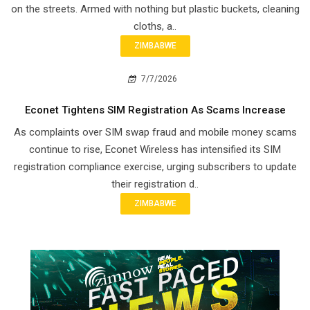
on the streets. Armed with nothing but plastic buckets, cleaning
cloths, a..
ZIMBABWE
7/7/2026
Econet Tightens SIM Registration As Scams Increase
As complaints over SIM swap fraud and mobile money scams
continue to rise, Econet Wireless has intensified its SIM
registration compliance exercise, urging subscribers to update
their registration d..
ZIMBABWE