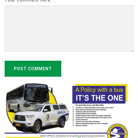
Your comment here...
POST COMMENT