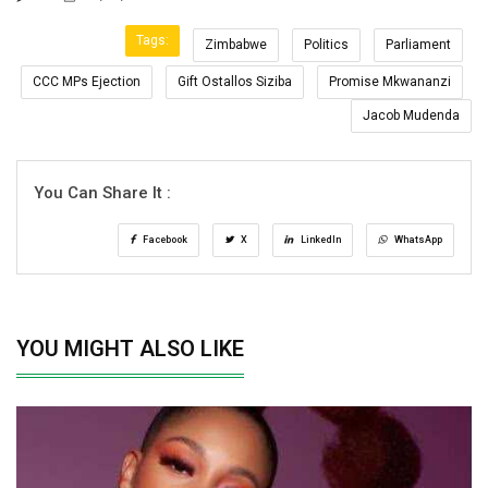
Tags:
Zimbabwe
Politics
Parliament
CCC MPs Ejection
Gift Ostallos Siziba
Promise Mkwananzi
Jacob Mudenda
You Can Share It :
Facebook
X
LinkedIn
WhatsApp
YOU MIGHT ALSO LIKE