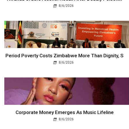
8/6/2026
Period Poverty Costs Zimbabwe More Than Dignity, S
8/6/2026
Corporate Money Emerges As Music Lifeline
8/6/2026