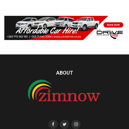
ABOUT