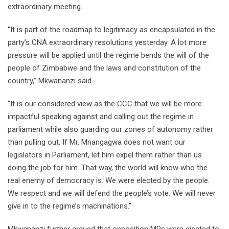
extraordinary meeting.
“It is part of the roadmap to legitimacy as encapsulated in the
party’s CNA extraordinary resolutions yesterday. A lot more
pressure will be applied until the regime bends the will of the
people of Zimbabwe and the laws and constitution of the
country,” Mkwananzi said.
“It is our considered view as the CCC that we will be more
impactful speaking against and calling out the regime in
parliament while also guarding our zones of autonomy rather
than pulling out. If Mr. Mnangagwa does not want our
legislators in Parliament, let him expel them rather than us
doing the job for him. That way, the world will know who the
real enemy of democracy is. We were elected by the people.
We respect and we will defend the people’s vote. We will never
give in to the regime’s machinations.”
Mkwananzi further argued that opposition MPs were ejected to