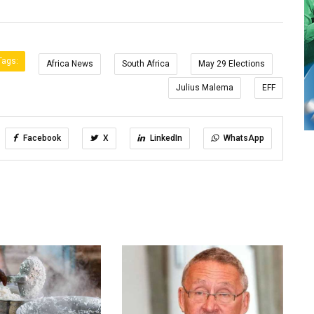
Tags:
Africa News
South Africa
May 29 Elections
Julius Malema
EFF
Facebook
X
LinkedIn
WhatsApp