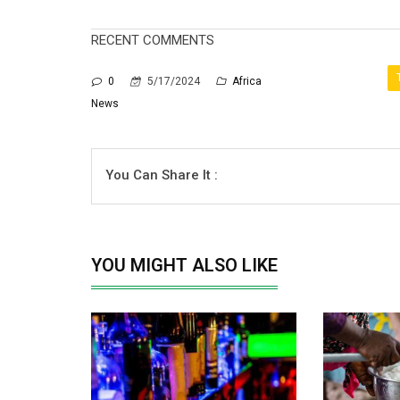
RECENT COMMENTS
0
5/17/2024
Africa
News
You Can Share It :
YOU MIGHT ALSO LIKE