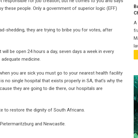
 responsible for job creation, but he comes to you and says
B
d by these people. Only a government of superior logic (EFF)
C
A 
load-shedding, they are trying to bribe you for votes, after
fr
.
Ma
la
 will be open 24 hours a day, seven days a week in every
h adequate medicine.
 when you are sick you must go to your nearest health facility
 is no single hospital that exists properly in SA, that’s why the
ause they are going to die there, our hospitals are
e to restore the dignity of South Africans.
 Pietermaritzburg and Newcastle.