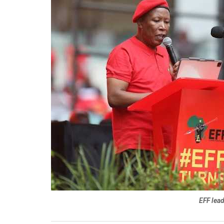
EFF lea