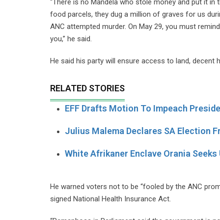
“There is no Mandela who stole money and put it in 
food parcels, they dug a million of graves for us du
ANC attempted murder. On May 29, you must remind 
you,” he said.
He said his party will ensure access to land, decent
RELATED STORIES
EFF Drafts Motion To Impeach Presi
Julius Malema Declares SA Election Fr
White Afrikaner Enclave Orania Seeks 
He warned voters not to be “fooled by the ANC promise
signed National Health Insurance Act.