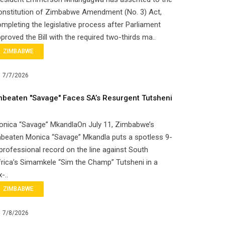
onstitution of Zimbabwe Amendment (No. 3) Act,
mpleting the legislative process after Parliament
proved the Bill with the required two-thirds ma..
ZIMBABWE
7/7/2026
nbeaten "Savage" Faces SA’s Resurgent Tutsheni
onica “Savage” MkandlaOn July 11, Zimbabwe’s
beaten Monica “Savage” Mkandla puts a spotless 9-
professional record on the line against South
rica’s Simamkele “Sim the Champ” Tutsheni in a
x-..
ZIMBABWE
7/8/2026