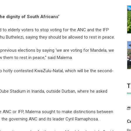
the dignity of South Africans'
to elderly voters to stop voting for the ANC and the IFP
 Buthelezi, saying they should be allowed to rest in peace.
 previous elections by saying ‘we are voting for Mandela, we
ow them to rest in peace,” said Malema.
to hotly contested KwaZulu-Natal, which will be the second-
T
ube Stadium in Inanda, outside Durban, where he asked
 the ANC or IFP, Malema sought to make distinctions between
 to the governing ANC and its leader Cyril Ramaphosa.
C
P