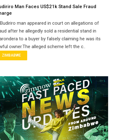
udiriro Man Faces US$21k Stand Sale Fraud
harge
Budiriro man appeared in court on allegations of
aud after he allegedly sold a residential stand in
rondera to a buyer by falsely claiming he was its
wful owner.The alleged scheme left the c..
ZIMBABWE