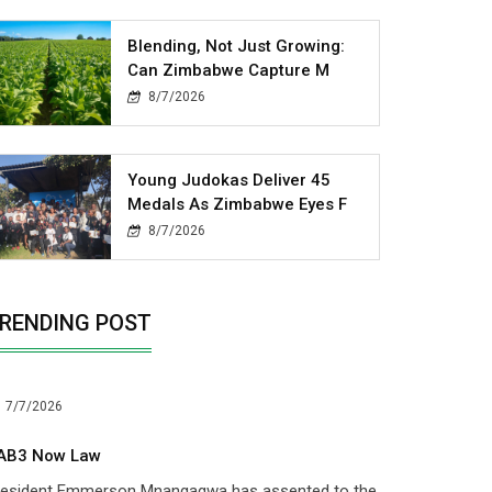
Blending, Not Just Growing:
Can Zimbabwe Capture M
8/7/2026
Young Judokas Deliver 45
Medals As Zimbabwe Eyes F
8/7/2026
RENDING POST
7/7/2026
AB3 Now Law
resident Emmerson Mnangagwa has assented to the