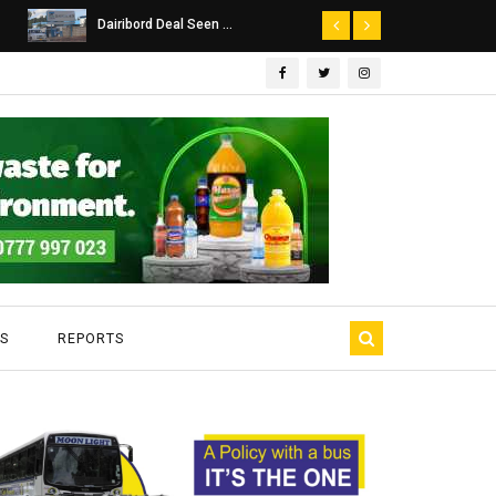
Dairibord Deal Seen ...
Leadership 
S
REPORTS