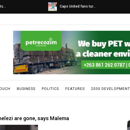
s...
Caps United fans tur...
TOUCH
BUSINESS
POLITICS
FEATURES
2030 DEVELOPMENT
helezi are gone, says Malema