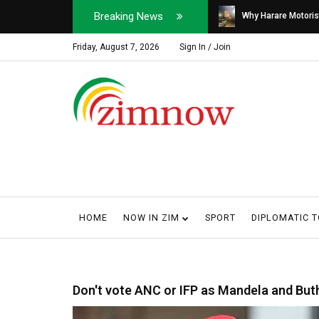
Breaking News
Soldier, Car Dealer ...
Why Harare Motorist
Friday, August 7, 2026
Sign In / Join
HOME
NOW IN ZIM
SPORT
DIPLOMATIC 
Don't vote ANC or IFP as Mandela and But