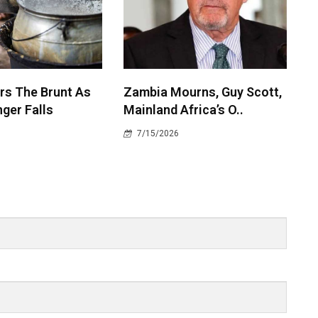
rs The Brunt As
Zambia Mourns, Guy Scott,
ger Falls
Mainland Africa’s O..
7/15/2026