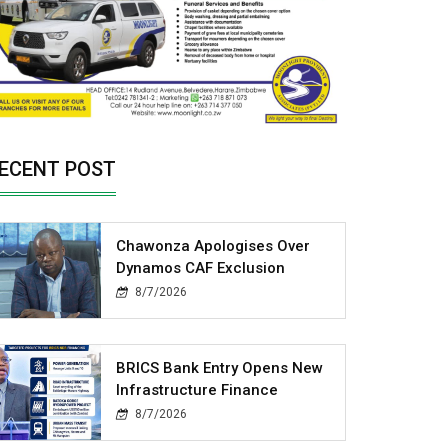
ECENT POST
Chawonza Apologises Over
Dynamos CAF Exclusion
8/7/2026
BRICS Bank Entry Opens New
Infrastructure Finance
8/7/2026