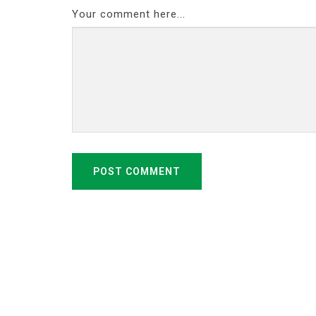
Your comment here...
POST COMMENT