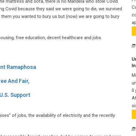
the mattress and sofa, there is no Mandela who stole Covid
C
ring Covid because they said we were going to die, we survived
co
them you wanted to bury us but (now) we are going to bury
ap
 housing, free education, decent healthcare and jobs.
U
In
dent Ramaphosa
M
ee And Fair,
un
0 
U.S. Support
Af
si
s” of jobs, the availability of electricity and the recently