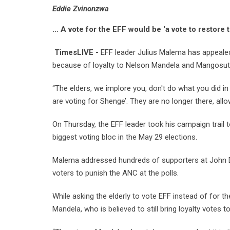
Eddie Zvinonzwa
… A vote for the EFF would be 'a vote to restore 
TimesLIVE -
EFF leader Julius Malema has appealed 
because of loyalty to Nelson Mandela and Mangosuthu
“The elders, we implore you, don't do what you did in
are voting for Shenge’. They are no longer there, all
On Thursday, the EFF leader took his campaign trail 
biggest voting bloc in the May 29 elections.
Malema addressed hundreds of supporters at John D
voters to punish the ANC at the polls.
While asking the elderly to vote EFF instead of for
Mandela, who is believed to still bring loyalty votes