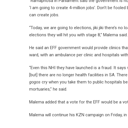
“Ramaphosa in Parliament said the government is not
‘I am going to create 4-million jobs’. Don’t be foole
can create jobs.
“Today, we are going to elections, jiki jiki there’s no 
elections they will hit you with stage 8,” Malema said
He said an EFF government would provide clinics that
ward, with an ambulance per clinic and hospitals wit
“Even this NHI they have launched is a fraud. It says
[but] there are no longer health facilities in SA. There
gogos
cry when you take them to public hospitals bec
mortuaries,” he said.
Malema added that a vote for the EFF would be a vot
Malema will continue his KZN campaign on Friday, in