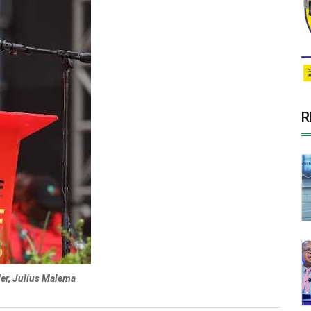
R
der, Julius Malema