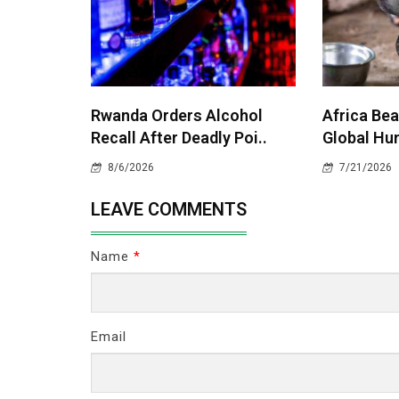
Rwanda Orders Alcohol
Africa Bea
Recall After Deadly Poi..
Global Hun
8/6/2026
7/21/2026
LEAVE COMMENTS
Name
*
Email