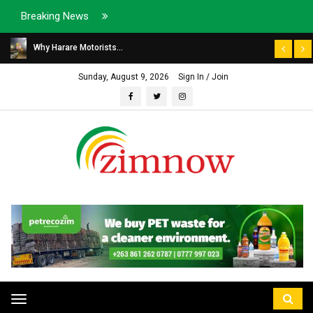
Breaking News
Why Harare Motorists...
Sunday, August 9, 2026
Sign In / Join
Toggle