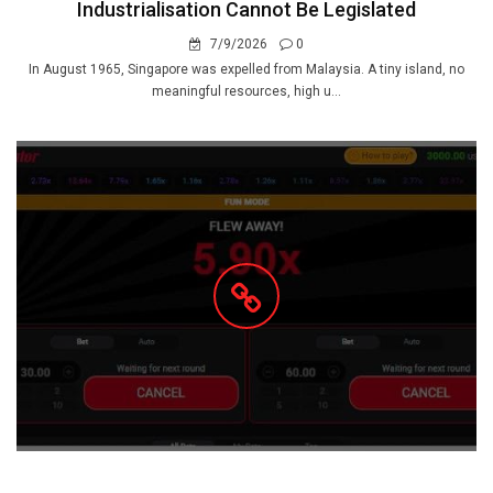
Industrialisation Cannot Be Legislated
7/9/2026
0
In August 1965, Singapore was expelled from Malaysia. A tiny island, no
meaningful resources, high u...