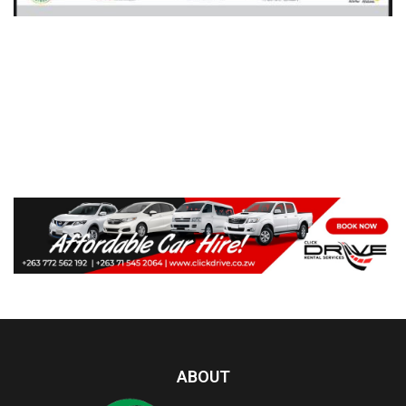
ABOUT