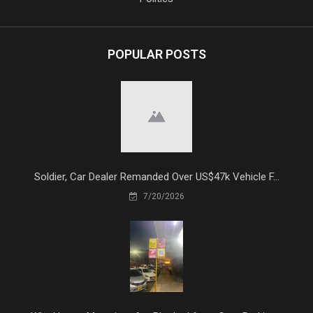
POPULAR POSTS
Soldier, Car Dealer Remanded Over US$47k Vehicle F...
7/20/2026