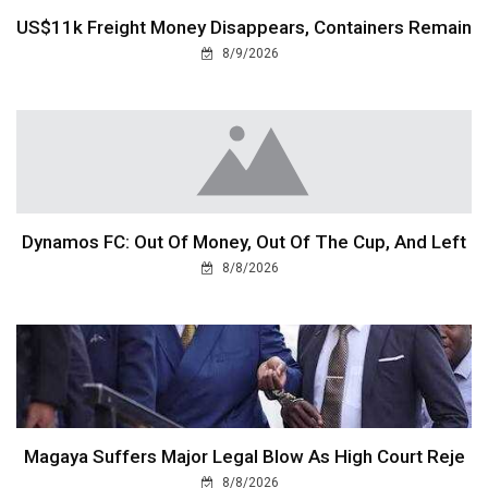
US$11k Freight Money Disappears, Containers Remain
8/9/2026
Dynamos FC: Out Of Money, Out Of The Cup, And Left
8/8/2026
Magaya Suffers Major Legal Blow As High Court Reje
8/8/2026