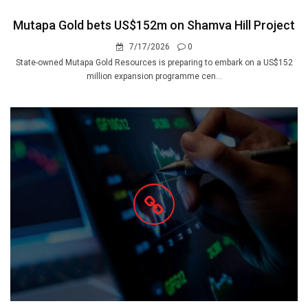
Mutapa Gold bets US$152m on Shamva Hill Project
7/17/2026
0
State-owned Mutapa Gold Resources is preparing to embark on a US$152
million expansion programme cen...