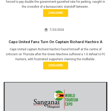
forced to pay double the government-gazetted rate for parking, caught in
the crossfire of a bureaucratic standoff between..
ZIMBABWE
7/23/2026
Caps United Fans Turn On Captain Richard Hachiro A
Caps United captain Richard Hachiro found himself at the centre of
criticism on Thursda after the Green Machine suffered a 1-0 defeat to FC
Hunters, with frustrated supporters claiming the midfielde..
ZIMBABWE