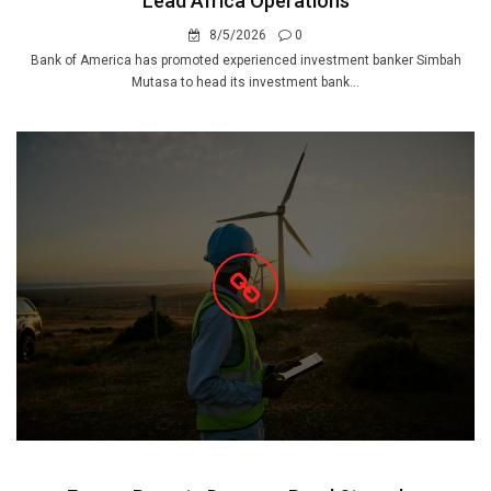
Lead Africa Operations
8/5/2026
0
Bank of America has promoted experienced investment banker Simbah
Mutasa to head its investment bank...