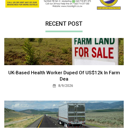
RECENT POST
UK-Based Health Worker Duped Of US$12k In Farm
Dea
8/9/2026