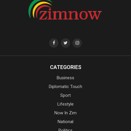
CATEGORIES
Business
Diplomatic Touch
Sport
Lifestyle
Now In Zim
National
Politics