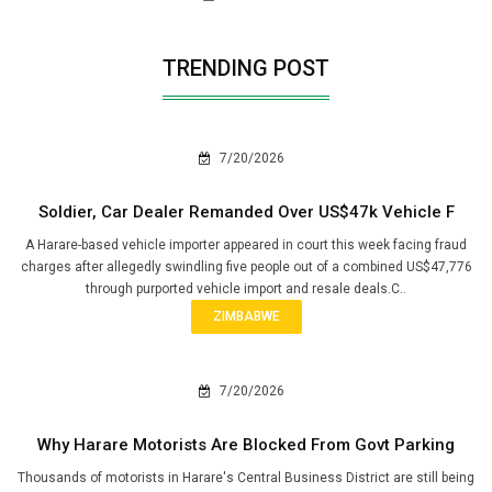
TRENDING POST
7/20/2026
Soldier, Car Dealer Remanded Over US$47k Vehicle F
A Harare-based vehicle importer appeared in court this week facing fraud
charges after allegedly swindling five people out of a combined US$47,776
through purported vehicle import and resale deals.C..
ZIMBABWE
7/20/2026
Why Harare Motorists Are Blocked From Govt Parking
Thousands of motorists in Harare's Central Business District are still being