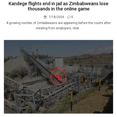
Kandege flights end in jail as Zimbabweans lose
thousands in the online game
7/18/2026
0
A growing number of Zimbabweans are appearing before the courts after
stealing from employers, relat...