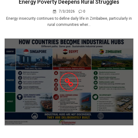
Energy Poverty Deepens Rural Struggles
7/3/2026
0
Energy insecurity continues to define daily life in Zimbabwe, particularly in
rural communities wher...