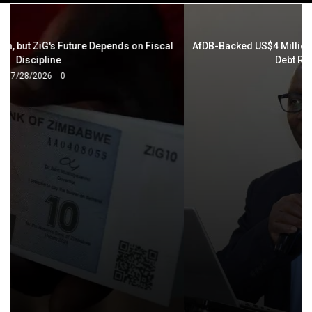
navigation
AfDB-Backed US$4 Million Project Aims to Drive Zimbabwe's
Debt Resolution Agenda
7/27/2026
0