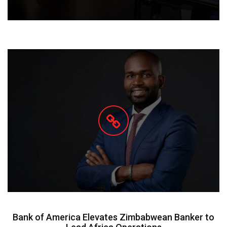
Bank of America Elevates Zimbabwean Banker to