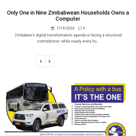
Only One in Nine Zimbabwean Households Owns a
Computer
7/19/2026
0
Zimbabwe's digital transformation agenda is facing a structural
contradiction: while nearly every ho...