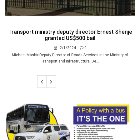
Transport ministry deputy director Ernest Shenje
granted US$500 bail
2/1/2024
0
Michael MashiriDeputy Director of Roads Services in the Ministry of
Transport and Infrastructural De...