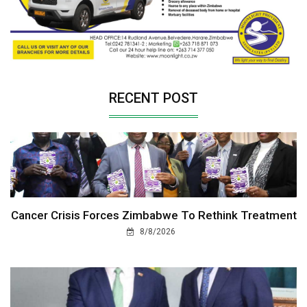
RECENT POST
Cancer Crisis Forces Zimbabwe To Rethink Treatment
8/8/2026