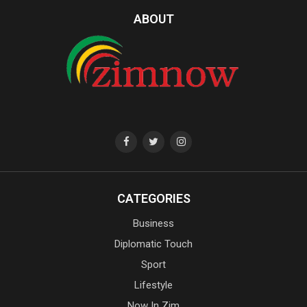
ABOUT
CATEGORIES
Business
Diplomatic Touch
Sport
Lifestyle
Now In Zim