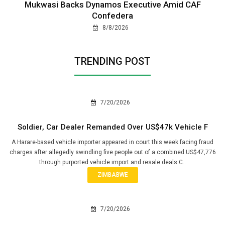
Mukwasi Backs Dynamos Executive Amid CAF
Confedera
8/8/2026
TRENDING POST
7/20/2026
Soldier, Car Dealer Remanded Over US$47k Vehicle F
A Harare-based vehicle importer appeared in court this week facing fraud
charges after allegedly swindling five people out of a combined US$47,776
through purported vehicle import and resale deals.C..
ZIMBABWE
7/20/2026