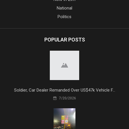
National
Politics
POPULAR POSTS
Soldier, Car Dealer Remanded Over US$47k Vehicle F...
7/20/2026