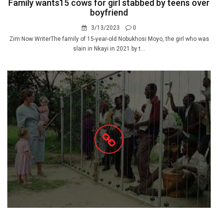
Family wants15 cows for girl stabbed by teens over
boyfriend
3/13/2023
0
Zim Now WriterThe family of 15-year-old Nobukhosi Moyo, the girl who was
slain in Nkayi in 2021 by t...