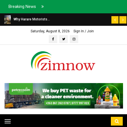
Breaking News
Why Harare Motorists...
Saturday, August 8, 2026
Sign In / Join
Toggle