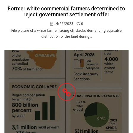
Former white commercial farmers determined to
reject government settlement offer
4/26/2023
0
File picture of a white farmer facing off blacks demanding equitable
distribution of the land during...