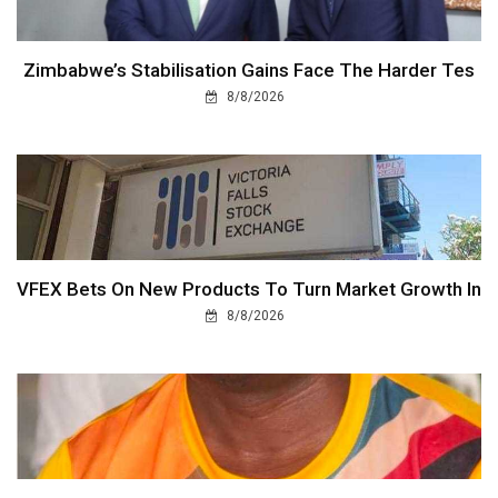
Zimbabwe’s Stabilisation Gains Face The Harder Tes
8/8/2026
VFEX Bets On New Products To Turn Market Growth In
8/8/2026