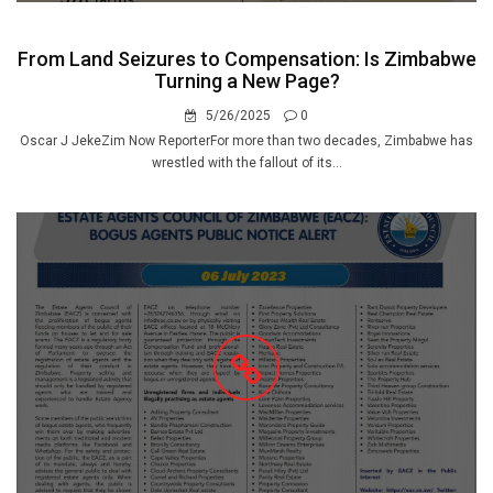
From Land Seizures to Compensation: Is Zimbabwe
Turning a New Page?
5/26/2025
0
Oscar J JekeZim Now ReporterFor more than two decades, Zimbabwe has
wrestled with the fallout of its...