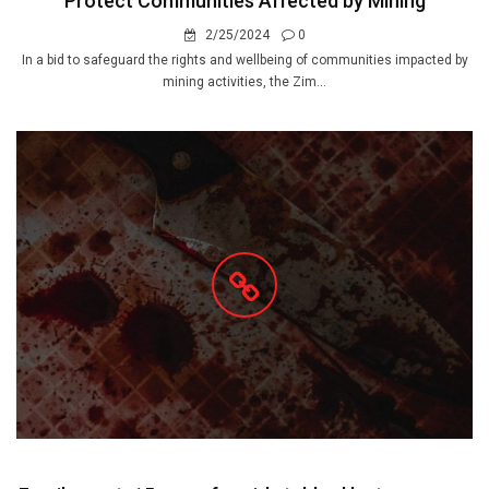
Protect Communities Affected by Mining
2/25/2024
0
In a bid to safeguard the rights and wellbeing of communities impacted by
mining activities, the Zim...