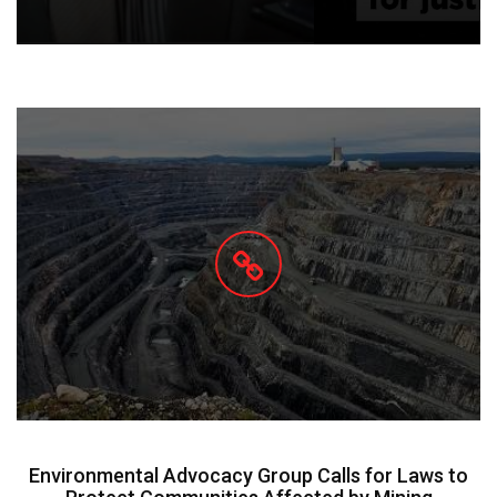
Environmental Advocacy Group Calls for Laws to