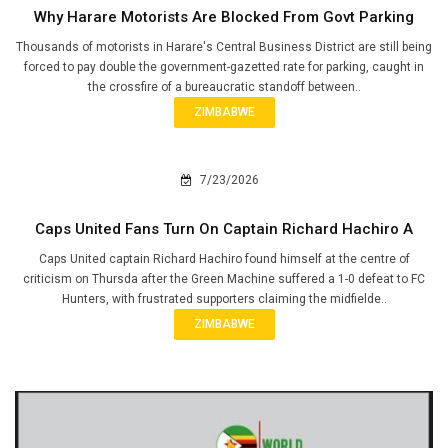
Why Harare Motorists Are Blocked From Govt Parking
Thousands of motorists in Harare's Central Business District are still being
forced to pay double the government-gazetted rate for parking, caught in
the crossfire of a bureaucratic standoff between..
ZIMBABWE
7/23/2026
Caps United Fans Turn On Captain Richard Hachiro A
Caps United captain Richard Hachiro found himself at the centre of
criticism on Thursda after the Green Machine suffered a 1-0 defeat to FC
Hunters, with frustrated supporters claiming the midfielde..
ZIMBABWE