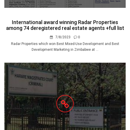
International award winning Radar Properties
among 74 deregistered real estate agents +full list
7/8/2023
0
Radar Properties which won Best Mixed-Use Development and Best
Development Marketing in Zimbabwe at ...