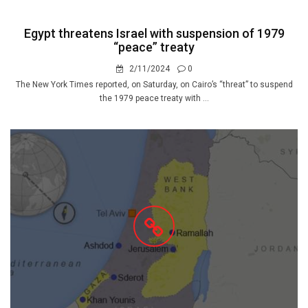
Egypt threatens Israel with suspension of 1979
“peace” treaty
2/11/2024
0
The New York Times reported, on Saturday, on Cairo’s “threat” to suspend
the 1979 peace treaty with ...