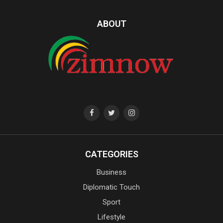
ABOUT
CATEGORIES
Business
Diplomatic Touch
Sport
Lifestyle