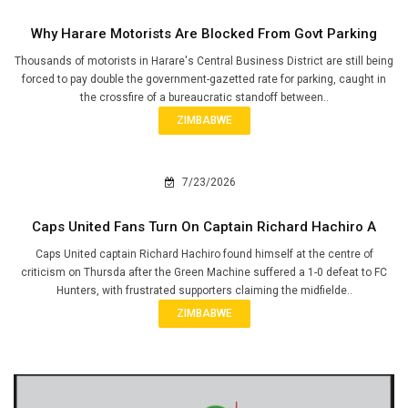
Why Harare Motorists Are Blocked From Govt Parking
Thousands of motorists in Harare's Central Business District are still being
forced to pay double the government-gazetted rate for parking, caught in
the crossfire of a bureaucratic standoff between..
ZIMBABWE
7/23/2026
Caps United Fans Turn On Captain Richard Hachiro A
Caps United captain Richard Hachiro found himself at the centre of
criticism on Thursda after the Green Machine suffered a 1-0 defeat to FC
Hunters, with frustrated supporters claiming the midfielde..
ZIMBABWE