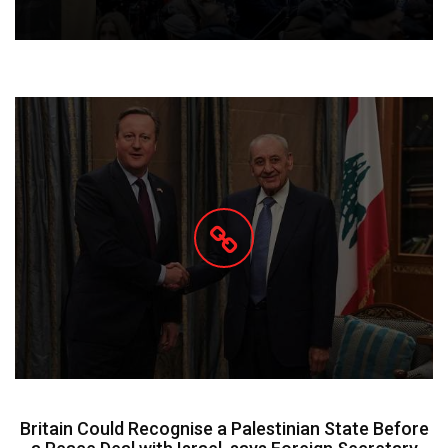
Britain Could Recognise a Palestinian State Before