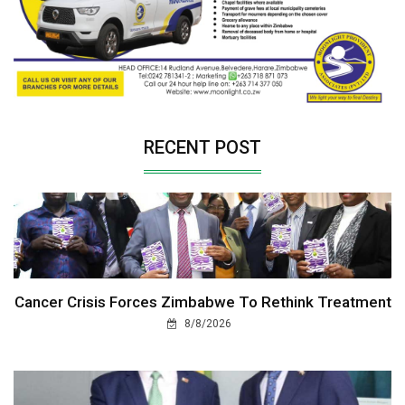
RECENT POST
Cancer Crisis Forces Zimbabwe To Rethink Treatment
8/8/2026