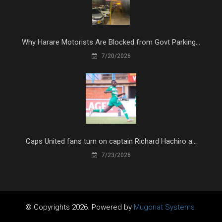
Why Harare Motorists Are Blocked from Govt Parking...
7/20/2026
Caps United fans turn on captain Richard Hachiro a...
7/23/2026
© Copyrights 2026. Powered by
Mugonat Systems.