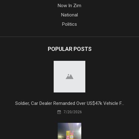
Now In Zim
National
Politics
POPULAR POSTS
Soldier, Car Dealer Remanded Over US$47k Vehicle F...
7/20/2026