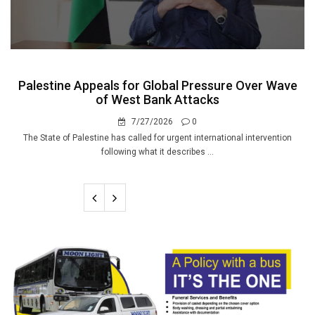
Palestine Appeals for Global Pressure Over Wave
of West Bank Attacks
7/27/2026
0
The State of Palestine has called for urgent international intervention
following what it describes ...