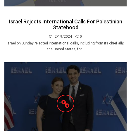
Israel Rejects International Calls For Palestinian
Statehood
2/19/2024
0
Israel on Sunday rejected international calls, including from its chief ally,
the United States, for...