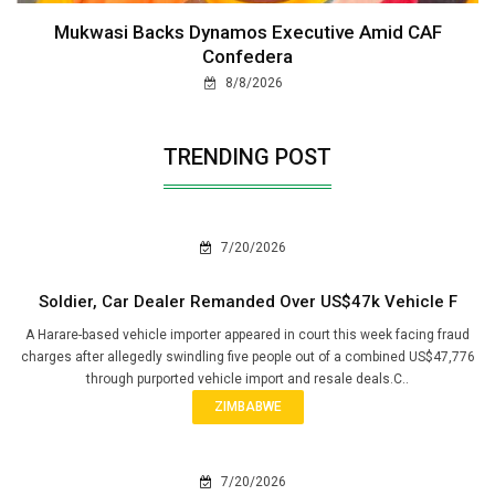
Mukwasi Backs Dynamos Executive Amid CAF
Confedera
8/8/2026
TRENDING POST
7/20/2026
Soldier, Car Dealer Remanded Over US$47k Vehicle F
A Harare-based vehicle importer appeared in court this week facing fraud
charges after allegedly swindling five people out of a combined US$47,776
through purported vehicle import and resale deals.C..
ZIMBABWE
7/20/2026