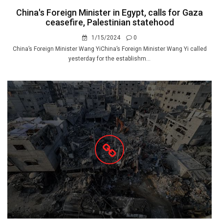
China's Foreign Minister in Egypt, calls for Gaza
ceasefire, Palestinian statehood
1/15/2024
0
China’s Foreign Minister Wang YiChina’s Foreign Minister Wang Yi called
yesterday for the establishm...