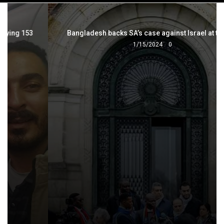
navigation
Bangladesh backs SA’s case against Israel at the ICJ
1/15/2024
0