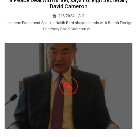
a Peace Deal with Israel, says Foreign Secretary
David Cameron
2/2/2024
0
Lebanese Parliament Speaker Nabih Berri shakes hands with British Foreign
Secretary David Cameron du...