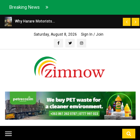
Breaking News
Why Harare Motorists...
Saturday, August 8, 2026
Sign In / Join
Toggle