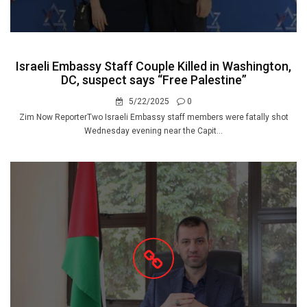
Israeli Embassy Staff Couple Killed in Washington,
DC, suspect says “Free Palestine”
5/22/2025
0
Zim Now ReporterTwo Israeli Embassy staff members were fatally shot
Wednesday evening near the Capit...