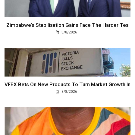
Zimbabwe’s Stabilisation Gains Face The Harder Tes
8/8/2026
VFEX Bets On New Products To Turn Market Growth In
8/8/2026