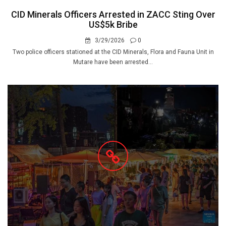
CID Minerals Officers Arrested in ZACC Sting Over
US$5k Bribe
3/29/2026
0
Two police officers stationed at the CID Minerals, Flora and Fauna Unit in
Mutare have been arrested...