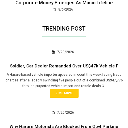
Corporate Money Emerges As Music Lifeline
8/6/2026
TRENDING POST
7/20/2026
Soldier, Car Dealer Remanded Over US$47k Vehicle F
A Harare-based vehicle importer appeared in court this week facing fraud
charges after allegedly swindling five people out of a combined US$47,776
through purported vehicle import and resale deals.C..
ZIMBABWE
7/20/2026
Why Harare Motorists Are Blocked From Govt Parking