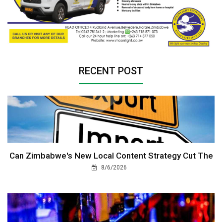
RECENT POST
Can Zimbabwe's New Local Content Strategy Cut The
8/6/2026