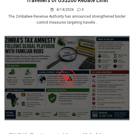
Travellers of US$200 Rebate Limit
4/14/2026
0
The Zimbabwe Revenue Authority has announced strengthened border
control measures targeting travelle...