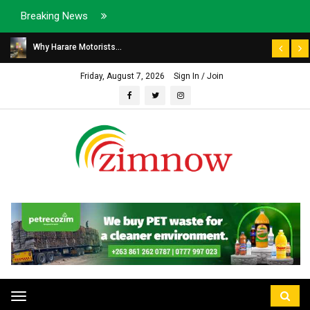
Breaking News
Why Harare Motorists...
Friday, August 7, 2026
Sign In / Join
Toggle