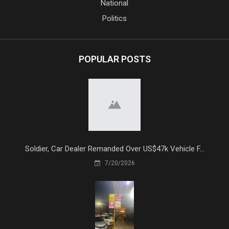
National
Politics
POPULAR POSTS
Soldier, Car Dealer Remanded Over US$47k Vehicle F...
7/20/2026