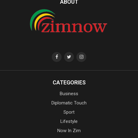
ABOUT
CATEGORIES
Business
Diplomatic Touch
Sport
Lifestyle
Now In Zim