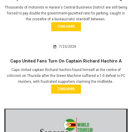
Thousands of motorists in Harare's Central Business District are still being
forced to pay double the government-gazetted rate for parking, caught in
the crossfire of a bureaucratic standoff between..
ZIMBABWE
7/23/2026
Caps United Fans Turn On Captain Richard Hachiro A
Caps United captain Richard Hachiro found himself at the centre of
criticism on Thursda after the Green Machine suffered a 1-0 defeat to FC
Hunters, with frustrated supporters claiming the midfielde..
ZIMBABWE