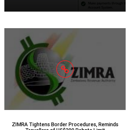
ZIMRA Tightens Border Procedures, Reminds