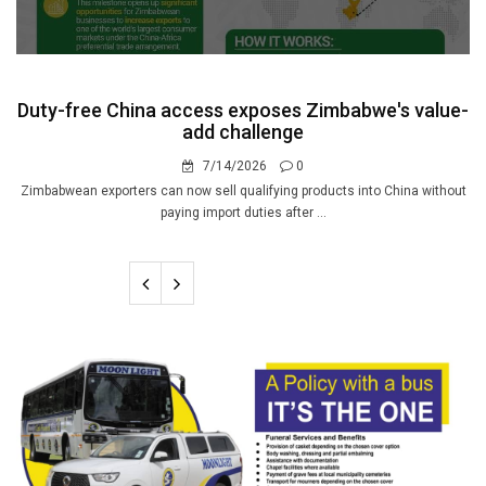
Duty-free China access exposes Zimbabwe's value-
add challenge
7/14/2026
0
Zimbabwean exporters can now sell qualifying products into China without
paying import duties after ...