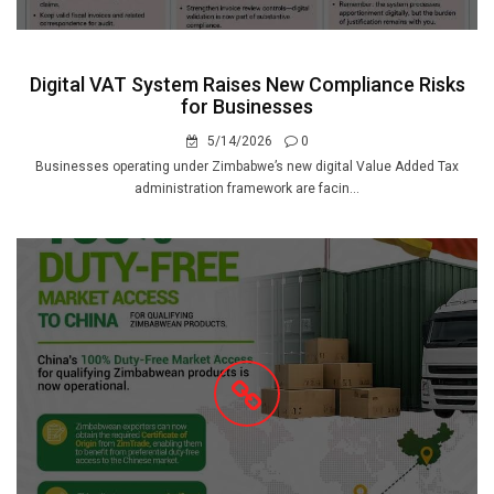
Digital VAT System Raises New Compliance Risks
for Businesses
5/14/2026
0
Businesses operating under Zimbabwe’s new digital Value Added Tax
administration framework are facin...