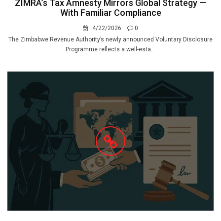
ZIMRA’s Tax Amnesty Mirrors Global Strategy —
With Familiar Compliance
4/22/2026
0
The Zimbabwe Revenue Authority’s newly announced Voluntary Disclosure
Programme reflects a well-esta...