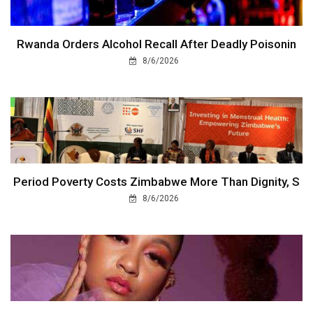
Rwanda Orders Alcohol Recall After Deadly Poisonin
8/6/2026
Period Poverty Costs Zimbabwe More Than Dignity, S
8/6/2026