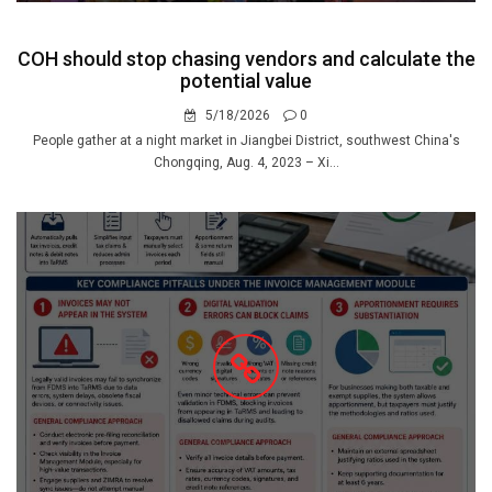
COH should stop chasing vendors and calculate the
potential value
5/18/2026
0
People gather at a night market in Jiangbei District, southwest China's
Chongqing, Aug. 4, 2023 – Xi...