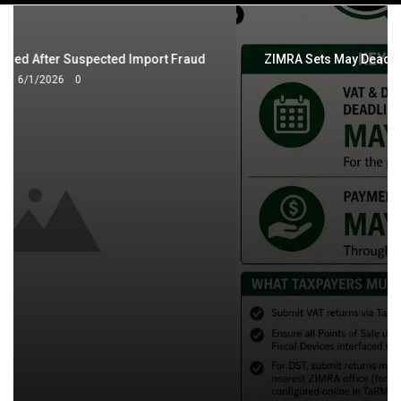
navigation
ZIMRA Sets May Deadlines for VAT, Digital Services Tax
Returns
5/4/2026
0