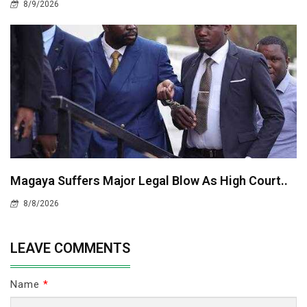
8/9/2026
Magaya Suffers Major Legal Blow As High Court..
8/8/2026
LEAVE COMMENTS
Name
*