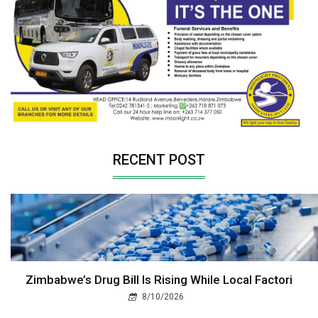
RECENT POST
Zimbabwe’s Drug Bill Is Rising While Local Factori
8/10/2026