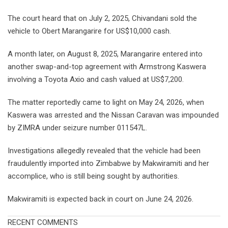
The court heard that on July 2, 2025, Chivandani sold the
vehicle to Obert Marangarire for US$10,000 cash.
A month later, on August 8, 2025, Marangarire entered into
another swap-and-top agreement with Armstrong Kaswera
involving a Toyota Axio and cash valued at US$7,200.
The matter reportedly came to light on May 24, 2026, when
Kaswera was arrested and the Nissan Caravan was impounded
by ZIMRA under seizure number 011547L.
Investigations allegedly revealed that the vehicle had been
fraudulently imported into Zimbabwe by Makwiramiti and her
accomplice, who is still being sought by authorities.
Makwiramiti is expected back in court on June 24, 2026.
RECENT COMMENTS