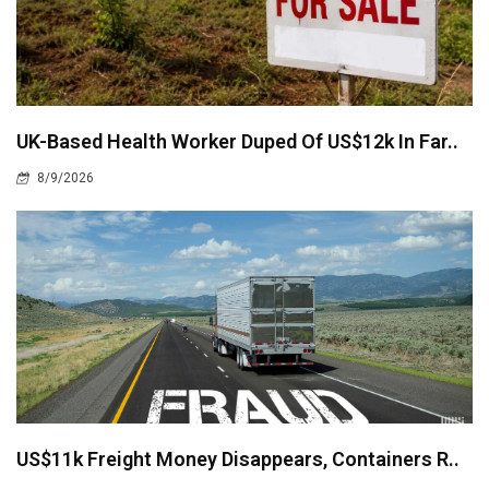
UK-Based Health Worker Duped Of US$12k In Far..
8/9/2026
US$11k Freight Money Disappears, Containers R..