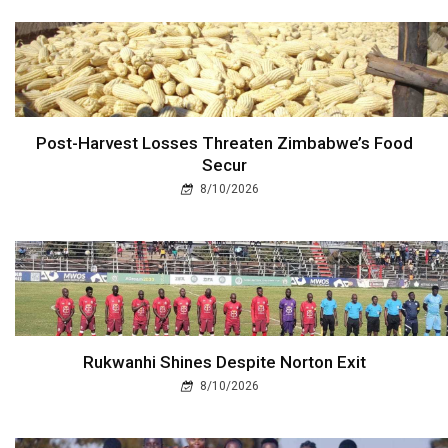
Post-Harvest Losses Threaten Zimbabwe’s Food
Secur
8/10/2026
Rukwanhi Shines Despite Norton Exit
8/10/2026