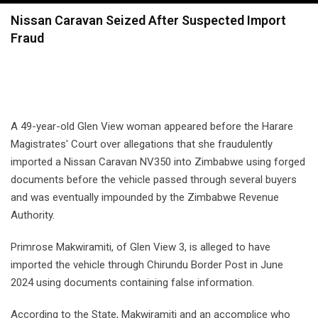
navigation
Nissan Caravan Seized After Suspected Import
Fraud
A 49-year-old Glen View woman appeared before the Harare
Magistrates' Court over allegations that she fraudulently
imported a Nissan Caravan NV350 into Zimbabwe using forged
documents before the vehicle passed through several buyers
and was eventually impounded by the Zimbabwe Revenue
Authority.
Primrose Makwiramiti, of Glen View 3, is alleged to have
imported the vehicle through Chirundu Border Post in June
2024 using documents containing false information.
According to the State, Makwiramiti and an accomplice who