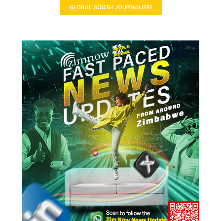
GLOBAL SOUTH JOURNALISM