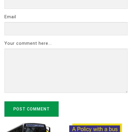
Email
Your comment here...
POST COMMENT