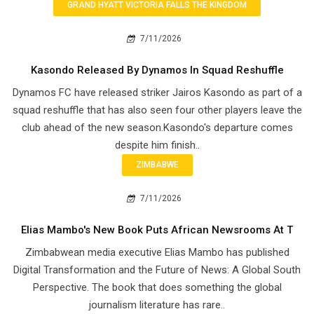
GRAND HYATT VICTORIA FALLS THE KINGDOM
7/11/2026
Kasondo Released By Dynamos In Squad Reshuffle
Dynamos FC have released striker Jairos Kasondo as part of a
squad reshuffle that has also seen four other players leave the
club ahead of the new season.Kasondo's departure comes
despite him finish..
ZIMBABWE
7/11/2026
Elias Mambo's New Book Puts African Newsrooms At T
Zimbabwean media executive Elias Mambo has published
Digital Transformation and the Future of News: A Global South
Perspective. The book that does something the global
journalism literature has rare..