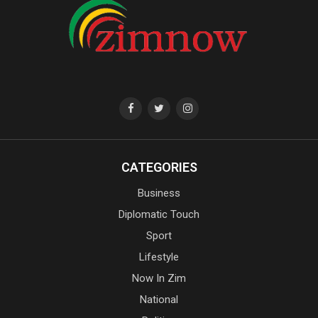
CATEGORIES
Business
Diplomatic Touch
Sport
Lifestyle
Now In Zim
National