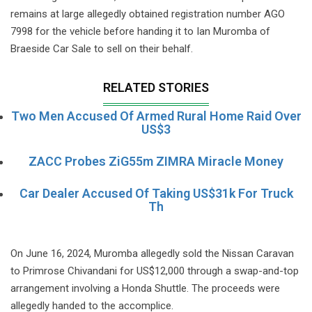
remains at large allegedly obtained registration number AGO
7998 for the vehicle before handing it to Ian Muromba of
Braeside Car Sale to sell on their behalf.
RELATED STORIES
Two Men Accused Of Armed Rural Home Raid Over
US$3
ZACC Probes ZiG55m ZIMRA Miracle Money
Car Dealer Accused Of Taking US$31k For Truck
Th
On June 16, 2024, Muromba allegedly sold the Nissan Caravan
to Primrose Chivandani for US$12,000 through a swap-and-top
arrangement involving a Honda Shuttle. The proceeds were
allegedly handed to the accomplice.