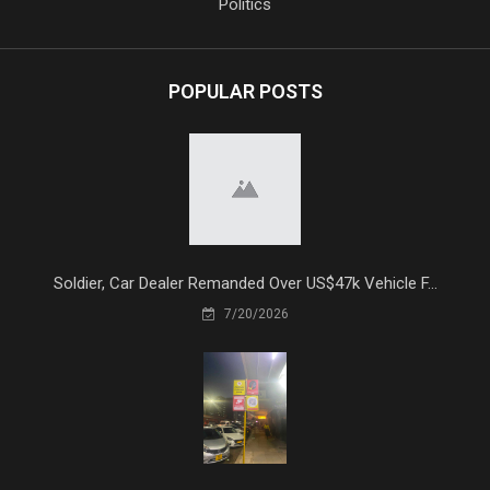
Politics
POPULAR POSTS
Soldier, Car Dealer Remanded Over US$47k Vehicle F...
7/20/2026