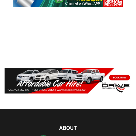
ABOUT