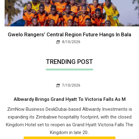
Gwelo Rangers’ Central Region Future Hangs In Bala
8/10/2026
TRENDING POST
7/10/2026
Albwardy Brings Grand Hyatt To Victoria Falls As M
ZimNow Business DeskDubai-based Albwardy Investments is
expanding its Zimbabwe hospitality footprint, with the closed
Kingdom Hotel set to reopen as Grand Hyatt Victoria Falls The
Kingdom in late 20..