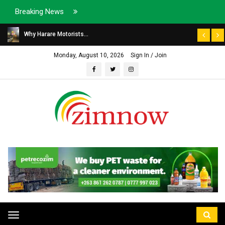
Breaking News
Why Harare Motorists...
Monday, August 10, 2026
Sign In / Join
Toggle