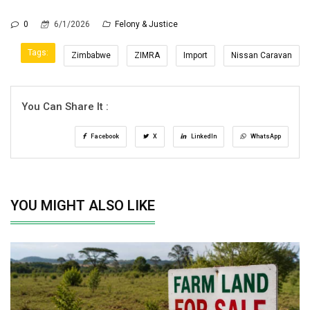
0
6/1/2026
Felony & Justice
Tags:
Zimbabwe
ZIMRA
Import
Nissan Caravan
You Can Share It :
Facebook
X
LinkedIn
WhatsApp
YOU MIGHT ALSO LIKE