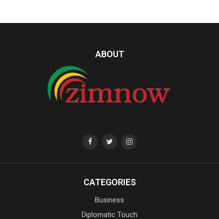
ABOUT
CATEGORIES
Business
Diplomatic Touch