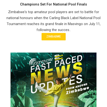
Champions Set For National Pool Finals
Zimbabwe's top amateur pool players are set to battle for
national honours when the Carling Black Label National Pool
Tournament reaches its grand finale in Masvingo on July 11,
following the succes..
ZIMBABWE