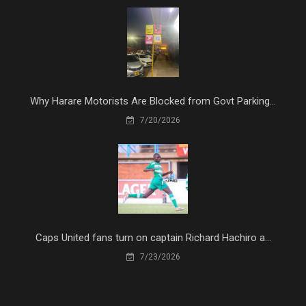
Why Harare Motorists Are Blocked from Govt Parking...
7/20/2026
Caps United fans turn on captain Richard Hachiro a...
7/23/2026