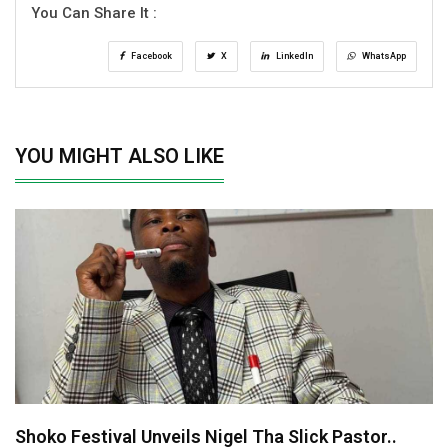
You Can Share It :
Facebook
X
LinkedIn
WhatsApp
YOU MIGHT ALSO LIKE
Shoko Festival Unveils Nigel Tha Slick Pastor..