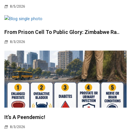
8/5/2026
From Prison Cell To Public Glory: Zimbabwe Ra..
8/3/2026
It’s A Peendemic!
8/3/2026