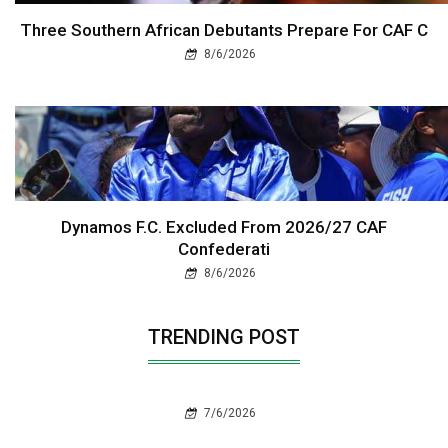
Three Southern African Debutants Prepare For CAF C
8/6/2026
Dynamos F.C. Excluded From 2026/27 CAF
Confederati
8/6/2026
TRENDING POST
7/6/2026