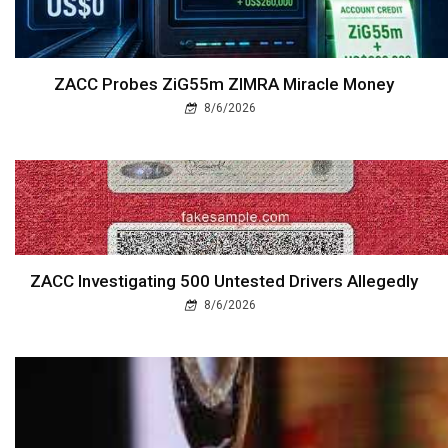
ZACC Probes ZiG55m ZIMRA Miracle Money
8/6/2026
ZACC Investigating 500 Untested Drivers Allegedly
8/6/2026