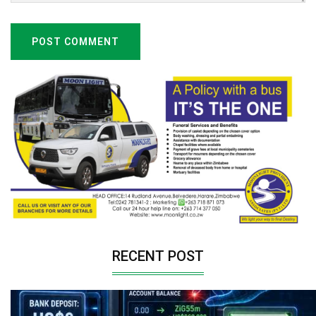
POST COMMENT
RECENT POST