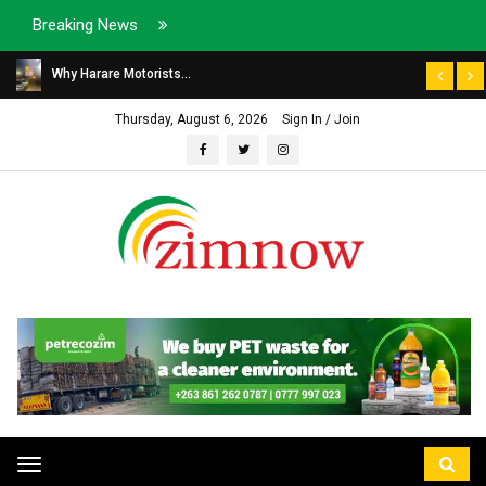
Breaking News
Why Harare Motorists...
Thursday, August 6, 2026
Sign In / Join
Toggle