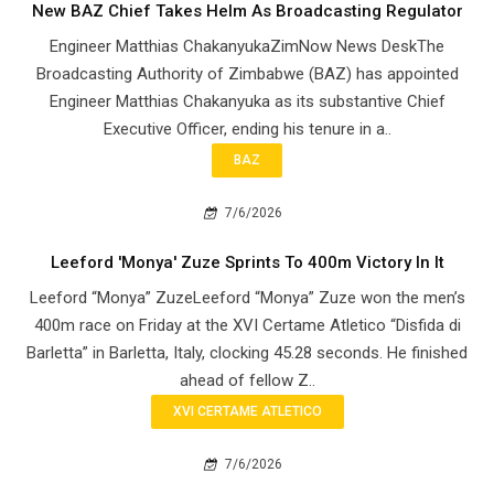
New BAZ Chief Takes Helm As Broadcasting Regulator
Engineer Matthias ChakanyukaZimNow News DeskThe
Broadcasting Authority of Zimbabwe (BAZ) has appointed
Engineer Matthias Chakanyuka as its substantive Chief
Executive Officer, ending his tenure in a..
BAZ
7/6/2026
Leeford 'Monya' Zuze Sprints To 400m Victory In It
Leeford “Monya” ZuzeLeeford “Monya” Zuze won the men’s
400m race on Friday at the XVI Certame Atletico “Disfida di
Barletta” in Barletta, Italy, clocking 45.28 seconds. He finished
ahead of fellow Z..
XVI CERTAME ATLETICO
7/6/2026