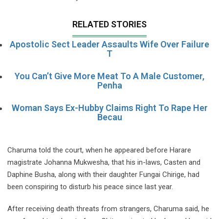
RELATED STORIES
Apostolic Sect Leader Assaults Wife Over Failure
T
You Can’t Give More Meat To A Male Customer,
Penha
Woman Says Ex-Hubby Claims Right To Rape Her
Becau
Charuma told the court, when he appeared before Harare
magistrate Johanna Mukwesha, that his in-laws, Casten and
Daphine Busha, along with their daughter Fungai Chirige, had
been conspiring to disturb his peace since last year.
After receiving death threats from strangers, Charuma said, he