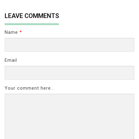
LEAVE COMMENTS
Name
*
Email
Your comment here...