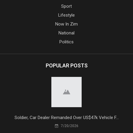
Sport
Lifestyle
Now In Zim
National
Politics
POPULAR POSTS
Soldier, Car Dealer Remanded Over US$47k Vehicle F...
7/20/2026