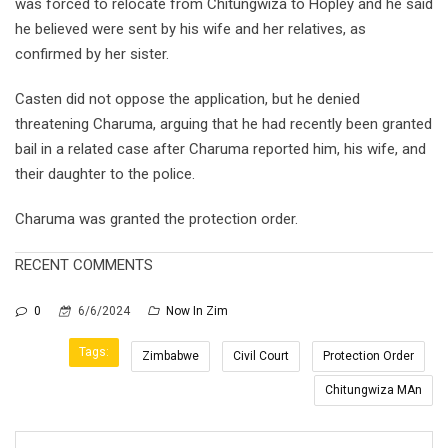
was forced to relocate from Chitungwiza to Hopley and he said
he believed were sent by his wife and her relatives, as
confirmed by her sister.
Casten did not oppose the application, but he denied
threatening Charuma, arguing that he had recently been granted
bail in a related case after Charuma reported him, his wife, and
their daughter to the police.
Charuma was granted the protection order.
RECENT COMMENTS
0
6/6/2024
Now In Zim
Tags:
Zimbabwe
Civil Court
Protection Order
Chitungwiza MAn