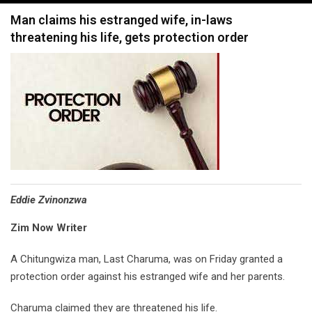
navigation
Man claims his estranged wife, in-laws
threatening his life, gets protection order
Eddie Zvinonzwa
Zim Now Writer
A Chitungwiza man, Last Charuma, was on Friday granted a
protection order against his estranged wife and her parents.
Charuma claimed they are threatened his life.