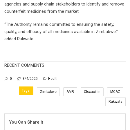
agencies and supply chain stakeholders to identify and remove
counterfeit medicines from the market.
“The Authority remains committed to ensuring the safety,
quality, and efficacy of all medicines available in Zimbabwe,”
added Rukwata.
RECENT COMMENTS
0
8/4/2025
Health
Tags:
Zimbabwe
AMR
Cloxacillin
MCAZ
Rukwata
You Can Share It :