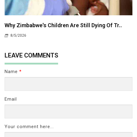
Why Zimbabwe's Children Are Still Dying Of Tr..
8/5/2026
LEAVE COMMENTS
Name
*
Email
Your comment here...