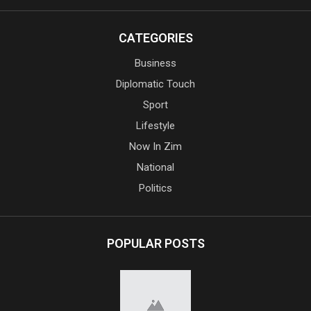
CATEGORIES
Business
Diplomatic Touch
Sport
Lifestyle
Now In Zim
National
Politics
POPULAR POSTS