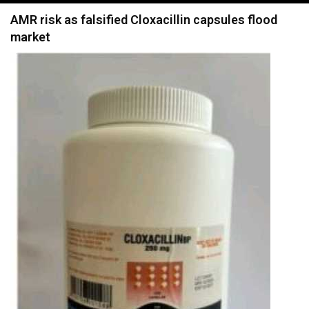
navigation
AMR risk as falsified Cloxacillin capsules flood
market