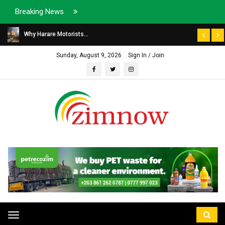
Breaking News
Why Harare Motorists...
Sunday, August 9, 2026
Sign In / Join
Toggle