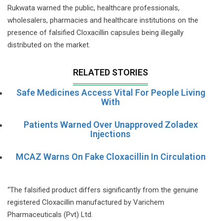
Rukwata warned the public, healthcare professionals,
wholesalers, pharmacies and healthcare institutions on the
presence of falsified Cloxacillin capsules being illegally
distributed on the market.
RELATED STORIES
Safe Medicines Access Vital For People Living
With
Patients Warned Over Unapproved Zoladex
Injections
MCAZ Warns On Fake Cloxacillin In Circulation
“The falsified product differs significantly from the genuine
registered Cloxacillin manufactured by Varichem
Pharmaceuticals (Pvt) Ltd.