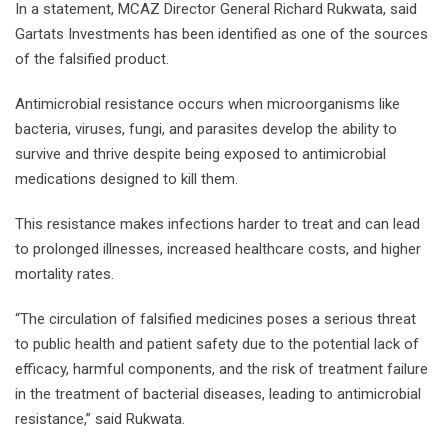
In a statement, MCAZ Director General Richard Rukwata, said
Gartats Investments has been identified as one of the sources
of the falsified product.
Antimicrobial resistance occurs when microorganisms like
bacteria, viruses, fungi, and parasites develop the ability to
survive and thrive despite being exposed to antimicrobial
medications designed to kill them.
This resistance makes infections harder to treat and can lead
to prolonged illnesses, increased healthcare costs, and higher
mortality rates.
“The circulation of falsified medicines poses a serious threat
to public health and patient safety due to the potential lack of
efficacy, harmful components, and the risk of treatment failure
in the treatment of bacterial diseases, leading to antimicrobial
resistance,” said Rukwata.