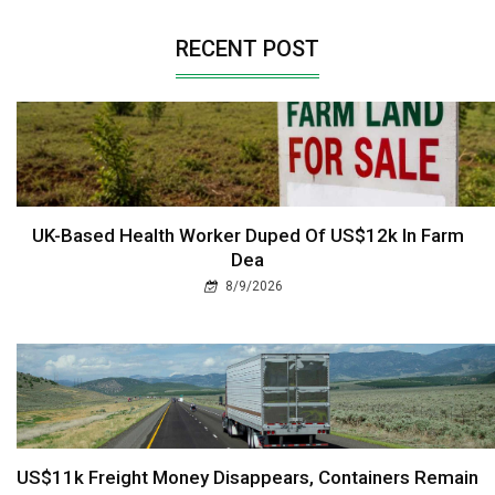
RECENT POST
UK-Based Health Worker Duped Of US$12k In Farm
Dea
8/9/2026
US$11k Freight Money Disappears, Containers Remain