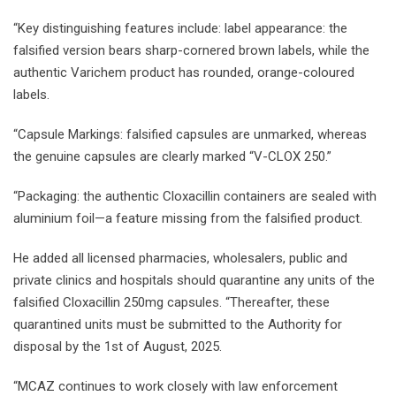
“Key distinguishing features include: label appearance: the
falsified version bears sharp-cornered brown labels, while the
authentic Varichem product has rounded, orange-coloured
labels.
“Capsule Markings: falsified capsules are unmarked, whereas
the genuine capsules are clearly marked “V-CLOX 250.”
“Packaging: the authentic Cloxacillin containers are sealed with
aluminium foil—a feature missing from the falsified product.
He added all licensed pharmacies, wholesalers, public and
private clinics and hospitals should quarantine any units of the
falsified Cloxacillin 250mg capsules. “Thereafter, these
quarantined units must be submitted to the Authority for
disposal by the 1st of August, 2025.
“MCAZ continues to work closely with law enforcement