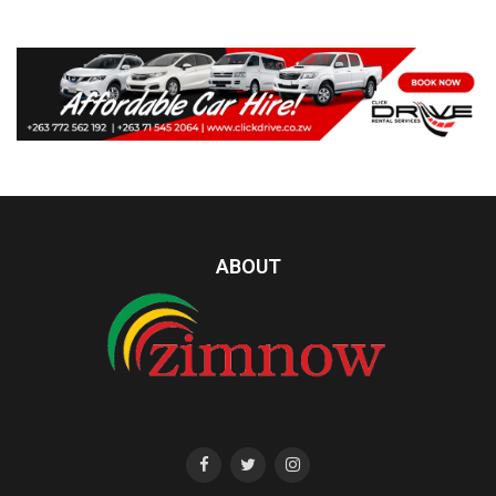
ABOUT