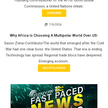
founding commissioner of the AI for Good Global
Commission, a United Nations initiati..
ZIMBABWE
7/9/2026
Why Africa Is Choosing A Multipolar World Over US-
Saxon Zvina-ContributorThe world that emerged after the Cold
War had one clear boss: the United States. That era is ending.
Technology has spread. Regional trade blocs have deepened.
Emerging econom..
MULTIPOLARISM