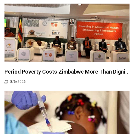
Period Poverty Costs Zimbabwe More Than Digni..
8/6/2026