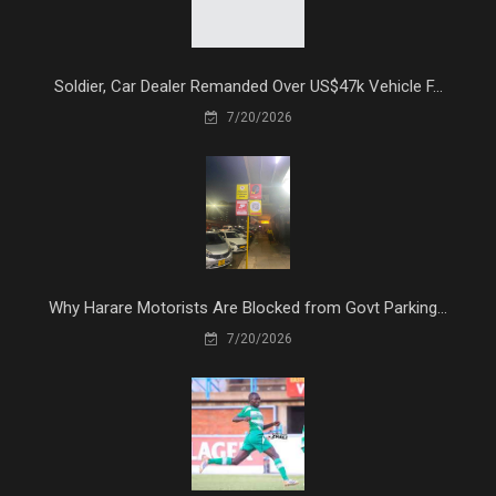
Soldier, Car Dealer Remanded Over US$47k Vehicle F...
7/20/2026
Why Harare Motorists Are Blocked from Govt Parking...
7/20/2026