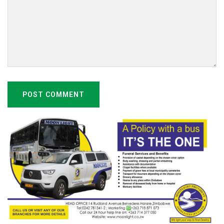
POST COMMENT