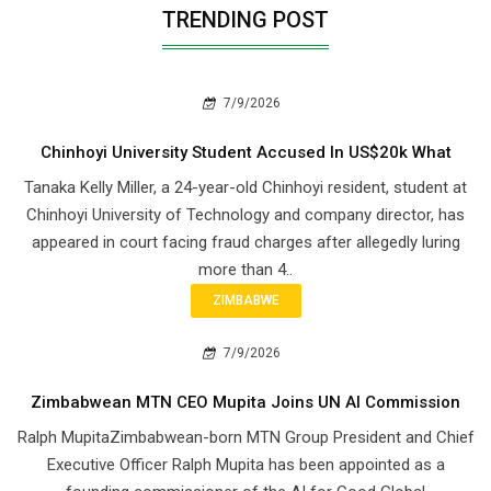
TRENDING POST
7/9/2026
Chinhoyi University Student Accused In US$20k What
Tanaka Kelly Miller, a 24-year-old Chinhoyi resident, student at
Chinhoyi University of Technology and company director, has
appeared in court facing fraud charges after allegedly luring
more than 4..
ZIMBABWE
7/9/2026
Zimbabwean MTN CEO Mupita Joins UN AI Commission
Ralph MupitaZimbabwean-born MTN Group President and Chief
Executive Officer Ralph Mupita has been appointed as a