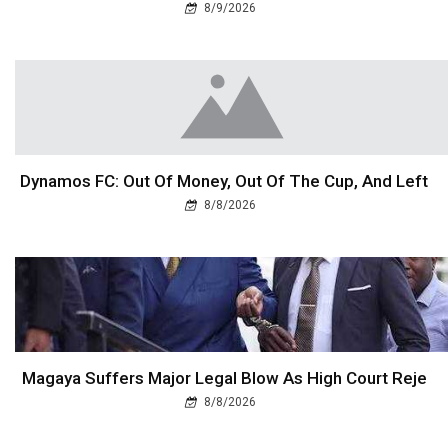
8/9/2026
Dynamos FC: Out Of Money, Out Of The Cup, And Left
8/8/2026
Magaya Suffers Major Legal Blow As High Court Reje
8/8/2026