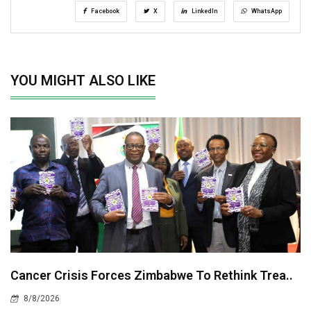
Facebook
X
LinkedIn
WhatsApp
YOU MIGHT ALSO LIKE
Cancer Crisis Forces Zimbabwe To Rethink Trea..
8/8/2026