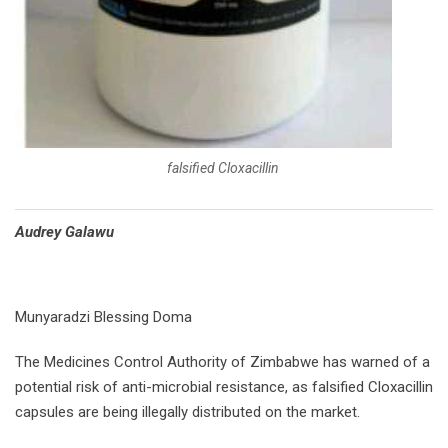
falsified Cloxacillin
Audrey Galawu
Munyaradzi Blessing Doma
The Medicines Control Authority of Zimbabwe has warned of a
potential risk of anti-microbial resistance, as falsified Cloxacillin
capsules are being illegally distributed on the market.