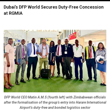
navigation
Dubai’s DFP World Secures Duty-Free Concession
at RGMIA
DFP World CEO Matin A.M.S (fourth left) with Zimbabwean officials
after the formalisation of the group’s entry into Harare International
Airport’s duty-free and bonded logistics sector