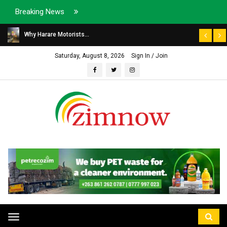
Breaking News
Why Harare Motorists...
Saturday, August 8, 2026
Sign In / Join
Toggle