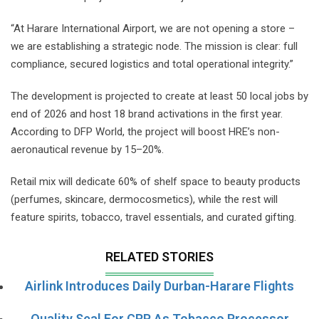
“At Harare International Airport, we are not opening a store –
we are establishing a strategic node. The mission is clear: full
compliance, secured logistics and total operational integrity.”
The development is projected to create at least 50 local jobs by
end of 2026 and host 18 brand activations in the first year.
According to DFP World, the project will boost HRE’s non-
aeronautical revenue by 15–20%.
Retail mix will dedicate 60% of shelf space to beauty products
(perfumes, skincare, dermocosmetics), while the rest will
feature spirits, tobacco, travel essentials, and curated gifting.
RELATED STORIES
Airlink Introduces Daily Durban-Harare Flights
Quality Seal For CRP As Tobacco Processor