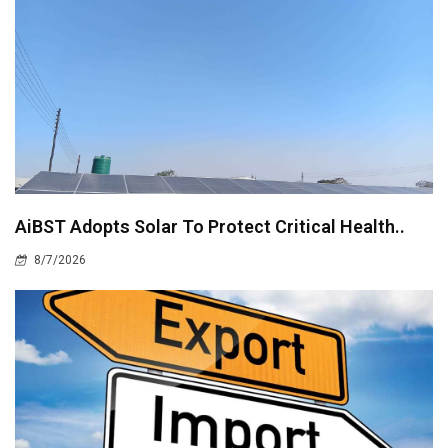
AiBST Adopts Solar To Protect Critical Health..
8/7/2026