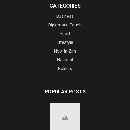
CATEGORIES
Business
Diplomatic Touch
Sport
Lifestyle
Now In Zim
National
Politics
POPULAR POSTS