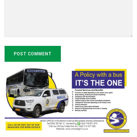
POST COMMENT