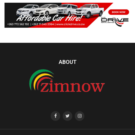
ABOUT