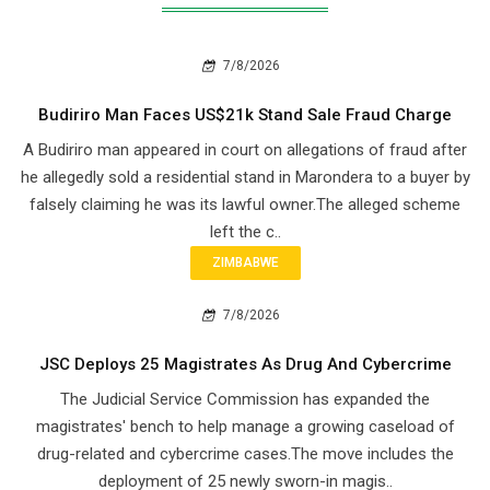
7/8/2026
Budiriro Man Faces US$21k Stand Sale Fraud Charge
A Budiriro man appeared in court on allegations of fraud after
he allegedly sold a residential stand in Marondera to a buyer by
falsely claiming he was its lawful owner.The alleged scheme
left the c..
ZIMBABWE
7/8/2026
JSC Deploys 25 Magistrates As Drug And Cybercrime
The Judicial Service Commission has expanded the
magistrates' bench to help manage a growing caseload of
drug-related and cybercrime cases.The move includes the
deployment of 25 newly sworn-in magis..