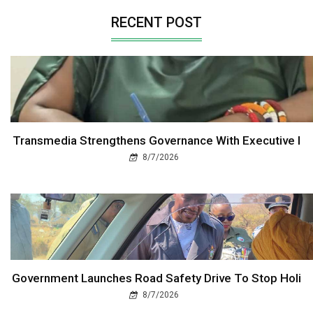
RECENT POST
Transmedia Strengthens Governance With Executive I
8/7/2026
Government Launches Road Safety Drive To Stop Holi
8/7/2026