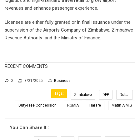
logistics and high-standard travel retail to grow airport
revenues and enhance passenger experience.
Licenses are either fully granted or in final issuance under the
supervision of the Airports Company of Zimbabwe, Zimbabwe
Revenue Authority and the Ministry of Finance.
RECENT COMMENTS
0
8/21/2025
Business
Tags:
Zimbabwe
DFP
Dubai
Duty-Free Concession
RGMIA
Harare
Matin A.M.S
You Can Share It :