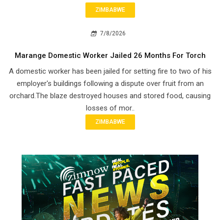
ZIMBABWE
7/8/2026
Marange Domestic Worker Jailed 26 Months For Torch
A domestic worker has been jailed for setting fire to two of his
employer's buildings following a dispute over fruit from an
orchard.The blaze destroyed houses and stored food, causing
losses of mor..
ZIMBABWE