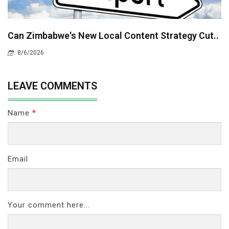
Can Zimbabwe's New Local Content Strategy Cut..
8/6/2026
LEAVE COMMENTS
Name
*
Email
Your comment here...