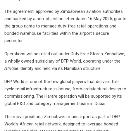
The agreement, approved by Zimbabwean aviation authorities
and backed by a non-objection letter dated 16 May 2025, grants
the group rights to manage duty-free retail operations and
bonded warehouse facilities within the airport’s secure
perimeter.
Operations will be rolled out under Duty Free Stores Zimbabwe,
a wholly owned subsidiary of DFP World, operating under the
Afrique
identity and held via its Namibian structure.
DFP World is one of the few global players that delivers full-
cycle retail infrastructure in-house, from architectural design to
commissioning. The Harare operation will be supported by its
global R&D and category management team in Dubai.
The move positions Zimbabwe’s main airport as part of DFP
World’s African retail network, designed to leverage bonded