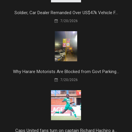
Soldier, Car Dealer Remanded Over US$47k Vehicle F...
7/20/2026
Why Harare Motorists Are Blocked from Govt Parking...
7/20/2026
Caps United fans turn on captain Richard Hachiro a...