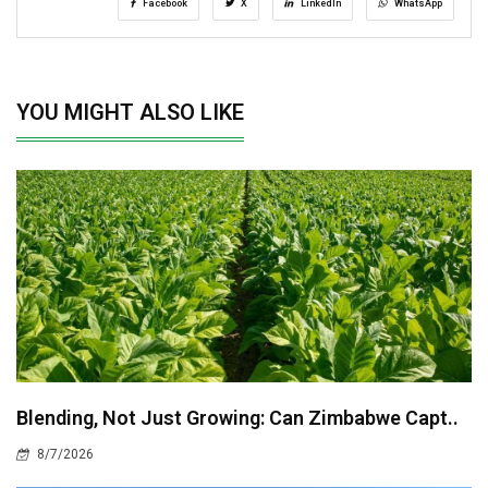
Facebook
X
LinkedIn
WhatsApp
YOU MIGHT ALSO LIKE
Blending, Not Just Growing: Can Zimbabwe Capt..
8/7/2026