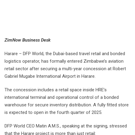
ZimNow Business Desk
Harare – DFP World, the Dubai-based travel retail and bonded
logistics operator, has formally entered Zimbabwe’s aviation
retail sector after securing a multi-year concession at Robert
Gabriel Mugabe International Airport in Harare.
The concession includes a retail space inside HRE’s
international terminal and operational control of a bonded
warehouse for secure inventory distribution. A fully fitted store
is expected to open in the fourth quarter of 2025.
DFP World CEO Matin A.M.S., speaking at the signing, stressed
that the Harare project is more than just retail: