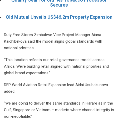
Secures
Old Mutual Unveils US$46.2m Property Expansion
Duty Free Stores Zimbabwe Vice Project Manager Aiana
Kaichibekova said the model aligns global standards with
national priorities:
“This location reflects our retail governance model across
Africa. We’re building retail aligned with national priorities and
global brand expectations.”
DFP World Aviation Retail Expansion lead Aidai Usubakunova
added:
“We are going to deliver the same standards in Harare as in the
Gulf, Singapore or Vietnam – markets where channel integrity is
non-negotiable.”