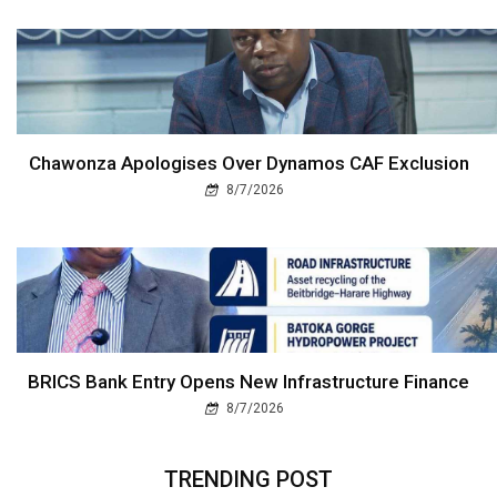
Chawonza Apologises Over Dynamos CAF Exclusion
8/7/2026
BRICS Bank Entry Opens New Infrastructure Finance
8/7/2026
TRENDING POST